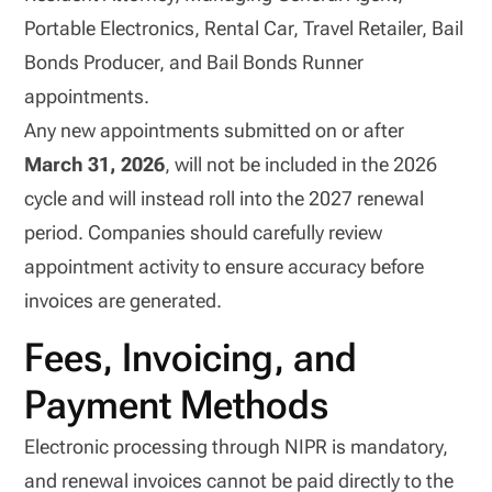
Portable Electronics, Rental Car, Travel Retailer, Bail
Bonds Producer, and Bail Bonds Runner
appointments.
Any new appointments submitted on or after
March 31, 2026
, will not be included in the 2026
cycle and will instead roll into the 2027 renewal
period. Companies should carefully review
appointment activity to ensure accuracy before
invoices are generated.
Fees, Invoicing, and
Payment Methods
Electronic processing through NIPR is mandatory,
and renewal invoices cannot be paid directly to the