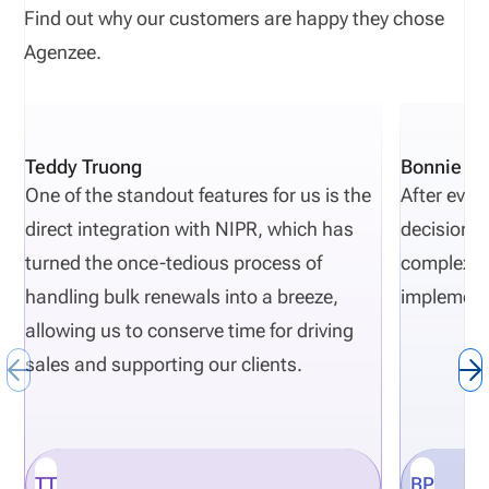
Find out why our customers are happy they chose
Agenzee.
Teddy Truong
Bonnie Pi
One of the standout features for us is the
After eval
direct integration with NIPR, which has
decisions 
turned the once-tedious process of
complexity
handling bulk renewals into a breeze,
implement
allowing us to conserve time for driving
sales and supporting our clients.
TT
BP