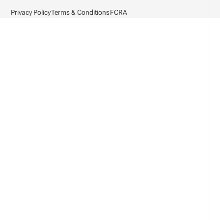
Privacy Policy
Terms & Conditions
FCRA