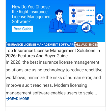
foundation is licensing and compliance
management. When licensing is managed well,
producers can begin selling sooner, appointments
remain current, renewals stay on track, and
administrative teams spend less time resolving
preventable issues. When it isn’t, the consequences
INSURANCE LICENSE MANAGEMENT SOFTWARE
ALL AUDIENCES
can ripple throughout the organization, affecting
Top Insurance License Management Solutions In
2026: Features And Buyer Guide
revenue, compliance, and the overall producer
In 2026, the best insurance license management
experience.
solutions are using technology to reduce repetitive
workflows, minimize the risks of human error, and
improve audit readiness. Modern licensing
management software enables users to scale
READ MORE
business quickly while avoiding compliance gaps.
This guide explains how to choose insurance