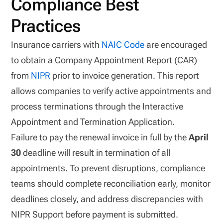
Compliance Best
Practices
Insurance carriers with
NAIC Code
are encouraged
to obtain a Company Appointment Report (CAR)
from
NIPR
prior to invoice generation. This report
allows companies to verify active appointments and
process terminations through the Interactive
Appointment and Termination Application.
Failure to pay the renewal invoice in full by the
April
30
deadline will result in termination of all
appointments. To prevent disruptions, compliance
teams should complete reconciliation early, monitor
deadlines closely, and address discrepancies with
NIPR Support before payment is submitted.