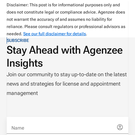
Disclaimer: This post is for informational purposes only and
does not constitute legal or compliance advice. Agenzee does
not warrant the accuracy of and assumes no liability for
reliance. Please consult regulators or professional advisors as
needed.
See our full disclaimer for details
.
SUBSCRIBE
Stay Ahead with Agenzee
Insights
Join our community to stay up-to-date on the latest
news and strategies for license and appointment
management
Name