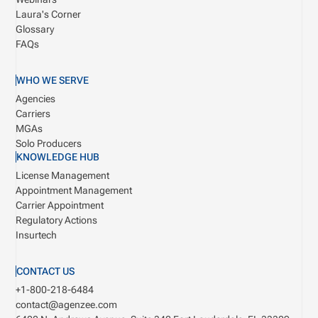
Laura's Corner
Glossary
FAQs
WHO WE SERVE
Agencies
Carriers
MGAs
Solo Producers
KNOWLEDGE HUB
License Management
Appointment Management
Carrier Appointment
Regulatory Actions
Insurtech
CONTACT US
+1-800-218-6484
contact@agenzee.com