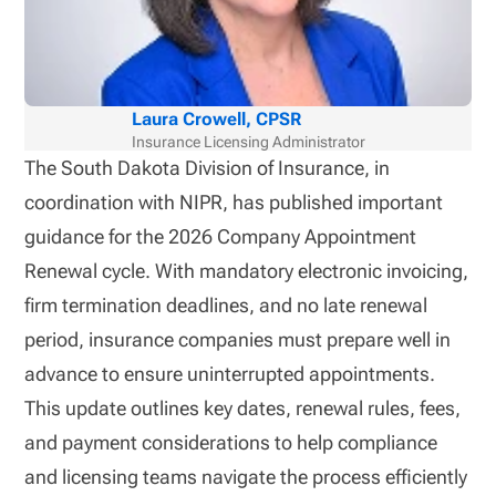
Laura Crowell, CPSR
Insurance Licensing Administrator
The South Dakota Division of Insurance, in
coordination with NIPR, has published important
guidance for the 2026 Company Appointment
Renewal cycle. With mandatory electronic invoicing,
firm termination deadlines, and no late renewal
period, insurance companies must prepare well in
advance to ensure uninterrupted appointments.
This update outlines key dates, renewal rules, fees,
and payment considerations to help compliance
and licensing teams navigate the process efficiently