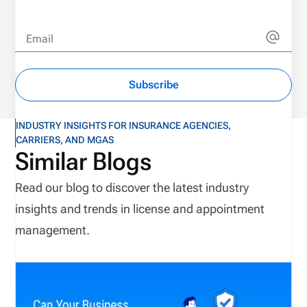
Email
Subscribe
INDUSTRY INSIGHTS FOR INSURANCE AGENCIES,
CARRIERS, AND MGAS
Similar Blogs
Read our blog to discover the latest industry
insights and trends in license and appointment
management.