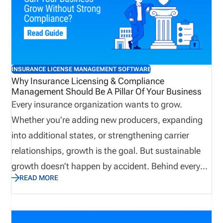
INSURANCE LICENSE MANAGEMENT SOFTWARE
Why Insurance Licensing & Compliance
Management Should Be A Pillar Of Your Business
Every insurance organization wants to grow.
Whether you’re adding new producers, expanding
into additional states, or strengthening carrier
relationships, growth is the goal. But sustainable
growth doesn’t happen by accident. Behind every
READ MORE
successful agency, brokerage, MGA, IMO, or carrier
is a solid operational foundation. One of the most
important, and often overlooked, parts of that