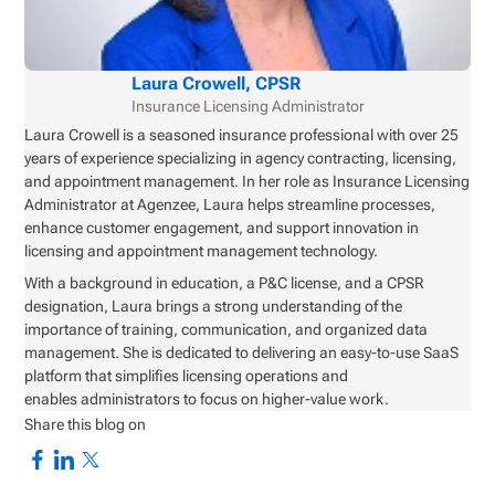
Laura Crowell, CPSR
Insurance Licensing Administrator
Laura Crowell is a seasoned insurance professional with over 25
years of experience specializing in agency contracting, licensing,
and appointment management. In her role as Insurance Licensing
Administrator at Agenzee, Laura helps streamline processes,
enhance customer engagement, and support innovation in
licensing and appointment management technology.
With a background in education, a P&C license, and a CPSR
designation, Laura brings a strong understanding of the
importance of training, communication, and organized data
management. She is dedicated to delivering an easy-to-use SaaS
platform that simplifies licensing operations and
enables administrators to focus on higher-value work.
Share this blog on