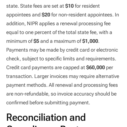
state. State fees are set at
$10
for resident
appointees and
$20
for non-resident appointees. In
addition, NIPR applies a renewal processing fee
equal to one percent of the total state fee, with a
minimum of
$5
and a maximum of
$1,000
.
Payments may be made by credit card or electronic
check, subject to specific limits and requirements.
Credit card payments are capped at
$60,000
per
transaction. Larger invoices may require alternative
payment methods. All renewal and processing fees
are non-refundable, so invoice accuracy should be
confirmed before submitting payment.
Reconciliation and