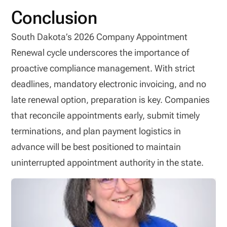
Conclusion
South Dakota’s 2026 Company Appointment
Renewal cycle underscores the importance of
proactive compliance management. With strict
deadlines, mandatory electronic invoicing, and no
late renewal option, preparation is key. Companies
that reconcile appointments early, submit timely
terminations, and plan payment logistics in
advance will be best positioned to maintain
uninterrupted appointment authority in the state.