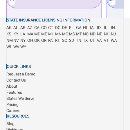
STATE INSURANCE LICENSING INFORMATION
AK
AL
AR
AZ
CA
CO
CT
DC
DE
FL
GA
HI
IA
ID
IL
IN
KS
KY
LA
MA
MD
ME
MI
MN
MO
MS
MT
NC
ND
NE
NH
NJ
NM
NV
NY
OH
OK
OR
PA
RI
SC
SD
TN
TX
UT
VA
VT
WA
WI
WV
WY
QUICK LINKS
Request a Demo
Contact Us
About
Features
States We Serve
Pricing
Careers
RESOURCES
Blog
Webinars