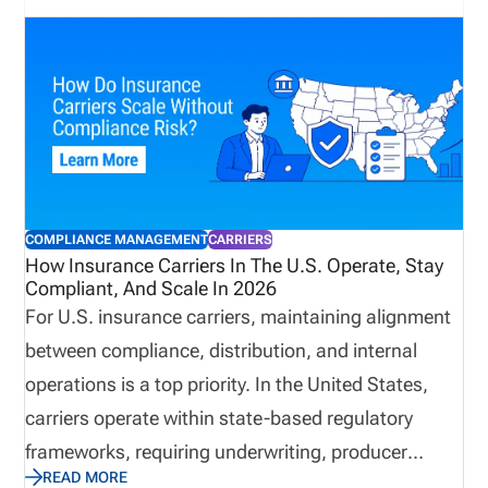
producer licensing software in 2026. We cover the
features that matter most, how to evaluate
software by distribution model, when back-office
support may be useful, and how pricing works
based on the complexity of your licensing workflow.
COMPLIANCE MANAGEMENT
CARRIERS
How Insurance Carriers In The U.S. Operate, Stay
Compliant, And Scale In 2026
For U.S. insurance carriers, maintaining alignment
between compliance, distribution, and internal
operations is a top priority. In the United States,
carriers operate within state-based regulatory
frameworks, requiring underwriting, producer
READ MORE
oversight, market conduct, solvency management,