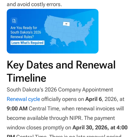
and avoid costly errors.
Key Dates and Renewal
Timeline
South Dakota’s 2026 Company Appointment
Renewal cycle
officially opens on
April 6
, 2026, at
9:00 AM
Central Time, when renewal invoices will
become available through NIPR. The payment
window closes promptly on
April 30, 2026, at 4:00
PM
Central Time. There is no late renewal period