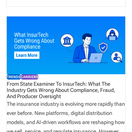
and technology systems to work together. This post
explains what insurance carriers are, how they
operate, what compliance requirements and
challenges they face, what technology they use,
and what the future holds.
TRENDS
CARRIERS
From State Examiner To InsurTech: What The
Industry Gets Wrong About Compliance, Fraud,
And Producer Oversight
The insurance industry is evolving more rapidly than
ever before. New platforms, digital distribution
models, and AI-driven workflows are reshaping how
we sell, service, and regulate insurance. However,