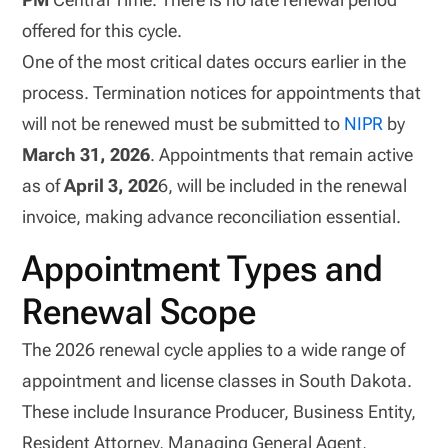
offered for this cycle.
One of the most critical dates occurs earlier in the
process. Termination notices for appointments that
will not be renewed must be submitted to
NIPR
by
March 31, 2026
. Appointments that remain active
as of
April 3, 202
6, will be included in the renewal
invoice, making advance reconciliation essential.
Appointment Types and
Renewal Scope
The 2026 renewal cycle applies to a wide range of
appointment and license classes in South Dakota.
These include Insurance Producer, Business Entity,
Resident Attorney, Managing General Agent,