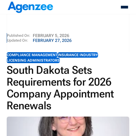
About
FEBRUARY 5, 2026
Published On:
FEBRUARY 27, 2026
Updated On:
Who We Serve
Products
COMPLIANCE MANAGEMENT
INSURANCE INDUSTRY
Resources
LICENSING ADMINISTRATORS
Pricing
South Dakota Sets
Contact
Requirements for 2026
Login
Schedule A Demo
Company Appointment
Renewals