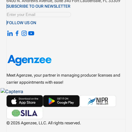
6400 N. Andrews Avenue, Suite 340
Fort Lauderdale, FL 33309
SUBSCRIBE TO OUR NEWSLETTER
FOLLOW US ON
Meet Agenzee, your partner in managing producer licenses and
carrier appointments with ease!
© 2026 Agenzee, LLC. All rights reserved.