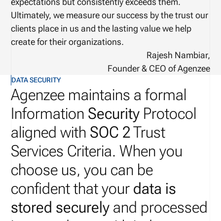
expectations but consistently exceeds them.
Ultimately, we measure our success by the trust our
clients place in us and the lasting value we help
create for their organizations.
Rajesh Nambiar,
Founder & CEO of Agenzee
DATA SECURITY
Agenzee maintains a formal
Information
Security
Protocol
aligned with
SOC 2
Trust
Services Criteria. When you
choose us, you can be
confident that your
data is
stored securely
and processed