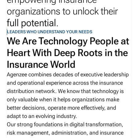
organizations to unlock their
full potential
.
LEADERS WHO UNDERSTAND YOUR NEEDS
We Are Technology People at
Heart With Deep Roots in the
Insurance World
Agenzee combines decades of executive leadership
and operational experience across the insurance
distribution network. We know that technology is
only valuable when it helps organizations make
better decisions, operate more effectively, and
adapt to an evolving industry.
Our strong foundations in digital transformation,
risk management, administration, and insurance