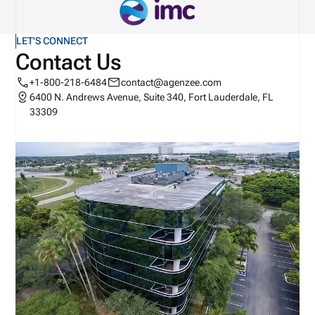
LET'S CONNECT
Contact Us
+1-800-218-6484
contact@agenzee.com
6400 N. Andrews Avenue, Suite 340, Fort Lauderdale, FL
33309