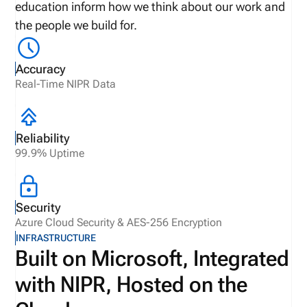
education inform how we think about our work and
the people we build for.
Accuracy
Real-Time NIPR Data
Reliability
99.9% Uptime
Security
Azure Cloud Security & AES-256 Encryption
INFRASTRUCTURE
Built on Microsoft, Integrated
with NIPR, Hosted on the