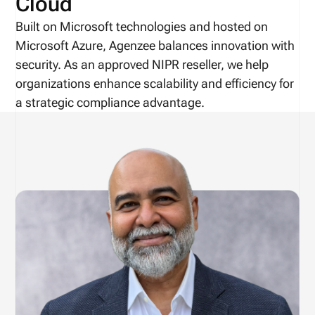
Cloud
Built on Microsoft technologies and hosted on
Microsoft Azure, Agenzee balances innovation with
security. As an approved NIPR reseller, we help
organizations enhance scalability and efficiency for
a strategic compliance advantage.