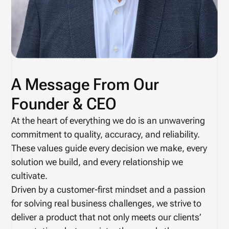
A Message From Our
Founder & CEO
At the heart of everything we do is an unwavering
commitment to quality, accuracy, and reliability.
These values guide every decision we make, every
solution we build, and every relationship we
cultivate.
Driven by a customer-first mindset and a passion
for solving real business challenges, we strive to
deliver a product that not only meets our clients’