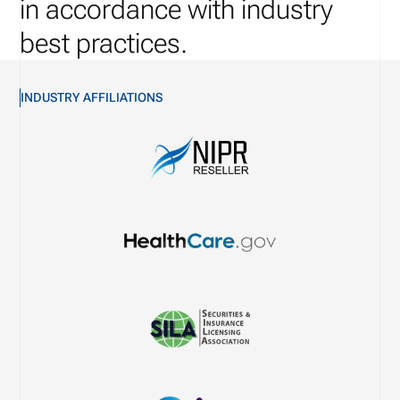
in accordance with industry
best practices.
INDUSTRY AFFILIATIONS