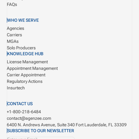
FAQs
WHO WE SERVE
Agencies
Carriers
MGAs
Solo Producers
KNOWLEDGE HUB
License Management
Appointment Management
Carrier Appointment
Regulatory Actions
Insurtech
CONTACT US
+1-800-218-6484
contact@agenzee.com
6400 N. Andrews Avenue, Suite 340
Fort Lauderdale, FL 33309
SUBSCRIBE TO OUR NEWSLETTER