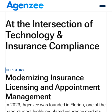
At the Intersection of
About
Technology &
Who We Serve
Products
Insurance Compliance
Resources
Pricing
Contact
Login
OUR STORY
Schedule A Demo
Modernizing Insurance
Licensing and Appointment
Management
In 2023, Agenzee was founded in Florida, one of the
nation’s most highly regulated insurance markets.