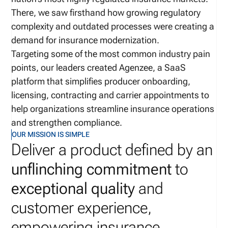
There, we saw firsthand how growing regulatory
complexity and outdated processes were creating a
demand for insurance modernization.
Targeting some of the most common industry pain
points, our leaders created Agenzee, a SaaS
platform that simplifies producer onboarding,
licensing, contracting and carrier appointments to
help organizations streamline insurance operations
and strengthen compliance.
OUR MISSION IS SIMPLE
Deliver a product defined by an
unflinching commitment
to
exceptional quality
and
customer experience,
empowering insurance