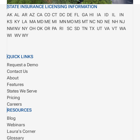
STATE INSURANCE LICENSING INFORMATION
AK
AL
AR
AZ
CA
CO
CT
DC
DE
FL
GA
HI
IA
ID
IL
IN
KS
KY
LA
MA
MD
ME
MI
MN
MO
MS
MT
NC
ND
NE
NH
NJ
NM
NV
NY
OH
OK
OR
PA
RI
SC
SD
TN
TX
UT
VA
VT
WA
WI
WV
WY
QUICK LINKS
Request a Demo
Contact Us
About
Features
States We Serve
Pricing
Careers
RESOURCES
Blog
Webinars
Laura's Corner
Glossary