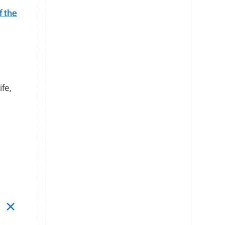
f the
ife,