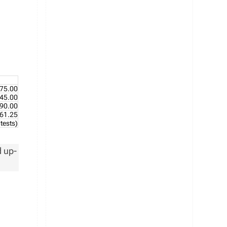
75.00
45.00
90.00
61.25
tests)
d up-