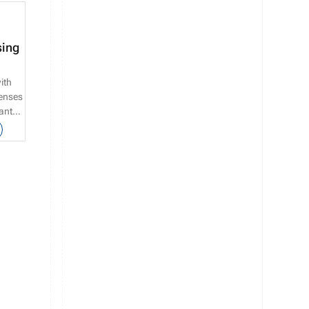
sing
ith
censes
cants
ate’s