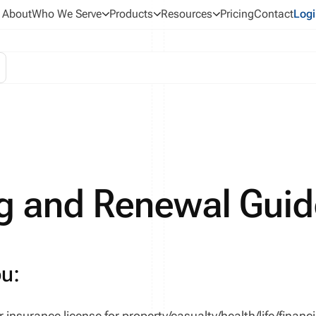
About
Who We Serve
Products
Resources
Pricing
Contact
Logi
g and Renewal Guid
ou:
 insurance license for
property/casualty
/health/life/financi