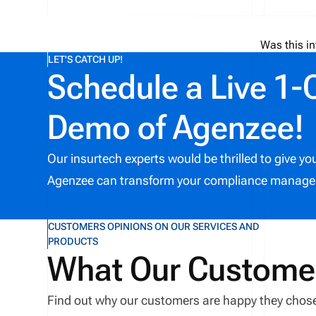
Was this in
LET'S CATCH UP!
Schedule a Live 1-
Demo of Agenzee!
Our insurtech experts would be thrilled to give y
Agenzee can transform your compliance manage
CUSTOMERS OPINIONS ON OUR SERVICES AND
PRODUCTS
What Our Custome
Find out why our customers are happy they chos