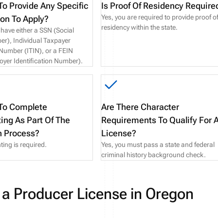
To Provide Any Specific
Is Proof Of Residency Require
Yes, you are required to provide proof o
ion To Apply?
residency within the state.
have either a SSN (Social
er), Individual Taxpayer
 Number (ITIN), or a FEIN
oyer Identification Number).
 To Complete
Are There Character
ting As Part Of The
Requirements To Qualify For 
n Process?
License?
ting is required.
Yes, you must pass a state and federal
criminal history background check.
 a Producer License in Oregon