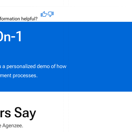
formation helpful?
On-1
ou a personalized demo of how
ment processes.
rs Say
e Agenzee.