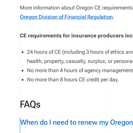
More information about
Oregon
CE requirements 
Oregon Division of Financial Regulation
.
CE requirements for insurance producers in
24 hours of CE (including 3 hours of ethics and
health, property, casualty, surplus, or persona
No more than
4
hours
of
agency management
No more than
8
hours CE credit
per
day
.
FAQs
When do I need to renew my Oregon