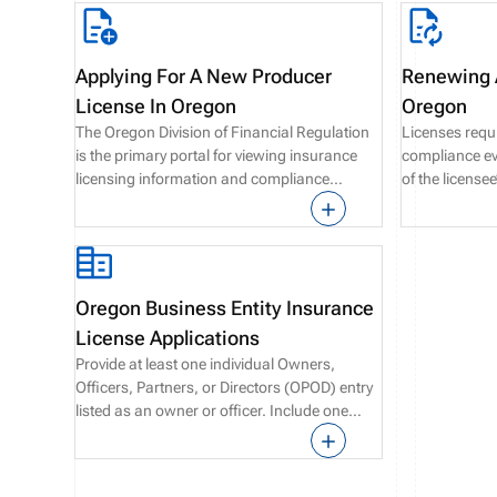
Applying For A New Producer
Renewing A
License In Oregon
Oregon
The Oregon Division of Financial Regulation
Licenses requ
is the primary portal for viewing insurance
compliance eve
licensing information and compliance
of the license
requirements in Oregon state.
renewals are 
the expiratio
Oregon Business Entity Insurance
License Applications
Provide at least one individual Owners,
Officers, Partners, or Directors (OPOD) entry
listed as an owner or officer. Include one
Designated Responsible Licensed Producer
(DRLP) with an active Oregon license and
major line of authority.