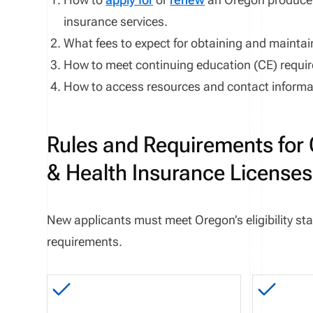
insurance services
.
What fees to expect for obtaining and maintai
How to meet continuing education (CE) requi
How to access resources and contact informat
Rules and Requirements for 
& Health Insurance Licenses
New applicants must meet
Oregon
’s eligibility
requirements.