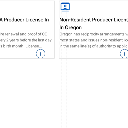
 Producer License In
Non-Resident Producer Licen
In Oregon
ire renewal and proof of CE
Oregon has reciprocity arrangements w
ry 2 years before the last day
most states and issues non-resident li
e’s birth month. License
in the same line(s) of authority to appli
possible up to 90 days before
who are compliant with their resident st
n date.
requirements.