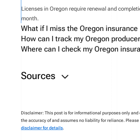
Licenses
in
Oregon
require renewal
and completi
month
.
What if I miss the Oregon insurance
How can I track my Oregon producer
If a licensee misses the CE renewal deadline, a gr
Where can I check my Oregon insura
a fee of $90. After 1 year, the licensee will have 
Use tools available on the Oregon-specific
Verif
You can check your
application status
on the NIP
Sources
Disclaimer: This post is for informational purposes only an
the accuracy of and assumes no liability for reliance. Pleas
disclaimer for details
.