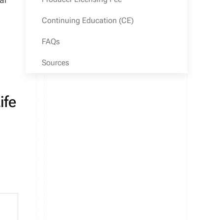
Continuing Education (CE)
FAQs
Sources
ife