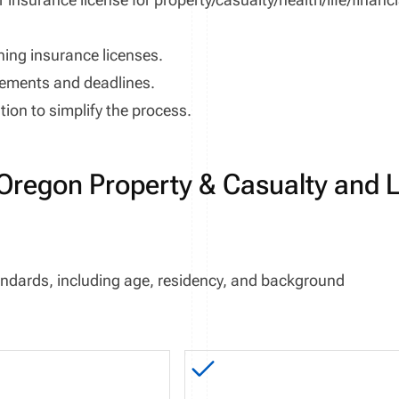
ning insurance licenses.
rements and deadlines.
ion to simplify the process.
Oregon Property & Casualty and L
 standards, including age, residency, and background