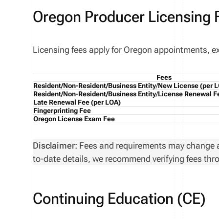
Oregon Producer Licensing 
Licensing fees apply for Oregon appointments, exa
Fees
Resident/Non-Resident/Business Entity
/
New License
(per 
Resident/Non-Resident/Business Entity
/
License Renewal F
Late Renewal Fee
(per LOA)
Fingerprinting Fee
Oregon License Exam Fee
Disclaimer:
Fees and requirements may change at 
to-date details, we recommend verifying fees thro
Continuing Education (CE)