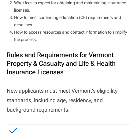
What fees to expect for obtaining and maintaining insurance
licenses.
How to meet continuing education (CE) requirements and
deadlines.
How to access resources and contact information to simplify
the process.
Rules and Requirements for Vermont
Property & Casualty and Life & Health
Insurance Licenses
New applicants must meet
Vermont
’s eligibility
standards, including age, residency, and
background requirements.