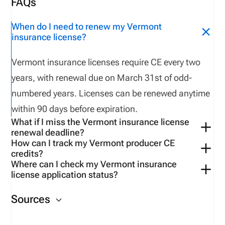
FAQs
When do I need to renew my Vermont
insurance license?
Vermont insurance licenses require CE every two
years, with renewal due on March 31st of odd-
numbered years. Licenses can be renewed anytime
within 90 days before expiration.
What if I miss the Vermont insurance license
renewal deadline?
How can I track my Vermont producer CE
Vermont does NOT offer a grace period. If a license
credits?
lapses for failure to complete CE, the licensee must
Where can I check my Vermont insurance
Use tools available on the
Vermont-
license application status?
apply with a new NAIC Uniform application. A CE
specific
VerifyMyCE
account.
You can check your
application status
on the NIPR
extension may be granted with good cause by
Sources
website.
submitting a “Request for Extension” form.