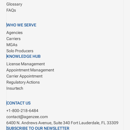
Glossary
FAQs
WHO WE SERVE
Agencies
Carriers
MGAs
Solo Producers
KNOWLEDGE HUB
License Management
Appointment Management
Carrier Appointment
Regulatory Actions
Insurtech
CONTACT US
+1-800-218-6484
contact@agenzee.com
6400 N. Andrews Avenue, Suite 340
Fort Lauderdale, FL 33309
SUBSCRIBE TO OUR NEWSLETTER