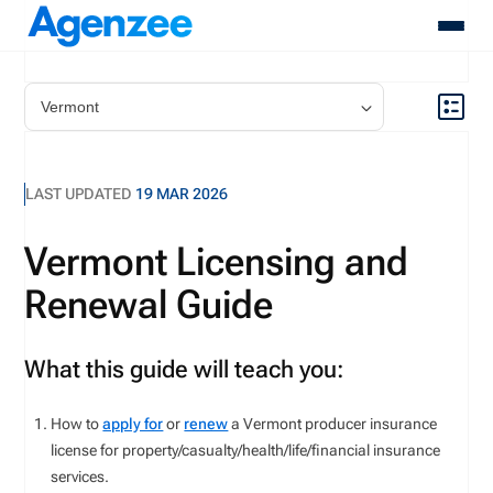
About
Who We Serve
Products
LAST UPDATED
19 MAR 2026
Resources
Pricing
Vermont Licensing and
Contact
Renewal Guide
Login
Schedule A Demo
What this guide will teach you:
How to
apply for
or
renew
a
Vermont
producer insurance
license for
property/casualty
/health/life/financial
insurance
services
.