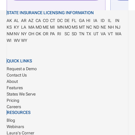
STATE INSURANCE LICENSING INFORMATION
AK
AL
AR
AZ
CA
CO
CT
DC
DE
FL
GA
HI
IA
ID
IL
IN
KS
KY
LA
MA
MD
ME
MI
MN
MO
MS
MT
NC
ND
NE
NH
NJ
NM
NV
NY
OH
OK
OR
PA
RI
SC
SD
TN
TX
UT
VA
VT
WA
WI
WV
WY
QUICK LINKS
Request a Demo
Contact Us
About
Features
States We Serve
Pricing
Careers
RESOURCES
Blog
Webinars
Laura's Corner