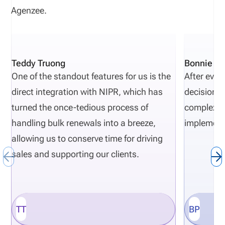
Agenzee.
Teddy Truong
Bonnie Pi
One of the standout features for us is the
After eval
direct integration with NIPR, which has
decisions 
turned the once-tedious process of
complexity
handling bulk renewals into a breeze,
implement
allowing us to conserve time for driving
sales and supporting our clients.
TT
BP