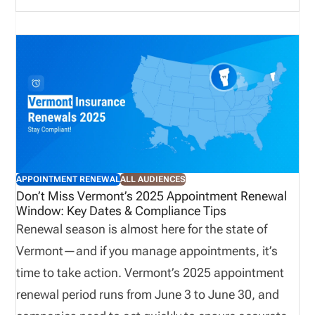
invoicing begins. Renewal fees, line-of-authority
groupings, and payment limitations add additional
complexity. This update highlights what you need to
know, and why early preparation, reconciliation,
and visibility into your appointment data are critical
to avoiding unnecessary costs and maintaining
compliance.
APPOINTMENT RENEWAL
ALL AUDIENCES
Don’t Miss Vermont’s 2025 Appointment Renewal
Window: Key Dates & Compliance Tips
Renewal season is almost here for the state of
Vermont—and if you manage appointments, it’s
time to take action. Vermont’s 2025 appointment
renewal period runs from June 3 to June 30, and