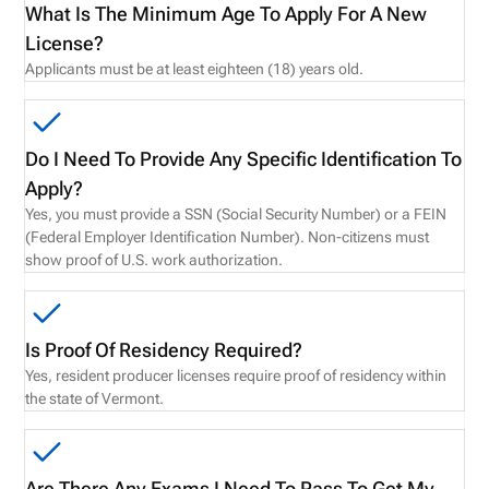
What Is The Minimum Age To Apply For A New
License?
Applicants must be at least eighteen (18) years old.
Do I Need To Provide Any Specific Identification To
Apply?
Yes, you must provide a SSN (Social Security Number) or a FEIN
(Federal Employer Identification Number). Non-citizens must
show proof of U.S. work authorization.
Is Proof Of Residency Required?
Yes, resident producer licenses require proof of residency within
the state of Vermont.
Are There Any Exams I Need To Pass To Get My