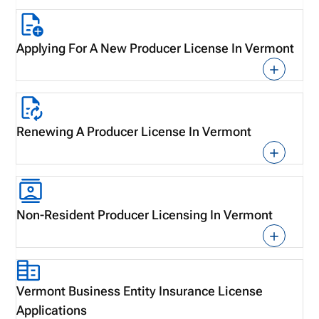
Applying For A New Producer License In Vermont
Renewing A Producer License In Vermont
Non-Resident Producer Licensing In Vermont
Vermont Business Entity Insurance License
Applications