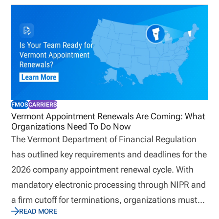
FMOS
CARRIERS
Vermont Appointment Renewals Are Coming: What
Organizations Need To Do Now
The Vermont Department of Financial Regulation
has outlined key requirements and deadlines for the
2026 company appointment renewal cycle. With
mandatory electronic processing through NIPR and
a firm cutoff for terminations, organizations must
READ MORE
ensure their appointment data is accurate before