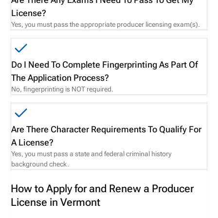
License?
Yes, you must pass the appropriate producer licensing exam(s).
Do I Need To Complete Fingerprinting As Part Of
The Application Process?
No, fingerprinting is NOT required.
Are There Character Requirements To Qualify For
A License?
Yes, you must pass a state and federal criminal history
background check.
How to Apply for and Renew a Producer
License in Vermont