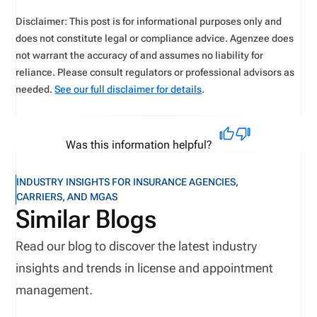
Disclaimer: This post is for informational purposes only and
does not constitute legal or compliance advice. Agenzee does
not warrant the accuracy of and assumes no liability for
reliance. Please consult regulators or professional advisors as
needed.
See our full disclaimer for details
.
Was this information helpful?
INDUSTRY INSIGHTS FOR INSURANCE AGENCIES,
CARRIERS, AND MGAS
Similar Blogs
Read our blog to discover the latest industry
insights and trends in license and appointment
management.