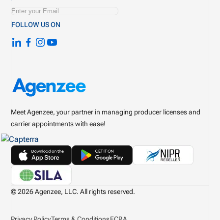
FOLLOW US ON
Meet Agenzee, your partner in managing producer licenses and
carrier appointments with ease!
© 2026 Agenzee, LLC. All rights reserved.
Privacy Policy
Terms & Conditions
FCRA