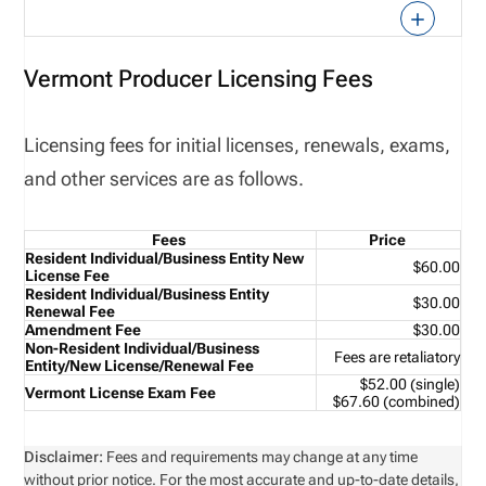
Vermont Producer Licensing Fees
Licensing fees for initial licenses, renewals, exams,
and other services are as follows.
Fees
Price
Resident Individual/Business Entity New
$60.00
License Fee
Resident Individual/Business Entity
$30.00
Renewal Fee
Amendment Fee
$30.00
Non-Resident Individual/Business
Fees are retaliatory
Entity/New License/Renewal Fee
$52.00 (single)
Vermont License Exam Fee
$67.60 (combined)
Disclaimer:
Fees and requirements may change at any time
without prior notice. For the most accurate and up-to-date details,