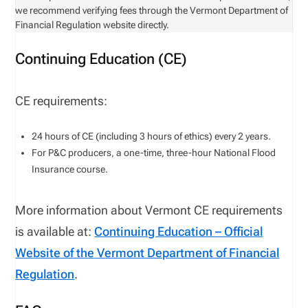
we recommend verifying fees through the Vermont Department of
Financial Regulation website directly.
Continuing Education (CE)
CE requirements:
24
hours of CE (including
3
hours of ethics
)
every
2
years
.
For P&C producers, a one-time, three-hour National Flood
Insurance course
.
More information about Vermont CE requirements
is available at:
Continuing Education – Official
Website of the Vermont Department of Financial
Regulation
.