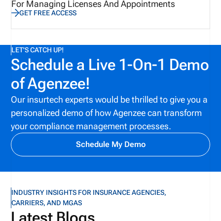
For Managing Licenses And Appointments
GET FREE ACCESS
LET'S CATCH UP!
Schedule a Live 1-On-1
Demo
of Agenzee!
Our insurtech experts would be thrilled to give you a
personalized demo of how Agenzee can transform
your compliance management processes.
Schedule My Demo
INDUSTRY INSIGHTS FOR INSURANCE AGENCIES,
CARRIERS, AND MGAS
Latest Blogs