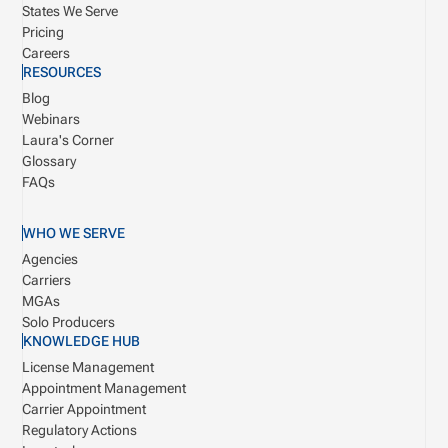
States We Serve
Pricing
Careers
RESOURCES
Blog
Webinars
Laura's Corner
Glossary
FAQs
WHO WE SERVE
Agencies
Carriers
MGAs
Solo Producers
KNOWLEDGE HUB
License Management
Appointment Management
Carrier Appointment
Regulatory Actions