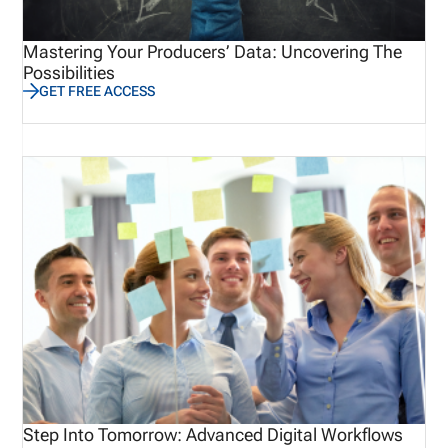
Mastering Your Producers’ Data: Uncovering The
Possibilities
GET FREE ACCESS
Step Into Tomorrow: Advanced Digital Workflows