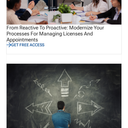
From Reactive To Proactive: Modernize Your
Processes For Managing Licenses And
Appointments
GET FREE ACCESS