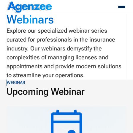
Agenzee
Webinars
Explore our specialized webinar series
About
curated for professionals in the insurance
Who We Serve
industry. Our webinars demystify the
Products
complexities of managing licenses and
Resources
Pricing
appointments and provide modern solutions
Contact
to streamline your operations.
Login
WEBINAR
Schedule A Demo
Upcoming Webinar