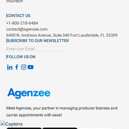
Insurtech
CONTACT US
+1-800-218-6484
contact@agenzee.com
6400 N. Andrews Avenue, Suite 340
Fort Lauderdale, FL 33309
SUBSCRIBE TO OUR NEWSLETTER
FOLLOW US ON
Meet Agenzee, your partner in managing producer licenses and
carrier appointments with ease!