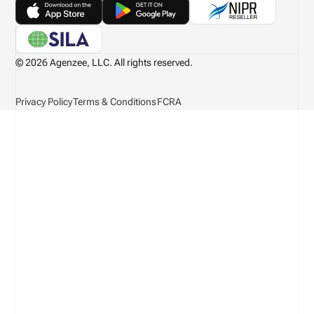
© 2026 Agenzee, LLC. All rights reserved.
Privacy Policy
Terms & Conditions
FCRA