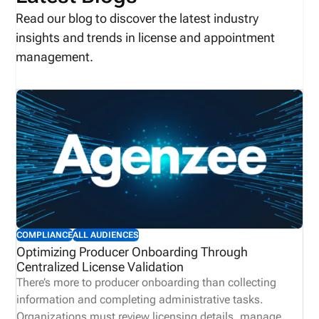
Read our blog to discover the latest industry
insights and trends in license and appointment
management.
COMPLIANCE
ALL AUDIENCES
Optimizing Producer Onboarding Through
Centralized License Validation
There’s more to producer onboarding than collecting
information and completing administrative tasks.
Organizations must review licensing details, manage