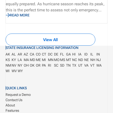
equally prepared. As hurricane season reaches its peak,
this is the perfect time to assess not only emergency
READ MORE
supplies and disaster recovery plans, but also the
operational processes that keep producers licensed,
appointments current, and customers supported. Let’s
explore why true preparedness extends beyond weather
View All
plans and how proactive operational visibility helps
organizations remain resilient when business continuity
STATE INSURANCE LICENSING INFORMATION
matters most.
AK
AL
AR
AZ
CA
CO
CT
DC
DE
FL
GA
HI
IA
ID
IL
IN
KS
KY
LA
MA
MD
ME
MI
MN
MO
MS
MT
NC
ND
NE
NH
NJ
NM
NV
NY
OH
OK
OR
PA
RI
SC
SD
TN
TX
UT
VA
VT
WA
WI
WV
WY
QUICK LINKS
Request a Demo
Contact Us
About
Features