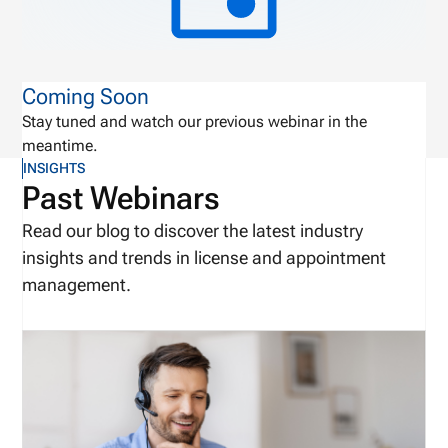
Coming Soon
Stay tuned and watch our previous webinar in the
meantime.
INSIGHTS
Past Webinars
Read our blog to discover the latest industry
insights and trends in license and appointment
management.