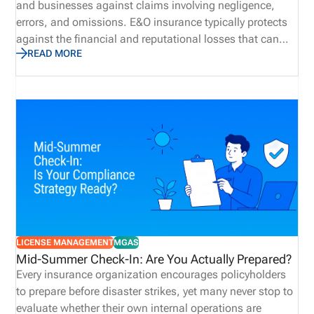
and businesses against claims involving negligence,
errors, and omissions. E&O insurance typically protects
against the financial and reputational losses that can
READ MORE
result from professional oversight, rather than bodily
injury or property damage. E&O insurance provides
important coverage for insurance agents and agencies.
Because they advise clients, interpret policies,
recommend coverage, process insurance transactions,
and provide other complex policy-management services
in a highly regulated environment, agencies are
especially prone to E&O exposure. Obtaining E&O
insurance provides agencies protection against potential
losses due to mistakes, failed disclosures, lawsuits, and
allegations.
LICENSE MANAGEMENT
MGAS
Mid-Summer Check-In: Are You Actually Prepared?
Every insurance organization encourages policyholders
to prepare before disaster strikes, yet many never stop to
evaluate whether their own internal operations are