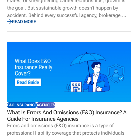
states, or strengthening carrier relationships, growth is
the goal. But sustainable growth doesn’t happen by
accident. Behind every successful agency, brokerage,
READ MORE
MGA, IMO, or carrier is a solid operational foundation.
One of the most important, and often overlooked, parts
of that foundation is licensing and compliance
management. When licensing is managed well,
producers can begin selling sooner, appointments
remain current, renewals stay on track, and
administrative teams spend less time resolving
preventable issues. When it isn’t, the consequences can
ripple throughout the organization, affecting revenue,
compliance, and the overall producer experience.
E&O INSURANCE
AGENCIES
What Is Errors And Omissions (E&O) Insurance? A
Guide For Insurance Agencies
Errors and omissions (E&O) insurance is a type of
professional liability coverage that protects individuals