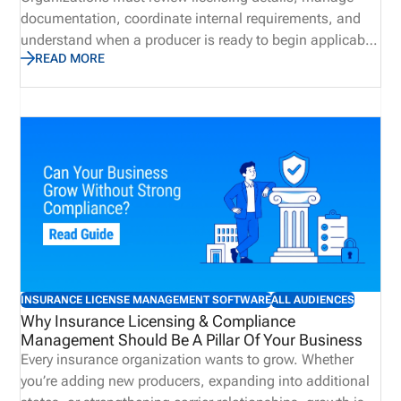
documentation, coordinate internal requirements, and
understand when a producer is ready to begin applicable
READ MORE
business activities. However, when teams manage these
responsibilities through disconnected emails,
spreadsheets, and manual follow ups, delays and
communication gaps can occur. In contrast, centralized
license validation helps bring key information into a more
organized process, improving visibility and supporting
more consistent onboarding practices. A connected
approach can reduce administrative effort while helping
organizations identify potential concerns earlier.
INSURANCE LICENSE MANAGEMENT SOFTWARE
ALL AUDIENCES
Why Insurance Licensing & Compliance
Management Should Be A Pillar Of Your Business
Every insurance organization wants to grow. Whether
you’re adding new producers, expanding into additional