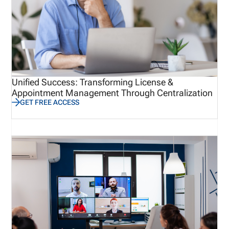
Unified Success: Transforming License &
Appointment Management Through Centralization
GET FREE ACCESS