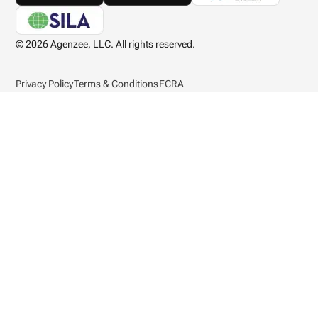
© 2026 Agenzee, LLC. All rights reserved.
Privacy Policy
Terms & Conditions
FCRA