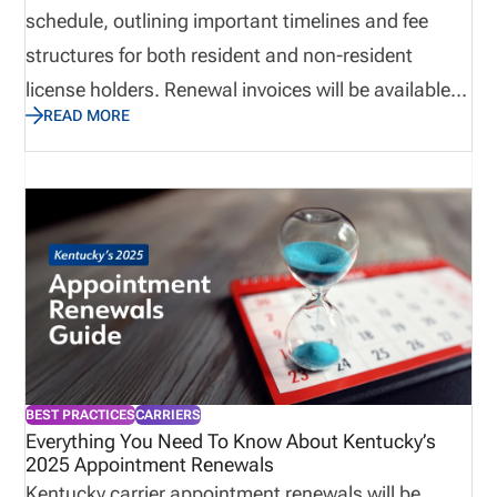
schedule, outlining important timelines and fee
structures for both resident and non-resident
license holders. Renewal invoices will be available
READ MORE
via NIPR beginning January 7, 2026, and must be
paid in full by March 31, 2026, to avoid doubled
renewal fees. Companies should submit all
appointment terminations by December 31, 2025,
before invoices are created. Payments are
electronic only, and all renewals are processed
through NIPR to ensure compliance.
BEST PRACTICES
CARRIERS
Everything You Need To Know About Kentucky’s
2025 Appointment Renewals
Kentucky carrier appointment renewals will be