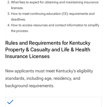
What fees to expect for obtaining and maintaining insurance
licenses.
How to meet continuing education (CE) requirements and
deadlines.
How to access resources and contact information to simplify
the process.
Rules and Requirements for Kentucky
Property & Casualty and Life & Health
Insurance Licenses
New applicants must meet
Kentucky
’s eligibility
standards, including age, residency, and
background requirements.