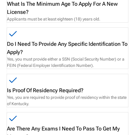
What Is The Minimum Age To Apply For A New
License?
Applicants must be at least eighteen (18) years old.
Do I Need To Provide Any Specific Identification To
Apply?
Yes, you must provide either a SSN (Social Security Number) or a
FEIN (Federal Employer Identification Number).
Is Proof Of Residency Required?
Yes, you are required to provide proof of residency within the state
of Kentucky.
Are There Any Exams I Need To Pass To Get My