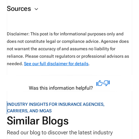
You can check your
application status
on the NIPR
as a new applicant.
Sources
website.
Disclaimer: This post is for informational purposes only and
does not constitute legal or compliance advice. Agenzee does
not warrant the accuracy of and assumes no liability for
reliance. Please consult regulators or professional advisors as
needed.
See our full disclaimer for details
.
Was this information helpful?
INDUSTRY INSIGHTS FOR INSURANCE AGENCIES,
CARRIERS, AND MGAS
Similar Blogs
Read our blog to discover the latest industry