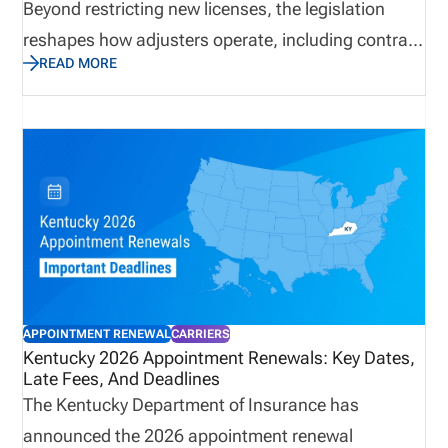
Beyond restricting new licenses, the legislation
reshapes how adjusters operate, including contract
READ MORE
standards, documentation requirements, and
regulatory oversight. These changes may impact
staffing models, compliance workflows, and audit
readiness. Carriers and agencies must now focus
on improving visibility into licensing status,
adjusting internal processes, and ensuring
consistent compliance practices across all
jurisdictions to reduce operational and regulatory
risk.
APPOINTMENT RENEWAL
CARRIERS
Kentucky 2026 Appointment Renewals: Key Dates,
Late Fees, And Deadlines
The Kentucky Department of Insurance has
announced the 2026 appointment renewal