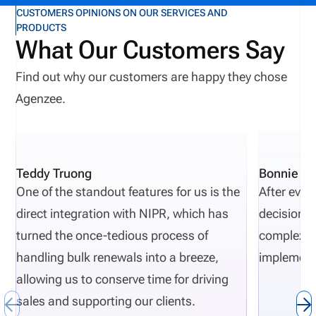
CUSTOMERS OPINIONS ON OUR SERVICES AND
PRODUCTS
What Our Customers Say
Find out why our customers are happy they chose
Agenzee.
Teddy Truong
Bonnie Pi
One of the standout features for us is the
After eval
direct integration with NIPR, which has
decisions 
turned the once-tedious process of
complexity
handling bulk renewals into a breeze,
implement
allowing us to conserve time for driving
sales and supporting our clients.