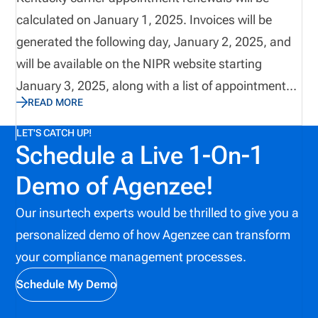
calculated on January 1, 2025. Invoices will be
generated the following day, January 2, 2025, and
will be available on the NIPR website starting
January 3, 2025, along with a list of appointments
READ MORE
due for renewal. Renewal fees must be paid by 3 pm
Eastern Time on March 31, 2025, to avoid
LET'S CATCH UP!
Schedule a Live 1-On-1
cancellations. If the invoice is not settled by 3 pm
Eastern Time on June 30, 2025, all appointments
Demo of Agenzee!
will be canceled.
Our insurtech experts would be thrilled to give you a
personalized demo of how Agenzee can transform
your compliance management processes.
Schedule My Demo