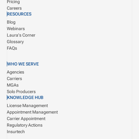
Pricing
Careers
RESOURCES
Blog
Webinars
Laura's Corner
Glossary
FAQs
WHO WE SERVE
Agencies
Carriers
MGAs
Solo Producers
KNOWLEDGE HUB
License Management
Appointment Management
Carrier Appointment
Regulatory Actions
Insurtech