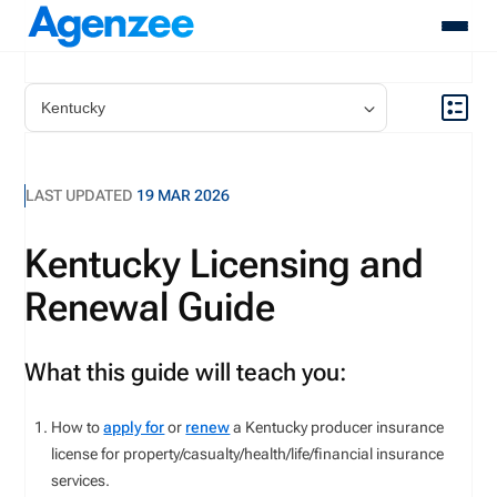
About
Who We Serve
Products
LAST UPDATED
19 MAR 2026
Resources
Pricing
Kentucky Licensing and
Contact
Renewal Guide
Login
Schedule A Demo
What this guide will teach you:
How to
apply for
or
renew
a
Kentucky
producer insurance
license for
property/casualty
/health/life/financial
insurance
services
.