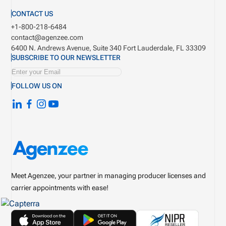
CONTACT US
+1-800-218-6484
contact@agenzee.com
6400 N. Andrews Avenue, Suite 340
Fort Lauderdale, FL 33309
SUBSCRIBE TO OUR NEWSLETTER
FOLLOW US ON
Meet Agenzee, your partner in managing producer licenses and
carrier appointments with ease!