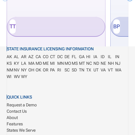
TT
BP
STATE INSURANCE LICENSING INFORMATION
AK
AL
AR
AZ
CA
CO
CT
DC
DE
FL
GA
HI
IA
ID
IL
IN
KS
KY
LA
MA
MD
ME
MI
MN
MO
MS
MT
NC
ND
NE
NH
NJ
NM
NV
NY
OH
OK
OR
PA
RI
SC
SD
TN
TX
UT
VA
VT
WA
WI
WV
WY
QUICK LINKS
Request a Demo
Contact Us
About
Features
States We Serve