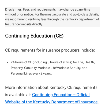
Disclaimer:
Fees and requirements may change at any time
without prior notice. For the most accurate and up-to-date details,
we recommend verifying fees through the Kentucky Department of
Insurance website directly.
Continuing Education (CE)
CE requirements for insurance producers include:
24
hours of CE (including
3
hours of ethics) for
Life, Health,
Property, Casualty, Variable Life/Variable Annuity,
and
Personal Lines
every
2
years
.
More information about Kentucky CE requirements
is available at:
Continuing Education – Official
Website of the Kentucky Department of Insurance
.