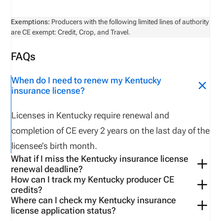
Exemptions:
Producers with the following limited lines of authority
are CE exempt: Credit, Crop, and Travel.
FAQs
When do I need to renew my Kentucky
insurance license?
Licenses
in
Kentucky
require renewal
and
completion of CE
every
2
years
on the last day of
the
licensee’s
birth month
.
What if I miss the Kentucky insurance license
renewal deadline?
How can I track my Kentucky producer CE
Late renewals are possible for up to
two months
credits?
after paying a late fee
of $
4
0
.
After
two
months
the
Where can I check my Kentucky insurance
Use tools available on the
Kentucky-
specific
license application status?
license is cancelled
,
and
the licensee must reapply
VerifyMyCE
account.