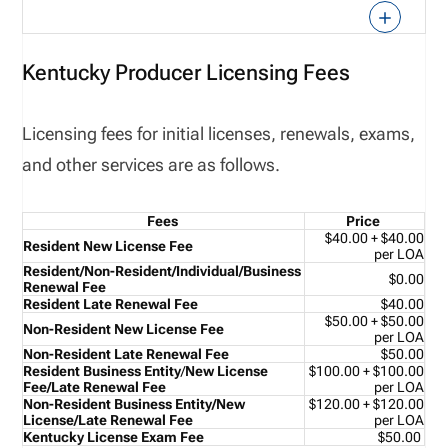
Kentucky Producer Licensing Fees
Licensing fees for initial licenses, renewals, exams,
and other services are as follows.
Fees
Price
$40.00 + $40.00
Resident New License Fee
per LOA
Resident/Non-Resident/
Individual/Business
$0.00
Renewal Fee
Resident Late Renewal Fee
$40.00
$50.00 + $50.00
Non-Resident New License Fee
per LOA
Non-Resident Late Renewal Fee
$50.00
Resident Business Entity
/
New License
$100.00 + $100.00
Fee/Late Renewal Fee
per LOA
Non-Resident Business Entity/
New
$120.00 + $120.00
License/Late Renewal Fee
per LOA
Kentucky License Exam Fee
$50.00