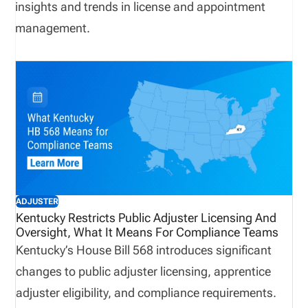
insights and trends in license and appointment
management.
ADJUSTER
Kentucky Restricts Public Adjuster Licensing And
Oversight, What It Means For Compliance Teams
Kentucky’s House Bill 568 introduces significant
changes to public adjuster licensing, apprentice
adjuster eligibility, and compliance requirements.