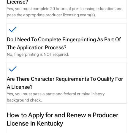
License?
Yes, you must complete 20 hours of pre-licensing education and
pass the appropriate producer licensing exam(s).
Do I Need To Complete Fingerprinting As Part Of
The Application Process?
No, fingerprinting is NOT required.
Are There Character Requirements To Qualify For
A License?
Yes, you must pass a state and federal criminal history
background check.
How to Apply for and Renew a Producer
License in Kentucky