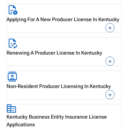
Applying For A New Producer License In Kentucky
Renewing A Producer License In Kentucky
Non-Resident Producer Licensing In Kentucky
Kentucky Business Entity Insurance License
Applications