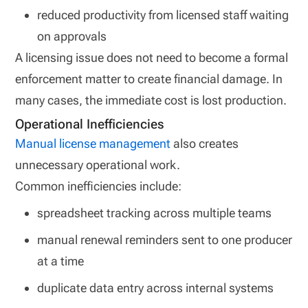
reduced productivity from licensed staff waiting
on approvals
A licensing issue does not need to become a formal
enforcement matter to create financial damage. In
many cases, the immediate cost is lost production.
Operational Inefficiencies
Manual license management
also creates
unnecessary operational work.
Common inefficiencies include:
spreadsheet tracking across multiple teams
manual renewal reminders sent to one producer
at a time
duplicate data entry across internal systems