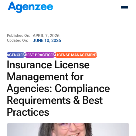
About
APRIL 7, 2026
Published On:
JUNE 10, 2026
Updated On:
Who We Serve
Products
AGENCIES
BEST PRACTICES
LICENSE MANAGEMENT
Resources
Insurance License
Pricing
Management for
Contact
Login
Agencies: Compliance
Schedule A Demo
Requirements & Best
Practices