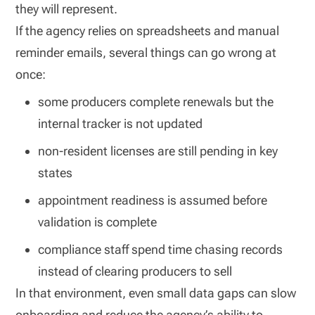
they will represent.
If the agency relies on spreadsheets and manual
reminder emails, several things can go wrong at
once:
some producers complete renewals but the
internal tracker is not updated
non-resident licenses are still pending in key
states
appointment readiness is assumed before
validation is complete
compliance staff spend time chasing records
instead of clearing producers to sell
In that environment, even small data gaps can slow
onboarding and reduce the agency’s ability to