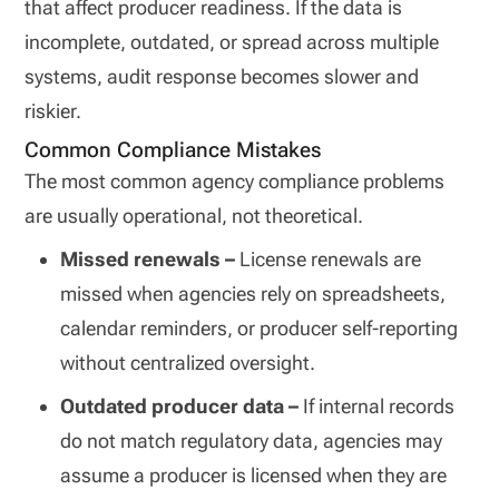
that affect producer readiness. If the data is
incomplete, outdated, or spread across multiple
systems, audit response becomes slower and
riskier.
Common Compliance Mistakes
The most common agency compliance problems
are usually operational, not theoretical.
Missed renewals –
License renewals are
missed when agencies rely on spreadsheets,
calendar reminders, or producer self-reporting
without centralized oversight.
Outdated producer data –
If internal records
do not match regulatory data, agencies may
assume a producer is licensed when they are