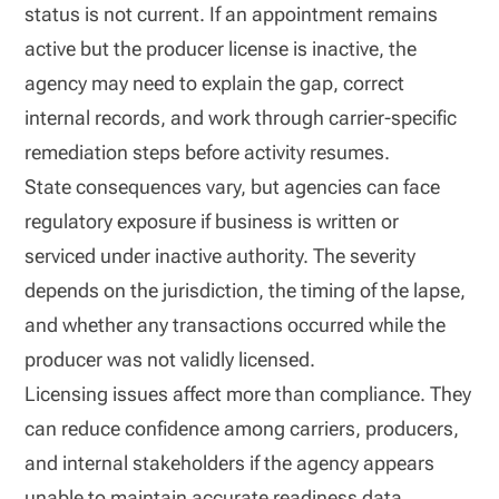
status is not current. If an appointment remains
active but the producer license is inactive, the
agency may need to explain the gap, correct
internal records, and work through carrier-specific
remediation steps before activity resumes.
State consequences vary, but agencies can face
regulatory exposure if business is written or
serviced under inactive authority. The severity
depends on the jurisdiction, the timing of the lapse,
and whether any transactions occurred while the
producer was not validly licensed.
Licensing issues affect more than compliance. They
can reduce confidence among carriers, producers,
and internal stakeholders if the agency appears
unable to maintain accurate readiness data.