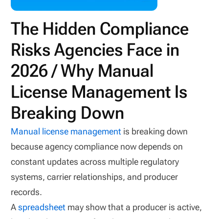
The Hidden Compliance
Risks Agencies Face in
2026 / Why Manual
License Management Is
Breaking Down
Manual license management
is breaking down
because agency compliance now depends on
constant updates across multiple regulatory
systems, carrier relationships, and producer
records.
A
spreadsheet
may show that a producer is active,