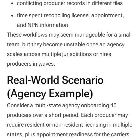
conflicting producer records in different files
time spent reconciling license, appointment,
and NPN information
These workflows may seem manageable for a small
team, but they become unstable once an agency
scales across multiple jurisdictions or hires
producers in waves.
Real-World Scenario
(Agency Example)
Consider a multi-state agency onboarding 40
producers over a short period. Each producer may
require resident or non-resident licensing in multiple
states, plus appointment readiness for the carriers