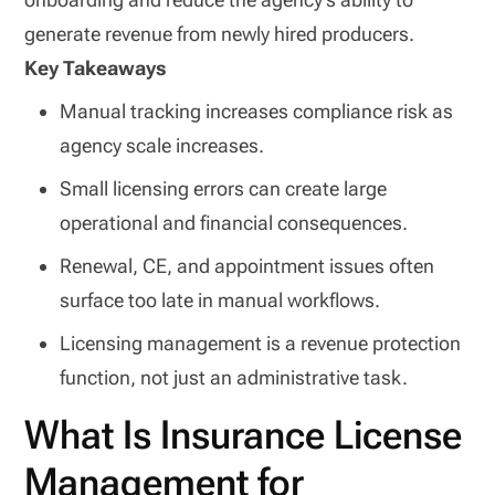
generate revenue from newly hired producers.
Key Takeaways
Manual tracking increases compliance risk as
agency scale increases.
Small licensing errors can create large
operational and financial consequences.
Renewal, CE, and appointment issues often
surface too late in manual workflows.
Licensing management is a revenue protection
function, not just an administrative task.
What Is Insurance License
Management for