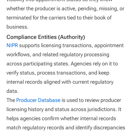
whether the producer is active, pending, missing, or
terminated for the carriers tied to their book of
business.
Compliance Entities (Authority)
NIPR
supports licensing transactions, appointment
workflows, and related regulatory processing
across participating states. Agencies rely on it to
verify status, process transactions, and keep
internal records aligned with current regulatory
data.
The
Producer Database
is used to review producer
licensing history and status across jurisdictions. It
helps agencies confirm whether internal records
match regulatory records and identify discrepancies