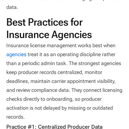
data.
Best Practices for
Insurance Agencies
Insurance license management works best when
agencies
treat it as an operating discipline rather
than a periodic admin task. The strongest agencies
keep producer records centralized, monitor
deadlines, maintain carrier appointment visibility,
and review compliance data. They connect licensing
checks directly to onboarding, so producer
activation is not delayed by missing or outdated
records.
Practice #1: Centralized Producer Data