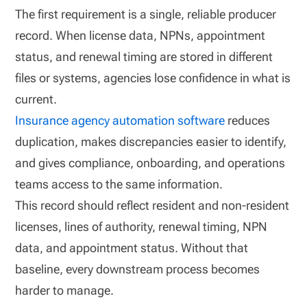
The first requirement is a single, reliable producer
record. When license data, NPNs, appointment
status, and renewal timing are stored in different
files or systems, agencies lose confidence in what is
current.
Insurance agency automation software
reduces
duplication, makes discrepancies easier to identify,
and gives compliance, onboarding, and operations
teams access to the same information.
This record should reflect resident and non-resident
licenses, lines of authority, renewal timing, NPN
data, and appointment status. Without that
baseline, every downstream process becomes
harder to manage.