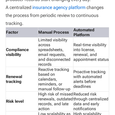
A centralized
insurance agency platform
changes
the process from periodic review to continuous
tracking.
Automated
Factor
Manual Process
Platform
Limited visibility
across
Real-time visibility
Compliance
spreadsheets,
into license,
visibility
email requests,
renewal, and
and disconnected
appointment status
records
Reactive tracking
Proactive tracking
based on
Renewal
with automated
calendars,
tracking
alerts before
reminders, or
deadlines
manual follow-up
High risk of missed
Reduced risk
renewals, outdated
through centralized
Risk level
records, and late
data and early
action
notifications
Low scalability as
High scalability