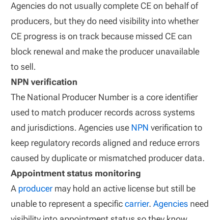
Agencies do not usually complete CE on behalf of
producers, but they do need visibility into whether
CE progress is on track because missed CE can
block renewal and make the producer unavailable
to sell.
NPN verification
The National Producer Number is a core identifier
used to match producer records across systems
and jurisdictions. Agencies use
NPN
verification to
keep regulatory records aligned and reduce errors
caused by duplicate or mismatched producer data.
Appointment status monitoring
A
producer
may hold an active license but still be
unable to represent a specific
carrier
.
Agencies
need
visibility into appointment status so they know