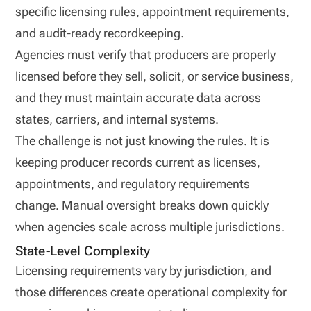
specific licensing rules, appointment requirements,
and audit-ready recordkeeping.
Agencies must verify that producers are properly
licensed before they sell, solicit, or service business,
and they must maintain accurate data across
states, carriers, and internal systems.
The challenge is not just knowing the rules. It is
keeping producer records current as licenses,
appointments, and regulatory requirements
change. Manual oversight breaks down quickly
when agencies scale across multiple jurisdictions.
State-Level Complexity
Licensing requirements vary by jurisdiction, and
those differences create operational complexity for