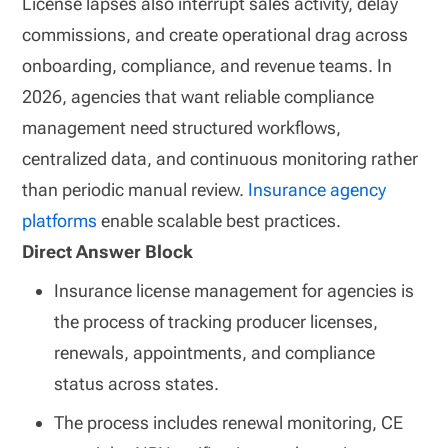
License lapses also interrupt sales activity, delay
commissions, and create operational drag across
onboarding, compliance, and revenue teams. In
2026, agencies that want reliable compliance
management need structured workflows,
centralized data, and continuous monitoring rather
than periodic manual review.
Insurance agency
platforms
enable scalable best practices.
Direct Answer Block
Insurance license management for agencies is
the process of tracking producer licenses,
renewals, appointments, and compliance
status across states.
The process includes renewal monitoring, CE