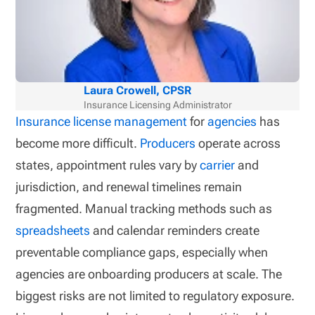
Laura Crowell, CPSR
Insurance Licensing Administrator
Insurance license management
for
agencies
has
become more difficult.
Producers
operate across
states, appointment rules vary by
carrier
and
jurisdiction, and renewal timelines remain
fragmented. Manual tracking methods such as
spreadsheets
and calendar reminders create
preventable compliance gaps, especially when
agencies are onboarding producers at scale. The
biggest risks are not limited to regulatory exposure.