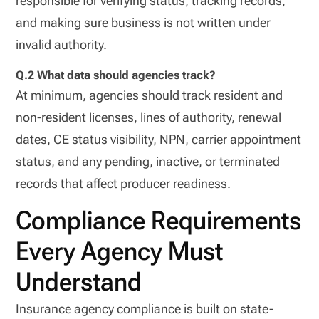
responsible for verifying status, tracking records,
and making sure business is not written under
invalid authority.
Q.2 What data should agencies track?
At minimum, agencies should track resident and
non-resident licenses, lines of authority, renewal
dates, CE status visibility, NPN, carrier appointment
status, and any pending, inactive, or terminated
records that affect producer readiness.
Compliance Requirements
Every Agency Must
Understand
Insurance agency compliance is built on state-