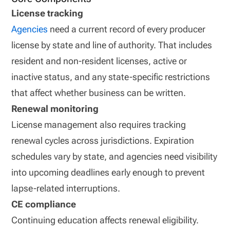
License tracking
Agencies
need a current record of every producer
license by state and line of authority. That includes
resident and non-resident licenses, active or
inactive status, and any state-specific restrictions
that affect whether business can be written.
Renewal monitoring
License management also requires tracking
renewal cycles across jurisdictions. Expiration
schedules vary by state, and agencies need visibility
into upcoming deadlines early enough to prevent
lapse-related interruptions.
CE compliance
Continuing education affects renewal eligibility.