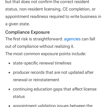
but that does not confirm the correct resident
status, non-resident licensing, CE completion, or
appointment readiness required to write business in
a given state.
Compliance Exposure
The first risk is straightforward:
agencies
can fall
out of compliance without realizing it.
The most common exposure points include:
state-specific renewal timelines
producer records that are not updated after
renewal or reinstatement
continuing education gaps that affect license
status
appointment validation issues between the