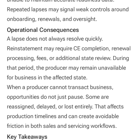
Repeated lapses may signal weak controls around
onboarding, renewals, and oversight.
Operational Consequences
A lapse does not always resolve quickly.
Reinstatement may require CE completion, renewal
processing, fees, or additional state review. During
that period, the producer may remain unavailable
for business in the affected state.
When a producer cannot transact business,
opportunities do not just pause. Some are
reassigned, delayed, or lost entirely. That affects
production timelines and can create avoidable
friction in both sales and servicing workflows.
Key Takeaways