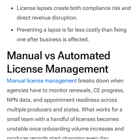
License lapses create both compliance risk and
direct revenue disruption.
Preventing a lapse is far less costly than fixing
one after business is affected.
Manual vs Automated
License Management
Manual license management
breaks down when
agencies have to monitor renewals, CE progress,
NPN data, and appointment readiness across
multiple producers and states. What works for a
small team with a handful of licenses becomes
unstable once onboarding volume increases and
producer records start changing every day.