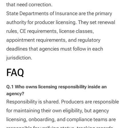
that need correction.
State Departments of Insurance are the primary
authority for producer licensing. They set renewal
rules, CE requirements, license classes,
appointment requirements, and regulatory
deadlines that agencies must follow in each
jurisdiction.
FAQ
Q.1 Who owns licensing responsibility inside an
agency?
Responsibility is shared. Producers are responsible
for maintaining their own eligibility, but agency
licensing, onboarding, and compliance teams are