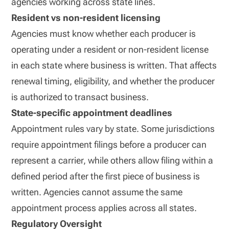
agencies working across state lines.
Resident vs non-resident licensing
Agencies must know whether each producer is
operating under a resident or non-resident license
in each state where business is written. That affects
renewal timing, eligibility, and whether the producer
is authorized to transact business.
State-specific appointment deadlines
Appointment rules vary by state. Some jurisdictions
require appointment filings before a producer can
represent a carrier, while others allow filing within a
defined period after the first piece of business is
written. Agencies cannot assume the same
appointment process applies across all states.
Regulatory Oversight