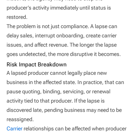
producer’s activity immediately until status is
restored.
The problem is not just compliance. A lapse can
delay sales, interrupt onboarding, create carrier
issues, and affect revenue. The longer the lapse
goes undetected, the more disruptive it becomes.
Risk Impact Breakdown
A lapsed producer cannot legally place new
business in the affected state. In practice, that can
pause quoting, binding, servicing, or renewal
activity tied to that producer. If the lapse is
discovered late, pending business may need to be
reassigned.
Carrier
relationships can be affected when producer