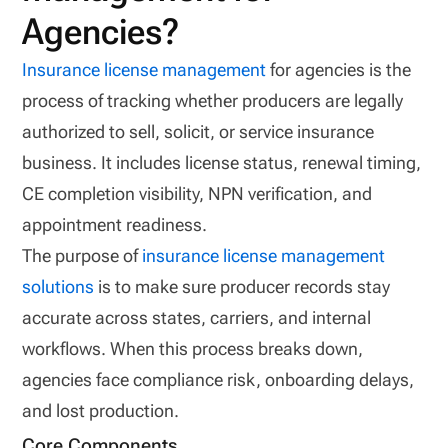
Agencies?
Insurance license management
for agencies is the
process of tracking whether producers are legally
authorized to sell, solicit, or service insurance
business. It includes license status, renewal timing,
CE completion visibility, NPN verification, and
appointment readiness.
The purpose of
insurance license management
solutions
is to make sure producer records stay
accurate across states, carriers, and internal
workflows. When this process breaks down,
agencies face compliance risk, onboarding delays,
and lost production.
Core Components