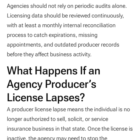
Agencies should not rely on periodic audits alone.
Licensing data should be reviewed continuously,
with at least a monthly internal reconciliation
process to catch expirations, missing
appointments, and outdated producer records
before they affect business activity.
What Happens If an
Agency Producer’s
License Lapses?
A producer license lapse means the individual is no
longer authorized to sell, solicit, or service
insurance business in that state. Once the license is
inactive, the agency may need to stop the