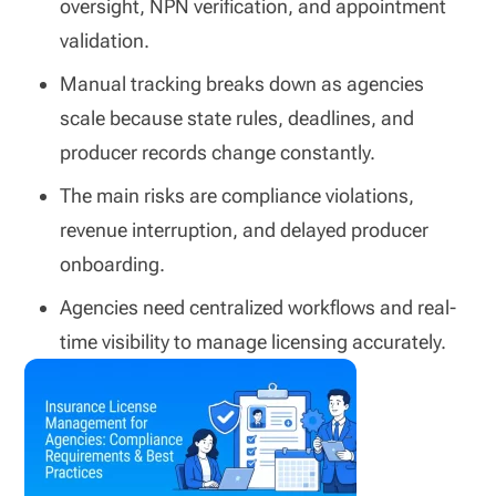
oversight, NPN verification, and appointment
validation.
Manual tracking breaks down as agencies
scale because state rules, deadlines, and
producer records change constantly.
The main risks are compliance violations,
revenue interruption, and delayed producer
onboarding.
Agencies need centralized workflows and real-
time visibility to manage licensing accurately.