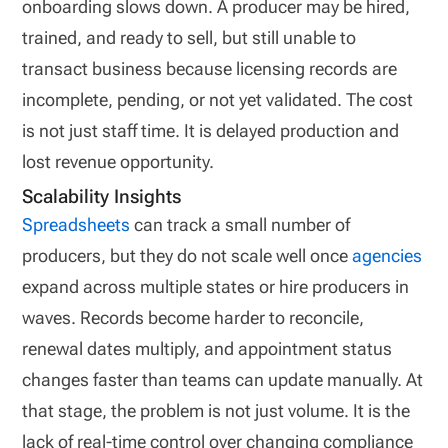
onboarding slows down. A producer may be hired,
trained, and ready to sell, but still unable to
transact business because licensing records are
incomplete, pending, or not yet validated. The cost
is not just staff time. It is delayed production and
lost revenue opportunity.
Scalability Insights
Spreadsheets
can track a small number of
producers, but they do not scale well once
agencies
expand across multiple states or hire producers in
waves. Records become harder to reconcile,
renewal dates multiply, and appointment status
changes faster than teams can update manually. At
that stage, the problem is not just volume. It is the
lack of real-time control over changing compliance