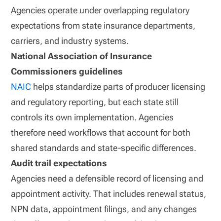
Agencies operate under overlapping regulatory
expectations from state insurance departments,
carriers, and industry systems.
National Association of Insurance
Commissioners guidelines
NAIC
helps standardize parts of producer licensing
and regulatory reporting, but each state still
controls its own implementation. Agencies
therefore need workflows that account for both
shared standards and state-specific differences.
Audit trail expectations
Agencies need a defensible record of licensing and
appointment activity. That includes renewal status,
NPN data, appointment filings, and any changes