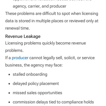
agency, carrier, and producer
These problems are difficult to spot when licensing
data is stored in multiple places or reviewed only at
renewal time.
Revenue Leakage
Licensing problems quickly become revenue
problems.
If a
producer
cannot legally sell, solicit, or service
business, the agency may face:
stalled onboarding
delayed policy placement
missed sales opportunities
commission delays tied to compliance holds