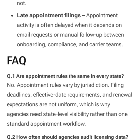
not.
Late appointment filings –
Appointment
activity is often delayed when it depends on
email requests or manual follow-up between
onboarding, compliance, and carrier teams.
FAQ
Q.1 Are appointment rules the same in every state?
No. Appointment rules vary by jurisdiction. Filing
deadlines, effective-date requirements, and renewal
expectations are not uniform, which is why
agencies need state-level visibility rather than one
standard appointment workflow.
Q.2 How often should agencies audit licensing data?