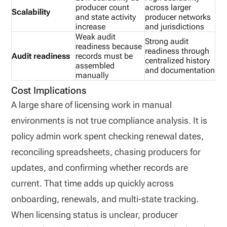
producer count
across larger
Scalability
and state activity
producer networks
increase
and jurisdictions
Weak audit
Strong audit
readiness because
readiness through
Audit readiness
records must be
centralized history
assembled
and documentation
manually
Cost Implications
A large share of licensing work in manual
environments is not true compliance analysis. It is
policy admin work spent checking renewal dates,
reconciling spreadsheets, chasing producers for
updates, and confirming whether records are
current. That time adds up quickly across
onboarding, renewals, and multi-state tracking.
When licensing status is unclear, producer