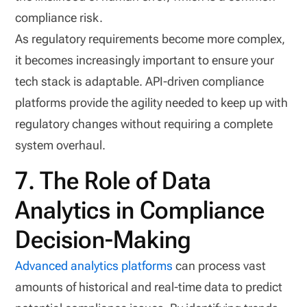
compliance risk.
As regulatory requirements become more complex,
it becomes increasingly important to ensure your
tech stack is adaptable. API-driven compliance
platforms provide the agility needed to keep up with
regulatory changes without requiring a complete
system overhaul.
7. The Role of Data
Analytics in Compliance
Decision-Making
Advanced analytics platforms
can process vast
amounts of historical and real-time data to predict