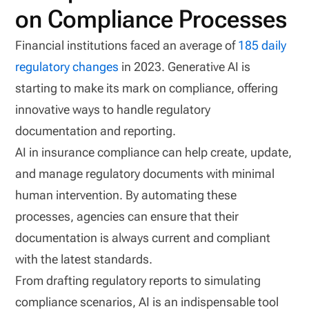
on Compliance Processes
Financial institutions faced an average of
185 daily
regulatory changes
in 2023. Generative AI is
starting to make its mark on compliance, offering
innovative ways to handle regulatory
documentation and reporting.
AI in insurance compliance can help create, update,
and manage regulatory documents with minimal
human intervention. By automating these
processes, agencies can ensure that their
documentation is always current and compliant
with the latest standards.
From drafting regulatory reports to simulating
compliance scenarios, AI is an indispensable tool