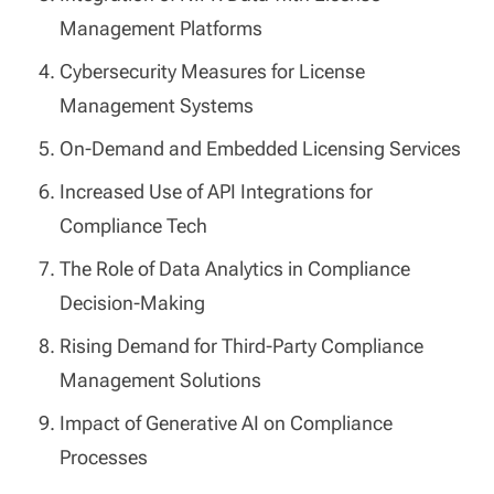
Management Platforms
Cybersecurity Measures for License
Management Systems
On-Demand and Embedded Licensing Services
Increased Use of API Integrations for
Compliance Tech
The Role of Data Analytics in Compliance
Decision-Making
Rising Demand for Third-Party Compliance
Management Solutions
Impact of Generative AI on Compliance
Processes