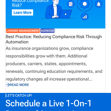
approach today may help avoid unnecessary
expenses and complications down the road.
LICENSE MANAGEMENT
AGENCIES
Best Practice: Reducing Compliance Risk Through
Automation
As insurance organizations grow, compliance
responsibilities grow with them. Additional
producers, carriers, states, appointments,
renewals, continuing education requirements, and
regulatory changes all increase operational
READ MORE
complexity. While many organizations continue
relying on spreadsheets and email to manage these
LET'S CATCH UP!
Schedule a Live 1-On-1
responsibilities, manual processes often introduce
unnecessary risk and reduce operational visibility.