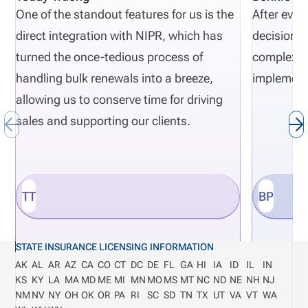
One of the standout features for us is the
After eval
direct integration with NIPR, which has
decisions 
turned the once-tedious process of
complexity
handling bulk renewals into a breeze,
implement
allowing us to conserve time for driving
sales and supporting our clients.
TT
BP
STATE INSURANCE LICENSING INFORMATION
AK
AL
AR
AZ
CA
CO
CT
DC
DE
FL
GA
HI
IA
ID
IL
IN
KS
KY
LA
MA
MD
ME
MI
MN
MO
MS
MT
NC
ND
NE
NH
NJ
NM
NV
NY
OH
OK
OR
PA
RI
SC
SD
TN
TX
UT
VA
VT
WA