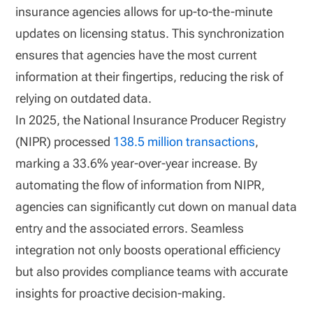
insurance agencies allows for up-to-the-minute
updates on licensing status. This synchronization
ensures that agencies have the most current
information at their fingertips, reducing the risk of
relying on outdated data.
In 2025, the National Insurance Producer Registry
(NIPR) processed
138.5 million transactions
,
marking a 33.6% year-over-year increase. By
automating the flow of information from NIPR,
agencies can significantly cut down on manual data
entry and the associated errors. Seamless
integration not only boosts operational efficiency
but also provides compliance teams with accurate
insights for proactive decision-making.