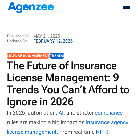
About
MAY 21, 2025
Published On:
FEBRUARY 12, 2026
Updated On:
Who We Serve
Products
LICENSE MANAGEMENT
TRENDS
Resources
The Future of Insurance
Pricing
License Management: 9
Contact
Login
Trends You Can’t Afford to
Schedule A Demo
Ignore in 2026
In 2026, automation,
AI
, and stricter
compliance
rules are making a big impact on
insurance agency
license management
. From real-time
NIPR