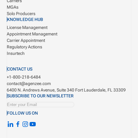
Carriers
MGAs
Solo Producers
KNOWLEDGE HUB
License Management
Appointment Management
Carrier Appointment
Regulatory Actions
Insurtech
CONTACT US
+1-800-218-6484
contact@agenzee.com
6400 N. Andrews Avenue, Suite 340
Fort Lauderdale, FL 33309
SUBSCRIBE TO OUR NEWSLETTER
FOLLOW US ON