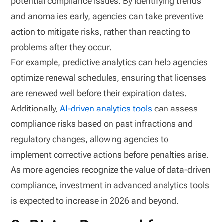
potential compliance issues. By identifying trends
and anomalies early, agencies can take preventive
action to mitigate risks, rather than reacting to
problems after they occur.
For example, predictive analytics can help agencies
optimize renewal schedules, ensuring that licenses
are renewed well before their expiration dates.
Additionally,
AI-driven analytics tools
can assess
compliance risks based on past infractions and
regulatory changes, allowing agencies to
implement corrective actions before penalties arise.
As more agencies recognize the value of data-driven
compliance, investment in advanced analytics tools
is expected to increase in 2026 and beyond.