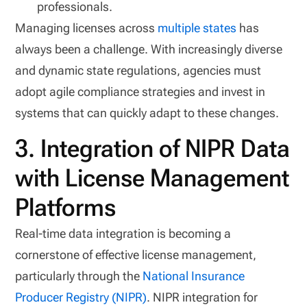
professionals.
Managing licenses across
multiple states
has
always been a challenge. With increasingly diverse
and dynamic state regulations, agencies must
adopt agile compliance strategies and invest in
systems that can quickly adapt to these changes.
3. Integration of NIPR Data
with License Management
Platforms
Real-time data integration is becoming a
cornerstone of effective license management,
particularly through the
National Insurance
Producer Registry (NIPR)
. NIPR integration for