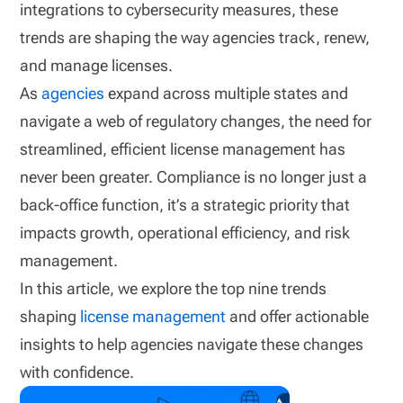
integrations to cybersecurity measures, these
trends are shaping the way agencies track, renew,
and manage licenses.
As
agencies
expand across multiple states and
navigate a web of regulatory changes, the need for
streamlined, efficient license management has
never been greater. Compliance is no longer just a
back-office function, it’s a strategic priority that
impacts growth, operational efficiency, and risk
management.
In this article, we explore the top nine trends
shaping
license management
and offer actionable
insights to help agencies navigate these changes
with confidence.