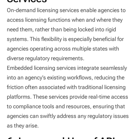
On-demand licensing services enable agencies to
access licensing functions when and where they
need them, rather than being locked into rigid
systems. This flexibility is especially beneficial for
agencies operating across multiple states with
diverse regulatory requirements.
Embedded licensing services integrate seamlessly
into an agency’s existing workflows, reducing the
friction often associated with traditional licensing
platforms. These services provide real-time access
to compliance tools and resources, ensuring that
agencies can swiftly address any regulatory issues
as they arise.