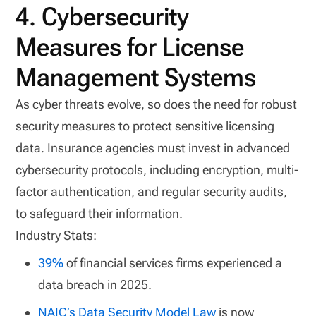
4. Cybersecurity
Measures for License
Management Systems
As cyber threats evolve, so does the need for robust
security measures to protect sensitive licensing
data. Insurance agencies must invest in advanced
cybersecurity protocols, including encryption, multi-
factor authentication, and regular security audits,
to safeguard their information.
Industry Stats:
39%
of financial services firms experienced a
data breach in 2025.
NAIC’s Data Security Model Law
is now