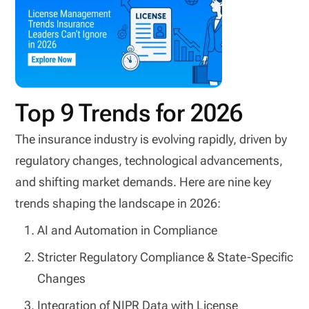
Top 9 Trends for 2026
The insurance industry is evolving rapidly, driven by
regulatory changes, technological advancements,
and shifting market demands. Here are nine key
trends shaping the landscape in 2026:
AI and Automation in Compliance
Stricter Regulatory Compliance & State-Specific
Changes
Integration of NIPR Data with License