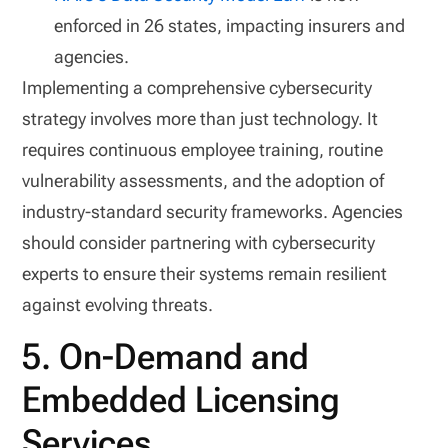
enforced in 26 states, impacting insurers and
agencies.
Implementing a comprehensive cybersecurity
strategy involves more than just technology. It
requires continuous employee training, routine
vulnerability assessments, and the adoption of
industry-standard security frameworks. Agencies
should consider partnering with cybersecurity
experts to ensure their systems remain resilient
against evolving threats.
5. On-Demand and
Embedded Licensing
Services