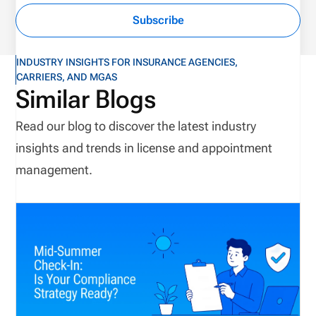
Subscribe
INDUSTRY INSIGHTS FOR INSURANCE AGENCIES,
CARRIERS, AND MGAS
Similar Blogs
Read our blog to discover the latest industry
insights and trends in license and appointment
management.