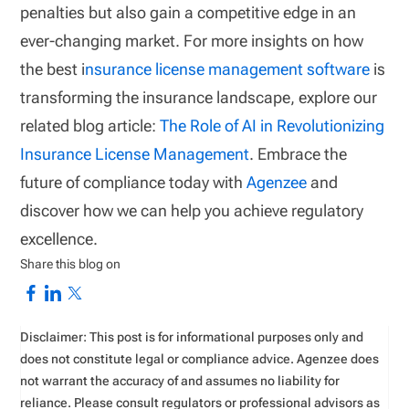
penalties but also gain a competitive edge in an
ever-changing market. For more insights on how
the best i
nsurance license management software
is
transforming the insurance landscape, explore our
related blog article:
The Role of AI in Revolutionizing
Insurance License Management
. Embrace the
future of compliance today with
Agenzee
and
discover how we can help you achieve regulatory
excellence.
Share this blog on
Disclaimer: This post is for informational purposes only and
does not constitute legal or compliance advice. Agenzee does
not warrant the accuracy of and assumes no liability for
reliance. Please consult regulators or professional advisors as