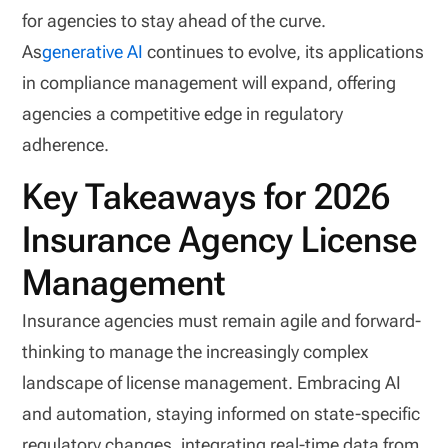
for agencies to stay ahead of the curve.
As
generative AI
continues to evolve, its applications
in compliance management will expand, offering
agencies a competitive edge in regulatory
adherence.
Key Takeaways for 2026
Insurance Agency License
Management
Insurance agencies must remain agile and forward-
thinking to manage the increasingly complex
landscape of license management. Embracing AI
and automation, staying informed on state-specific
regulatory changes, integrating real-time data from