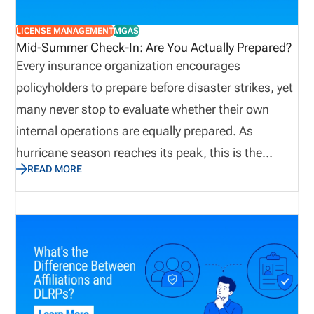
LICENSE MANAGEMENT
MGAS
Mid-Summer Check-In: Are You Actually Prepared?
Every insurance organization encourages
policyholders to prepare before disaster strikes, yet
many never stop to evaluate whether their own
internal operations are equally prepared. As
hurricane season reaches its peak, this is the
READ MORE
perfect time to assess not only emergency supplies
and disaster recovery plans, but also the
operational processes that keep producers
licensed, appointments current, and customers
supported. Let’s explore why true preparedness
extends beyond weather plans and how proactive
operational visibility helps organizations remain