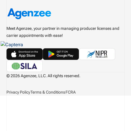
Meet Agenzee, your partner in managing producer licenses and
carrier appointments with ease!
© 2026 Agenzee, LLC. All rights reserved.
Privacy Policy
Terms & Conditions
FCRA