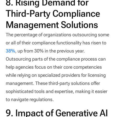
8. Rising Demand for
Third-Party Compliance
Management Solutions
The percentage of organizations outsourcing some
or all of their compliance functionality has risen to
38%
, up from 30% in the previous year.
Outsourcing parts of the compliance process can
help agencies focus on their core competencies
while relying on specialized providers for licensing
management. These third-party solutions offer
sophisticated tools and expertise, making it easier
to navigate regulations.
9. Impact of Generative AI