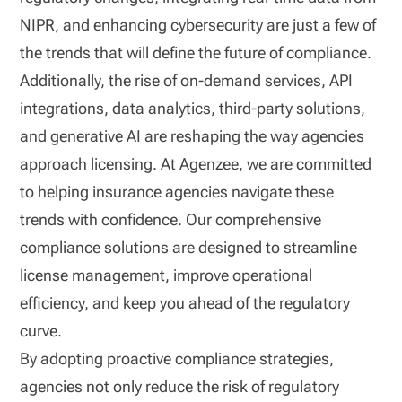
NIPR, and enhancing cybersecurity are just a few of
the trends that will define the future of compliance.
Additionally, the rise of on-demand services, API
integrations, data analytics, third-party solutions,
and generative AI are reshaping the way agencies
approach licensing. At Agenzee, we are committed
to helping insurance agencies navigate these
trends with confidence. Our comprehensive
compliance solutions are designed to streamline
license management, improve operational
efficiency, and keep you ahead of the regulatory
curve.
By adopting proactive compliance strategies,
agencies not only reduce the risk of regulatory