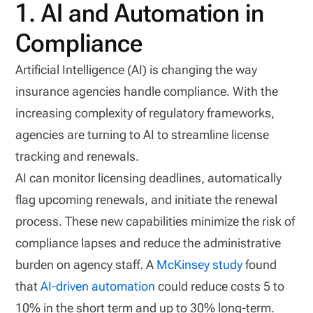
1. AI and Automation in
Compliance
Artificial Intelligence (AI) is changing the way
insurance agencies handle compliance. With the
increasing complexity of regulatory frameworks,
agencies are turning to AI to streamline license
tracking and renewals.
AI can monitor licensing deadlines, automatically
flag upcoming renewals, and initiate the renewal
process. These new capabilities minimize the risk of
compliance lapses and reduce the administrative
burden on agency staff. A
McKinsey study
found
that
AI-driven automation
could reduce costs 5 to
10% in the short term and up to 30% long-term.