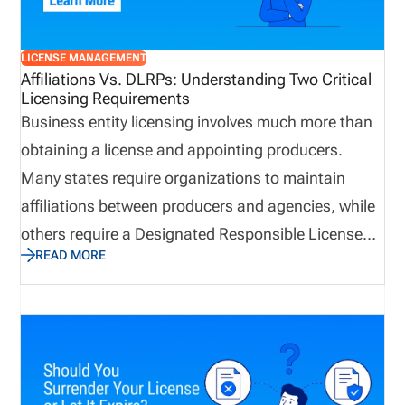
resilient when business continuity matters most.
LICENSE MANAGEMENT
Affiliations Vs. DLRPs: Understanding Two Critical
Licensing Requirements
Business entity licensing involves much more than
obtaining a license and appointing producers.
Many states require organizations to maintain
affiliations between producers and agencies, while
others require a Designated Responsible Licensed
READ MORE
Producer (DLRP) to support the business entity
license. Although the terms are often used
interchangeably, they serve very different purposes.
Understanding the distinction can help agencies
maintain accurate records, support licensing
transactions, and avoid unnecessary delays when