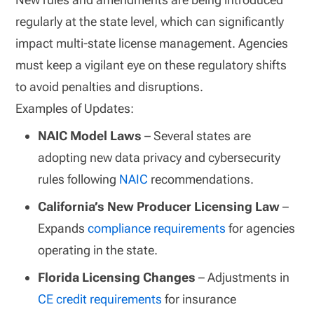
regularly at the state level, which can significantly
impact multi-state license management. Agencies
must keep a vigilant eye on these regulatory shifts
to avoid penalties and disruptions.
Examples of Updates:
NAIC Model Laws
– Several states are
adopting new data privacy and cybersecurity
rules following
NAIC
recommendations.
California’s New Producer Licensing Law
–
Expands
compliance requirements
for agencies
operating in the state.
Florida Licensing Changes
– Adjustments in
CE credit requirements
for insurance