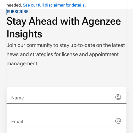
needed.
See our full disclaimer for details
.
SUBSCRIBE
Stay Ahead with Agenzee
Insights
Join our community to stay up-to-date on the latest
news and strategies for license and appointment
management
Name
Email