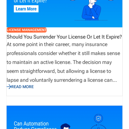
applying for new licenses, renewals, and regulatory
updates.
LICENSE MANAGEMENT
Should You Surrender Your License Or Let It Expire?
At some point in their career, many insurance
professionals consider whether it still makes sense
to maintain an active license. The decision may
seem straightforward, but allowing a license to
lapse and voluntarily surrendering a license can
READ MORE
have very different consequences. Before making a
decision, producers and agencies should
understand state requirements, potential
reinstatement costs, future licensing implications,
and possible liability concerns. Taking a proactive