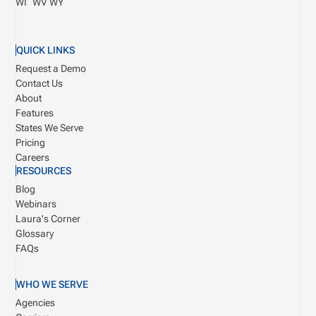
WI
WV
WY
QUICK LINKS
Request a Demo
Contact Us
About
Features
States We Serve
Pricing
Careers
RESOURCES
Blog
Webinars
Laura's Corner
Glossary
FAQs
WHO WE SERVE
Agencies