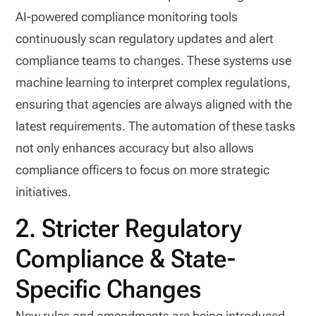
AI-powered compliance monitoring tools
continuously scan regulatory updates and alert
compliance teams to changes. These systems use
machine learning to interpret complex regulations,
ensuring that agencies are always aligned with the
latest requirements. The automation of these tasks
not only enhances accuracy but also allows
compliance officers to focus on more strategic
initiatives.
2. Stricter Regulatory
Compliance & State-
Specific Changes
New rules and amendments are being introduced