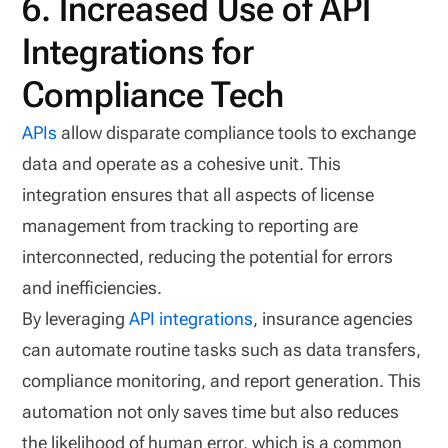
6. Increased Use of API
Integrations for
Compliance Tech
APIs
allow disparate compliance tools to exchange
data and operate as a cohesive unit. This
integration ensures that all aspects of license
management from tracking to reporting are
interconnected, reducing the potential for errors
and inefficiencies.
By leveraging
API integrations
, insurance agencies
can automate routine tasks such as data transfers,
compliance monitoring, and report generation. This
automation not only saves time but also reduces
the likelihood of human error, which is a common