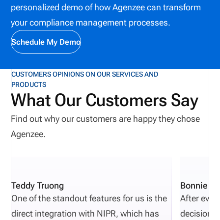
personalized demo of how Agenzee can transform
information, reducing repetitive administrative
your compliance management processes.
work, improving collaboration, and helping
organizations identify potential issues before they
Schedule My Demo
affect producers, customers, or business
operations.
CUSTOMERS OPINIONS ON OUR SERVICES AND
PRODUCTS
What Our Customers Say
Find out why our customers are happy they chose
Agenzee.
Teddy Truong
Bonnie Pi
One of the standout features for us is the
After eval
direct integration with NIPR, which has
decisions 