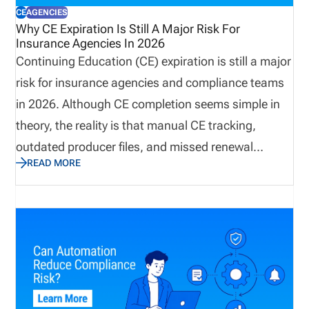
CE
AGENCIES
Why CE Expiration Is Still A Major Risk For
Insurance Agencies In 2026
Continuing Education (CE) expiration is still a major
risk for insurance agencies and compliance teams
in 2026. Although CE completion seems simple in
theory, the reality is that manual CE tracking,
outdated producer files, and missed renewal
READ MORE
reminders continue to create operational risks. This
post explains how missing CE requirements still
pose a major risk to insurance agencies in 2026
and how to solve the issue with software that
improves workflow visibility. By having the right
systems in place, insurance agencies can prevent
license renewal issues before they happen.