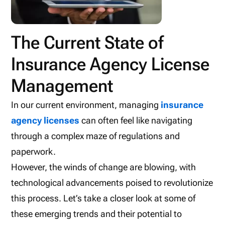
The Current State of
Insurance Agency License
Management
In our current environment, managing
insurance
agency licenses
can often feel like navigating
through a complex maze of regulations and
paperwork.
However, the winds of change are blowing, with
technological advancements poised to revolutionize
this process. Let’s take a closer look at some of
these emerging trends and their potential to