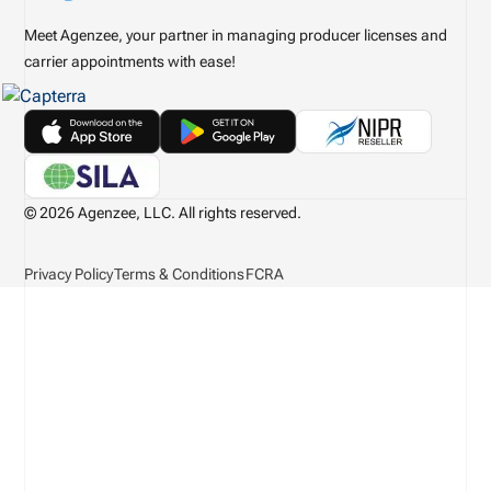
Meet Agenzee, your partner in managing producer licenses and
carrier appointments with ease!
© 2026 Agenzee, LLC. All rights reserved.
Privacy Policy
Terms & Conditions
FCRA