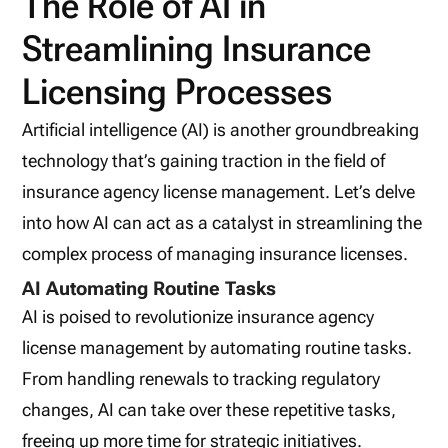
The Role of AI in
Streamlining Insurance
Licensing Processes
Artificial intelligence (AI) is another groundbreaking
technology that’s gaining traction in the field of
insurance agency license management. Let’s delve
into how AI can act as a catalyst in streamlining the
complex process of managing insurance licenses.
AI Automating Routine Tasks
AI is poised to revolutionize insurance agency
license management by automating routine tasks.
From handling renewals to tracking regulatory
changes, AI can take over these repetitive tasks,
freeing up more time for strategic initiatives.