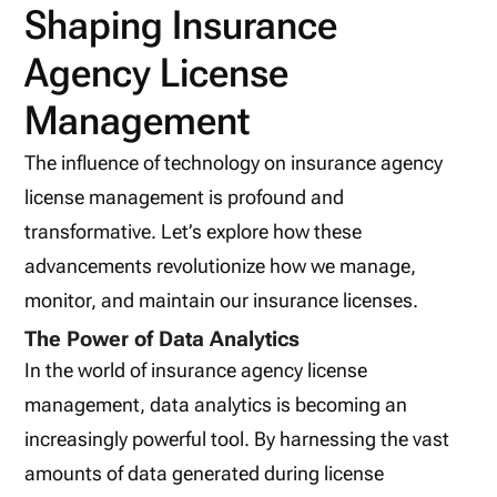
Shaping Insurance
Agency License
Management
The influence of technology on insurance agency
license management is profound and
transformative. Let’s explore how these
advancements revolutionize how we manage,
monitor, and maintain our insurance licenses.
The Power of Data Analytics
In the world of insurance agency license
management, data analytics is becoming an
increasingly powerful tool. By harnessing the vast
amounts of data generated during license