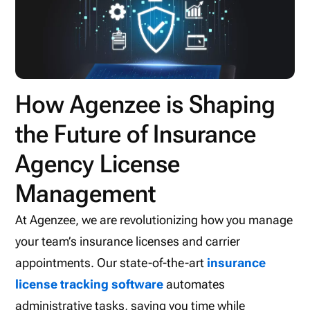
How Agenzee is Shaping
the Future of Insurance
Agency License
Management
At Agenzee, we are revolutionizing how you manage
your team’s insurance licenses and carrier
appointments. Our state-of-the-art
insurance
license tracking software
automates
administrative tasks, saving you time while