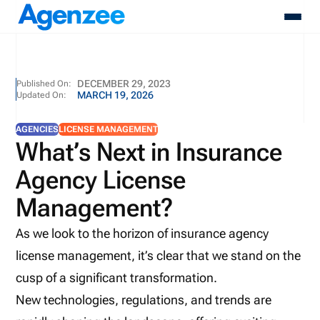
About
DECEMBER 29, 2023
Published On:
MARCH 19, 2026
Updated On:
Who We Serve
Products
AGENCIES
LICENSE MANAGEMENT
Resources
What’s Next in Insurance
Pricing
Agency License
Contact
Login
Management?
Schedule A Demo
As we look to the horizon of insurance agency
license management, it’s clear that we stand on the
cusp of a significant transformation.
New technologies, regulations, and trends are