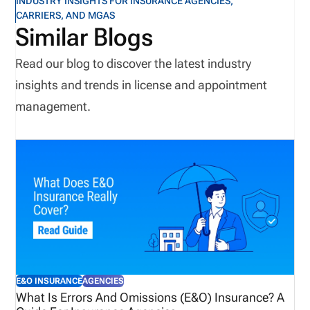
INDUSTRY INSIGHTS FOR INSURANCE AGENCIES,
CARRIERS, AND MGAS
Similar Blogs
Read our blog to discover the latest industry
insights and trends in license and appointment
management.
E&O INSURANCE
AGENCIES
What Is Errors And Omissions (E&O) Insurance? A