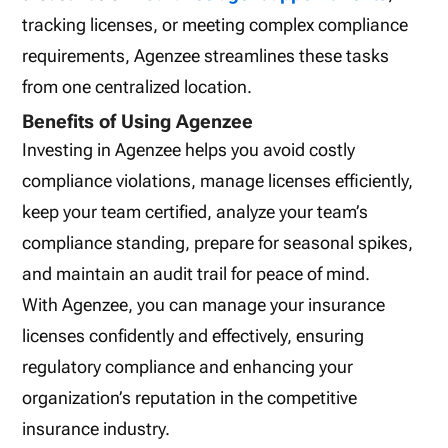
tracking licenses, or meeting complex compliance
requirements, Agenzee streamlines these tasks
from one centralized location.
Benefits of Using Agenzee
Investing in Agenzee helps you avoid costly
compliance violations, manage licenses efficiently,
keep your team certified, analyze your team’s
compliance standing, prepare for seasonal spikes,
and maintain an audit trail for peace of mind.
With Agenzee, you can manage your insurance
licenses confidently and effectively, ensuring
regulatory compliance and enhancing your
organization’s reputation in the competitive
insurance industry.