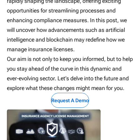
rapidly shaping the landscape, offering exciting
opportunities for streamlining processes and
enhancing compliance measures. In this post, we
will uncover how advancements such as artificial
intelligence and blockchain may redefine how we
manage insurance licenses.
Our aim is not only to keep you informed, but to help
you stay ahead of the curve in this dynamic and
ever-evolving sector. Let’s delve into the future and
explore what these changes might mean for you.
Request A Demo