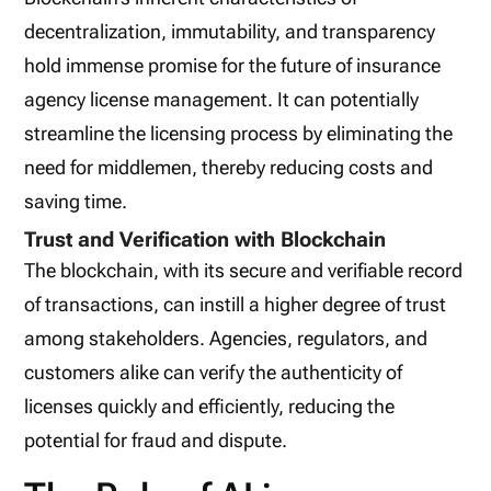
decentralization, immutability, and transparency
hold immense promise for the future of insurance
agency license management. It can potentially
streamline the licensing process by eliminating the
need for middlemen, thereby reducing costs and
saving time.
Trust and Verification with Blockchain
The blockchain, with its secure and verifiable record
of transactions, can instill a higher degree of trust
among stakeholders. Agencies, regulators, and
customers alike can verify the authenticity of
licenses quickly and efficiently, reducing the
potential for fraud and dispute.