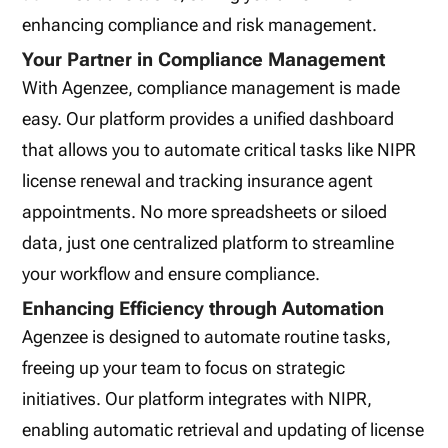
enhancing compliance and risk management.
Your Partner in Compliance Management
With Agenzee, compliance management is made
easy. Our platform provides a unified dashboard
that allows you to automate critical tasks like NIPR
license renewal and tracking insurance agent
appointments. No more spreadsheets or siloed
data, just one centralized platform to streamline
your workflow and ensure compliance.
Enhancing Efficiency through Automation
Agenzee is designed to automate routine tasks,
freeing up your team to focus on strategic
initiatives. Our platform integrates with NIPR,
enabling automatic retrieval and updating of license