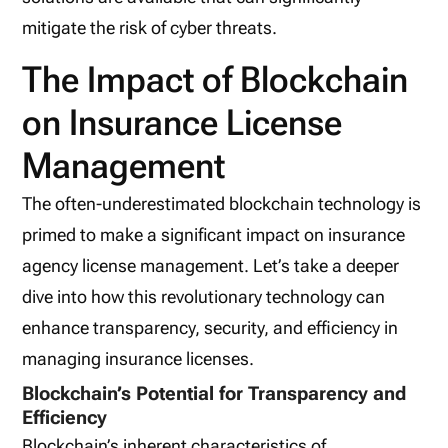
mitigate the risk of cyber threats.
The Impact of Blockchain
on Insurance License
Management
The often-underestimated blockchain technology is
primed to make a significant impact on insurance
agency license management. Let’s take a deeper
dive into how this revolutionary technology can
enhance transparency, security, and efficiency in
managing insurance licenses.
Blockchain’s Potential for Transparency and
Efficiency
Blockchain’s inherent characteristics of