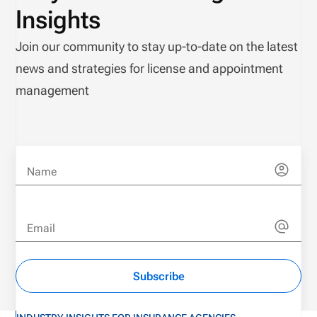
Insights
Join our community to stay up-to-date on the latest
news and strategies for license and appointment
management
Name
Email
Subscribe