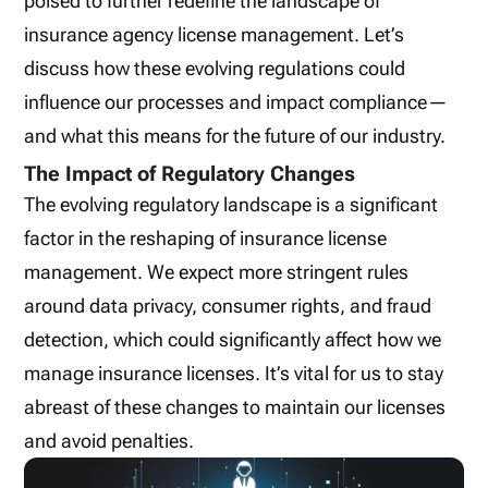
poised to further redefine the landscape of
insurance agency license management. Let’s
discuss how these evolving regulations could
influence our processes and impact compliance—
and what this means for the future of our industry.
The Impact of Regulatory Changes
The evolving regulatory landscape is a significant
factor in the reshaping of insurance license
management. We expect more stringent rules
around data privacy, consumer rights, and fraud
detection, which could significantly affect how we
manage insurance licenses. It’s vital for us to stay
abreast of these changes to maintain our licenses
and avoid penalties.