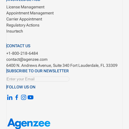
License Management
Appointment Management
Carrier Appointment
Regulatory Actions
Insurtech
CONTACT US
+1-800-218-6484
contact@agenzee.com
6400 N. Andrews Avenue, Suite 340
Fort Lauderdale, FL 33309
SUBSCRIBE TO OUR NEWSLETTER
FOLLOW US ON