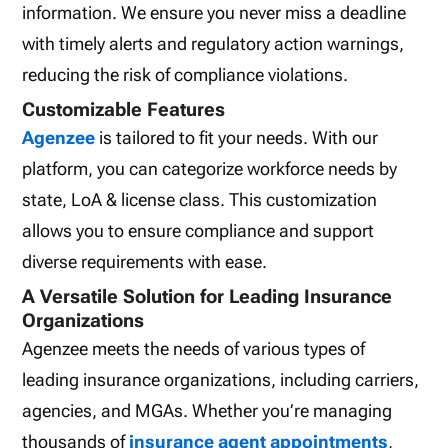
information. We ensure you never miss a deadline
with timely alerts and regulatory action warnings,
reducing the risk of compliance violations.
Customizable Features
Agenzee
is tailored to fit your needs. With our
platform, you can categorize workforce needs by
state, LoA & license class. This customization
allows you to ensure compliance and support
diverse requirements with ease.
A Versatile Solution for Leading Insurance
Organizations
Agenzee meets the needs of various types of
leading insurance organizations, including carriers,
agencies, and MGAs. Whether you’re managing
thousands of
insurance agent appointments
,