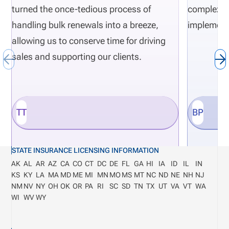
turned the once-tedious process of
complexity
handling bulk renewals into a breeze,
implement
allowing us to conserve time for driving
sales and supporting our clients.
TT
BP
STATE INSURANCE LICENSING INFORMATION
AK
AL
AR
AZ
CA
CO
CT
DC
DE
FL
GA
HI
IA
ID
IL
IN
KS
KY
LA
MA
MD
ME
MI
MN
MO
MS
MT
NC
ND
NE
NH
NJ
NM
NV
NY
OH
OK
OR
PA
RI
SC
SD
TN
TX
UT
VA
VT
WA
WI
WV
WY