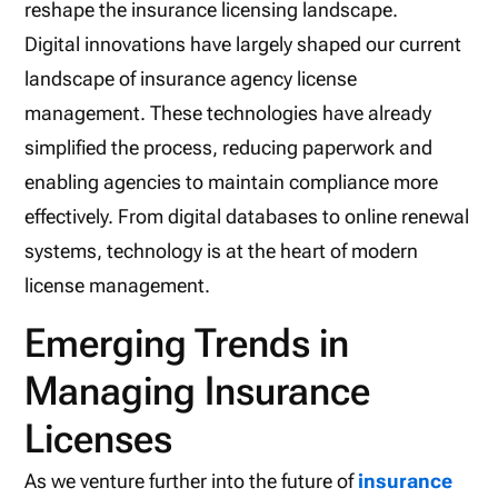
reshape the insurance licensing landscape.
Digital innovations have largely shaped our current
landscape of insurance agency license
management. These technologies have already
simplified the process, reducing paperwork and
enabling agencies to maintain compliance more
effectively. From digital databases to online renewal
systems, technology is at the heart of modern
license management.
Emerging Trends in
Managing Insurance
Licenses
As we venture further into the future of
insurance