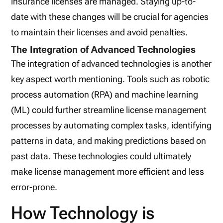
insurance licenses are managed. Staying up-to-
date with these changes will be crucial for agencies
to maintain their licenses and avoid penalties.
The Integration of Advanced Technologies
The integration of advanced technologies is another
key aspect worth mentioning. Tools such as robotic
process automation (RPA) and machine learning
(ML) could further streamline license management
processes by automating complex tasks, identifying
patterns in data, and making predictions based on
past data. These technologies could ultimately
make license management more efficient and less
error-prone.
How Technology is