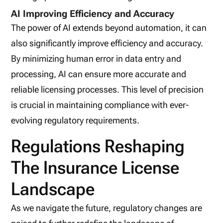
AI Improving Efficiency and Accuracy
The power of AI extends beyond automation, it can
also significantly improve efficiency and accuracy.
By minimizing human error in data entry and
processing, AI can ensure more accurate and
reliable licensing processes. This level of precision
is crucial in maintaining compliance with ever-
evolving regulatory requirements.
Regulations Reshaping
The Insurance License
Landscape
As we navigate the future, regulatory changes are