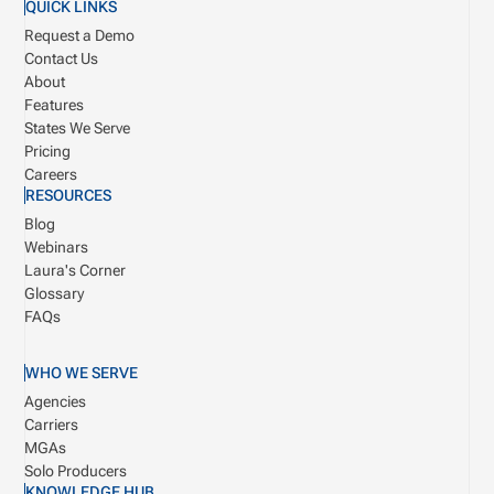
QUICK LINKS
Request a Demo
Contact Us
About
Features
States We Serve
Pricing
Careers
RESOURCES
Blog
Webinars
Laura's Corner
Glossary
FAQs
WHO WE SERVE
Agencies
Carriers
MGAs
Solo Producers
KNOWLEDGE HUB