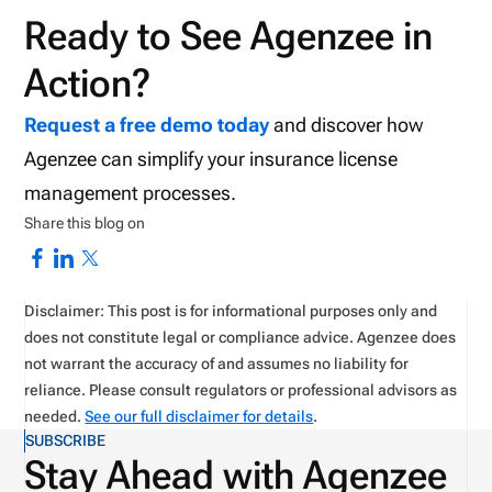
Ready to See Agenzee in
Action?
Request a free demo today
and discover how
Agenzee can simplify your insurance license
management processes.
Share this blog on
Disclaimer: This post is for informational purposes only and
does not constitute legal or compliance advice. Agenzee does
not warrant the accuracy of and assumes no liability for
reliance. Please consult regulators or professional advisors as
needed.
See our full disclaimer for details
.
SUBSCRIBE
Stay Ahead with Agenzee