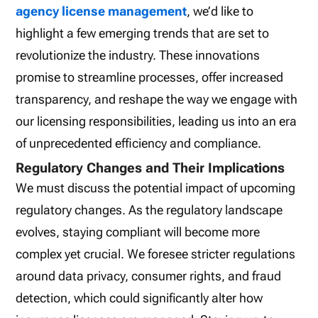
agency license management
, we’d like to
highlight a few emerging trends that are set to
revolutionize the industry. These innovations
promise to streamline processes, offer increased
transparency, and reshape the way we engage with
our licensing responsibilities, leading us into an era
of unprecedented efficiency and compliance.
Regulatory Changes and Their Implications
We must discuss the potential impact of upcoming
regulatory changes. As the regulatory landscape
evolves, staying compliant will become more
complex yet crucial. We foresee stricter regulations
around data privacy, consumer rights, and fraud
detection, which could significantly alter how