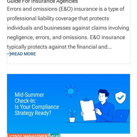
Guide For Insurance Agencies
Errors and omissions (E&O) insurance is a type of
professional liability coverage that protects
individuals and businesses against claims involving
negligence, errors, and omissions. E&O insurance
typically protects against the financial and
READ MORE
reputational losses that can result from
professional oversight, rather than bodily injury or
property damage. E&O insurance provides
important coverage for insurance agents and
agencies. Because they advise clients, interpret
policies, recommend coverage, process insurance
transactions, and provide other complex policy-
management services in a highly regulated
environment, agencies are especially prone to E&O
LICENSE MANAGEMENT
MGAS