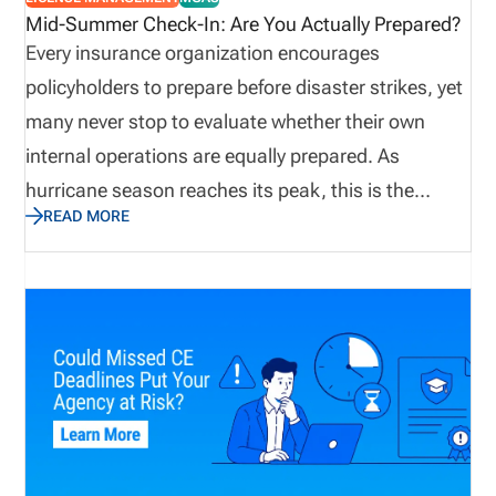
exposure. Obtaining E&O insurance provides
Mid-Summer Check-In: Are You Actually Prepared?
agencies protection against potential losses due to
Every insurance organization encourages
mistakes, failed disclosures, lawsuits, and
policyholders to prepare before disaster strikes, yet
allegations.
many never stop to evaluate whether their own
internal operations are equally prepared. As
hurricane season reaches its peak, this is the
READ MORE
perfect time to assess not only emergency supplies
and disaster recovery plans, but also the
operational processes that keep producers
licensed, appointments current, and customers
supported. Let’s explore why true preparedness
extends beyond weather plans and how proactive
operational visibility helps organizations remain
resilient when business continuity matters most.