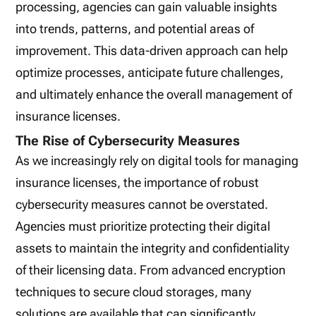
processing, agencies can gain valuable insights
into trends, patterns, and potential areas of
improvement. This data-driven approach can help
optimize processes, anticipate future challenges,
and ultimately enhance the overall management of
insurance licenses.
The Rise of Cybersecurity Measures
As we increasingly rely on digital tools for managing
insurance licenses, the importance of robust
cybersecurity measures cannot be overstated.
Agencies must prioritize protecting their digital
assets to maintain the integrity and confidentiality
of their licensing data. From advanced encryption
techniques to secure cloud storages, many
solutions are available that can significantly