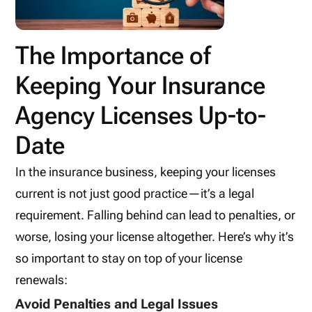
The Importance of
Keeping Your Insurance
Agency Licenses Up-to-
Date
In the insurance business, keeping your licenses
current is not just good practice—it’s a legal
requirement. Falling behind can lead to penalties, or
worse, losing your license altogether. Here’s why it’s
so important to stay on top of your license
renewals:
Avoid Penalties and Legal Issues