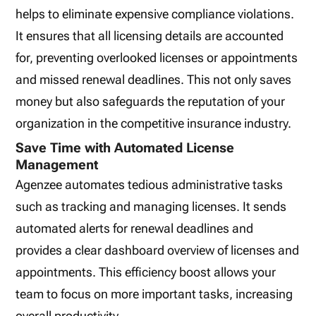
helps to eliminate expensive compliance violations.
It ensures that all licensing details are accounted
for, preventing overlooked licenses or appointments
and missed renewal deadlines. This not only saves
money but also safeguards the reputation of your
organization in the competitive insurance industry.
Save Time with Automated License
Management
Agenzee automates tedious administrative tasks
such as tracking and managing licenses. It sends
automated alerts for renewal deadlines and
provides a clear dashboard overview of licenses and
appointments. This efficiency boost allows your
team to focus on more important tasks, increasing
overall productivity.