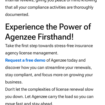
that all your compliance activities are thoroughly
documented.
Experience the Power of
Agenzee Firsthand!
Take the first step towards stress-free insurance
agency license management.
Request a free demo
of Agenzee today and
discover how you can streamline your renewals,
stay compliant, and focus more on growing your
business.
Don’t let the complexities of license renewal slow
you down. Let Agenzee carry the load so you can
move fast and stay ahead.