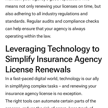
means not only renewing your licenses on time, but
also adhering to all industry regulations and
standards. Regular audits and compliance checks
can help ensure that your agency is always
operating within the law.
Leveraging Technology to
Simplify Insurance Agency
License Renewals
In a fast-paced digital world, technology is our ally
in simplifying complex tasks – and renewing your
insurance agency license is no exception.
The right tools can automate certain parts of the