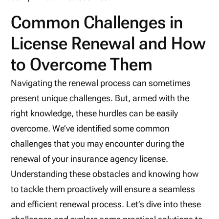
Common Challenges in
License Renewal and How
to Overcome Them
Navigating the renewal process can sometimes
present unique challenges. But, armed with the
right knowledge, these hurdles can be easily
overcome. We’ve identified some common
challenges that you may encounter during the
renewal of your insurance agency license.
Understanding these obstacles and knowing how
to tackle them proactively will ensure a seamless
and efficient renewal process. Let’s dive into these