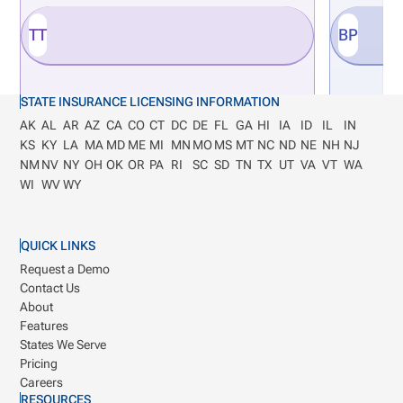
TT
BP
STATE INSURANCE LICENSING INFORMATION
AK
AL
AR
AZ
CA
CO
CT
DC
DE
FL
GA
HI
IA
ID
IL
IN
KS
KY
LA
MA
MD
ME
MI
MN
MO
MS
MT
NC
ND
NE
NH
NJ
NM
NV
NY
OH
OK
OR
PA
RI
SC
SD
TN
TX
UT
VA
VT
WA
WI
WV
WY
QUICK LINKS
Request a Demo
Contact Us
About
Features
States We Serve
Pricing
Careers
RESOURCES