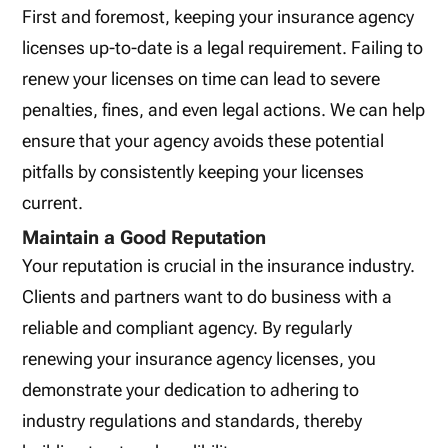
First and foremost, keeping your insurance agency
licenses up-to-date is a legal requirement. Failing to
renew your licenses on time can lead to severe
penalties, fines, and even legal actions. We can help
ensure that your agency avoids these potential
pitfalls by consistently keeping your licenses
current.
Maintain a Good Reputation
Your reputation is crucial in the insurance industry.
Clients and partners want to do business with a
reliable and compliant agency. By regularly
renewing your insurance agency licenses, you
demonstrate your dedication to adhering to
industry regulations and standards, thereby