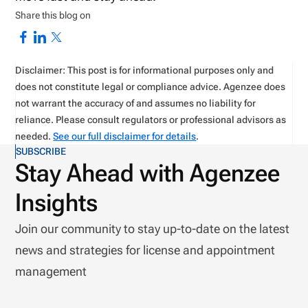
Share this blog on
Disclaimer: This post is for informational purposes only and
does not constitute legal or compliance advice. Agenzee does
not warrant the accuracy of and assumes no liability for
reliance. Please consult regulators or professional advisors as
needed.
See our full disclaimer for details
.
SUBSCRIBE
Stay Ahead with Agenzee
Insights
Join our community to stay up-to-date on the latest
news and strategies for license and appointment
management