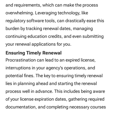
and requirements, which can make the process
overwhelming. Leveraging technology, like
regulatory software tools, can drastically ease this
burden by tracking renewal dates, managing
continuing education credits, and even submitting
your renewal applications for you.
Ensuring Timely Renewal
Procrastination can lead to an expired license,
interruptions in your agency’s operations, and
potential fines. The key to ensuring timely renewal
lies in planning ahead and starting the renewal
process well in advance. This includes being aware
of your license expiration dates, gathering required
documentation, and completing necessary courses