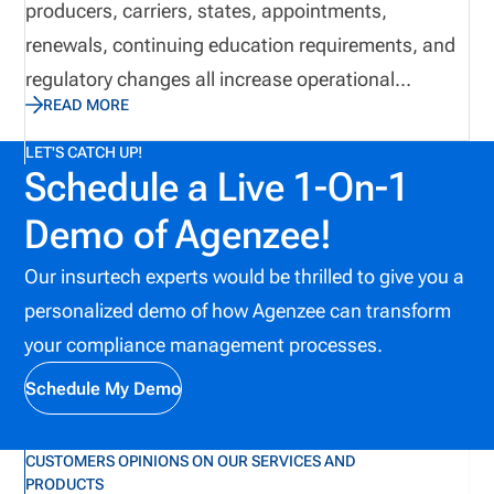
producers, carriers, states, appointments,
period.
renewals, continuing education requirements, and
regulatory changes all increase operational
READ MORE
complexity. While many organizations continue
relying on spreadsheets and email to manage these
LET'S CATCH UP!
Schedule a Live 1-On-1
responsibilities, manual processes often introduce
unnecessary risk and reduce operational visibility.
Demo of Agenzee!
Automation provides a structured approach to
Our insurtech experts would be thrilled to give you a
managing licensing workflows by centralizing
personalized demo of how Agenzee can transform
information, reducing repetitive administrative
your compliance management processes.
work, improving collaboration, and helping
organizations identify potential issues before they
Schedule My Demo
affect producers, customers, or business
operations.
CUSTOMERS OPINIONS ON OUR SERVICES AND
PRODUCTS