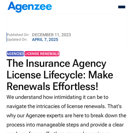
About
DECEMBER 11, 2023
Published On:
APRIL 7, 2025
Updated On:
Who We Serve
Products
AGENCIES
LICENSE RENEWALS
Resources
The Insurance Agency
Pricing
License Lifecycle: Make
Contact
Login
Renewals Effortless!
Schedule A Demo
We understand how intimidating it can be to
navigate the intricacies of license renewals. That’s
why our Agenzee experts are here to break down the
process into manageable steps and provide a clear