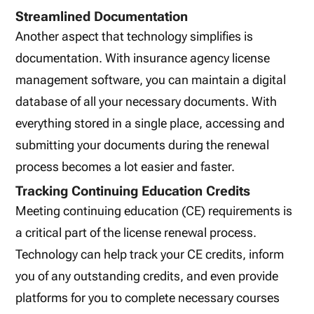
Streamlined Documentation
Another aspect that technology simplifies is
documentation. With insurance agency license
management software, you can maintain a digital
database of all your necessary documents. With
everything stored in a single place, accessing and
submitting your documents during the renewal
process becomes a lot easier and faster.
Tracking Continuing Education Credits
Meeting continuing education (CE) requirements is
a critical part of the license renewal process.
Technology can help track your CE credits, inform
you of any outstanding credits, and even provide
platforms for you to complete necessary courses