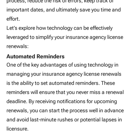
process, reduce the risk of errors, keep track of
important dates, and ultimately save you time and
effort.
Let’s explore how technology can be effectively
leveraged to simplify your insurance agency license
renewals:
Automated Reminders
One of the key advantages of using technology in
managing your insurance agency license renewals
is the ability to set automated reminders. These
reminders will ensure that you never miss a renewal
deadline. By receiving notifications for upcoming
renewals, you can start the process well in advance
and avoid last-minute rushes or potential lapses in
licensure.