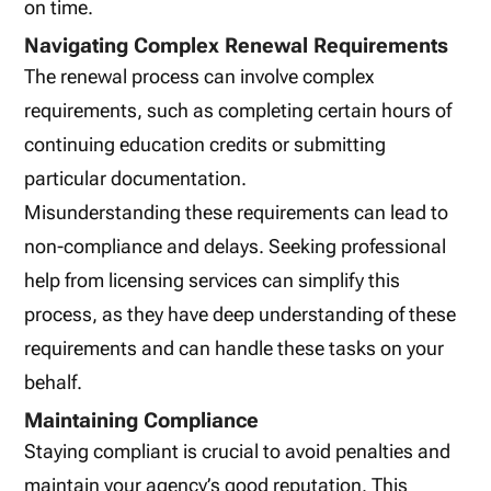
on time.
Navigating Complex Renewal Requirements
The renewal process can involve complex
requirements, such as completing certain hours of
continuing education credits or submitting
particular documentation.
Misunderstanding these requirements can lead to
non-compliance and delays. Seeking professional
help from licensing services can simplify this
process, as they have deep understanding of these
requirements and can handle these tasks on your
behalf.
Maintaining Compliance
Staying compliant is crucial to avoid penalties and
maintain your agency’s good reputation. This