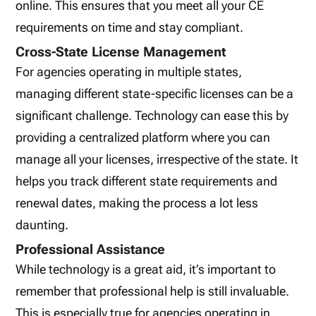
online. This ensures that you meet all your CE
requirements on time and stay compliant.
Cross-State License Management
For agencies operating in multiple states,
managing different state-specific licenses can be a
significant challenge. Technology can ease this by
providing a centralized platform where you can
manage all your licenses, irrespective of the state. It
helps you track different state requirements and
renewal dates, making the process a lot less
daunting.
Professional Assistance
While technology is a great aid, it’s important to
remember that professional help is still invaluable.
This is especially true for agencies operating in