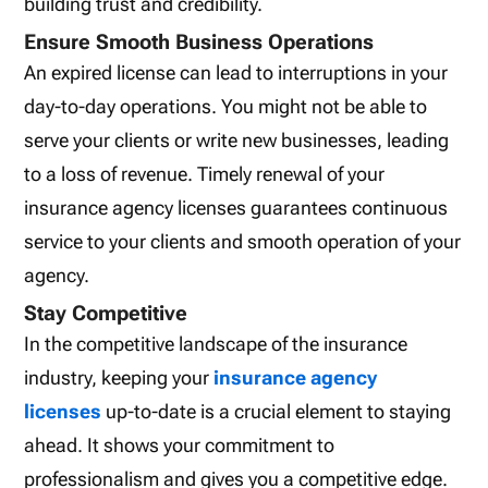
building trust and credibility.
Ensure Smooth Business Operations
An expired license can lead to interruptions in your
day-to-day operations. You might not be able to
serve your clients or write new businesses, leading
to a loss of revenue. Timely renewal of your
insurance agency licenses guarantees continuous
service to your clients and smooth operation of your
agency.
Stay Competitive
In the competitive landscape of the insurance
industry, keeping your
insurance agency
licenses
up-to-date is a crucial element to staying
ahead. It shows your commitment to
professionalism and gives you a competitive edge.