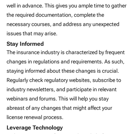
well in advance. This gives you ample time to gather
the required documentation, complete the
necessary courses, and address any unexpected
issues that may arise.
Stay Informed
The insurance industry is characterized by frequent
changes in regulations and requirements. As such,
staying informed about these changes is crucial.
Regularly check regulatory websites, subscribe to
industry newsletters, and participate in relevant
webinars and forums. This will help you stay
abreast of any changes that might affect your
license renewal process.
Leverage Technology