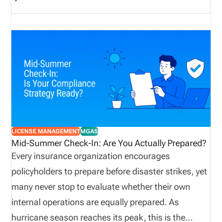
reputational losses that can result from
professional oversight, rather than bodily injury or
property damage. E&O insurance provides
important coverage for insurance agents and
agencies. Because they advise clients, interpret
policies, recommend coverage, process insurance
transactions, and provide other complex policy-
management services in a highly regulated
environment, agencies are especially prone to E&O
LICENSE MANAGEMENT
MGAS
exposure. Obtaining E&O insurance provides
Mid-Summer Check-In: Are You Actually Prepared?
agencies protection against potential losses due to
Every insurance organization encourages
mistakes, failed disclosures, lawsuits, and
policyholders to prepare before disaster strikes, yet
allegations.
many never stop to evaluate whether their own
internal operations are equally prepared. As
hurricane season reaches its peak, this is the