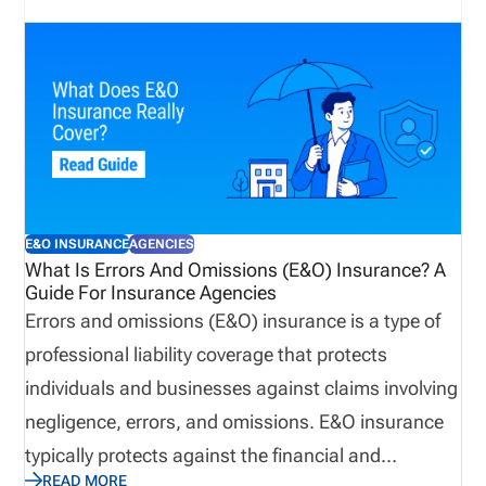
E&O INSURANCE
AGENCIES
What Is Errors And Omissions (E&O) Insurance? A
Guide For Insurance Agencies
Errors and omissions (E&O) insurance is a type of
professional liability coverage that protects
individuals and businesses against claims involving
negligence, errors, and omissions. E&O insurance
typically protects against the financial and
READ MORE