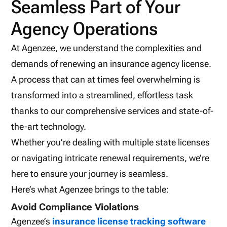
Seamless Part of Your
Agency Operations
At Agenzee, we understand the complexities and
demands of renewing an insurance agency license.
A process that can at times feel overwhelming is
transformed into a streamlined, effortless task
thanks to our comprehensive services and state-of-
the-art technology.
Whether you’re dealing with multiple state licenses
or navigating intricate renewal requirements, we’re
here to ensure your journey is seamless.
Here’s what Agenzee brings to the table:
Avoid Compliance Violations
Agenzee’s
insurance license tracking software