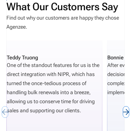
What Our Customers Say
Find out why our customers are happy they chose
Agenzee.
Teddy Truong
Bonnie Pi
One of the standout features for us is the
After eval
direct integration with NIPR, which has
decisions 
turned the once-tedious process of
complexity
handling bulk renewals into a breeze,
implement
allowing us to conserve time for driving
sales and supporting our clients.