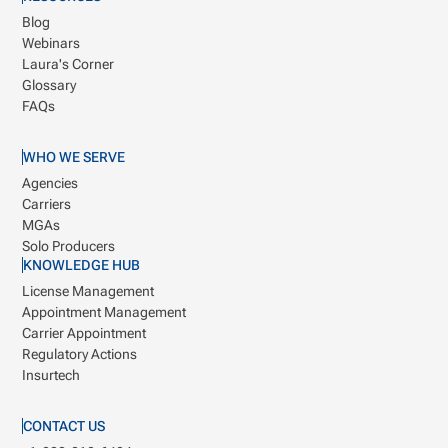
Blog
Webinars
Laura's Corner
Glossary
FAQs
WHO WE SERVE
Agencies
Carriers
MGAs
Solo Producers
KNOWLEDGE HUB
License Management
Appointment Management
Carrier Appointment
Regulatory Actions
Insurtech
CONTACT US