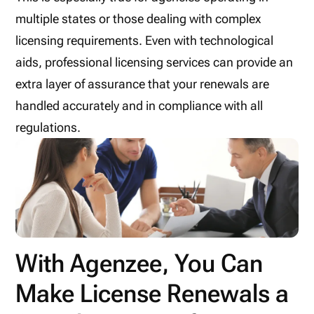
multiple states or those dealing with complex
licensing requirements. Even with technological
aids, professional licensing services can provide an
extra layer of assurance that your renewals are
handled accurately and in compliance with all
regulations.
With Agenzee, You Can
Make License Renewals a