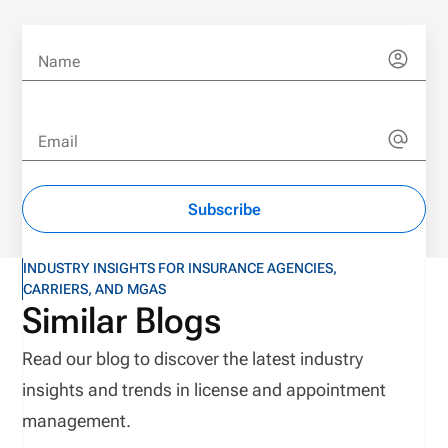
Name
Email
Subscribe
INDUSTRY INSIGHTS FOR INSURANCE AGENCIES,
CARRIERS, AND MGAS
Similar Blogs
Read our blog to discover the latest industry
insights and trends in license and appointment
management.