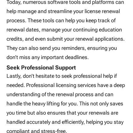
Today, numerous software tools and platforms can
help manage and streamline your license renewal
process. These tools can help you keep track of
renewal dates, manage your continuing education
credits, and even submit your renewal applications.
They can also send you reminders, ensuring you
don’t miss any important deadlines.
Seek Professional Support
Lastly, don’t hesitate to seek professional help if
needed. Professional licensing services have a deep
understanding of the renewal process and can
handle the heavy lifting for you. This not only saves
you time but also ensures that your renewals are
handled accurately and efficiently, helping you stay
compliant and stress-free.