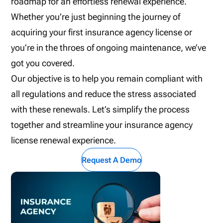
roadmap for an effortless renewal experience.
Whether you’re just beginning the journey of
acquiring your first insurance agency license or
you’re in the throes of ongoing maintenance, we’ve
got you covered.
Our objective is to help you remain compliant with
all regulations and reduce the stress associated
with these renewals. Let’s simplify the process
together and streamline your insurance agency
license renewal experience.
Request A Demo