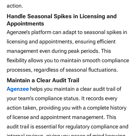
action.
Handle Seasonal Spikes in Licensing and
Appointments
Agenzee’s platform can adapt to seasonal spikes in
licensing and appointments, ensuring efficient
management even during peak periods. This
flexibility allows you to maintain smooth compliance
processes, regardless of seasonal fluctuations.
Maintain a Clear Audit Trail
Agenzee
helps you maintain a clear audit trail of
your team’s compliance status. It records every
action taken, providing you with a complete history
of license and appointment management. This
audit trail is essential for regulatory compliance and
internal reviews, giving you peace of mind knowing