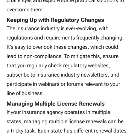
challenges and explore some practical solutions to
overcome them:
Keeping Up with Regulatory Changes
The insurance industry is ever-evolving, with
regulations and requirements frequently changing.
It’s easy to overlook these changes, which could
lead to non-compliance. To mitigate this, ensure
that you regularly check regulatory websites,
subscribe to insurance industry newsletters, and
participate in webinars or forums relevant to your
line of business.
Managing Multiple License Renewals
If your insurance agency operates in multiple
states, managing multiple license renewals can be
a tricky task. Each state has different renewal dates