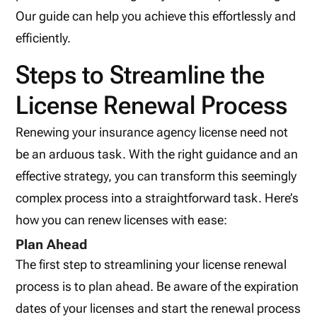
Our guide can help you achieve this effortlessly and
efficiently.
Steps to Streamline the
License Renewal Process
Renewing your insurance agency license need not
be an arduous task. With the right guidance and an
effective strategy, you can transform this seemingly
complex process into a straightforward task. Here’s
how you can renew licenses with ease:
Plan Ahead
The first step to streamlining your license renewal
process is to plan ahead. Be aware of the expiration
dates of your licenses and start the renewal process