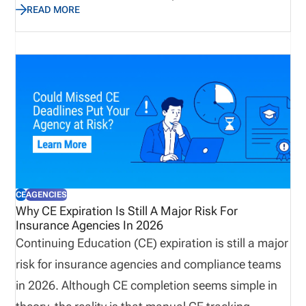
READ MORE
perfect time to assess not only emergency supplies
and disaster recovery plans, but also the
operational processes that keep producers
licensed, appointments current, and customers
supported. Let’s explore why true preparedness
extends beyond weather plans and how proactive
operational visibility helps organizations remain
resilient when business continuity matters most.
CE
AGENCIES
Why CE Expiration Is Still A Major Risk For
Insurance Agencies In 2026
Continuing Education (CE) expiration is still a major
risk for insurance agencies and compliance teams
in 2026. Although CE completion seems simple in