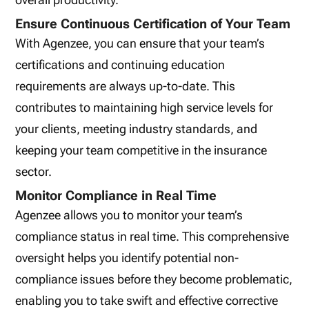
Ensure Continuous Certification of Your Team
With Agenzee, you can ensure that your team’s
certifications and continuing education
requirements are always up-to-date. This
contributes to maintaining high service levels for
your clients, meeting industry standards, and
keeping your team competitive in the insurance
sector.
Monitor Compliance in Real Time
Agenzee allows you to monitor your team’s
compliance status in real time. This comprehensive
oversight helps you identify potential non-
compliance issues before they become problematic,
enabling you to take swift and effective corrective