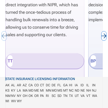
direct integration with NIPR, which has
decisions 
turned the once-tedious process of
complexity
handling bulk renewals into a breeze,
implement
allowing us to conserve time for driving
sales and supporting our clients.
TT
BP
STATE INSURANCE LICENSING INFORMATION
AK
AL
AR
AZ
CA
CO
CT
DC
DE
FL
GA
HI
IA
ID
IL
IN
KS
KY
LA
MA
MD
ME
MI
MN
MO
MS
MT
NC
ND
NE
NH
NJ
NM
NV
NY
OH
OK
OR
PA
RI
SC
SD
TN
TX
UT
VA
VT
WA
WI
WV
WY