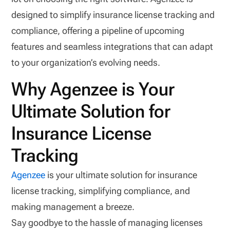
designed to simplify insurance license tracking and
compliance, offering a pipeline of upcoming
features and seamless integrations that can adapt
to your organization’s evolving needs.
Why Agenzee is Your
Ultimate Solution for
Insurance License
Tracking
Agenzee
is your ultimate solution for insurance
license tracking, simplifying compliance, and
making management a breeze.
Say goodbye to the hassle of managing licenses