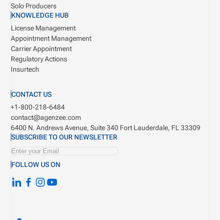
Solo Producers
KNOWLEDGE HUB
License Management
Appointment Management
Carrier Appointment
Regulatory Actions
Insurtech
CONTACT US
+1-800-218-6484
contact@agenzee.com
6400 N. Andrews Avenue, Suite 340
Fort Lauderdale, FL 33309
SUBSCRIBE TO OUR NEWSLETTER
FOLLOW US ON