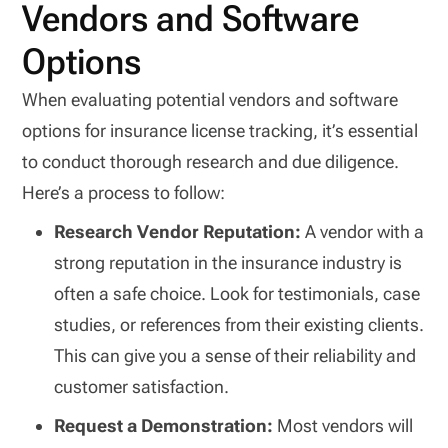
Vendors and Software
Options
When evaluating potential vendors and software
options for insurance license tracking, it’s essential
to conduct thorough research and due diligence.
Here’s a process to follow:
Research Vendor Reputation:
A vendor with a
strong reputation in the insurance industry is
often a safe choice. Look for testimonials, case
studies, or references from their existing clients.
This can give you a sense of their reliability and
customer satisfaction.
Request a Demonstration:
Most vendors will