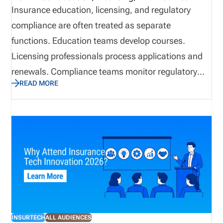
Insurance education, licensing, and regulatory
compliance are often treated as separate
functions. Education teams develop courses.
Licensing professionals process applications and
renewals. Compliance teams monitor regulatory
READ MORE
obligations. Technology supports the systems and
workflows behind each area. Inside an
organization, that separation may seem practical.
Regulators, carriers, producers, and consumers,
however, do not experience these responsibilities as
separate functions. They experience them as one
continuous lifecycle. A producer moves from
education and examination to licensing,
appointments, onboarding, production, continuing
INSURTECH
ALL AUDIENCES