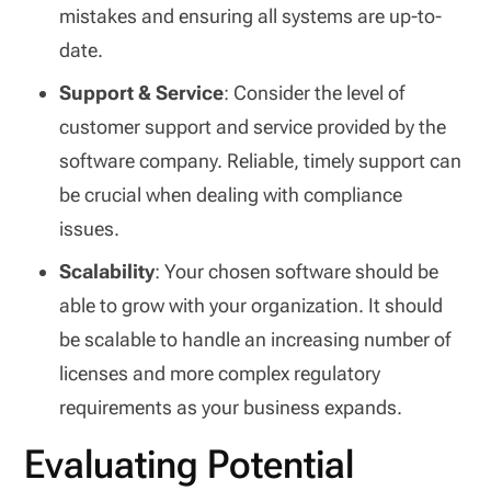
mistakes and ensuring all systems are up-to-
date.
Support & Service
: Consider the level of
customer support and service provided by the
software company. Reliable, timely support can
be crucial when dealing with compliance
issues.
Scalability
: Your chosen software should be
able to grow with your organization. It should
be scalable to handle an increasing number of
licenses and more complex regulatory
requirements as your business expands.
Evaluating Potential