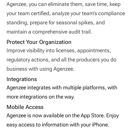
Agenzee, you can eliminate them, save time, keep
your team certified, analyze your team’s compliance
standing, prepare for seasonal spikes, and
maintain a comprehensive audit trail.
Protect Your Organization
Improve visibility into licenses, appointments,
regulatory actions, and all the producers you do
business with using Agenzee.
Integrations
Agenzee integrates with multiple platforms, with
more integrations on the way.
Mobile Access
Agenzee is now available on the App Store. Enjoy
easy access to information with your iPhone.