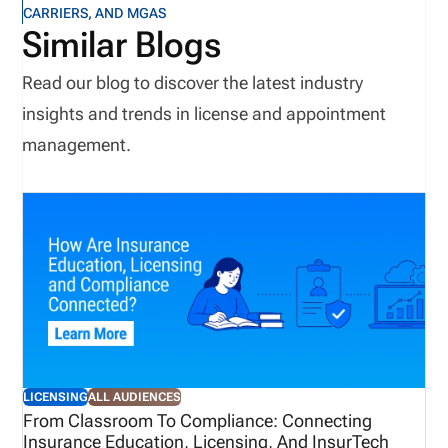
CARRIERS, AND MGAS
Similar Blogs
Read our blog to discover the latest industry
insights and trends in license and appointment
management.
LICENSING
ALL AUDIENCES
From Classroom To Compliance: Connecting
Insurance Education, Licensing, And InsurTech