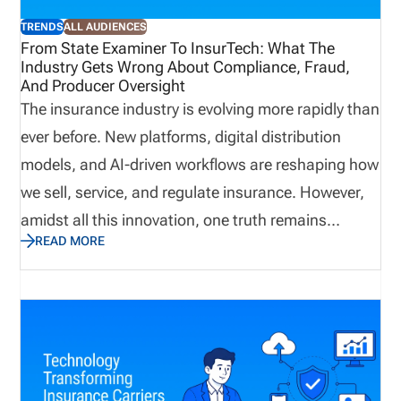
Kevin Milner, who will be taking the stage on June
TRENDS
ALL AUDIENCES
10th at 3 pm for his session, “Modernizing
From State Examiner To InsurTech: What The
Industry Gets Wrong About Compliance, Fraud,
Licensing and Appointment Compliance.” Ready for
And Producer Oversight
the next step in your digital transformation journey?
The insurance industry is evolving more rapidly than
If insurance leaders want to stay competitive, here
ever before. New platforms, digital distribution
are 5 reasons why attending the conference is the
models, and AI-driven workflows are reshaping how
right call.
we sell, service, and regulate insurance. However,
amidst all this innovation, one truth remains
READ MORE
unchanged: Compliance, fraud prevention, and
producer oversight are still the cornerstones of a
reliable insurance ecosystem. Yet, these are also
the areas where the industry continues to
underestimate risks. Drawing on my experience as
a former state examiner, an insurance licensing