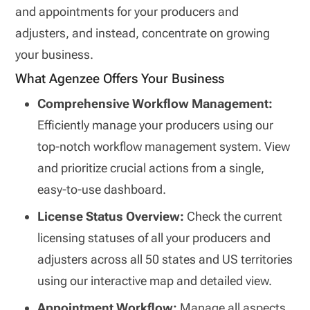
and appointments for your producers and
adjusters, and instead, concentrate on growing
your business.
What Agenzee Offers Your Business
Comprehensive Workflow Management:
Efficiently manage your producers using our
top-notch workflow management system. View
and prioritize crucial actions from a single,
easy-to-use dashboard.
License Status Overview:
Check the current
licensing statuses of all your producers and
adjusters across all 50 states and US territories
using our interactive map and detailed view.
Appointment Workflow:
Manage all aspects