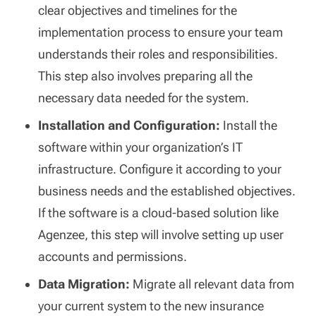
clear objectives and timelines for the
implementation process to ensure your team
understands their roles and responsibilities.
This step also involves preparing all the
necessary data needed for the system.
Installation and Configuration:
Install the
software within your organization’s IT
infrastructure. Configure it according to your
business needs and the established objectives.
If the software is a cloud-based solution like
Agenzee, this step will involve setting up user
accounts and permissions.
Data Migration:
Migrate all relevant data from
your current system to the new insurance