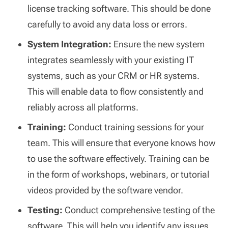
license tracking software. This should be done
carefully to avoid any data loss or errors.
System Integration:
Ensure the new system
integrates seamlessly with your existing IT
systems, such as your CRM or HR systems.
This will enable data to flow consistently and
reliably across all platforms.
Training:
Conduct training sessions for your
team. This will ensure that everyone knows how
to use the software effectively. Training can be
in the form of workshops, webinars, or tutorial
videos provided by the software vendor.
Testing:
Conduct comprehensive testing of the
software. This will help you identify any issues