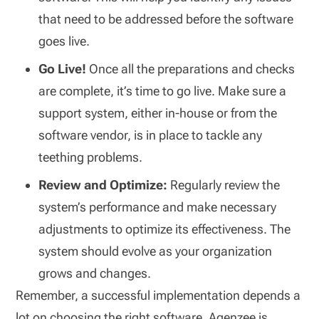
that need to be addressed before the software
goes live.
Go Live!
Once all the preparations and checks
are complete, it’s time to go live. Make sure a
support system, either in-house or from the
software vendor, is in place to tackle any
teething problems.
Review and Optimize:
Regularly review the
system’s performance and make necessary
adjustments to optimize its effectiveness. The
system should evolve as your organization
grows and changes.
Remember, a successful implementation depends a
lot on choosing the right software. Agenzee is