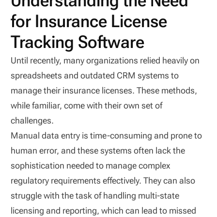
Understanding the Need
for Insurance License
Tracking Software
Until recently, many organizations relied heavily on
spreadsheets and outdated CRM systems to
manage their insurance licenses. These methods,
while familiar, come with their own set of
challenges.
Manual data entry is time-consuming and prone to
human error, and these systems often lack the
sophistication needed to manage complex
regulatory requirements effectively. They can also
struggle with the task of handling multi-state
licensing and reporting, which can lead to missed