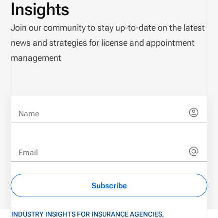
Insights
Join our community to stay up-to-date on the latest
news and strategies for license and appointment
management
Name
Email
Subscribe
INDUSTRY INSIGHTS FOR INSURANCE AGENCIES,