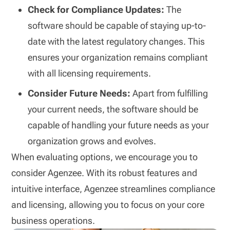
Check for Compliance Updates:
The
software should be capable of staying up-to-
date with the latest regulatory changes. This
ensures your organization remains compliant
with all licensing requirements.
Consider Future Needs:
Apart from fulfilling
your current needs, the software should be
capable of handling your future needs as your
organization grows and evolves.
When evaluating options, we encourage you to
consider Agenzee. With its robust features and
intuitive interface, Agenzee streamlines compliance
and licensing, allowing you to focus on your core
business operations.