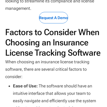
looking to streamline its compliance and license
management.
Request A Demo
Factors to Consider When
Choosing an Insurance
License Tracking Software
When choosing an insurance license tracking
software, there are several critical factors to
consider:
Ease of Use:
The software should have an
intuitive interface that allows your team to
easily navigate and efficiently use the system