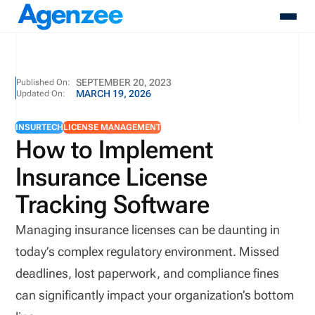
About
SEPTEMBER 20, 2023
Published On:
MARCH 19, 2026
Updated On:
Who We Serve
Products
INSURTECH
LICENSE MANAGEMENT
Resources
How to Implement
Pricing
Insurance License
Contact
Login
Tracking Software
Schedule A Demo
Managing insurance licenses can be daunting in
today’s complex regulatory environment. Missed
deadlines, lost paperwork, and compliance fines
can significantly impact your organization’s bottom