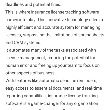
deadlines and potential fines.
This is where insurance license tracking software
comes into play. This innovative technology offers a
highly efficient and accurate system for managing
licenses, surpassing the limitations of spreadsheets
and CRM systems.
It automates many of the tasks associated with
license management, reducing the potential for
human error and freeing up your team to focus on
other aspects of business.
With features like automatic deadline reminders,
easy access to essential documents, and real-time
reporting capabilities, insurance license tracking
software is a game-changer for any organization