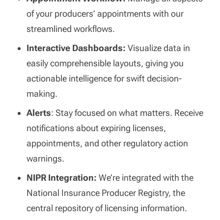
of your producers’ appointments with our
streamlined workflows.
Interactive Dashboards:
Visualize data in
easily comprehensible layouts, giving you
actionable intelligence for swift decision-
making.
Alerts
: Stay focused on what matters. Receive
notifications about expiring licenses,
appointments, and other regulatory action
warnings.
NIPR Integration:
We’re integrated with the
National Insurance Producer Registry, the
central repository of licensing information.