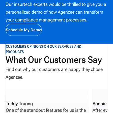
Our insurtech experts would be thrilled to give you a
coordinate complex workflows across underwriting,
personalized demo of how Agenzee can transform
distribution, compliance, and claims management.
your compliance management processes.
Understanding how technology supports these
operational functions is essential for insurers
Schedule My Demo
navigating an increasingly digital insurance market.
CUSTOMERS OPINIONS ON OUR SERVICES AND
PRODUCTS
What Our Customers Say
Find out why our customers are happy they chose
Agenzee.
Teddy Truong
Bonnie Pi
One of the standout features for us is the
After eval