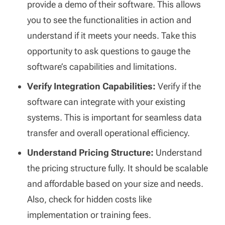
provide a demo of their software. This allows
you to see the functionalities in action and
understand if it meets your needs. Take this
opportunity to ask questions to gauge the
software’s capabilities and limitations.
Verify Integration Capabilities:
Verify if the
software can integrate with your existing
systems. This is important for seamless data
transfer and overall operational efficiency.
Understand Pricing Structure:
Understand
the pricing structure fully. It should be scalable
and affordable based on your size and needs.
Also, check for hidden costs like
implementation or training fees.