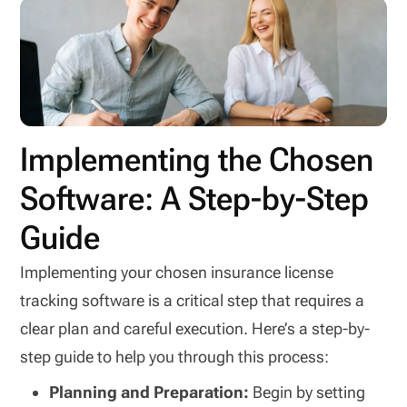
Implementing the Chosen
Software: A Step-by-Step
Guide
Implementing your chosen insurance license
tracking software is a critical step that requires a
clear plan and careful execution. Here’s a step-by-
step guide to help you through this process:
Planning and Preparation:
Begin by setting