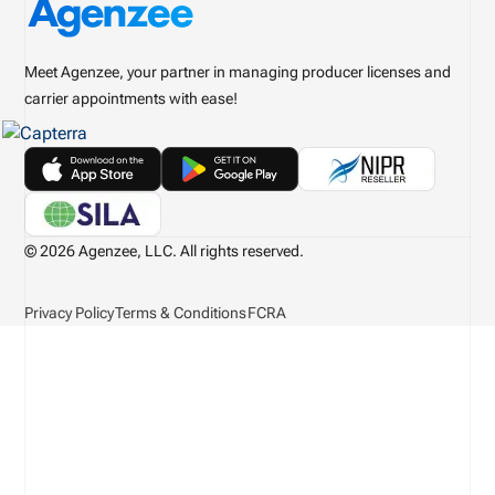
Meet Agenzee, your partner in managing producer licenses and
carrier appointments with ease!
© 2026 Agenzee, LLC. All rights reserved.
Privacy Policy
Terms & Conditions
FCRA