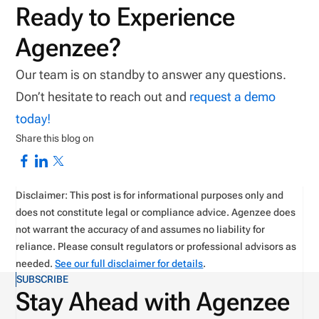
Ready to Experience
Agenzee?
Our team is on standby to answer any questions.
Don’t hesitate to reach out and
request a demo
today!
Share this blog on
Disclaimer: This post is for informational purposes only and
does not constitute legal or compliance advice. Agenzee does
not warrant the accuracy of and assumes no liability for
reliance. Please consult regulators or professional advisors as
needed.
See our full disclaimer for details
.
SUBSCRIBE
Stay Ahead with Agenzee