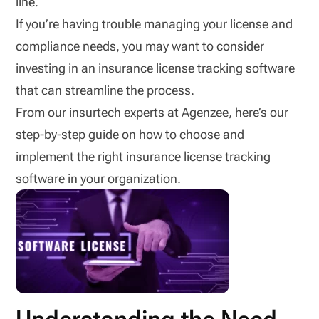
line.
If you’re having trouble managing your license and
compliance needs, you may want to consider
investing in an insurance license tracking software
that can streamline the process.
From our insurtech experts at Agenzee, here’s our
step-by-step guide on how to choose and
implement the right insurance license tracking
software in your organization.