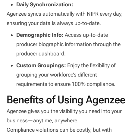
Daily Synchronization:
Agenzee syncs automatically with NIPR every day,
ensuring your data is always up-to-date.
Demographic Info:
Access up-to-date
producer biographic information through the
producer dashboard.
Custom Groupings:
Enjoy the flexibility of
grouping your workforce’s different
requirements to ensure 100% compliance.
Benefits of Using Agenzee
Agenzee gives you the visibility you need into your
business—anytime, anywhere.
Compliance violations can be costly, but with