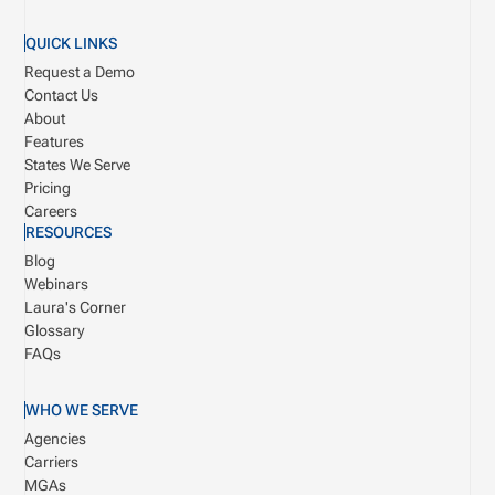
QUICK LINKS
Request a Demo
Contact Us
About
Features
States We Serve
Pricing
Careers
RESOURCES
Blog
Webinars
Laura's Corner
Glossary
FAQs
WHO WE SERVE
Agencies
Carriers
MGAs