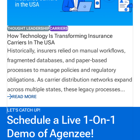
coordinator, and credentialed insurance education
and regulatory compliance subject matter expert
(CIC, CRM, CFE), I’ve seen firsthand where
THOUGHT LEADERSHIP
CARRIERS
InsurTech excels and where it unintentionally
How Technology Is Transforming Insurance
Carriers In The USA
creates new vulnerabilities. Here are the biggest
Historically, insurers relied on manual workflows,
misconceptions I see today.
fragmented databases, and paper-based
processes to manage policies and regulatory
obligations. As carrier distribution networks expand
across multiple states, these legacy processes
READ MORE
become difficult to scale. Today, insurance carriers
are increasingly adopting digital automation
LET'S CATCH UP!
Schedule a Live 1-On-1
platforms to manage policy data, streamline
regulatory compliance, and improve operational
Demo of Agenzee!
efficiency. These technologies help carriers