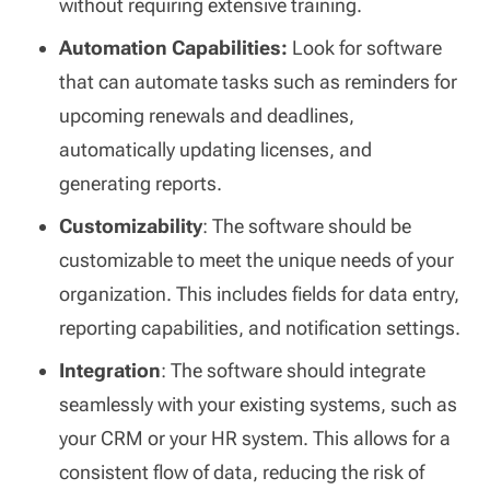
without requiring extensive training.
Automation Capabilities:
Look for software
that can automate tasks such as reminders for
upcoming renewals and deadlines,
automatically updating licenses, and
generating reports.
Customizability
: The software should be
customizable to meet the unique needs of your
organization. This includes fields for data entry,
reporting capabilities, and notification settings.
Integration
: The software should integrate
seamlessly with your existing systems, such as
your CRM or your HR system. This allows for a
consistent flow of data, reducing the risk of