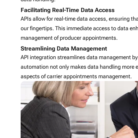
Facilitating Real-Time Data Access
APIs allow for real-time data access, ensuring th
our fingertips. This immediate access to data e
management of producer appointments.
Streamlining Data Management
API integration streamlines data management by
automation not only makes data handling more eff
aspects of carrier appointments management.