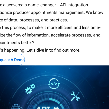
’ve discovered a game-changer – API integration.
revolutionize producer appointments management. We know
of data, processes, and practices.
e this process, to make it more efficient and less time-
 the flow of information, accelerate processes, and
pointments better?
t’s happening. Let’s dive in to find out more.
quest A Demo