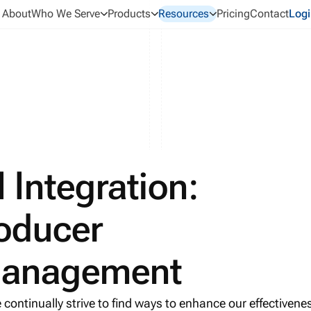
About
Who We Serve
Products
Resources
Pricing
Contact
Logi
 Integration:
oducer
Management
 continually strive to find ways to enhance our effectivene