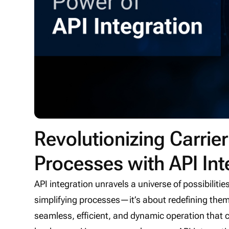
Revolutionizing Carr
Processes with API Int
API integration unravels a universe of possibilitie
simplifying processes—it’s about redefining th
seamless, efficient, and dynamic operation that 