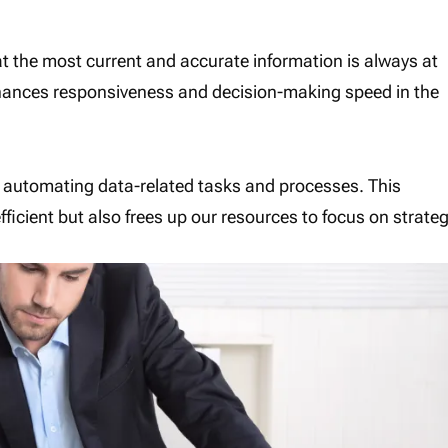
at the most current and accurate information is always at
nhances responsiveness and decision-making speed in the
 automating data-related tasks and processes. This
icient but also frees up our resources to focus on strateg