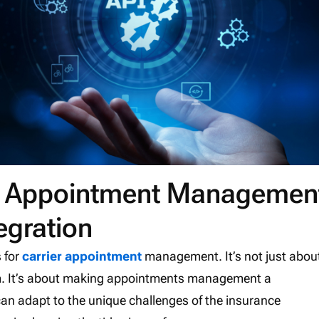
ier Appointment Managemen
egration
s for
carrier appointment
management. It’s not just abou
em. It’s about making appointments management a
can adapt to the unique challenges of the insurance