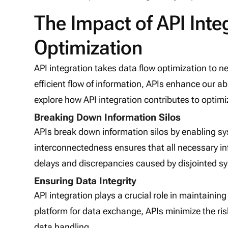
The Impact of API Inte
Optimization
API integration takes data flow optimization to 
efficient flow of information, APIs enhance our abi
explore how API integration contributes to optim
Breaking Down Information Silos
APIs break down information silos by enabling s
interconnectedness ensures that all necessary inf
delays and discrepancies caused by disjointed s
Ensuring Data Integrity
API integration plays a crucial role in maintainin
platform for data exchange, APIs minimize the ris
data handling.