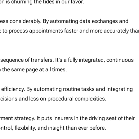
 is churning the tides in our favor.
ocess considerably. By automating data exchanges and
e to process appointments faster and more accurately tha
 sequence of transfers. It’s a fully integrated, continuous
 the same page at all times.
 efficiency. By automating routine tasks and integrating
ecisions and less on procedural complexities.
ent strategy. It puts insurers in the driving seat of their
l, flexibility, and insight than ever before.