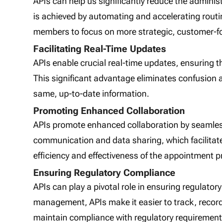
APIs can help us significantly reduce the admini
is achieved by automating and accelerating routin
members to focus on more strategic, customer-foc
Facilitating Real-Time Updates
APIs enable crucial real-time updates, ensuring t
This significant advantage eliminates confusion 
same, up-to-date information.
Promoting Enhanced Collaboration
APIs promote enhanced collaboration by seamless
communication and data sharing, which facilitate
efficiency and effectiveness of the appointment p
Ensuring Regulatory Compliance
APIs can play a pivotal role in ensuring regulator
management, APIs make it easier to track, record
maintain compliance with regulatory requirement