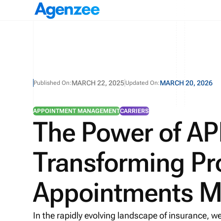
MARCH 22, 2025
MARCH 20, 2026
Published On:
Updated On:
APPOINTMENT MANAGEMENT
CARRIERS
The Power of API
Transforming Pr
Appointments 
In the rapidly evolving landscape of insurance, we