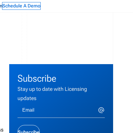
n
Schedule A Demo
Subscribe
Stay up to date with Licensing
updates
ss
Subscribe