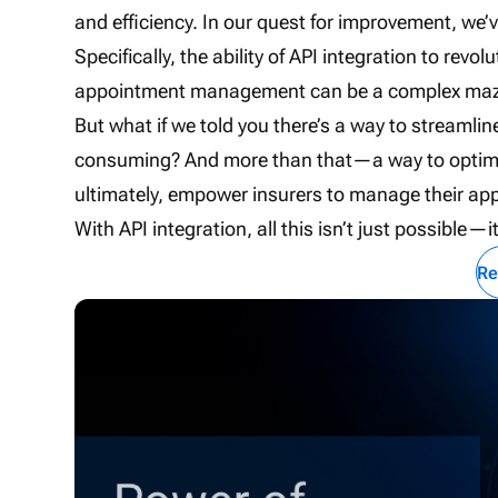
and efficiency. In our quest for improvement, we
Specifically, the ability of API integration to 
appointment management can be a complex maze 
But what if we told you there’s a way to streamlin
consuming? And more than that—a way to optimize
ultimately, empower insurers to manage their ap
With API integration, all this isn’t just possible—i
Re