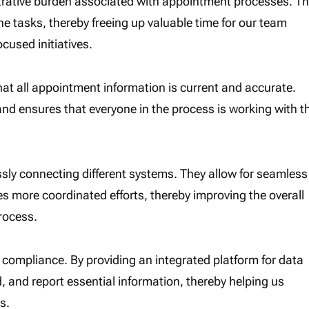
strative burden associated with appointment processes. Th
e tasks, thereby freeing up valuable time for our team
used initiatives.
hat all appointment information is current and accurate.
and ensures that everyone in the process is working with t
ly connecting different systems. They allow for seamless
s more coordinated efforts, thereby improving the overall
rocess.
y compliance. By providing an integrated platform for data
, and report essential information, thereby helping us
s.