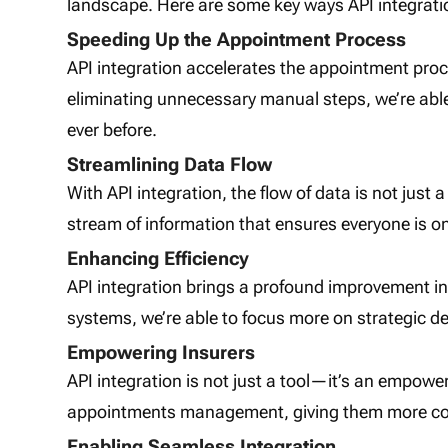
landscape. Here are some key ways API integration
Speeding Up the Appointment Process
API integration accelerates the appointment pr
eliminating unnecessary manual steps, we’re abl
ever before.
Streamlining Data Flow
With API integration, the flow of data is not just a
stream of information that ensures everyone is on
Enhancing Efficiency
API integration brings a profound improvement in
systems, we’re able to focus more on strategic d
Empowering Insurers
API integration is not just a tool—it’s an empowerm
appointments management, giving them more contro
Enabling Seamless Integration