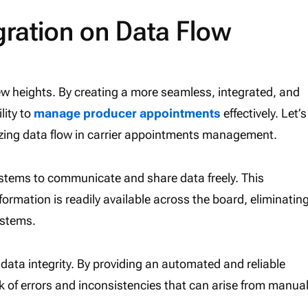
gration on Data Flow
new heights. By creating a more seamless, integrated, and
lity to
manage producer appointments
effectively. Let’s
izing data flow in carrier appointments management.
ystems to communicate and share data freely. This
ormation is readily available across the board, eliminatin
ystems.
g data integrity. By providing an automated and reliable
k of errors and inconsistencies that can arise from manua