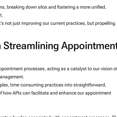
s, breaking down silos and fostering a more unified,
t.
it’s not just improving our current practices, but propelling
in Streamlining Appointmen
pointment processes, acting as a catalyst to our vision o
 management.
plex, time-consuming practices into straightforward,
 of how APIs can facilitate and enhance our appointment