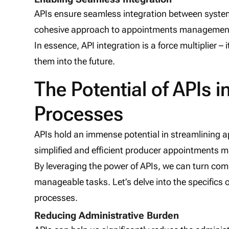
APIs ensure seamless integration between system
cohesive approach to appointments managemen
In essence, API integration is a force multiplier – 
them into the future.
The Potential of APIs 
Processes
APIs hold an immense potential in streamlining ap
simplified and efficient producer appointments
By leveraging the power of APIs, we can turn com
manageable tasks. Let’s delve into the specifics
processes.
Reducing Administrative Burden