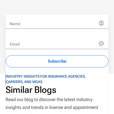
Name
Email
Subscribe
INDUSTRY INSIGHTS FOR INSURANCE AGENCIES,
CARRIERS, AND MGAS
Similar Blogs
Read our blog to discover the latest industry
insights and trends in license and appointment