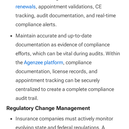
renewals
, appointment validations, CE
tracking, audit documentation, and real-time
compliance alerts.
Maintain accurate and up-to-date
documentation as evidence of compliance
efforts, which can be vital during audits. Within
the
Agenzee platform
, compliance
documentation, license records, and
appointment tracking can be securely
centralized to create a complete compliance
audit trail.
Regulatory Change Management
Insurance companies must actively monitor
evolving state and federal regulations. A