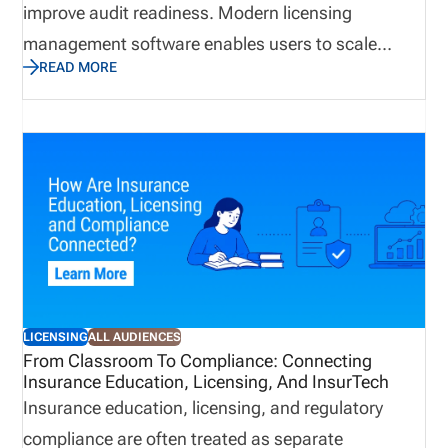
improve audit readiness. Modern licensing
management software enables users to scale
READ MORE
business quickly while avoiding compliance gaps.
This guide explains how to choose insurance
producer licensing software in 2026. We cover the
features that matter most, how to evaluate
software by distribution model, when back-office
support may be useful, and how pricing works
based on the complexity of your licensing workflow.
LICENSING
ALL AUDIENCES
From Classroom To Compliance: Connecting
Insurance Education, Licensing, And InsurTech
Insurance education, licensing, and regulatory
compliance are often treated as separate