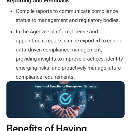
Reporting and Feedback
Compile reports to communicate compliance
status to management and regulatory bodies.
In the Agenzee platform, license and
appointment reports can be exported to enable
data-driven compliance management,
providing insights to improve practices, identify
emerging risks, and proactively manage future
compliance requirements.
Benefits of Having