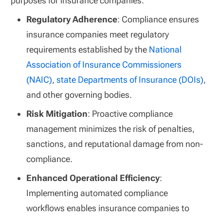
purposes for insurance companies:
Regulatory Adherence
: Compliance ensures
insurance companies meet regulatory
requirements established by the
National
Association of Insurance Commissioners
(NAIC)
,
state Departments of Insurance (DOIs)
,
and other governing bodies.
Risk Mitigation
: Proactive compliance
management minimizes the risk of penalties,
sanctions, and reputational damage from non-
compliance.
Enhanced Operational Efficiency
:
Implementing automated compliance
workflows enables insurance companies to