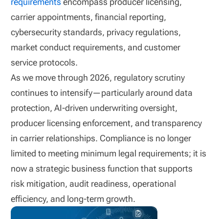
requirements
encompass producer licensing,
carrier appointments, financial reporting,
cybersecurity standards, privacy regulations,
market conduct requirements, and customer
service protocols.
As we move through 2026, regulatory scrutiny
continues to intensify—particularly around data
protection, AI-driven underwriting oversight,
producer licensing enforcement, and transparency
in carrier relationships. Compliance is no longer
limited to meeting minimum legal requirements; it is
now a strategic business function that supports
risk mitigation, audit readiness, operational
efficiency, and long-term growth.