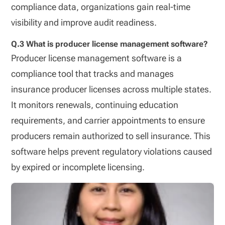
compliance data, organizations gain real-time
visibility and improve audit readiness.
Q.3 What is producer license management software?
Producer license management software is a
compliance tool that tracks and manages
insurance producer licenses across multiple states.
It monitors renewals, continuing education
requirements, and carrier appointments to ensure
producers remain authorized to sell insurance. This
software helps prevent regulatory violations caused
by expired or incomplete licensing.