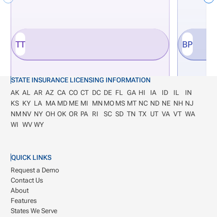
TT
BP
STATE INSURANCE LICENSING INFORMATION
AK
AL
AR
AZ
CA
CO
CT
DC
DE
FL
GA
HI
IA
ID
IL
IN
KS
KY
LA
MA
MD
ME
MI
MN
MO
MS
MT
NC
ND
NE
NH
NJ
NM
NV
NY
OH
OK
OR
PA
RI
SC
SD
TN
TX
UT
VA
VT
WA
WI
WV
WY
QUICK LINKS
Request a Demo
Contact Us
About
Features
States We Serve