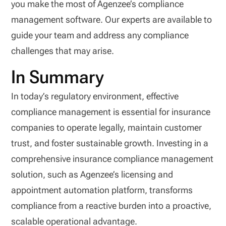
you make the most of Agenzee’s compliance
management software. Our experts are available to
guide your team and address any compliance
challenges that may arise.
In Summary
In today’s regulatory environment, effective
compliance management is essential for insurance
companies to operate legally, maintain customer
trust, and foster sustainable growth. Investing in a
comprehensive insurance compliance management
solution, such as Agenzee’s licensing and
appointment automation platform, transforms
compliance from a reactive burden into a proactive,
scalable operational advantage.