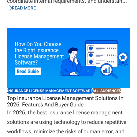
coordinate internal requirements, and understand
READ MORE
when a producer is ready to begin applicable
business activities. However, when teams manage
these responsibilities through disconnected emails,
spreadsheets, and manual follow ups, delays and
communication gaps can occur. In contrast,
centralized license validation helps bring key
information into a more organized process,
improving visibility and supporting more consistent
onboarding practices. A connected approach can
INSURANCE LICENSE MANAGEMENT SOFTWARE
ALL AUDIENCES
reduce administrative effort while helping
Top Insurance License Management Solutions In
2026: Features And Buyer Guide
organizations identify potential concerns earlier.
In 2026, the best insurance license management
solutions are using technology to reduce repetitive
workflows, minimize the risks of human error, and