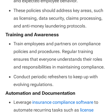
and expected employee behavior.
These policies should address key areas, such
as licensing, data security, claims processing,
and anti-money laundering protocols.
Training and Awareness
Train employees and partners on compliance
policies and procedures. Regular training
ensures that everyone understands their roles
and responsibilities in maintaining compliance.
Conduct periodic refreshers to keep up with
evolving regulations.
Automation and Documentation
Leverage
insurance compliance software
to
automate recurring tasks such as
license