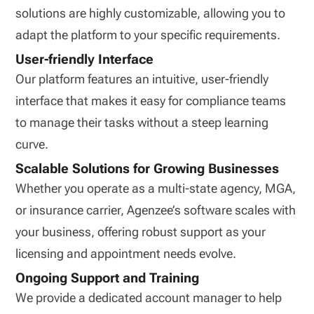
solutions are highly customizable, allowing you to
adapt the platform to your specific requirements.
User-friendly Interface
Our platform features an intuitive, user-friendly
interface that makes it easy for compliance teams
to manage their tasks without a steep learning
curve.
Scalable Solutions for Growing Businesses
Whether you operate as a multi-state agency, MGA,
or insurance carrier, Agenzee’s software scales with
your business, offering robust support as your
licensing and appointment needs evolve.
Ongoing Support and Training
We provide a dedicated account manager to help