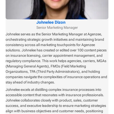
Johnelee Dizon
Senior Marketing Manager
Johnelee serves as the Senior Marketing Manager at Agenzee,
orchestrating strategic growth initiatives and maintaining brand
consistency across all marketing touchpoints for Agenzee
solutions. Johnelee has created or edited over 100 content pieces
on insurance licensing, carrier appointment management, and
regulatory compliance. This work helps agencies, carriers, MGAs
(Managing General Agents), FMOs (Field Marketing
Organizations, TPA (Third Party Administrators), and holding
companies navigate the complexities of insurance operations and
stay ahead of industry changes.
Johnelee excels at distilling complex insurance processes into
accessible content that resonates with insurance professionals.
Johnelee collaborates closely with product, sales, customer
success, and executive leadership to ensure marketing strategies
align with business objectives and customer needs, positioning