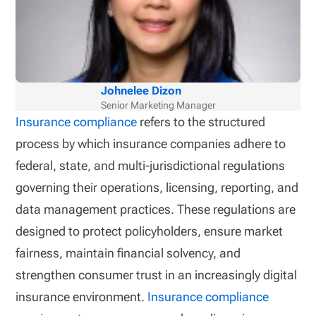
Johnelee Dizon
Senior Marketing Manager
Insurance compliance
refers to the structured
process by which insurance companies adhere to
federal, state, and multi-jurisdictional regulations
governing their operations, licensing, reporting, and
data management practices. These regulations are
designed to protect policyholders, ensure market
fairness, maintain financial solvency, and
strengthen consumer trust in an increasingly digital
insurance environment.
Insurance compliance