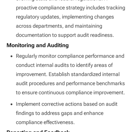
proactive compliance strategy includes tracking
regulatory updates, implementing changes
across departments, and maintaining
documentation to support audit readiness.
Monitoring and Auditing
Regularly monitor compliance performance and
conduct internal audits to identify areas of
improvement. Establish standardized internal
audit procedures and performance benchmarks
to ensure continuous compliance improvement.
Implement corrective actions based on audit
findings to address gaps and enhance
compliance effectiveness.