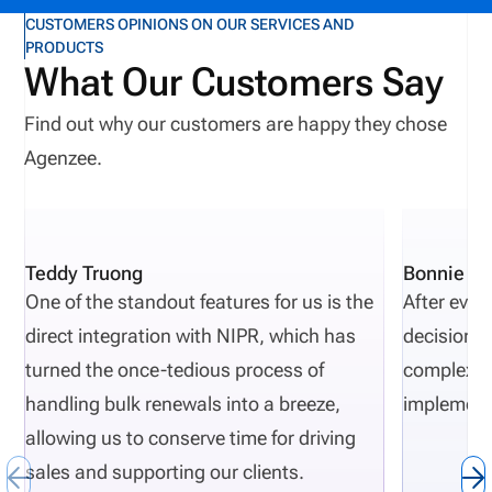
corrective-action reporting, increased regulatory
CUSTOMERS OPINIONS ON OUR SERVICES AND
PRODUCTS
scrutiny, and reputational harm. Recent public
What Our Customers Say
actions from New Jersey, Oregon, and Texas show
recurring themes, including licensing gaps,
Find out why our customers are happy they chose
unapproved activity, weak reporting, missing
Agenzee.
documentation, and poor oversight. As regulatory
requirement evolve, compliance complexities
increase. Carriers that want to proactively avoid
Teddy Truong
Bonnie Pi
regulatory actions need risk-monitoring to be part
One of the standout features for us is the
After eval
of their normal insurance carrier operations.
direct integration with NIPR, which has
decisions 
Definition: Department of Financial Services (DFS)
turned the once-tedious process of
complexity
The DFS is a state regulatory agency that
handling bulk renewals into a breeze,
implement
responsible for overseeing and monitoring financial
allowing us to conserve time for driving
institutions such as insurance companies.
sales and supporting our clients.