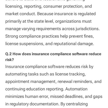
licensing, reporting, consumer protection, and
market conduct. Because insurance is regulated
primarily at the state level, organizations must
manage varying requirements across jurisdictions.
Strong compliance practices help prevent fines,
license suspensions, and reputational damage.
Q.2 How does insurance compliance software reduce
risk?
Insurance compliance software reduces risk by
automating tasks such as license tracking,
appointment management, renewal reminders, and
continuing education reporting. Automation
minimizes human error, missed deadlines, and gaps
in regulatory documentation. By centralizing