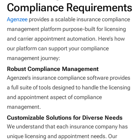
Compliance Requirements
Agenzee
provides a scalable insurance compliance
management platform purpose-built for licensing
and carrier appointment automation. Here’s how
our platform can support your compliance
management journey:
Robust Compliance Management
Agenzee’s insurance compliance software provides
a full suite of tools designed to handle the licensing
and appointment aspect of compliance
management.
Customizable Solutions for Diverse Needs
We understand that each insurance company has
unique licensing and appointment needs. Our