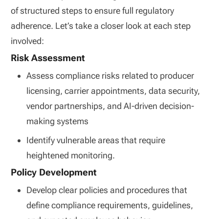
of structured steps to ensure full regulatory
adherence. Let’s take a closer look at each step
involved:
Risk Assessment
Assess compliance risks related to producer
licensing, carrier appointments, data security,
vendor partnerships, and AI-driven decision-
making systems
Identify vulnerable areas that require
heightened monitoring.
Policy Development
Develop clear policies and procedures that
define compliance requirements, guidelines,