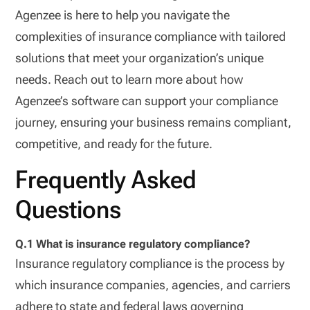
Agenzee is here to help you navigate the
complexities of insurance compliance with tailored
solutions that meet your organization’s unique
needs. Reach out to learn more about how
Agenzee’s software can support your compliance
journey, ensuring your business remains compliant,
competitive, and ready for the future.
Frequently Asked
Questions
Q.1 What is insurance regulatory compliance?
Insurance regulatory compliance is the process by
which insurance companies, agencies, and carriers
adhere to state and federal laws governing