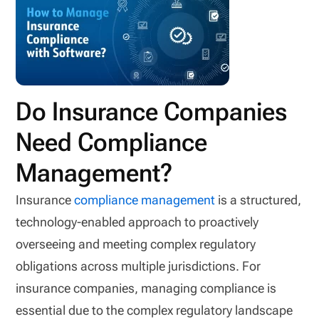
Do Insurance Companies
Need Compliance
Management?
Insurance
compliance management
is a structured,
technology-enabled approach to proactively
overseeing and meeting complex regulatory
obligations across multiple jurisdictions. For
insurance companies, managing compliance is
essential due to the complex regulatory landscape