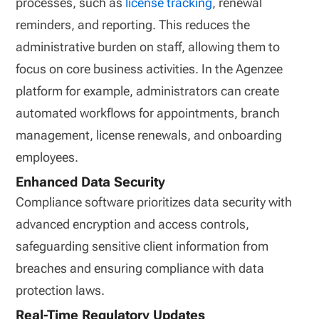
processes, such as
license tracking
, renewal
reminders, and reporting. This reduces the
administrative burden on staff, allowing them to
focus on core business activities. In the Agenzee
platform for example, administrators can create
automated workflows for appointments, branch
management, license renewals, and onboarding
employees.
Enhanced Data Security
Compliance software prioritizes data security with
advanced encryption and access controls,
safeguarding sensitive client information from
breaches and ensuring compliance with data
protection laws.
Real-Time Regulatory Updates