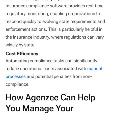
Insurance compliance software provides real-time
regulatory monitoring, enabling organizations to
respond quickly to evolving state requirements and
enforcement actions. This is particularly helpful in
the insurance industry, where regulations can vary
widely by state.
Cost Efficiency
Automating compliance tasks can significantly
reduce operational costs associated with
manual
processes
and potential penalties from non-
compliance.
How Agenzee Can Help
You Manage Your