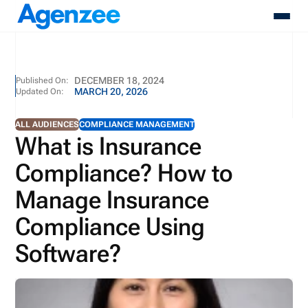
About
DECEMBER 18, 2024
Published On:
MARCH 20, 2026
Updated On:
Who We Serve
Products
ALL AUDIENCES
COMPLIANCE MANAGEMENT
Resources
What is Insurance
Pricing
Compliance? How to
Contact
Login
Manage Insurance
Schedule A Demo
Compliance Using
Software?