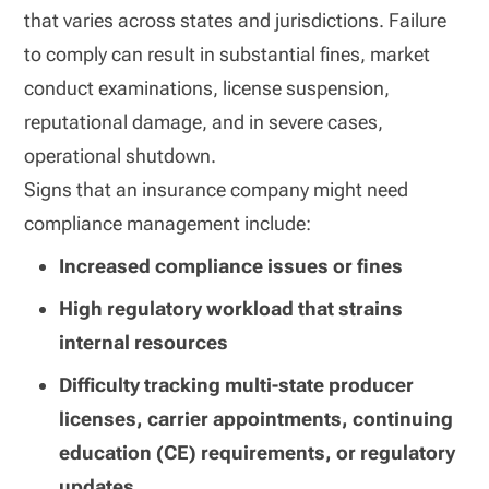
that varies across states and jurisdictions. Failure
to comply can result in substantial fines, market
conduct examinations, license suspension,
reputational damage, and in severe cases,
operational shutdown.
Signs that an insurance company might need
compliance management include:
Increased compliance issues or fines
High regulatory workload that strains
internal resources
Difficulty tracking multi-state producer
licenses, carrier appointments, continuing
education (CE) requirements, or regulatory
updates