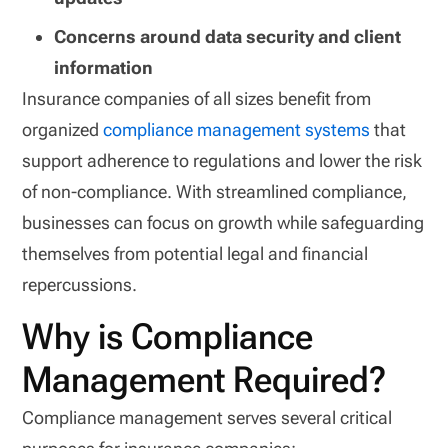
Concerns around data security and client
information
Insurance companies of all sizes benefit from
organized
compliance management systems
that
support adherence to regulations and lower the risk
of non-compliance. With streamlined compliance,
businesses can focus on growth while safeguarding
themselves from potential legal and financial
repercussions.
Why is Compliance
Management Required?
Compliance management serves several critical