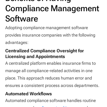
Compliance Management
Software
Adopting compliance management software
provides insurance companies with the following
advantages:
Centralized Compliance Oversight for
Licensing and Appointments
A centralized platform enables insurance firms to
manage all compliance-related activities in one
place. This approach reduces human error and
ensures a consistent process across departments.
Automated Workflows
Automated compliance software handles routine