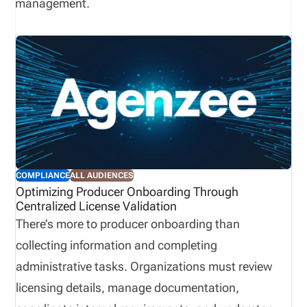
management.
COMPLIANCE
ALL AUDIENCES
Optimizing Producer Onboarding Through
Centralized License Validation
There’s more to producer onboarding than
collecting information and completing
administrative tasks. Organizations must review
licensing details, manage documentation,