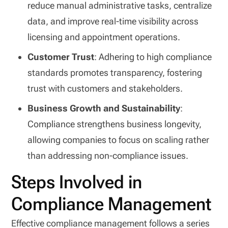
reduce manual administrative tasks, centralize
data, and improve real-time visibility across
licensing and appointment operations.
Customer Trust
: Adhering to high compliance
standards promotes transparency, fostering
trust with customers and stakeholders.
Business Growth and Sustainability
:
Compliance strengthens business longevity,
allowing companies to focus on scaling rather
than addressing non-compliance issues.
Steps Involved in
Compliance Management
Effective compliance management follows a series