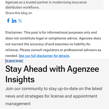
Agenzee as a trusted partner in modernizing insurance
distribution workflows.
Share this blog on
Disclaimer: This post is for informational purposes only and
does not constitute legal or compliance advice. Agenzee does
not warrant the accuracy of and assumes no liability for
reliance. Please consult regulators or professional advisors as
needed.
See our full disclaimer for details
.
SUBSCRIBE
Stay Ahead with Agenzee
Insights
Join our community to stay up-to-date on the latest
news and strategies for license and appointment
management