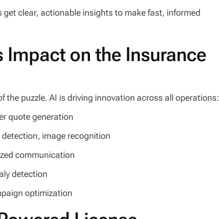
s get clear, actionable insights to make fast, informed
’s Impact on the Insurance
the puzzle. AI is driving innovation across all operations
ter quote generation
 detection, image recognition
lized communication
aly detection
mpaign optimization