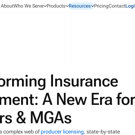
About
Who We Serve
Products
Resources
Pricing
Contact
Logi
forming Insurance
ent: A New Era fo
ers & MGAs
a complex web of
producer licensing
, state-by-state