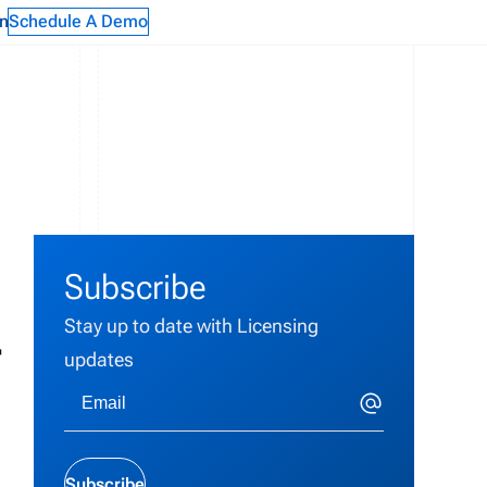
n
Schedule A Demo
Subscribe
Stay up to date with Licensing
r
updates
Subscribe