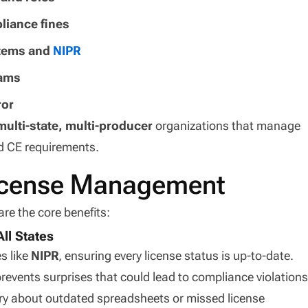
liance fines
stems and
NIPR
eams
ror
multi-state, multi-producer
organizations that manage
d CE requirements.
License Management
are the core benefits:
ll States
s like
NIPR
, ensuring every license status is up-to-date.
revents surprises that could lead to compliance violations
ry about outdated spreadsheets or missed license