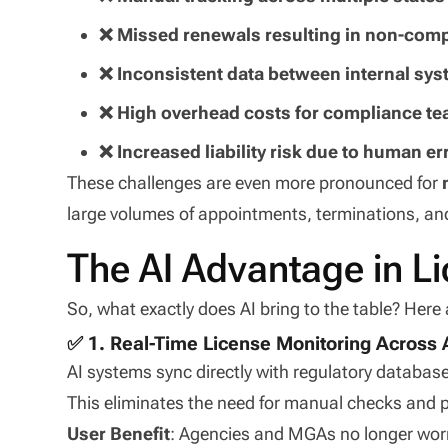
❌ Missed renewals resulting in non-comp
❌ Inconsistent data between internal sy
❌ High overhead costs for compliance t
❌ Increased liability risk due to human er
These challenges are even more pronounced for
large volumes of appointments, terminations, an
The AI Advantage in 
So, what exactly does AI bring to the table? Here 
✅ 1. Real-Time License Monitoring Across A
AI systems sync directly with regulatory database
This eliminates the need for manual checks and p
User Benefit
: Agencies and MGAs no longer wor