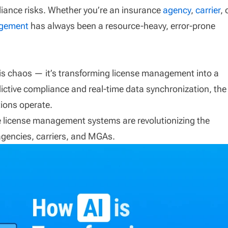
iance risks. Whether you’re an insurance
agency
,
carrier
, 
agement
has always been a resource-heavy, error-prone
 this chaos — it’s transforming license management into a
ictive compliance and real-time data synchronization, the
tions operate.
e license management systems are revolutionizing the
 agencies, carriers, and MGAs.