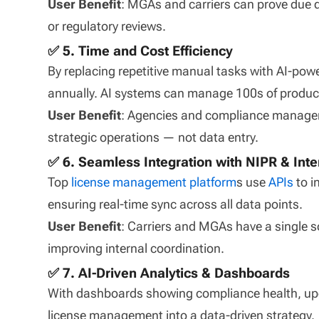
User Benefit
: MGAs and carriers can prove due d
or regulatory reviews.
✅ 5. Time and Cost Efficiency
By replacing repetitive manual tasks with AI-p
annually. AI systems can manage 100s of produce
User Benefit
: Agencies and compliance managers
strategic operations — not data entry.
✅ 6. Seamless Integration with NIPR & Int
Top
license management platform
s use
APIs
to i
ensuring real-time sync across all data points.
User Benefit
: Carriers and MGAs have a single so
improving internal coordination.
✅ 7. AI-Driven Analytics & Dashboards
With dashboards showing compliance health, up
license management into a data-driven strategy.