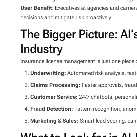
User Benefit
: Executives at agencies and carrier
decisions and mitigate risk proactively.
The Bigger Picture: AI
Industry
Insurance license management is just one piece of 
Underwriting:
Automated risk analysis, fas
Claims Processing:
Faster approvals, fraud
Customer Service:
24/7 chatbots, persona
Fraud Detection:
Pattern recognition, anom
Marketing & Sales:
Smart lead scoring, ca