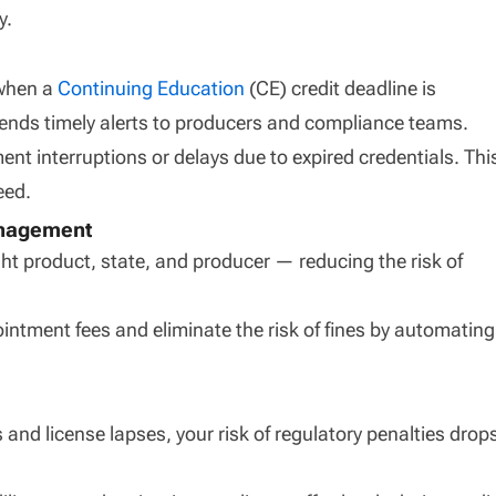
y.
when a
Continuing Education
(CE) credit deadline is
ends timely alerts to producers and compliance teams.
nt interruptions or delays due to expired credentials. Thi
eed.
anagement
ght product, state, and producer — reducing the risk of
intment fees and eliminate the risk of fines by automating
 and license lapses, your risk of regulatory penalties drop