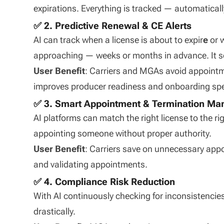
expirations. Everything is tracked — automaticall
✅ 2. Predictive Renewal & CE Alerts
AI can track when a license is about to expir
e
or 
approaching — weeks or months in advance. It s
User Benefit
: Carriers and MGAs avoid appointme
improves producer readiness and onboarding sp
✅ 3. Smart Appointment & Termination M
AI platforms can match the right license to the ri
appointing someone without proper authority.
User Benefit
: Carriers save on unnecessary appo
and validating appointments.
✅ 4. Compliance Risk Reduction
With AI continuously checking for inconsistencies
drastically.