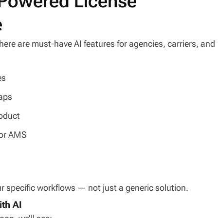
I-Powered License
e
here are must-have AI features for agencies, carriers, and
es
aps
roduct
 or AMS
 specific workflows — not just a generic solution.
th AI