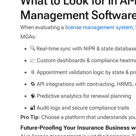
What to Look for in A
Management Softwar
When evaluating a
license management system,
MGAs:
🔍 Real-time sync with NIPR & state databas
📈 Custom dashboards & compliance heatm
📎 Appointment validation logic by state & p
🔁 API integrations with contracting, HRMS,
🧠 Predictive analytics for renewal planning
🔐 Audit logs and secure compliance trails
Pro Tip
: Choose a platform that understands your
Future-Proofing Your Insurance Business wi