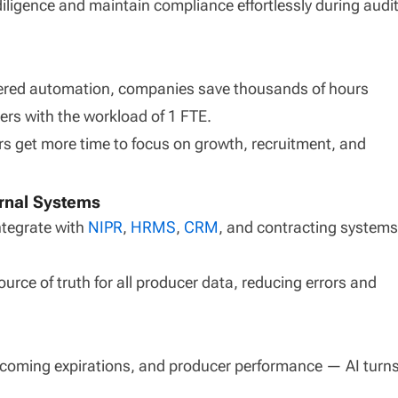
iligence and maintain compliance effortlessly during audi
owered automation, companies save thousands of hours
rs with the workload of 1 FTE.
 get more time to focus on growth, recruitment, and
ernal Systems
ntegrate with
NIPR
,
HRMS
,
CRM
, and contracting systems
urce of truth for all producer data, reducing errors and
coming expirations, and producer performance — AI turn