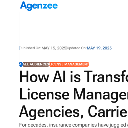
MAY 15, 2025
MAY 19, 2025
Published On:
Updated On:
AI
ALL AUDIENCES
LICENSE MANAGEMENT
How AI is Trans
License Managem
Agencies, Carri
For decades, insurance companies have juggled 