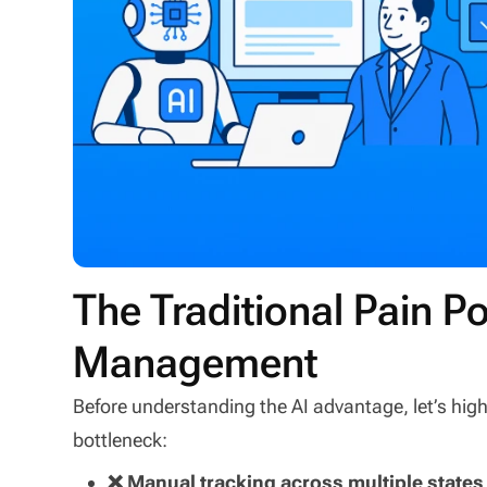
The Traditional Pain Po
Management
Before understanding the AI advantage, let’s hi
bottleneck:
❌ Manual tracking across multiple states