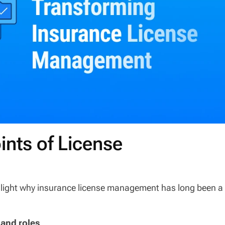
ints of License
ghlight why insurance license management has long been a
 and roles