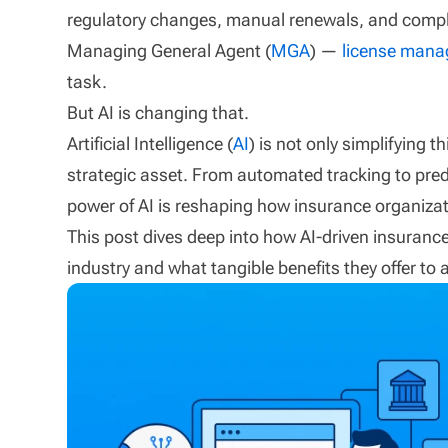
regulatory changes, manual renewals, and compl
Managing General Agent (
MGA
) —
license man
task.
But AI is changing that.
Artificial Intelligence (
AI
) is not only simplifying
strategic asset. From automated tracking to pred
power of AI is reshaping how insurance organiza
This post dives deep into how AI-driven insuranc
industry and what tangible benefits they offer to