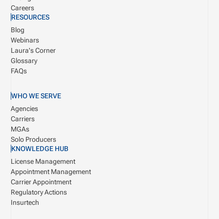
Careers
RESOURCES
Blog
Webinars
Laura's Corner
Glossary
FAQs
WHO WE SERVE
Agencies
Carriers
MGAs
Solo Producers
KNOWLEDGE HUB
License Management
Appointment Management
Carrier Appointment
Regulatory Actions
Insurtech