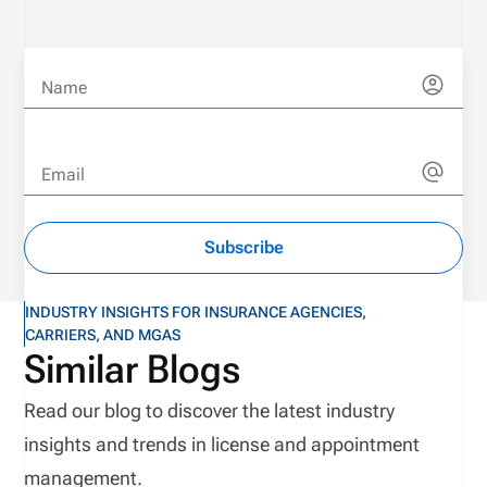
Name
Email
Subscribe
INDUSTRY INSIGHTS FOR INSURANCE AGENCIES,
CARRIERS, AND MGAS
Similar Blogs
Read our blog to discover the latest industry
insights and trends in license and appointment
management.