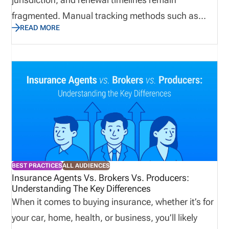
fragmented. Manual tracking methods such as
READ MORE
spreadsheets and calendar reminders create
preventable compliance gaps, especially when
agencies are onboarding producers at scale. The
biggest risks are not limited to regulatory exposure.
License lapses also interrupt sales activity, delay
commissions, and create operational drag across
onboarding, compliance, and revenue teams. In
2026, agencies that want reliable compliance
management need structured workflows,
BEST PRACTICES
ALL AUDIENCES
centralized data, and continuous monitoring rather
Insurance Agents Vs. Brokers Vs. Producers:
Understanding The Key Differences
than periodic manual review. Insurance agency
When it comes to buying insurance, whether it’s for
platforms enable scalable best practices. Direct
your car, home, health, or business, you’ll likely
Answer Block Insurance license management for