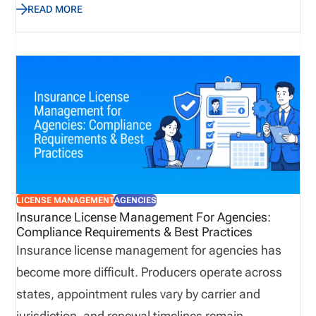
READ MORE
complexity. While many organizations continue
relying on spreadsheets and email to manage these
responsibilities, manual processes often introduce
unnecessary risk and reduce operational visibility.
Automation provides a structured approach to
managing licensing workflows by centralizing
information, reducing repetitive administrative
work, improving collaboration, and helping
organizations identify potential issues before they
LICENSE MANAGEMENT
AGENCIES
affect producers, customers, or business
Insurance License Management For Agencies:
Compliance Requirements & Best Practices
operations.
Insurance license management for agencies has
become more difficult. Producers operate across
states, appointment rules vary by carrier and
jurisdiction, and renewal timelines remain