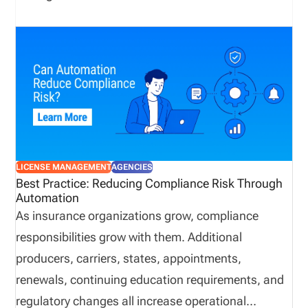
LICENSE MANAGEMENT
AGENCIES
Best Practice: Reducing Compliance Risk Through
Automation
As insurance organizations grow, compliance
responsibilities grow with them. Additional
producers, carriers, states, appointments,
renewals, continuing education requirements, and
regulatory changes all increase operational