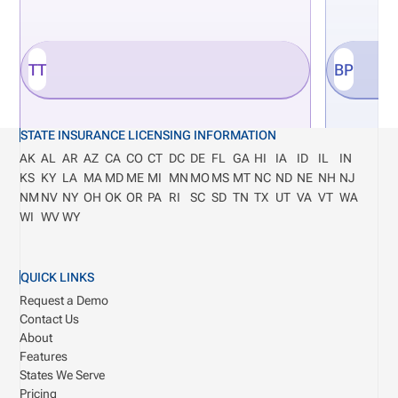
TT
BP
STATE INSURANCE LICENSING INFORMATION
AK
AL
AR
AZ
CA
CO
CT
DC
DE
FL
GA
HI
IA
ID
IL
IN
KS
KY
LA
MA
MD
ME
MI
MN
MO
MS
MT
NC
ND
NE
NH
NJ
NM
NV
NY
OH
OK
OR
PA
RI
SC
SD
TN
TX
UT
VA
VT
WA
WI
WV
WY
QUICK LINKS
Request a Demo
Contact Us
About
Features
States We Serve
Pricing