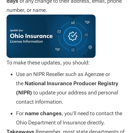
days
of any change to their address, email, phone
number, or name.
To make these updates, you should:
Use an NIPR Reseller such as Agenzee or
the
National Insurance Producer Registry
(NIPR)
to update your address and personal
contact information.
For
name changes
, you’ll need to contact the
Ohio Department of Insurance directly.
Takeaways
Remember, most state departments of