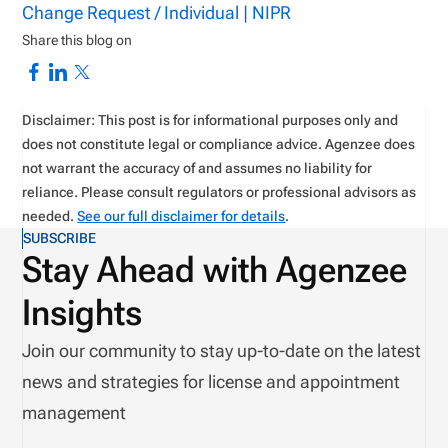
Change Request / Individual | NIPR
Share this blog on
Disclaimer: This post is for informational purposes only and
does not constitute legal or compliance advice. Agenzee does
not warrant the accuracy of and assumes no liability for
reliance. Please consult regulators or professional advisors as
needed.
See our full disclaimer for details
.
SUBSCRIBE
Stay Ahead with Agenzee
Insights
Join our community to stay up-to-date on the latest
news and strategies for license and appointment
management