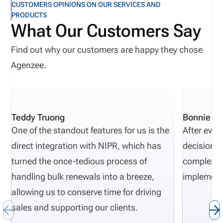
CUSTOMERS OPINIONS ON OUR SERVICES AND
PRODUCTS
What Our Customers Say
Find out why our customers are happy they chose
Agenzee.
Teddy Truong
Bonnie Pi
One of the standout features for us is the
After eval
direct integration with NIPR, which has
decisions 
turned the once-tedious process of
complexity
handling bulk renewals into a breeze,
implement
allowing us to conserve time for driving
sales and supporting our clients.