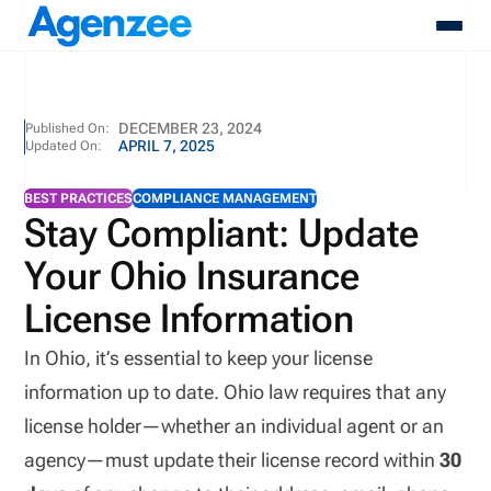
About
DECEMBER 23, 2024
Published On:
APRIL 7, 2025
Updated On:
Who We Serve
Products
BEST PRACTICES
COMPLIANCE MANAGEMENT
Resources
Stay Compliant: Update
Pricing
Your Ohio Insurance
Contact
Login
License Information
Schedule A Demo
In Ohio, it’s essential to keep your license
information up to date. Ohio law requires that any
license holder—whether an individual agent or an
agency—must update their license record within
30