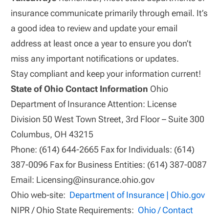
insurance communicate primarily through email. It’s
a good idea to review and update your email
address at least once a year to ensure you don’t
miss any important notifications or updates.
Stay compliant and keep your information current!
State of Ohio Contact Information
Ohio
Department of Insurance Attention: License
Division 50 West Town Street, 3rd Floor – Suite 300
Columbus, OH 43215
Phone: (614) 644-2665 Fax for Individuals: (614)
387-0096 Fax for Business Entities: (614) 387-0087
Email: Licensing@insurance.ohio.gov
Ohio web-site:
Department of Insurance | Ohio.gov
NIPR / Ohio State Requirements:
Ohio / Contact