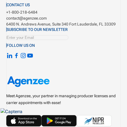
CONTACT US
+1-800-218-6484
contact@agenzee.com
6400 N. Andrews Avenue, Suite 340
Fort Lauderdale, FL 33309
SUBSCRIBE TO OUR NEWSLETTER
FOLLOW US ON
Meet Agenzee, your partner in managing producer licenses and
carrier appointments with ease!