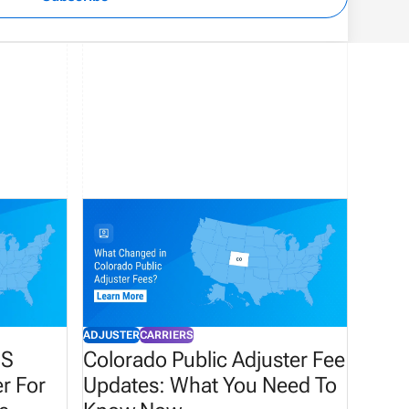
ADJUSTER
CARRIERS
HS
Colorado Public Adjuster Fee
r For
Updates: What You Need To