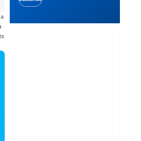
 a
a
ts