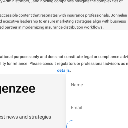
y Administrators), and holding companies navigate the complexities of
 accessible content that resonates with insurance professionals. Johnelee
d executive leadership to ensure marketing strategies align with business
ed partner in modernizing insurance distribution workflows.
rmational purposes only and does not constitute legal or compliance ad
ity for reliance. Please consult regulators or professional advisors as
details
.
genzee
Name
Email
est news and strategies