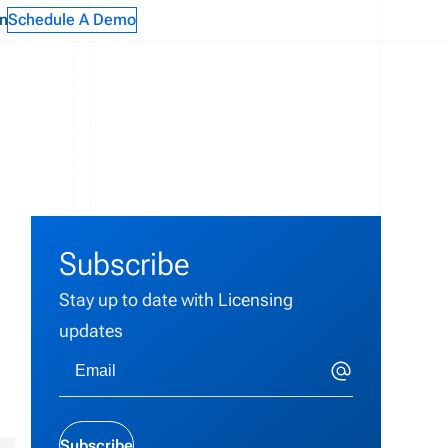
n
Schedule A Demo
Subscribe
Stay up to date with Licensing
updates
Subscribe