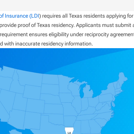
f Insurance (LDI
) requires all Texas residents applying for
 provide proof of Texas residency. Applicants must submit 
s requirement ensures eligibility under reciprocity agreemen
d with inaccurate residency information.