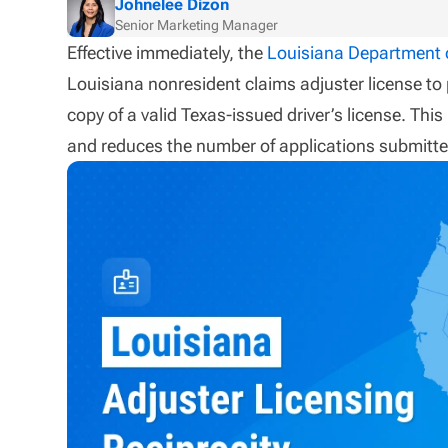
Johnelee Dizon
Senior Marketing Manager
Effective immediately, the
Louisiana Department o
Louisiana nonresident claims adjuster license to
copy of a valid Texas-issued driver’s license. Thi
and reduces the number of applications submitte