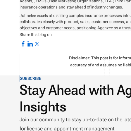
Agents), FMOs (Field Marketing Organizations, TPA (Third Part
insurance operations and stay ahead of industry changes.
Johnelee excels at distilling complex insurance processes into
collaborates closely with product, sales, customer success, an
objectives and customer needs, positioning Agenzee as a trust
Share this blog on
Disclaimer: This post is for info
accuracy of and assumes no liabil
SUBSCRIBE
Stay Ahead with A
Insights
Join our community to stay up-to-date on the lat
for license and appointment management