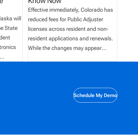
e
Know Now
Effective immediately, Colorado has
aska will
reduced fees for Public Adjuster
e State
licenses across resident and non-
ndent
resident applications and renewals.
tronics
While the changes may appear
minimal, they have an immediate
impact on how organizations
s
calculate licensing costs, manage
submissions, and maintain accurate
Schedule My Demo
records. For teams processing high
on rules
volumes of transactions, even small
ns must
fee adjustments can create
 carriers,
discrepancies if not accounted for
quickly. This update outlines the