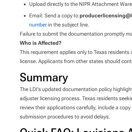
Upload directly to the NIPR Attachment War
Email: Send a copy to
producerlicensing@l
number
in the subject line.
Failure to submit the documentation promptly ma
Who is Affected?
This requirement applies only to Texas residents 
license. Applicants from other states should con
Summary
The LDI’s updated documentation policy highlights
adjuster licensing process. Texas residents seek
review their applications carefully, include a copy 
submission procedures to avoid delays.