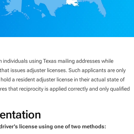
m individuals using Texas mailing addresses while
that issues adjuster licenses. Such applicants are only
 hold a resident adjuster license in their actual state of
es that reciprocity is applied correctly and only qualified
entation
driver’s license using one of two methods: