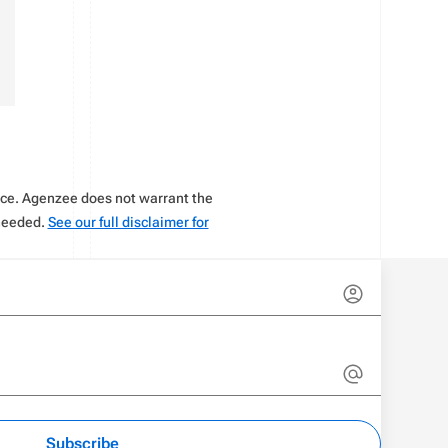
vice. Agenzee does not warrant the
 needed.
See our full disclaimer for
Subscribe