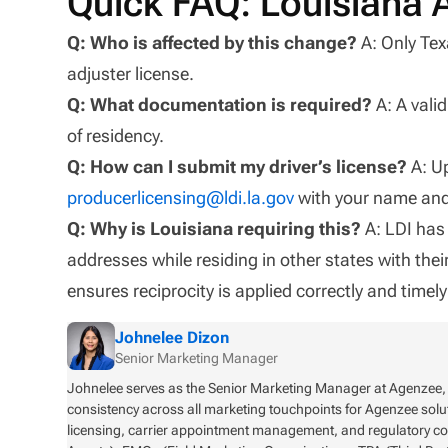
Quick FAQ: Louisiana 
Q: Who is affected by this change?
A: Only Tex
adjuster license.
Q: What documentation is required?
A: A vali
of residency.
Q: How can I submit my driver’s license?
A: Up
producerlicensing@ldi.la.gov
with your name and 
Q: Why is Louisiana requiring this?
A: LDI has 
addresses while residing in other states with thei
ensures reciprocity is applied correctly and time
Johnelee Dizon
Senior Marketing Manager
Johnelee serves as the Senior Marketing Manager at Agenzee, o
consistency across all marketing touchpoints for Agenzee solu
licensing, carrier appointment management, and regulatory c