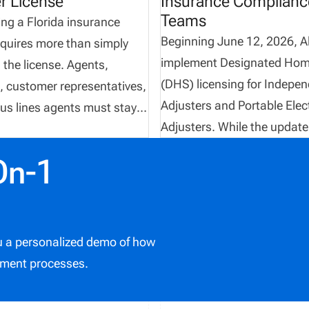
r License
Insurance Complianc
Teams
ng a Florida insurance
Beginning June 12, 2026, Al
equires more than simply
implement Designated Hom
 the license. Agents,
(DHS) licensing for Indepe
, customer representatives,
Adjusters and Portable Elec
us lines agents must stay
Adjusters. While the update
ith continuing education
introduces new licensing
nts, maintain proper
On-1
opportunities, it also create
nts, and regularly monitor
additional compliance
ense status through the
responsibilities, validation
epartment of Financial
requirements, and applicati
 Florida DFS currently
ou a personalized demo of how
that insurance organizatio
s insurance agent and
ment processes.
carefully manage. Agencies,
licenses as perpetual when
and compliance teams that
appointed. However, a