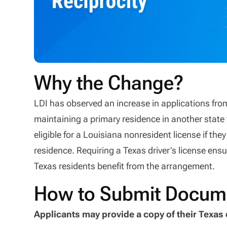
Why the Change?
LDI has observed an increase in applications fro
maintaining a primary residence in another state 
eligible for a Louisiana nonresident license if they
residence. Requiring a Texas driver’s license ensur
Texas residents benefit from the arrangement.
How to Submit Docum
Applicants may provide a copy of their Texas 