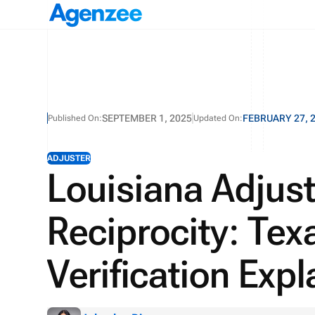
SEPTEMBER 1, 2025
FEBRUARY 27, 
Published On:
Updated On:
ADJUSTER
Louisiana Adjust
Reciprocity: Tex
Verification Exp