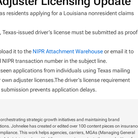
Adjuster Licensing Update
as residents applying for a Louisiana nonresident claims
d, Texas-issued driver’s license must be submitted as proof
load it to the
NIPR Attachment Warehouse
or email it to
NIPR transaction number in the subject line.
seen applications from individuals using Texas mailing
r own adjuster licenses.The driver’s license requirement
ly submission prevents application delays.
rchestrating strategic growth initiatives and maintaining brand
tions. Johnelee has created or edited over 100 content pieces on insuranc
ompliance. This work helps agencies, carriers, MGAs (Managing General