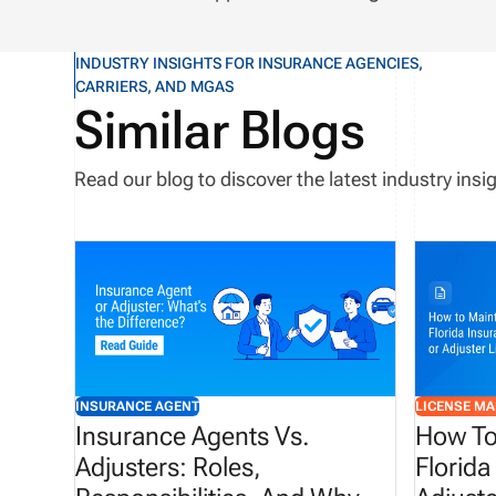
INDUSTRY INSIGHTS FOR INSURANCE AGENCIES,
CARRIERS, AND MGAS
Similar Blogs
Read our blog to discover the latest industry in
INSURANCE AGENT
LICENSE M
Insurance Agents Vs.
How To
Adjusters: Roles,
Florida