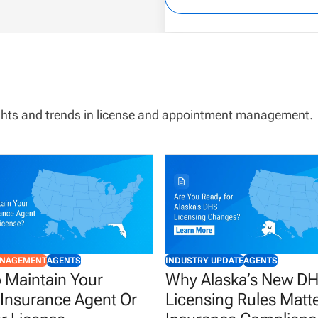
sights and trends in license and appointment management.
ANAGEMENT
AGENTS
INDUSTRY UPDATE
AGENTS
 Maintain Your
Why Alaska’s New D
 Insurance Agent Or
Licensing Rules Matte