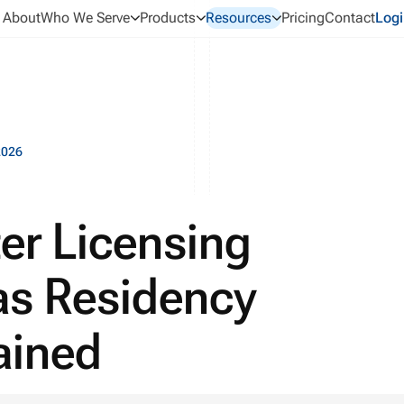
About
Who We Serve
Products
Resources
Pricing
Contact
Logi
2026
er Licensing
as Residency
lained