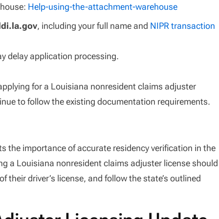
ehouse:
Help-using-the-attachment-warehouse
di.la.gov
, including your full name and
NIPR transaction
y delay application processing.
applying for a Louisiana nonresident claims adjuster
tinue to follow the existing documentation requirements.
 the importance of accurate residency verification in the
ing a Louisiana nonresident claims adjuster license should
of their driver’s license, and follow the state’s outlined