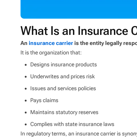
What Is an Insurance C
An
insurance carrier
is the entity legally res
It is the organization that:
Designs insurance products
Underwrites and prices risk
Issues and services policies
Pays claims
Maintains statutory reserves
Complies with state insurance laws
In regulatory terms, an insurance carrier is syn