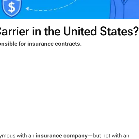
arrier in the United States
ponsible for insurance contracts.
onymous with an
insurance company
—but not with an