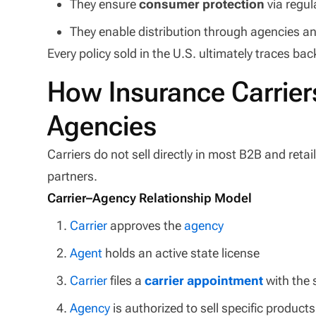
They ensure
consumer protection
via regul
They enable distribution through agencies 
Every policy sold in the U.S. ultimately traces bac
How Insurance Carrier
Agencies
Carriers do not sell directly in most B2B and retai
partners.
Carrier–Agency Relationship Model
Carrier
approves the
agency
Agent
holds an active state license
Carrier
files a
carrier appointment
with the 
Agency
is authorized to sell specific products