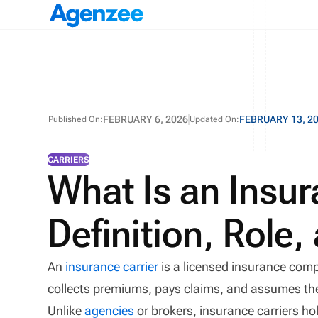
FEBRUARY 6, 2026
FEBRUARY 13, 2
Published On:
Updated On:
CARRIERS
What Is an Insur
Definition, Role
An
insurance carrier
is a licensed insurance comp
collects premiums, pays claims, and assumes the f
Unlike
agencies
or brokers, insurance carriers hol