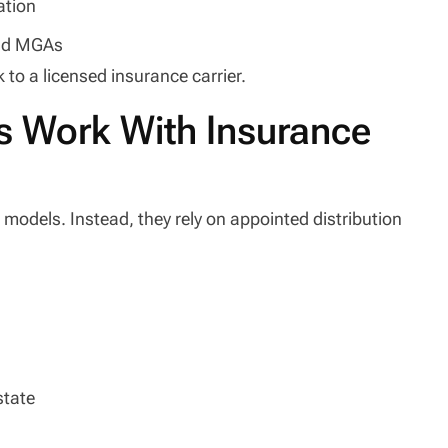
ation
and MGAs
k to a licensed insurance carrier.
s Work With Insurance
l models. Instead, they rely on appointed distribution
state