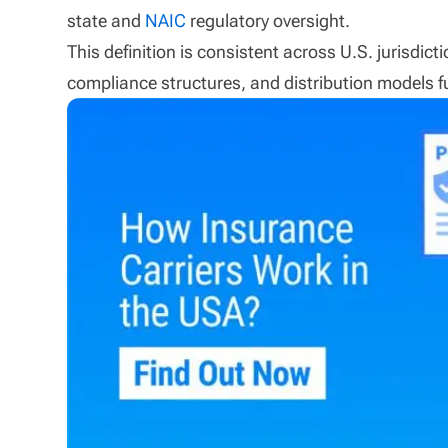
state and
NAIC
regulatory oversight.
This definition is consistent across U.S. jurisdi
compliance structures, and distribution models f