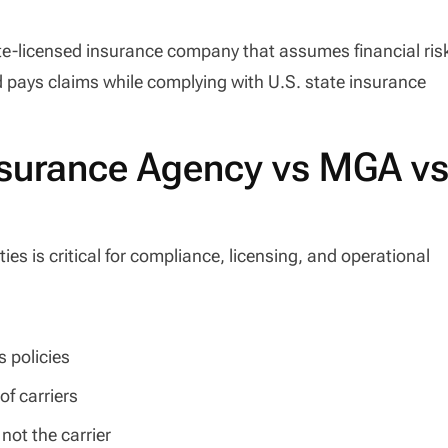
ate-licensed insurance company that assumes financial ris
d pays claims while complying with U.S. state insurance
Insurance Agency vs MGA v
es is critical for compliance, licensing, and operational
 policies
of carriers
not the carrier