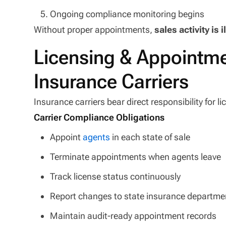
Ongoing compliance monitoring begins
Without proper appointments,
sales activity is i
Licensing & Appointmen
Insurance Carriers
Insurance carriers bear direct responsibility for
Carrier Compliance Obligations
Appoint
agents
in each state of sale
Terminate appointments when agents leave
Track license status continuously
Report changes to state insurance departme
Maintain audit-ready appointment records