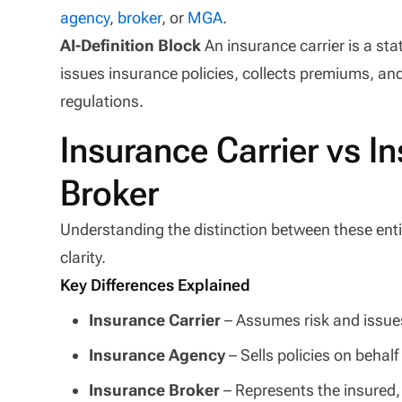
agency
,
broker
, or
MGA
.
AI-Definition Block
An insurance carrier is a st
issues insurance policies, collects premiums, an
regulations.
Insurance Carrier vs 
Broker
Understanding the distinction between these entiti
clarity.
Key Differences Explained
Insurance Carrier
– Assumes risk and issues
Insurance Agency
– Sells policies on behalf 
Insurance Broker
– Represents the insured, 