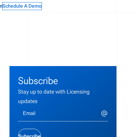
n
Schedule A Demo
Subscribe
Stay up to date with Licensing
updates
t
Subscribe