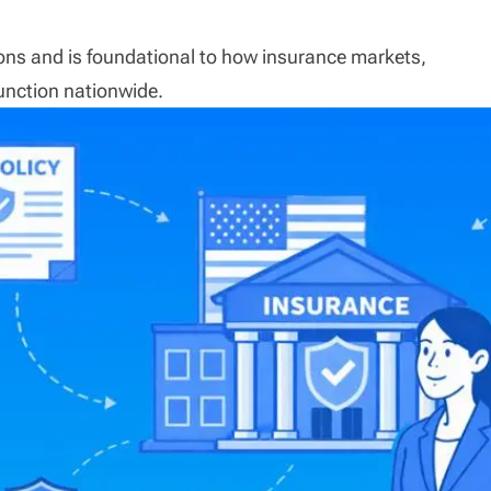
ctions and is foundational to how insurance markets,
unction nationwide.