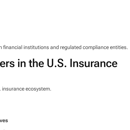
 financial institutions and regulated compliance entities.
ers in the U.S. Insurance
S. insurance ecosystem.
rves