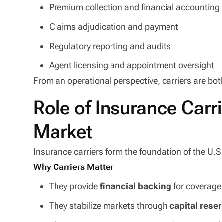
Premium collection and financial accounting
Claims adjudication and payment
Regulatory reporting and audits
Agent licensing and appointment oversight
From an operational perspective, carriers are both
Role of Insurance Carri
Market
Insurance carriers form the foundation of the U.
Why Carriers Matter
They provide
financial backing
for coverage
They stabilize markets through
capital rese