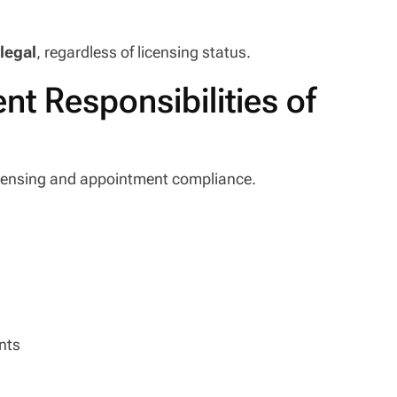
llegal
, regardless of licensing status.
t Responsibilities of
 licensing and appointment compliance.
nts