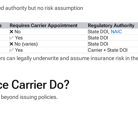
d authority but no risk assumption
s
Requires Carrier Appointment
Regulatory Authority
❌ No
State DOI,
NAIC
✅ Yes
State DOI
❌ No (varies)
State DOI
✅ Yes
Carrier + State DOI
rs can legally underwrite and assume insurance risk in th
e Carrier Do?
l beyond issuing policies.