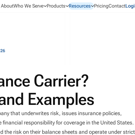
About
Who We Serve
Products
Resources
Pricing
Contact
Logi
026
ance Carrier?
, and Examples
any that underwrites risk, issues insurance policies,
inancial responsibility for coverage in the United States.
d the risk on their balance sheets and operate under stric