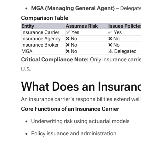
MGA (Managing General Agent)
– Delegate
Comparison Table
Entity
Assumes Risk
Issues Policie
Insurance Carrier
✅ Yes
✅ Yes
Insurance Agency
❌ No
❌ No
Insurance Broker
❌ No
❌ No
MGA
❌ No
⚠️ Delegated
Critical Compliance Note:
Only insurance carrie
U.S.
What Does an Insuranc
An insurance carrier’s responsibilities extend wel
Core Functions of an Insurance Carrier
Underwriting risk using actuarial models
Policy issuance and administration