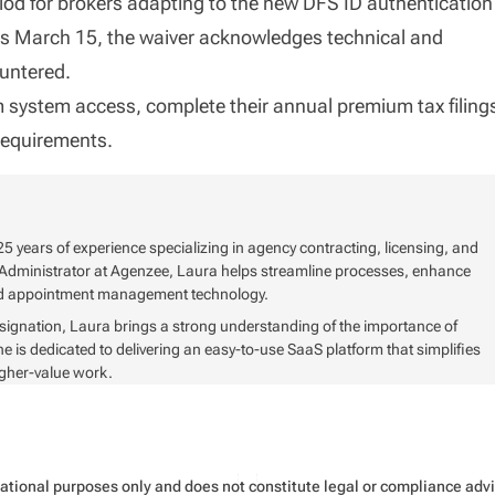
riod for brokers adapting to the new DFS ID authentication
ins March 15, the waiver acknowledges technical and
untered.
m system access, complete their annual premium tax filing
requirements.
5 years of experience specializing in agency contracting, licensing, and
Administrator at Agenzee, Laura helps streamline processes, enhance
and appointment management technology.
signation, Laura brings a strong understanding of the importance of
s dedicated to delivering an easy-to-use SaaS platform that simplifies
igher-value work.
rmational purposes only and does not constitute legal or compliance ad