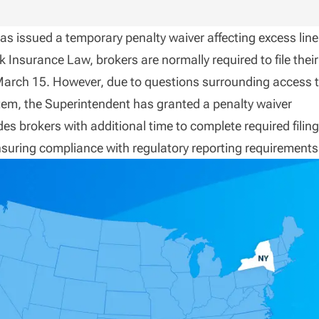
as issued a temporary penalty waiver affecting excess line
 Insurance Law, brokers are normally required to file their
March 15. However, due to questions surrounding access 
em, the Superintendent has granted a penalty waiver
s brokers with additional time to complete required filin
nsuring compliance with regulatory reporting requirements