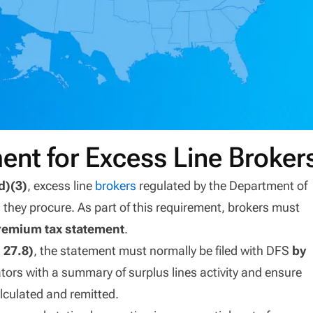
ent for Excess Line Broker
d)(3)
, excess line
brokers
regulated by the Department of
 they procure. As part of this requirement, brokers must
remium tax statement
.
 27.8)
, the statement must normally be filed with DFS
by
lators with a summary of surplus lines activity and ensure
lculated and remitted.