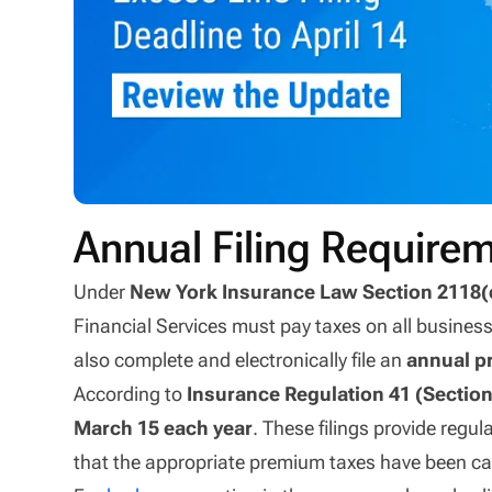
Annual Filing Requirem
Under
New York Insurance Law Section 2118(
Financial Services must pay taxes on all business
also complete and electronically file an
annual p
According to
Insurance Regulation 41 (Section
March 15 each year
. These filings provide regu
that the appropriate premium taxes have been ca