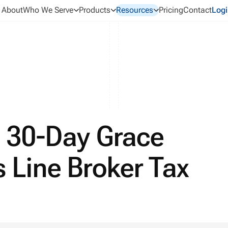
About
Who We Serve
Products
Resources
Pricing
Contact
Logi
 30-Day Grace
s Line Broker Tax