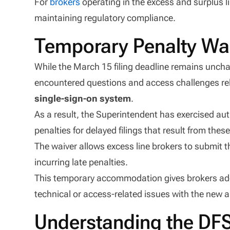
For
brokers
operating in the excess and surplus li
maintaining regulatory compliance.
Temporary Penalty Wai
While the March 15 filing deadline remains unc
encountered questions and access challenges re
single-sign-on system
.
As a result, the Superintendent has exercised au
penalties for delayed filings that result from thes
The waiver allows excess line brokers to submit th
incurring late penalties.
This temporary accommodation gives brokers addit
technical or access-related issues with the new 
Understanding the DF