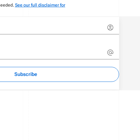
 needed.
See our full disclaimer for
Subscribe