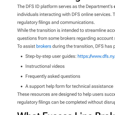
The DFS ID platform serves as the Department’s
individuals interacting with DFS online services. 
regulatory filings and communications.
While the transition is intended to streamline acc
questions from some brokers regarding account 
To assist
brokers
during the transition, DFS has 
Step-by-step user guides:
https://www.dfs.n
Instructional videos
Frequently asked questions
A support help form for technical assistance
These resources are designed to help users succ
regulatory filings can be completed without disru