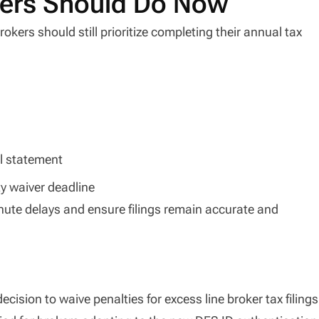
kers Should Do Now
okers should still prioritize completing their annual tax
al statement
ty waiver deadline
inute delays and ensure filings remain accurate and
 decision to waive penalties for excess line broker tax filings