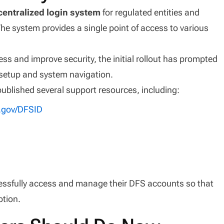
centralized login system
for regulated entities and
The system provides a single point of access to various
ess and improve security, the initial rollout has prompted
setup and system navigation.
published several support resources, including:
y.gov/DFSID
essfully access and manage their DFS accounts so that
ption.