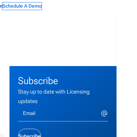
n
Schedule A Demo
Subscribe
Stay up to date with Licensing
updates
Subscribe