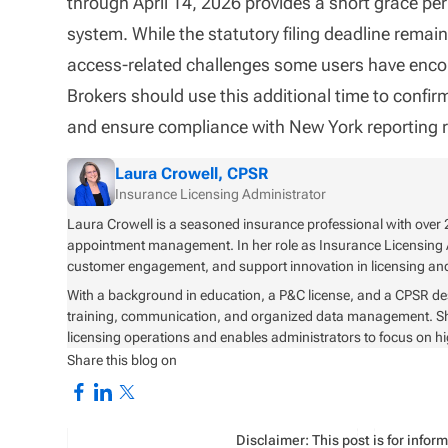
through April 14, 2026 provides a short grace pe
system. While the statutory filing deadline rema
access-related challenges some users have enco
Brokers should use this additional time to confir
and ensure compliance with New York reporting 
Laura Crowell, CPSR
Insurance Licensing Administrator
Laura Crowell is a seasoned insurance professional with over 2
appointment management. In her role as Insurance Licensing 
customer engagement, and support innovation in licensing 
With a background in education, a P&C license, and a CPSR de
training, communication, and organized data management. She i
licensing operations and enables administrators to focus on h
Share this blog on
Disclaimer: This post is for info