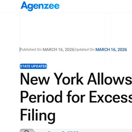
MARCH 16, 2026
MARCH 16, 2026
Published On:
Updated On:
STATE UPDATES
New York Allows
Period for Exces
Filing