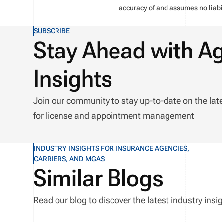
accuracy of and assumes no liabil
SUBSCRIBE
Stay Ahead with A
Insights
Join our community to stay up-to-date on the lat
for license and appointment management
INDUSTRY INSIGHTS FOR INSURANCE AGENCIES,
CARRIERS, AND MGAS
Similar Blogs
Read our blog to discover the latest industry in