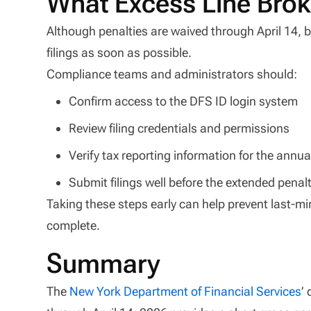
What Excess Line Bro
Although penalties are waived through April 14, br
filings as soon as possible.
Compliance teams and administrators should:
Confirm access to the DFS ID login system
Review filing credentials and permissions
Verify tax reporting information for the annu
Submit filings well before the extended penal
Taking these steps early can help prevent last-m
complete.
Summary
The
New York Department of Financial Services
’