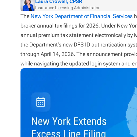
Laura Crowell, CPSR
Insurance Licensing Administrator
The
New York Department of Financial Services
h
broker annual tax filings for 2026. Under New York
annual premium tax statement electronically by 
the Department’s new DFS ID authentication syst
through April 14, 2026. The announcement provide
while navigating the updated login system and e