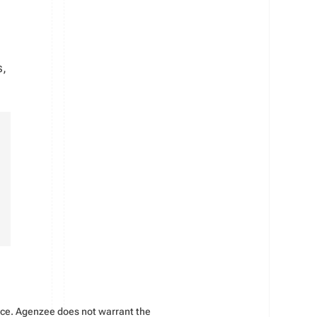
s,
vice. Agenzee does not warrant the