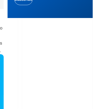
to
gs
.