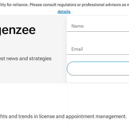
ity for reliance. Please consult regulators or professional advisors as
details
.
genzee
Name
Email
est news and strategies
sights and trends in license and appointment management.