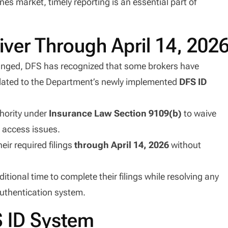
nes market, timely reporting is an essential part of
ver Through April 14, 202
hanged, DFS has recognized that some brokers have
lated to the Department’s newly implemented
DFS ID
thority under
Insurance Law Section 9109(b)
to waive
e access issues.
eir required filings
through April 14, 2026
without
ional time to complete their filings while resolving any
authentication system.
S ID System