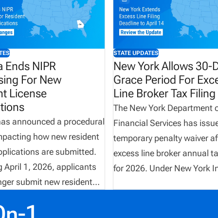
TES
STATE UPDATES
a Ends NIPR
New York Allows 30-
sing For New
Grace Period For Exc
nt License
Line Broker Tax Filing
tions
The New York Department o
has announced a procedural
Financial Services has issu
mpacting how new resident
temporary penalty waiver af
pplications are submitted.
excess line broker annual tax
 April 1, 2026, applicants
for 2026. Under New York I
onger submit new resident
Law, brokers are normally r
ons through NIPR. Instead,
file their annual premium ta
On-1
ust be completed directly
statement electronically b