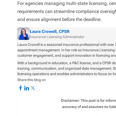
For agencies managing multi-state licensing, centr
requirements can streamline compliance oversight
and ensure alignment before the deadline.
Laura Crowell, CPSR
Insurance Licensing Administrator
Laura Crowell is a seasoned insurance professional with over 2
appointment management. In her role as Insurance Licensing 
customer engagement, and support innovation in licensing 
With a background in education, a P&C license, and a CPSR de
training, communication, and organized data management. She i
licensing operations and enables administrators to focus on h
Share this blog on
Disclaimer: This post is for info
accuracy of and assumes no liabil