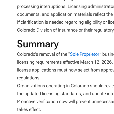
processing interruptions. Licensing administrator
documents, and application materials reflect the c
If clarification is needed regarding eligibility or
Colorado Division of Insurance or their regulator
Summary
Colorado’s removal of the “
Sole Proprietor
” busin
licensing requirements effective March 12, 2026. 
license applications must now select from approv
regulations.
Organizations operating in Colorado should review
the updated licensing standards, and update inte
Proactive verification now will prevent unnecessar
takes effect.