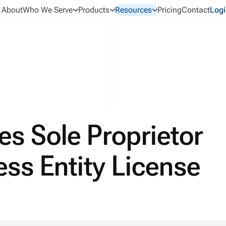
About
Who We Serve
Products
Resources
Pricing
Contact
Logi
s Sole Proprietor
ess Entity License