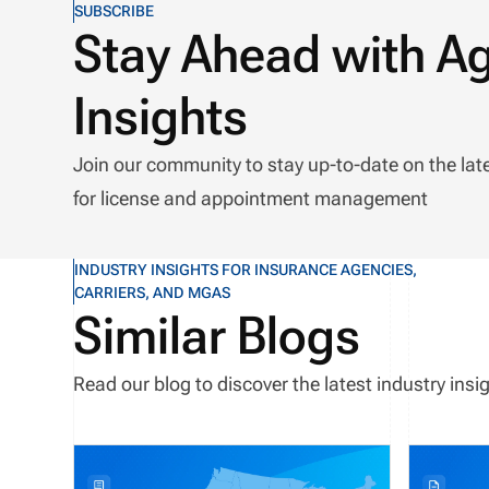
SUBSCRIBE
Stay Ahead with A
Insights
Join our community to stay up-to-date on the lat
for license and appointment management
INDUSTRY INSIGHTS FOR INSURANCE AGENCIES,
CARRIERS, AND MGAS
Similar Blogs
Read our blog to discover the latest industry in