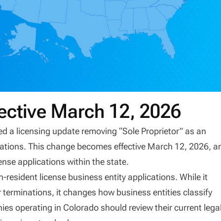
ective March 12, 2026
 a licensing update removing “Sole Proprietor” as an
plications. This change becomes effective March 12, 2026, a
ense applications within the state.
resident license business entity applications. While it
 terminations, it changes how business entities classify
es operating in Colorado should review their current lega