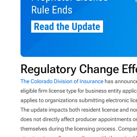
Regulatory Change Eff
The Colorado Division of Insurance
has announced
eligible firm license type for business entity ap
applies to organizations submitting electronic lic
The update impacts both resident license and non-
does not directly affect producer appointments or
themselves during the licensing process. Compani