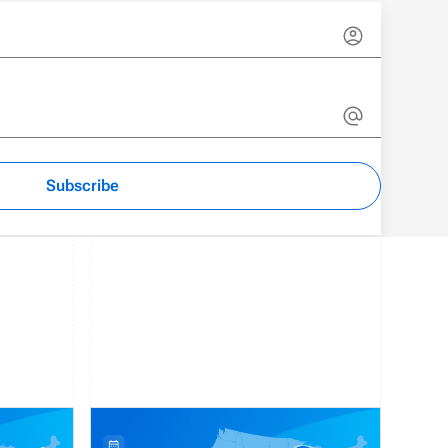
Subscribe