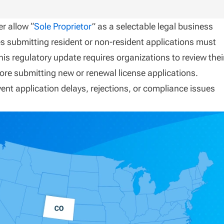
r allow “
Sole Proprietor
” as a selectable legal business
ies submitting resident or non-resident applications must
is regulatory update requires organizations to review thei
ore submitting new or renewal license applications.
event application delays, rejections, or compliance issues