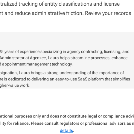
alized tracking of entity classifications and license
 and reduce administrative friction. Review your records
5 years of experience specializing in agency contracting, licensing, and
Administrator at Agenzee, Laura helps streamline processes, enhance
and appointment management technology.
signation, Laura brings a strong understanding of the importance of
s dedicated to delivering an easy-to-use SaaS platform that simplifies
igher-value work.
rmational purposes only and does not constitute legal or compliance ad
ity for reliance. Please consult regulators or professional advisors as
details
.