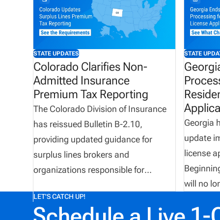
STATE UPDATES
STATE UPDA
Colorado Clarifies Non-
Georgi
Admitted Insurance
Proces
Premium Tax Reporting
Reside
Applica
The Colorado Division of Insurance
Georgia 
has reissued Bulletin B-2.10,
update i
providing updated guidance for
license a
surplus lines brokers and
Beginning
organizations responsible for
will no l
reporting non-admitted insurance
LET'S CATCH UP!
applicati
premium tax. The bulletin confirms
Schedule a Live 1-
filings m
the use of the Florida Surplus Lines