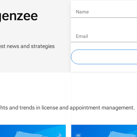
genzee
Name
Email
est news and strategies
sights and trends in license and appointment management.