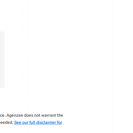
vice. Agenzee does not warrant the
 needed.
See our full disclaimer for