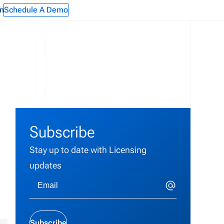
n
Schedule A Demo
Subscribe
Stay up to date with Licensing
updates
Subscribe