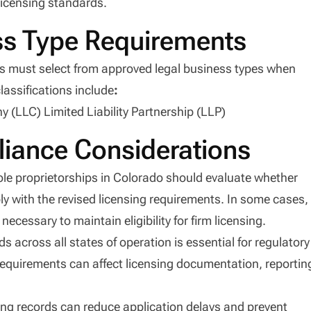
licensing standards.
ss Type Requirements
nts must select from approved legal business types when
lassifications include
:
 (LLC) Limited Liability Partnership (LLP)
iance Considerations
ole proprietorships in Colorado should evaluate whether
ly with the revised licensing requirements. In some cases,
ecessary to maintain eligibility for firm licensing.
 across all states of operation is essential for regulatory
requirements can affect licensing documentation, reportin
nsing records can reduce application delays and prevent