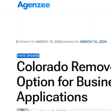
MARCH 10, 2026
MARCH 16, 2026
Published On:
Updated On:
STATE UPDATES
Colorado Remove
Option for Busin
Applications