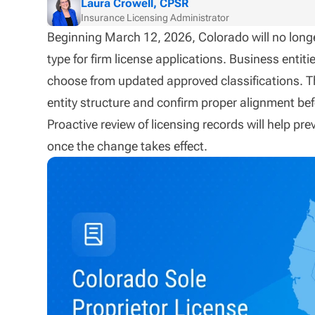
Laura Crowell, CPSR
Insurance Licensing Administrator
Beginning March 12, 2026, Colorado will no longe
type for firm license applications. Business entit
choose from updated approved classifications. Th
entity structure and confirm proper alignment bef
Proactive review of licensing records will help pr
once the change takes effect.