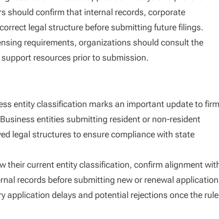
s should confirm that internal records, corporate
orrect legal structure before submitting future filings.
 licensing requirements, organizations should consult the
y support resources prior to submission.
ess entity classification marks an important update to fir
Business entities submitting resident or non-resident
ed legal structures to ensure compliance with state
 their current entity classification, confirm alignment wit
rnal records before submitting new or renewal application
y application delays and potential rejections once the rule