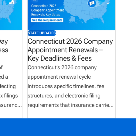
STATE UPDATES
Day
Connecticut 2026 Company
ess
Appointment Renewals –
Key Deadlines & Fees
f
Connecticut’s 2026 company
ed a
appointment renewal cycle
fecting
introduces specific timelines, fee
 filings
structures, and electronic filing
nsurance
requirements that insurance carriers
equired to
must follow. The renewal window
x
runs throughout May 2026, with
y March
termination deadlines occurring