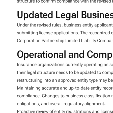
structure to confirm compliance with the revised 
Updated Legal Busine
Under the revised rules, business entity applica
submitting license applications. The recognized c
Corporation Partnership Limited Liability Company
Operational and Compl
Insurance organizations currently operating as s
their legal structure needs to be updated to comp
restructuring into an approved entity type may be n
Maintaining accurate and up-to-date entity records
compliance. Changes to business classification 
obligations, and overall regulatory alignment
.
Proactive review of entity registrations and lice