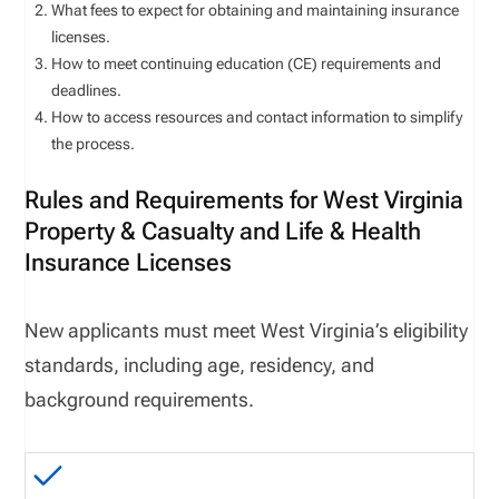
What fees to expect for obtaining and maintaining insurance
licenses.
How to meet continuing education (CE) requirements and
deadlines.
How to access resources and contact information to simplify
the process.
Rules and Requirements for West Virginia
Property & Casualty and Life & Health
Insurance Licenses
New applicants must meet West Virginia’s eligibility
standards, including age, residency, and
background requirements.