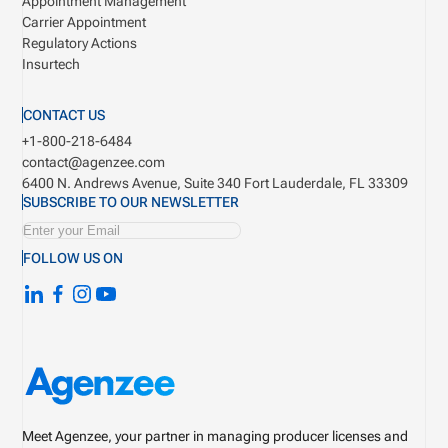
Appointment Management
Carrier Appointment
Regulatory Actions
Insurtech
CONTACT US
+1-800-218-6484
contact@agenzee.com
6400 N. Andrews Avenue, Suite 340
Fort Lauderdale, FL 33309
SUBSCRIBE TO OUR NEWSLETTER
FOLLOW US ON
Meet Agenzee, your partner in managing producer licenses and