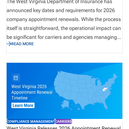
The West Virginia Department of Insurance has
announced key dates and requirements for 2026
company appointment renewals. While the process
itself is straightforward, the operational impact can
be significant for carriers and agencies managing
READ MORE
large appointment volumes. Termination deadlines,
invoice windows, and payment requirements all
play a role in maintaining compliance and
controlling costs. This update outlines what
organizations need to know, and why preparation
and visibility are critical to avoiding unnecessary
fees, ensuring accurate renewals, and maintaining
alignment across licensing and appointment data.
COMPLIANCE MANAGEMENT
CARRIERS
West Virginia Releases 2026 Appointment Renewal