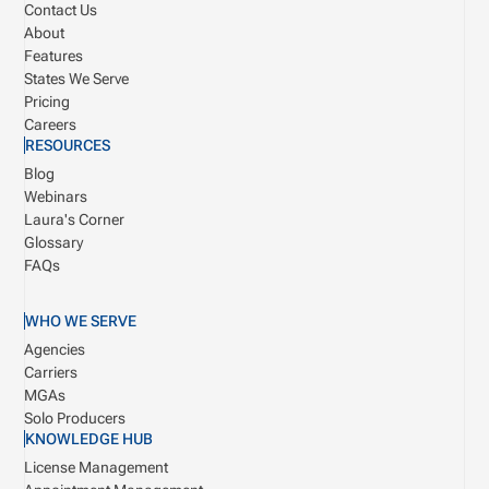
Contact Us
About
Features
States We Serve
Pricing
Careers
RESOURCES
Blog
Webinars
Laura's Corner
Glossary
FAQs
WHO WE SERVE
Agencies
Carriers
MGAs
Solo Producers
KNOWLEDGE HUB
License Management