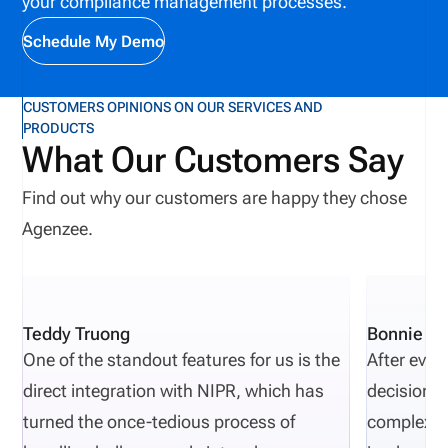
your compliance management processes.
Schedule My Demo
CUSTOMERS OPINIONS ON OUR SERVICES AND
PRODUCTS
What Our Customers Say
Find out why our customers are happy they chose
Agenzee.
Teddy Truong
Bonnie Pi
One of the standout features for us is the
After eval
direct integration with NIPR, which has
decisions 
turned the once-tedious process of
complexity