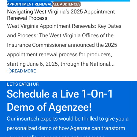
APPOINTMENT RENEWAL
ALL AUDIENCES
Navigating West Virginia’s 2025 Appointment
Renewal Process
West Virginia Appointment Renewals: Key Dates
and Process: The West Virginia Offices of the
Insurance Commissioner announced the 2025
appointment renewal process for producers,
starting June 6, 2025, through the National
READ MORE
Insurance Producer Registry (NIPR). To view the full
announcement click
LET'S CATCH UP!
Schedule a Live 1-On-1
(https://www.wvinsurance.gov/Portals/0/2025_Compa
Here’s what you need to know to stay on track.
Demo of Agenzee!
Our insurtech experts would be thrilled to give you a
personalized demo of how Agenzee can transform