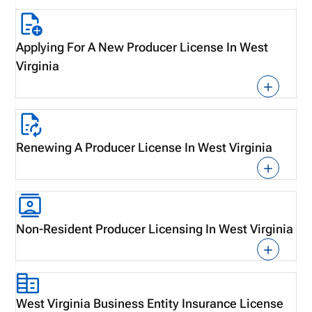
Applying For A New Producer License In West
Virginia
Renewing A Producer License In West Virginia
Non-Resident Producer Licensing In West Virginia
West Virginia Business Entity Insurance License