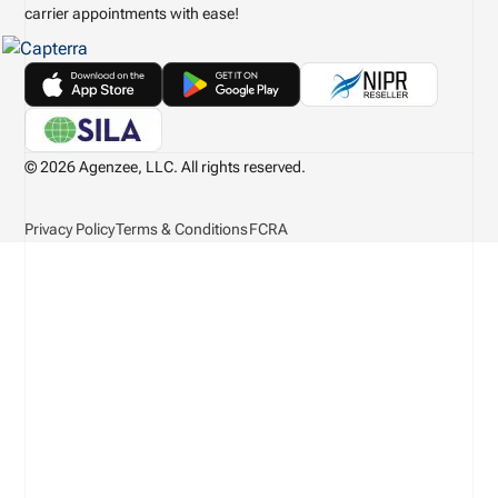
carrier appointments with ease!
© 2026 Agenzee, LLC. All rights reserved.
Privacy Policy
Terms & Conditions
FCRA