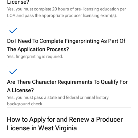
License?
Yes, you must complete 20 hours of pre-licensing education per
LOA and pass the appropriate producer licensing exam(s).
Do I Need To Complete Fingerprinting As Part Of
The Application Process?
Yes, fingerprinting is required.
Are There Character Requirements To Qualify For
A License?
Yes, you must pass a state and federal criminal history
background check.
How to Apply for and Renew a Producer
License in West Virginia