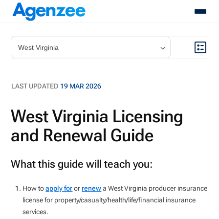
About
Who We Serve
Products
LAST UPDATED
19 MAR 2026
Resources
Pricing
West Virginia Licensing
Contact
and Renewal Guide
Login
Schedule A Demo
What this guide will teach you:
How to
apply for
or
renew
a West Virginia producer insurance
license for
property/casualty
/health/life/financial
insurance
services
.