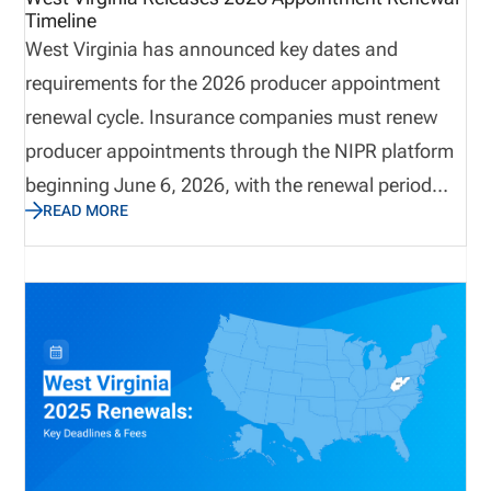
Timeline
West Virginia has announced key dates and
requirements for the 2026 producer appointment
renewal cycle. Insurance companies must renew
producer appointments through the NIPR platform
beginning June 6, 2026, with the renewal period
READ MORE
running through August 31, 2026. The state
requires carriers to terminate appointments that
will not be renewed before May 31, 2026, and
renewal payments must be submitted electronically
through NIPR. With non-refundable fees and strict
processing rules, carriers should review
appointment lists early to ensure accuracy and
avoid unnecessary costs.