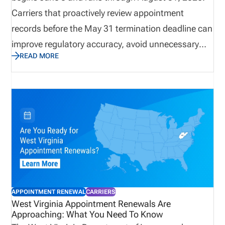
Carriers that proactively review appointment
records before the May 31 termination deadline can
improve regulatory accuracy, avoid unnecessary
READ MORE
renewal fees, and reduce compliance risk.
Understanding the state’s renewal requirements,
fee structure, and appointment eligibility rules helps
organizations maintain active producer
appointments while supporting efficient licensing
and compliance operations throughout the year.
APPOINTMENT RENEWAL
CARRIERS
West Virginia Appointment Renewals Are
Approaching: What You Need To Know