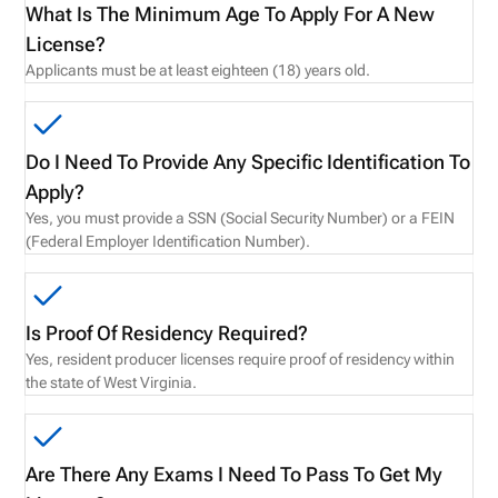
What Is The Minimum Age To Apply For A New
License?
Applicants must be at least eighteen (18) years old.
Do I Need To Provide Any Specific Identification To
Apply?
Yes, you must provide a SSN (Social Security Number) or a FEIN
(Federal Employer Identification Number).
Is Proof Of Residency Required?
Yes, resident producer licenses require proof of residency within
the state of West Virginia.
Are There Any Exams I Need To Pass To Get My