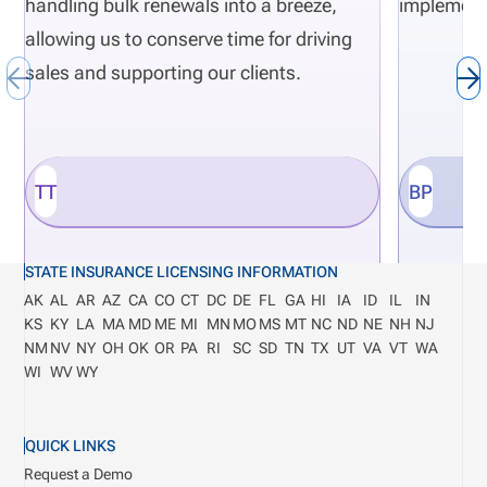
handling bulk renewals into a breeze,
implement
allowing us to conserve time for driving
sales and supporting our clients.
TT
BP
STATE INSURANCE LICENSING INFORMATION
AK
AL
AR
AZ
CA
CO
CT
DC
DE
FL
GA
HI
IA
ID
IL
IN
KS
KY
LA
MA
MD
ME
MI
MN
MO
MS
MT
NC
ND
NE
NH
NJ
NM
NV
NY
OH
OK
OR
PA
RI
SC
SD
TN
TX
UT
VA
VT
WA
WI
WV
WY
QUICK LINKS
Request a Demo