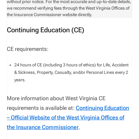
without prior notice. For the most accurate and up-to-date details,
we recommend verifying fees through the West Virginia Offices of
the Insurance Commissioner website directly.
Continuing Education (CE)
CE requirements:
24
hours of CE (including
3
hours of ethics) for
Life, Accident
& Sickness, Property, Casualty, and/or Personal Lines
every
2
years.
More information about
West Virginia
CE
requirements is available
at
:
Continuing Education
– Official Website of the
West Virginia
Offices of
the Insurance Commissioner
.