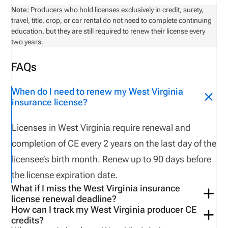
Note:
Producers who hold licenses exclusively in credit, surety,
travel, title, crop, or car rental do not need to complete continuing
education, but they are still required to renew their license every
two years.
FAQs
When do I need to renew my West Virginia
insurance license?
Licenses in West Virginia require renewal and
completion of CE every 2 years on the last day of the
licensee’s birth month. Renew up to 90 days before
the license expiration date.
What if I miss the West Virginia insurance
license renewal deadline?
How can I track my West Virginia producer CE
West Virginia
does NOT have a
grace period
.
If you
credits?
fail
to
renew on time
,
the license will expire or be