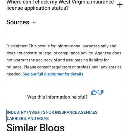
Where can I check my West Virginia insurance
Use tools available on the
West Virginia-
license application status?
suspended,
and all appointments will be cancelled.
specific
VerifyMyCE
account.
You can check your
application status
on the NIPR
The licensee
has
up to one year to reinstate the
Sources
website.
license after paying a late fee.
Disclaimer: This post is for informational purposes only and
does not constitute legal or compliance advice. Agenzee does
not warrant the accuracy of and assumes no liability for
reliance. Please consult regulators or professional advisors as
needed.
See our full disclaimer for details
.
Was this information helpful?
INDUSTRY INSIGHTS FOR INSURANCE AGENCIES,
CARRIERS, AND MGAS
Similar Blogs