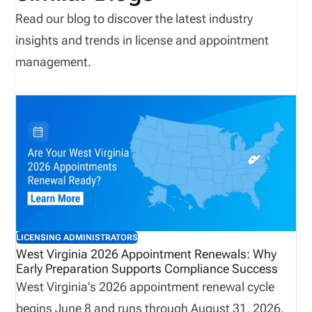
Read our blog to discover the latest industry
insights and trends in license and appointment
management.
LICENSING ADMINISTRATORS
West Virginia 2026 Appointment Renewals: Why
Early Preparation Supports Compliance Success
West Virginia’s 2026 appointment renewal cycle
begins June 8 and runs through August 31, 2026.