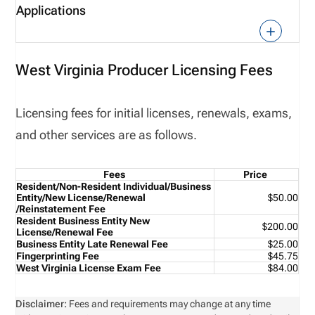
Applications
West Virginia Producer Licensing Fees
Licensing fees for initial licenses, renewals, exams,
and other services are as follows.
Fees
Price
Resident/Non-Resident Individual/Business
Entity/
New License/Renewal
$50.00
/Reinstatement Fee
Resident Business Entity New
$200.00
License/Renewal Fee
Business Entity Late Renewal Fee
$25.00
Fingerprinting Fee
$45.75
West Virginia License Exam Fee
$84.00
Disclaimer:
Fees and requirements may change at any time