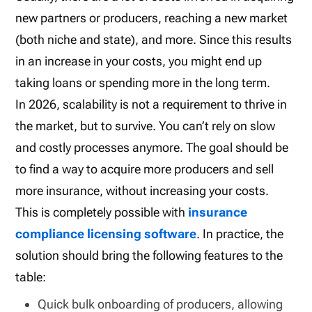
new partners or producers, reaching a new market
(both niche and state), and more. Since this results
in an increase in your costs, you might end up
taking loans or spending more in the long term.
In 2026, scalability is not a requirement to
thrive
in
the market, but to
survive
. You can’t rely on slow
and costly processes anymore. The goal should be
to find a way to acquire more producers and sell
more insurance, without increasing your costs.
This is completely possible with
insurance
compliance licensing software
. In practice, the
solution should bring the following features to the
table:
Quick bulk onboarding of producers, allowing