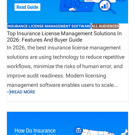
remain current, renewals stay on track, and
administrative teams spend less time resolving
preventable issues. When it isn’t, the consequences
INSURANCE LICENSE MANAGEMENT SOFTWARE
ALL AUDIENCES
can ripple throughout the organization, affecting
Top Insurance License Management Solutions In
2026: Features And Buyer Guide
revenue, compliance, and the overall producer
In 2026, the best insurance license management
experience.
solutions are using technology to reduce repetitive
workflows, minimize the risks of human error, and
improve audit readiness. Modern licensing
management software enables users to scale
READ MORE
business quickly while avoiding compliance gaps.
This guide explains how to choose insurance
producer licensing software in 2026. We cover the
features that matter most, how to evaluate
software by distribution model, when back-office