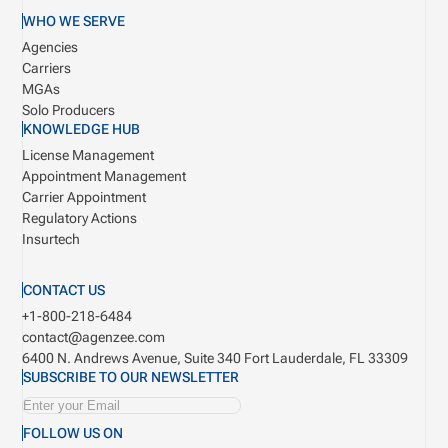
WHO WE SERVE
Agencies
Carriers
MGAs
Solo Producers
KNOWLEDGE HUB
License Management
Appointment Management
Carrier Appointment
Regulatory Actions
Insurtech
CONTACT US
+1-800-218-6484
contact@agenzee.com
6400 N. Andrews Avenue, Suite 340
Fort Lauderdale, FL 33309
SUBSCRIBE TO OUR NEWSLETTER
FOLLOW US ON