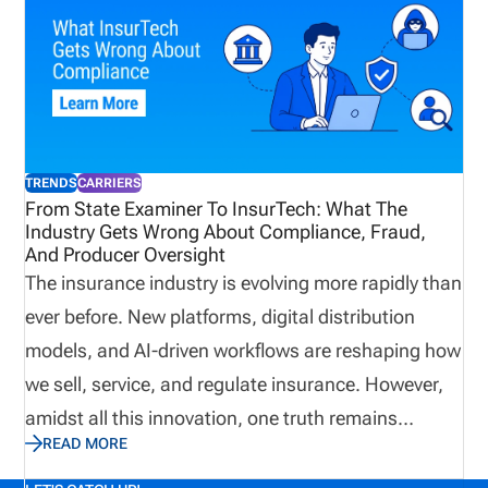
challenges they face, what technology they use,
and what the future holds.
TRENDS
CARRIERS
From State Examiner To InsurTech: What The
Industry Gets Wrong About Compliance, Fraud,
And Producer Oversight
The insurance industry is evolving more rapidly than
ever before. New platforms, digital distribution
models, and AI-driven workflows are reshaping how
we sell, service, and regulate insurance. However,
amidst all this innovation, one truth remains
READ MORE
unchanged: Compliance, fraud prevention, and
producer oversight are still the cornerstones of a