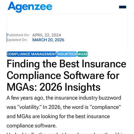
About
APRIL 22, 2024
Published On:
MARCH 20, 2026
Updated On:
Who We Serve
Products
COMPLIANCE MANAGEMENT
INSURTECH
MGAS
Resources
Finding the Best Insurance
Pricing
Compliance Software for
Contact
Login
MGAs: 2026 Insights
Schedule A Demo
A few years ago, the insurance industry buzzword
was “volatility.” In 2026, the word is “compliance”
and MGAs are looking for the best insurance
compliance software.