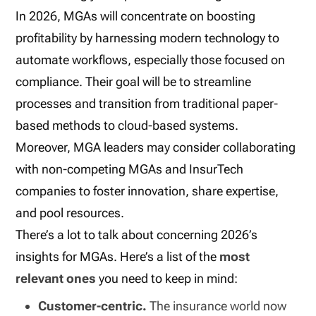
In 2026, MGAs will concentrate on boosting
profitability by harnessing modern technology to
automate workflows, especially those focused on
compliance. Their goal will be to streamline
processes and transition from traditional paper-
based methods to cloud-based systems.
Moreover, MGA leaders may consider collaborating
with non-competing MGAs and InsurTech
companies to foster innovation, share expertise,
and pool resources.
There’s a lot to talk about concerning 2026’s
insights for MGAs. Here’s a list of the
most
relevant ones
you need to keep in mind:
Customer-centric.
The insurance world now