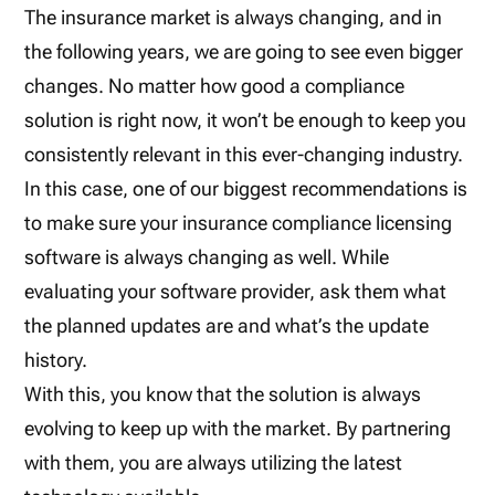
The insurance market is always changing, and in
the following years, we are going to see even bigger
changes. No matter how good a compliance
solution is right now, it won’t be enough to keep you
consistently relevant in this ever-changing industry.
In this case, one of our biggest recommendations is
to make sure your insurance compliance licensing
software is always changing as well. While
evaluating your software provider, ask them what
the planned updates are and what’s the update
history.
With this, you know that the solution is always
evolving to keep up with the market. By partnering
with them, you are always utilizing the latest