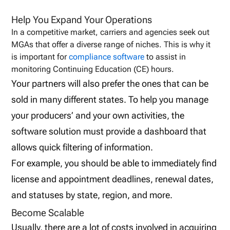
Help You Expand Your Operations
In a competitive market, carriers and agencies seek out
MGAs that offer a diverse range of niches. This is why it
is important for
compliance software
to assist in
monitoring Continuing Education (CE) hours.
Your partners will also prefer the ones that can be
sold in many different states. To help you manage
your producers’ and your own activities, the
software solution must provide a dashboard that
allows quick filtering of information.
For example, you should be able to immediately find
license and appointment deadlines, renewal dates,
and statuses by state, region, and more.
Become Scalable
Usually, there are a lot of costs involved in acquiring