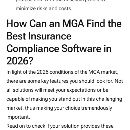
minimize risks and costs.
How Can an MGA Find the
Best Insurance
Compliance Software in
2026?
In light of the 2026 conditions of the MGA market,
there are some key features you should look for. Not
all solutions will meet your expectations or be
capable of making you stand out in this challenging
market, thus making your choice tremendously
important.
Read on to check if your solution provides these