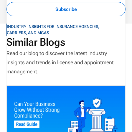
Subscribe
INDUSTRY INSIGHTS FOR INSURANCE AGENCIES,
CARRIERS, AND MGAS
Similar Blogs
Read our blog to discover the latest industry
insights and trends in license and appointment
management.