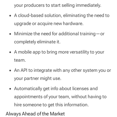
your producers to start selling immediately.
A cloud-based solution, eliminating the need to
upgrade or acquire new hardware.
Minimize the need for additional training—or
completely eliminate it.
A mobile app to bring more versatility to your
team.
An API to integrate with any other system you or
your partner might use.
Automatically get info about licenses and
appointments of your team, without having to
hire someone to get this information.
Always Ahead of the Market