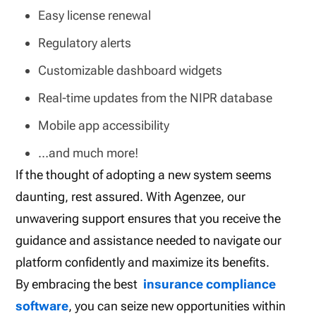
Easy license renewal
Regulatory alerts
Customizable dashboard widgets
Real-time updates from the NIPR database
Mobile app accessibility
…and much more!
If the thought of adopting a new system seems
daunting, rest assured. With Agenzee, our
unwavering support ensures that you receive the
guidance and assistance needed to navigate our
platform confidently and maximize its benefits.
By embracing the best
insurance compliance
software
, you can seize new opportunities within