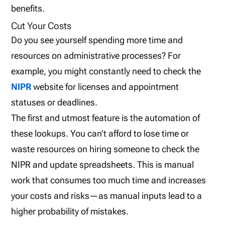
benefits.
Cut Your Costs
Do you see yourself spending more time and
resources on administrative processes? For
example, you might constantly need to check the
NIPR
website for licenses and appointment
statuses or deadlines.
The first and utmost feature is the automation of
these lookups. You can’t afford to lose time or
waste resources on hiring someone to check the
NIPR and update spreadsheets. This is manual
work that consumes too much time and increases
your costs and risks—as manual inputs lead to a
higher probability of mistakes.