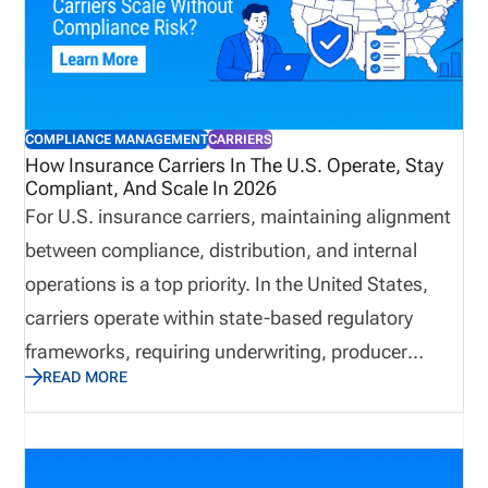
support may be useful, and how pricing works
based on the complexity of your licensing workflow.
COMPLIANCE MANAGEMENT
CARRIERS
How Insurance Carriers In The U.S. Operate, Stay
Compliant, And Scale In 2026
For U.S. insurance carriers, maintaining alignment
between compliance, distribution, and internal
operations is a top priority. In the United States,
carriers operate within state-based regulatory
frameworks, requiring underwriting, producer
READ MORE
oversight, market conduct, solvency management,
and technology systems to work together. This post
explains what insurance carriers are, how they
operate, what compliance requirements and