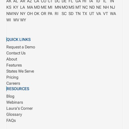
AK
AL
AR
AZ
CA
CO
CT
DC
DE
FL
GA
HI
IA
ID
IL
IN
KS
KY
LA
MA
MD
ME
MI
MN
MO
MS
MT
NC
ND
NE
NH
NJ
NM
NV
NY
OH
OK
OR
PA
RI
SC
SD
TN
TX
UT
VA
VT
WA
WI
WV
WY
QUICK LINKS
Request a Demo
Contact Us
About
Features
States We Serve
Pricing
Careers
RESOURCES
Blog
Webinars
Laura's Corner
Glossary
FAQs