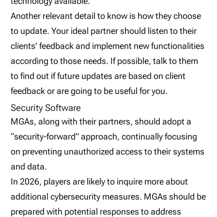
technology available.
Another relevant detail to know is how they choose
to update. Your ideal partner should listen to their
clients’ feedback and implement new functionalities
according to those needs. If possible, talk to them
to find out if future updates are based on client
feedback or are going to be useful for you.
Security Software
MGAs, along with their partners, should adopt a
“security-forward” approach, continually focusing
on preventing unauthorized access to their systems
and data.
In 2026, players are likely to inquire more about
additional cybersecurity measures. MGAs should be
prepared with potential responses to address