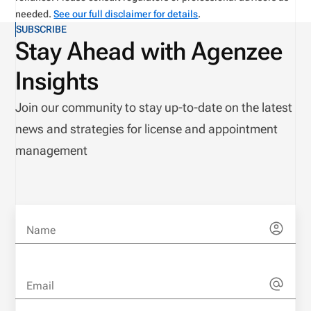
needed.
See our full disclaimer for details
.
SUBSCRIBE
Stay Ahead with Agenzee
Insights
Join our community to stay up-to-date on the latest
news and strategies for license and appointment
management
Name
Email