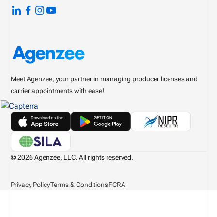
Meet Agenzee, your partner in managing producer licenses and
carrier appointments with ease!
© 2026 Agenzee, LLC. All rights reserved.
Privacy Policy
Terms & Conditions
FCRA