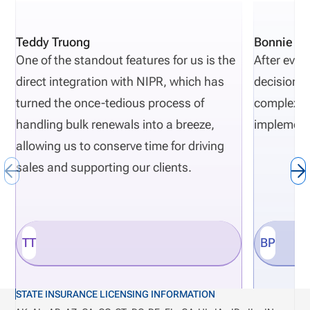
Teddy Truong
Bonnie Pi
One of the standout features for us is the
After eval
direct integration with NIPR, which has
decisions 
turned the once-tedious process of
complexity
handling bulk renewals into a breeze,
implement
allowing us to conserve time for driving
sales and supporting our clients.
TT
BP
STATE INSURANCE LICENSING INFORMATION