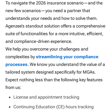
To navigate the 2026 insurance scenario—and the
new few scenarios—you need a partner that
understands your needs and how to solve them.
Agenzee’s standout solution offers a comprehensive
suite of functionalities for a more intuitive, efficient,
and compliance-driven experience.
We help you overcome your challenges and
complexities by
streamlining your compliance
processes
. We know you understand the value of a
tailored system designed specifically for MGAs.
Expect nothing less than the following key features
from us:
License and appointment tracking
Continuing Education (CE) hours tracking