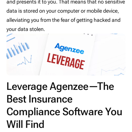
and presents it to you. That means that no sensitive
data is stored on your computer or mobile device,
alleviating you from the fear of getting hacked and
your data stolen.
Leverage Agenzee—The
Best Insurance
Compliance Software You
Will Find