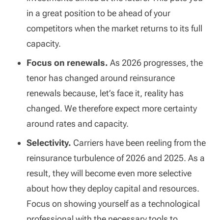
in a great position to be ahead of your
competitors when the market returns to its full
capacity.
Focus on renewals.
As 2026 progresses, the
tenor has changed around reinsurance
renewals because, let’s face it, reality has
changed. We therefore expect more certainty
around rates and capacity.
Selectivity.
Carriers have been reeling from the
reinsurance turbulence of 2026 and 2025. As a
result, they will become even more selective
about how they deploy capital and resources.
Focus on showing yourself as a technological
professional with the necessary tools to