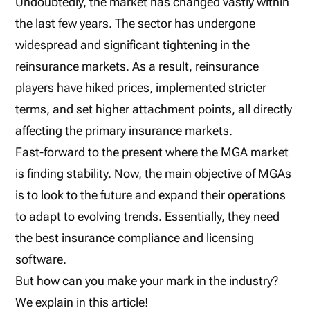
Undoubtedly, the market has changed vastly within
the last few years. The sector has undergone
widespread and significant tightening in the
reinsurance markets. As a result, reinsurance
players have hiked prices, implemented stricter
terms, and set higher attachment points, all directly
affecting the primary insurance markets.
Fast-forward to the present where the MGA market
is finding stability. Now, the main objective of MGAs
is to look to the future and expand their operations
to adapt to evolving trends. Essentially, they need
the best insurance compliance and licensing
software.
But how can you make your mark in the industry?
We explain in this article!