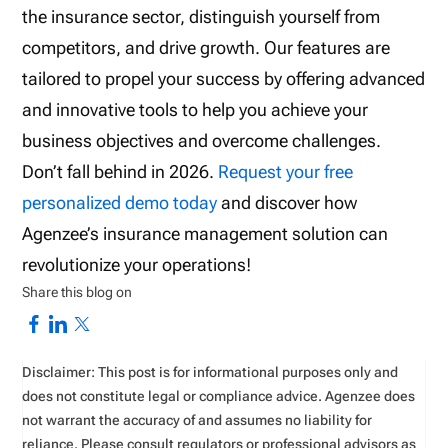
the insurance sector, distinguish yourself from
competitors, and drive growth. Our features are
tailored to propel your success by offering advanced
and innovative tools to help you achieve your
business objectives and overcome challenges.
Don’t fall behind in 2026.
Request your free
personalized demo today
and discover how
Agenzee’s insurance management solution can
revolutionize your operations!
Share this blog on
Disclaimer: This post is for informational purposes only and
does not constitute legal or compliance advice. Agenzee does
not warrant the accuracy of and assumes no liability for
reliance. Please consult regulators or professional advisors as