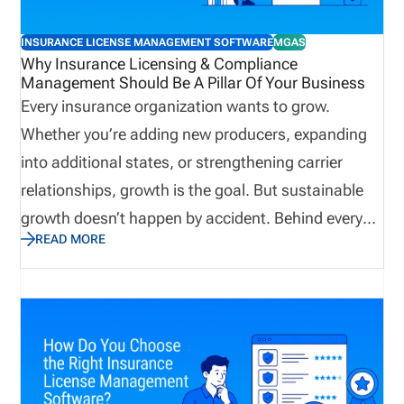
INSURANCE LICENSE MANAGEMENT SOFTWARE
MGAS
Why Insurance Licensing & Compliance
Management Should Be A Pillar Of Your Business
Every insurance organization wants to grow.
Whether you’re adding new producers, expanding
into additional states, or strengthening carrier
relationships, growth is the goal. But sustainable
growth doesn’t happen by accident. Behind every
READ MORE
successful agency, brokerage, MGA, IMO, or carrier
is a solid operational foundation. One of the most
important, and often overlooked, parts of that
foundation is licensing and compliance
management. When licensing is managed well,
producers can begin selling sooner, appointments