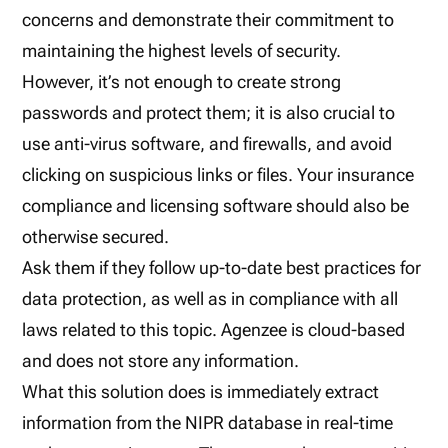
concerns and demonstrate their commitment to
maintaining the highest levels of security.
However, it’s not enough to create strong
passwords and protect them; it is also crucial to
use anti-virus software, and firewalls, and avoid
clicking on suspicious links or files. Your insurance
compliance and licensing software should also be
otherwise secured.
Ask them if they follow up-to-date best practices for
data protection, as well as in compliance with all
laws related to this topic. Agenzee is cloud-based
and does not store any information.
What this solution does is immediately extract
information from the NIPR database in real-time