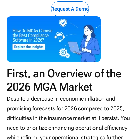
Request A Demo
First, an Overview of the
2026 MGA Market
Despite a decrease in economic inflation and
promising forecasts for 2026 compared to 2025,
difficulties in the insurance market still persist. You
need to prioritize enhancing operational efficiency
while refining your operational strategies further.