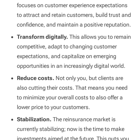
focuses on customer experience expectations
to attract and retain customers, build trust and
confidence, and maintain a positive reputation.
Transform digitally.
This allows you to remain
competitive, adapt to changing customer
expectations, and capitalize on emerging
opportunities in an increasingly digital world.
Reduce costs.
Not only you, but clients are
also cutting their costs. That means you need
to minimize your overall costs to also offer a
lower price to your customers.
Stabilization.
The reinsurance market is
currently stabilizing; now is the time to make
investments aimed at the future. This puts you