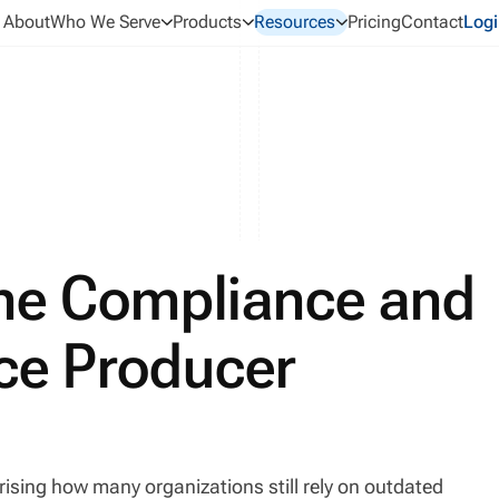
About
Who We Serve
Products
Resources
Pricing
Contact
Logi
ne Compliance and
nce Producer
prising how many organizations still rely on outdated