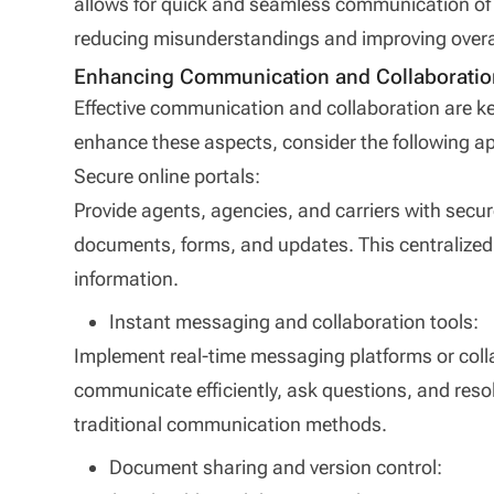
allows for quick and seamless communication of 
reducing misunderstandings and improving overall
Enhancing Communication and Collaboratio
Effective communication and collaboration are k
enhance these aspects, consider the following a
Secure online portals:
Provide agents, agencies, and carriers with secu
documents, forms, and updates. This centralize
information.
Instant messaging and collaboration tools:
Implement real-time messaging platforms or colla
communicate efficiently, ask questions, and reso
traditional communication methods.
Document sharing and version control: