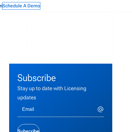
n
Schedule A Demo
Subscribe
Stay up to date with Licensing
updates
Subscribe