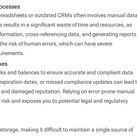
rocesses
readsheets or outdated CRMs often involves manual dat
s results in a significant waste of time and resources, as
ormation, cross-referencing data, and generating reports
the risk of human errors, which can have severe
uirements.
ues
ks and balances to ensure accurate and compliant data
xpiration dates, or missed compliance updates can lead 
s, and damaged reputation. Relying on error-prone manual
risk and exposes you to potential legal and regulatory
storage, making it difficult to maintain a single source of