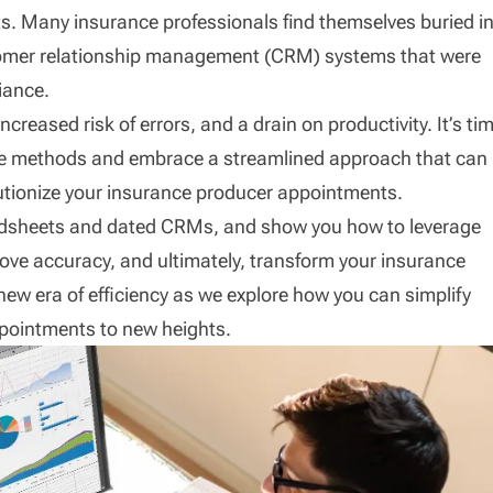
. Many insurance professionals find themselves buried i
tomer relationship management (CRM) systems that were
iance.
eased risk of errors, and a drain on productivity. It’s ti
tive methods and embrace a streamlined approach that can
tionize your insurance producer appointments.
readsheets and dated CRMs, and show you how to leverage
ove accuracy, and ultimately, transform your insurance
 new era of efficiency as we explore how you can simplify
pointments to new heights.