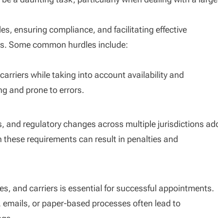
es, ensuring compliance, and facilitating effective
es. Some common hurdles include:
riers while taking into account availability and
g and prone to errors.
s, and regulatory changes across multiple jurisdictions ad
th these requirements can result in penalties and
, and carriers is essential for successful appointments.
emails, or paper-based processes often lead to