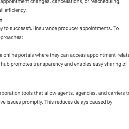
appointment changes, cancellations, or rescheduling,
 efficiency.
n
ey to successful insurance producer appointments. To
pproaches:
re online portals where they can access appointment-relat
d hub promotes transparency and enables easy sharing of
boration tools that allow agents, agencies, and carriers t
lve issues promptly. This reduces delays caused by