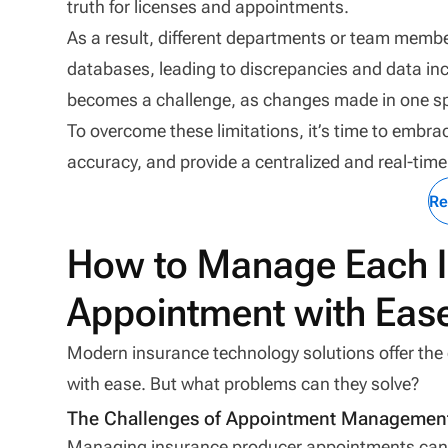
truth for licenses and appointments.
As a result, different departments or team mem
databases, leading to discrepancies and data inc
becomes a challenge, as changes made in one sp
To overcome these limitations, it’s time to embr
accuracy, and provide a centralized and real-tim
Re
How to Manage Each I
Appointment with Eas
Modern insurance technology solutions offer th
with ease. But what problems can they solve?
The Challenges of Appointment Managemen
Managing insurance producer appointments can be