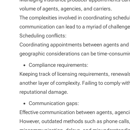
volume of agents, agencies, and carriers.
The complexities involved in coordinating schedul
communication can lead to a myriad of challeng
Scheduling conflicts:
Coordinating appointments between agents and car
geographic considerations can be time-consumin
Compliance requirements:
Keeping track of licensing requirements, renewal
another layer of complexity. Failing to comply wi
reputational damage.
Communication gaps:
Effective communication between agents, agencies
However, outdated methods such as phone calls, 