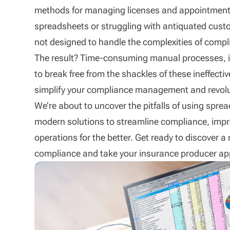
methods for managing licenses and appointments
spreadsheets or struggling with antiquated cus
not designed to handle the complexities of compl
The result? Time-consuming manual processes, incr
to break free from the shackles of these ineffec
simplify your compliance management and revolu
We’re about to uncover the pitfalls of using sp
modern solutions to streamline compliance, impr
operations for the better. Get ready to discover a
compliance and take your insurance producer ap