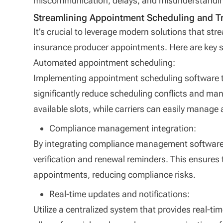
miscommunication, delays, and misunderstandi
Streamlining Appointment Scheduling and T
It’s crucial to leverage modern solutions that str
insurance producer appointments. Here are key st
Automated appointment scheduling:
Implementing appointment scheduling software th
significantly reduce scheduling conflicts and ma
available slots, while carriers can easily manag
Compliance management integration:
By integrating compliance management software
verification and renewal reminders. This ensures t
appointments, reducing compliance risks.
Real-time updates and notifications:
Utilize a centralized system that provides real-tim