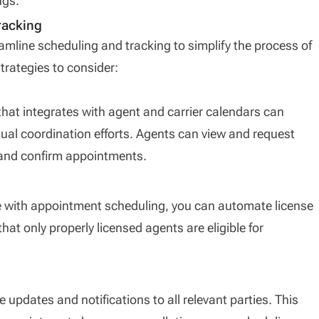
ngs.
racking
eamline scheduling and tracking to simplify the process of
rategies to consider:
at integrates with agent and carrier calendars can
nual coordination efforts. Agents can view and request
e and confirm appointments.
 with appointment scheduling, you can automate license
hat only properly licensed agents are eligible for
e updates and notifications to all relevant parties. This