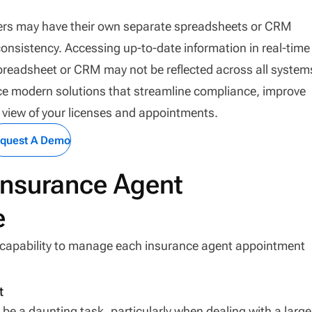
bers may have their own separate spreadsheets or CRM
onsistency. Accessing up-to-date information in real-time
readsheet or CRM may not be reflected across all system
ace modern solutions that streamline compliance, improve
e view of your licenses and appointments.
quest A Demo
nsurance Agent
e
e capability to manage each insurance agent appointment
t
 a daunting task, particularly when dealing with a large