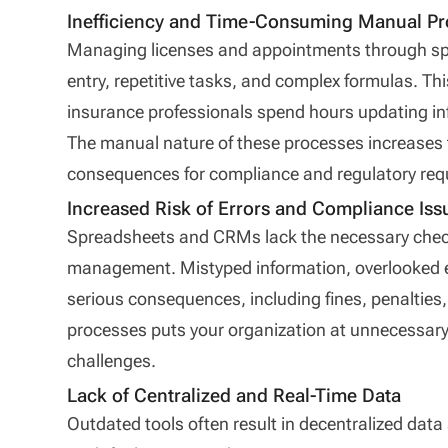
Inefficiency and Time-Consuming Manual P
Managing licenses and appointments through sp
entry, repetitive tasks, and complex formulas. Thi
insurance professionals spend hours updating inf
The manual nature of these processes increases 
consequences for compliance and regulatory req
Increased Risk of Errors and Compliance Iss
Spreadsheets and CRMs lack the necessary chec
management. Mistyped information, overlooked e
serious consequences, including fines, penaltie
processes puts your organization at unnecessary 
challenges.
Lack of Centralized and Real-Time Data
Outdated tools often result in decentralized data 