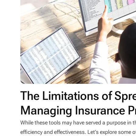
The Limitations of Sp
Managing Insurance P
While these tools may have served a purpose in th
efficiency and effectiveness. Let’s explore some 