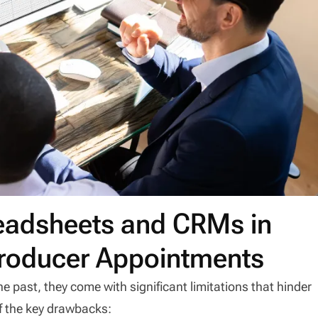
readsheets and CRMs in
roducer Appointments
e past, they come with significant limitations that hinder
of the key drawbacks: