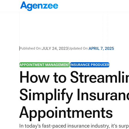
JULY 24, 2023
APRIL 7, 2025
Published On:
Updated On:
APPOINTMENT MANAGEMENT
INSURANCE PRODUCER
How to Streamli
Simplify Insura
Appointments
In today’s fast-paced insurance industry, it’s sur