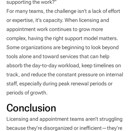
supporting the work?”
For many teams, the challenge isn’t a lack of effort
or expertise, it’s capacity. When licensing and
appointment work continues to grow more
complex, having the right support model matters.
Some organizations are beginning to look beyond
tools alone and toward services that can help
absorb the day-to-day workload, keep timelines on
track, and reduce the constant pressure on internal
staff, especially during peak renewal periods or
periods of growth.
Conclusion
Licensing and appointment teams aren’t struggling
because they’re disorganized or inefficient—they’re