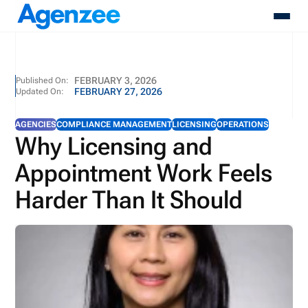
About
FEBRUARY 3, 2026
Published On:
FEBRUARY 27, 2026
Updated On:
Who We Serve
Products
AGENCIES
COMPLIANCE MANAGEMENT
LICENSING
OPERATIONS
Resources
Why Licensing and
Pricing
Appointment Work Feels
Contact
Login
Harder Than It Should
Schedule A Demo