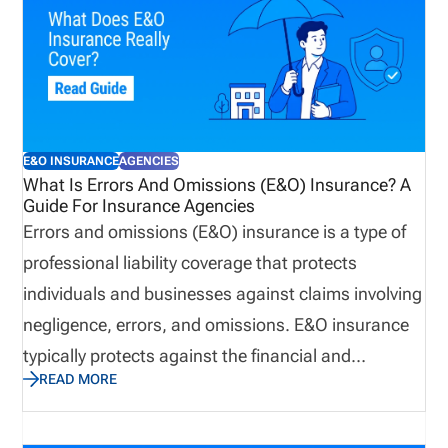
E&O INSURANCE
AGENCIES
What Is Errors And Omissions (E&O) Insurance? A
Guide For Insurance Agencies
Errors and omissions (E&O) insurance is a type of
professional liability coverage that protects
individuals and businesses against claims involving
negligence, errors, and omissions. E&O insurance
typically protects against the financial and
READ MORE
reputational losses that can result from
professional oversight, rather than bodily injury or