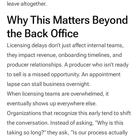
leave altogether.
Why This Matters Beyond
the Back Office
Licensing delays don’t just affect internal teams,
they impact revenue, onboarding timelines, and
producer relationships. A producer who isn’t ready
to sell is a missed opportunity. An appointment
lapse can stall business overnight.
When licensing teams are overwhelmed, it
eventually shows up everywhere else.
Organizations that recognize this early tend to shift
the conversation. Instead of asking, “Why is this
taking so long?” they ask, “Is our process actually