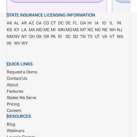
STATE INSURANCE LICENSING INFORMATION
AK
AL
AR
AZ
CA
CO
CT
DC
DE
FL
GA
HI
IA
ID
IL
IN
KS
KY
LA
MA
MD
ME
MI
MN
MO
MS
MT
NC
ND
NE
NH
NJ
NM
NV
NY
OH
OK
OR
PA
RI
SC
SD
TN
TX
UT
VA
VT
WA
WI
WV
WY
QUICK LINKS
Request a Demo
Contact Us
About
Features
States We Serve
Pricing
Careers
RESOURCES
Blog
Webinars