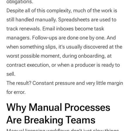
obligations.
Despite all of this complexity, much of the work is
still handled manually. Spreadsheets are used to
track renewals. Email inboxes become task
managers. Follow-ups are done one by one. And
when something slips, it’s usually discovered at the
worst possible moment, during onboarding, at
contract execution, or when a producer is ready to
sell.
The result? Constant pressure and very little margin
for error.
Why Manual Processes
Are Breaking Teams
Manual licensing workflows don’t just slow things