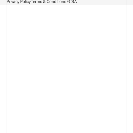
Privacy Policy
Terms & Conditions
FCRA