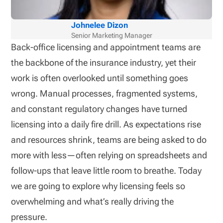
Johnelee Dizon
Senior Marketing Manager
Back-office licensing and appointment teams are
the backbone of the insurance industry, yet their
work is often overlooked until something goes
wrong. Manual processes, fragmented systems,
and constant regulatory changes have turned
licensing into a daily fire drill. As expectations rise
and resources shrink, teams are being asked to do
more with less—often relying on spreadsheets and
follow-ups that leave little room to breathe. Today
we are going to explore why licensing feels so
overwhelming and what’s really driving the
pressure.