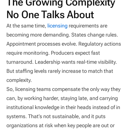
The Growing Complexity
No One Talks About
At the same time,
licensing
requirements are
becoming more demanding. States change rules.
Appointment processes evolve. Regulatory actions
require monitoring. Producers expect fast
turnaround. Leadership wants real-time visibility.
But staffing levels rarely increase to match that
complexity.
So, licensing teams compensate the only way they
can, by working harder, staying late, and carrying
institutional knowledge in their heads instead of in
systems. That’s not sustainable, and it puts
organizations at risk when key people are out or