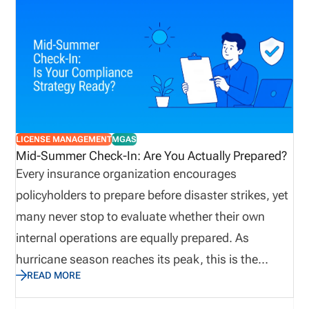
property damage. E&O insurance provides
important coverage for insurance agents and
agencies. Because they advise clients, interpret
policies, recommend coverage, process insurance
transactions, and provide other complex policy-
management services in a highly regulated
environment, agencies are especially prone to E&O
LICENSE MANAGEMENT
MGAS
exposure. Obtaining E&O insurance provides
Mid-Summer Check-In: Are You Actually Prepared?
agencies protection against potential losses due to
Every insurance organization encourages
mistakes, failed disclosures, lawsuits, and
policyholders to prepare before disaster strikes, yet
allegations.
many never stop to evaluate whether their own
internal operations are equally prepared. As
hurricane season reaches its peak, this is the
READ MORE
perfect time to assess not only emergency supplies
and disaster recovery plans, but also the