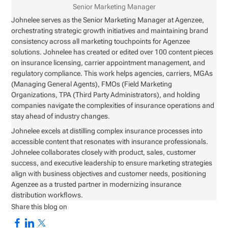
Senior Marketing Manager
Johnelee serves as the Senior Marketing Manager at Agenzee,
orchestrating strategic growth initiatives and maintaining brand
consistency across all marketing touchpoints for Agenzee
solutions. Johnelee has created or edited over 100 content pieces
on insurance licensing, carrier appointment management, and
regulatory compliance. This work helps agencies, carriers, MGAs
(Managing General Agents), FMOs (Field Marketing
Organizations, TPA (Third Party Administrators), and holding
companies navigate the complexities of insurance operations and
stay ahead of industry changes.
Johnelee excels at distilling complex insurance processes into
accessible content that resonates with insurance professionals.
Johnelee collaborates closely with product, sales, customer
success, and executive leadership to ensure marketing strategies
align with business objectives and customer needs, positioning
Agenzee as a trusted partner in modernizing insurance
distribution workflows.
Share this blog on