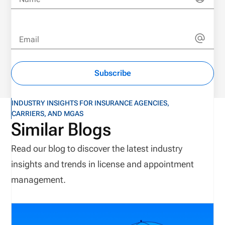
Email
Subscribe
INDUSTRY INSIGHTS FOR INSURANCE AGENCIES,
CARRIERS, AND MGAS
Similar Blogs
Read our blog to discover the latest industry
insights and trends in license and appointment
management.