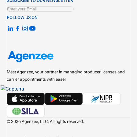
SUBSCRIBE TO OUR NEWSLETTER
FOLLOW US ON
Meet Agenzee, your partner in managing producer licenses and
carrier appointments with ease!
© 2026 Agenzee, LLC. All rights reserved.