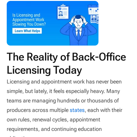
The Reality of Back-Office
Licensing Today
Licensing and appointment work has never been
simple, but lately, it feels especially heavy. Many
teams are managing hundreds or thousands of
producers across multiple
states
, each with their
own rules, renewal cycles, appointment
requirements, and continuing education