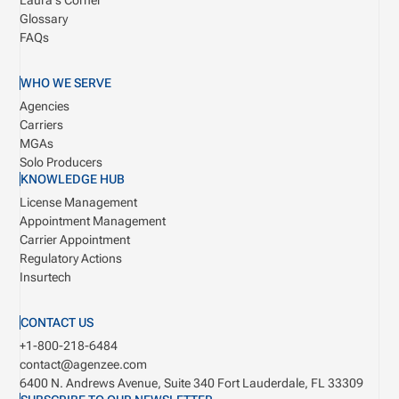
Laura's Corner
Glossary
FAQs
WHO WE SERVE
Agencies
Carriers
MGAs
Solo Producers
KNOWLEDGE HUB
License Management
Appointment Management
Carrier Appointment
Regulatory Actions
Insurtech
CONTACT US
+1-800-218-6484
contact@agenzee.com
6400 N. Andrews Avenue, Suite 340
Fort Lauderdale, FL 33309