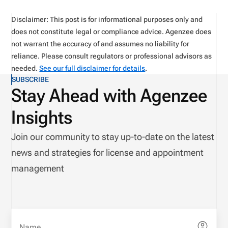
Disclaimer: This post is for informational purposes only and
does not constitute legal or compliance advice. Agenzee does
not warrant the accuracy of and assumes no liability for
reliance. Please consult regulators or professional advisors as
needed.
See our full disclaimer for details
.
SUBSCRIBE
Stay Ahead with Agenzee
Insights
Join our community to stay up-to-date on the latest
news and strategies for license and appointment
management
Name