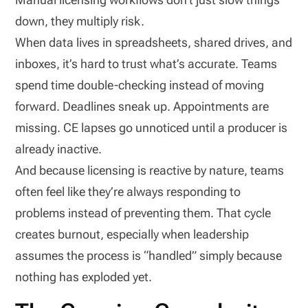
down, they multiply risk.
When data lives in spreadsheets, shared drives, and
inboxes, it’s hard to trust what’s accurate. Teams
spend time double-checking instead of moving
forward. Deadlines sneak up. Appointments are
missing. CE lapses go unnoticed until a producer is
already inactive.
And because licensing is reactive by nature, teams
often feel like they’re always responding to
problems instead of preventing them. That cycle
creates burnout, especially when leadership
assumes the process is “handled” simply because
nothing has exploded yet.