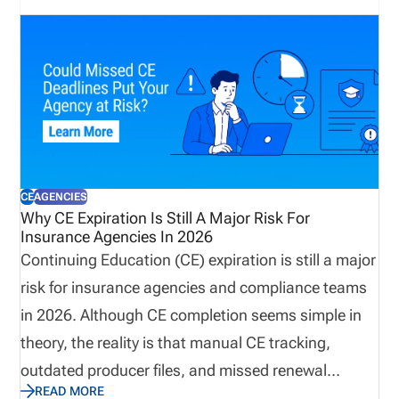
operational processes that keep producers
licensed, appointments current, and customers
supported. Let’s explore why true preparedness
extends beyond weather plans and how proactive
operational visibility helps organizations remain
resilient when business continuity matters most.
CE
AGENCIES
Why CE Expiration Is Still A Major Risk For
Insurance Agencies In 2026
Continuing Education (CE) expiration is still a major
risk for insurance agencies and compliance teams
in 2026. Although CE completion seems simple in
theory, the reality is that manual CE tracking,
outdated producer files, and missed renewal
READ MORE
reminders continue to create operational risks. This