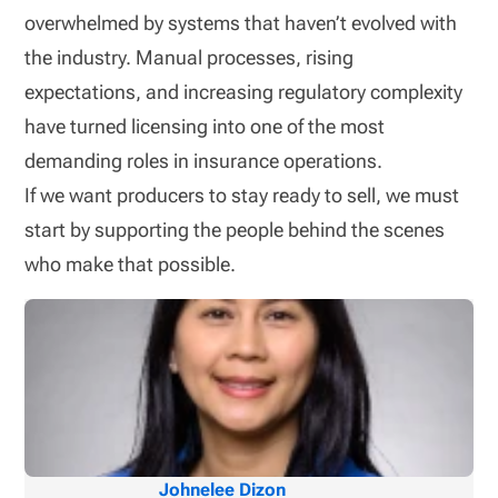
overwhelmed by systems that haven’t evolved with
the industry. Manual processes, rising
expectations, and increasing regulatory complexity
have turned licensing into one of the most
demanding roles in insurance operations.
If we want producers to stay ready to sell, we must
start by supporting the people behind the scenes
who make that possible.
Johnelee Dizon