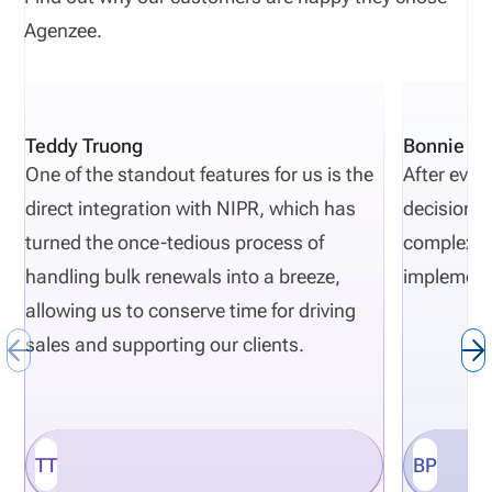
Agenzee.
Teddy Truong
Bonnie Pi
One of the standout features for us is the
After eval
direct integration with NIPR, which has
decisions 
turned the once-tedious process of
complexity
handling bulk renewals into a breeze,
implement
allowing us to conserve time for driving
sales and supporting our clients.
TT
BP