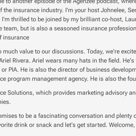
 to another episode of the Agenzee podcast, where 
of the insurance industry. I'm your host Johnelee, 
 I'm thrilled to be joined by my brilliant co-host, La
 team, but is also a seasoned insurance professiona
f insurance
o much value to our discussions. Today, we're excite
Ariel Rivera. Ariel wears many hats in the field. He's
 or PIA. He is also the director of business developm
ce program management agency. He is also the fou
ce Solutions, which provides marketing advisory and
ies.
omises to be a fascinating conversation and plenty 
vorite drink or snack and let's get started. Welcome, 