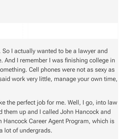
. So I actually wanted to be a lawyer and
. And I remember I was finishing college in
l something. Cell phones were not as sexy as
 said work very little, manage your own time,
e the perfect job for me. Well, I go, into law
ed them up and I called John Hancock and
hn Hancock Career Agent Program, which is
a lot of undergrads.