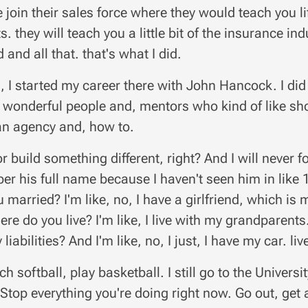
 join their sales force where they would teach you li
s. they will teach you a little bit of the insurance i
 and all that. that's what I did.
, I started my career there with John Hancock. I did
 wonderful people and, mentors who kind of like show
an agency and, how to.
r build something different, right? And I will never f
r his full name because I haven't seen him in like 
u married? I'm like, no, I have a girlfriend, which is
here do you live? I'm like, I live with my grandparen
 liabilities? And I'm like, no, I just, I have my car. li
ch softball, play basketball. I still go to the Universi
 Stop everything you're doing right now. Go out, get 