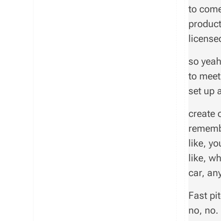
to come
product
licensed
so yeah
to meet
set up 
create o
remembe
like, yo
like, w
car, any
Fast pit
no, no.