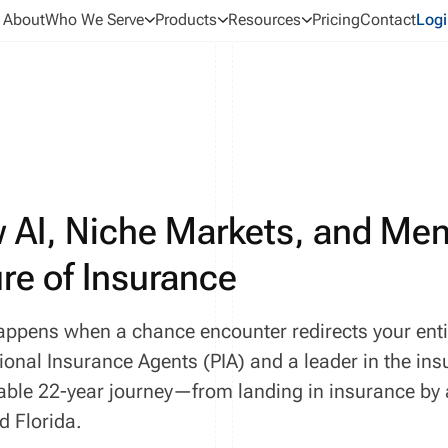
About
Who We Serve
Products
Resources
Pricing
Contact
Logi
 AI, Niche Markets, and Men
re of Insurance
ppens when a chance encounter redirects your entire
ional Insurance Agents (PIA) and a leader in the insu
ble 22-year journey—from landing in insurance by a
d Florida.