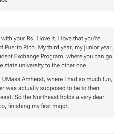
ith your Rs. I love it. I love that you're
of Puerto Rico. My third year, my junior year,
Student Exchange Program, where you can go
 state university to the other one.
s, UMass Amherst, where I had so much fun,
er was actually supposed to be to then
east. So the Northeast holds a very dear
o, finishing my first major.