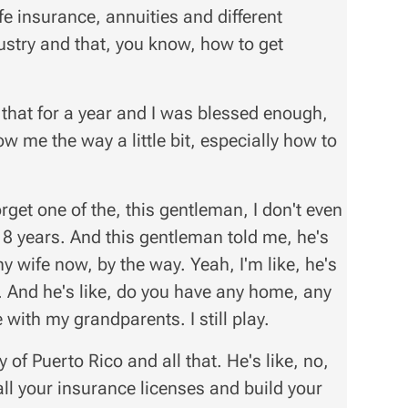
fe insurance, annuities and different
ndustry and that, you know, how to get
 that for a year and I was blessed enough,
 me the way a little bit, especially how to
orget one of the, this gentleman, I don't even
18 years. And this gentleman told me, he's
 my wife now, by the way. Yeah, I'm like, he's
ts. And he's like, do you have any home, any
ve with my grandparents. I still play.
ty of Puerto Rico and all that. He's like, no,
all your insurance licenses and build your