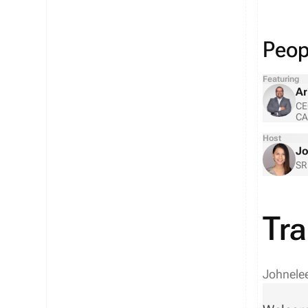
Peopl
Featuring
Ar
CE
CA
Host
Jo
SR
Tra
Johnele