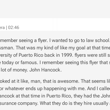
vera
|
02:46
emember seeing a flyer. I wanted to go to law school
sman. That was my kind of like my goal at that time
versity of Puerto Rico back in 1999. flyers were stil
e today or famous. I remember seeing this flyer that
lot of money. John Hancock.
ooked at it like, man, that is awesome. That seems lik
or whatever ends up happening with me. And I call
ncock at that time in Puerto Rico, they had the Jo
insurance company. What they do is they hire usually 