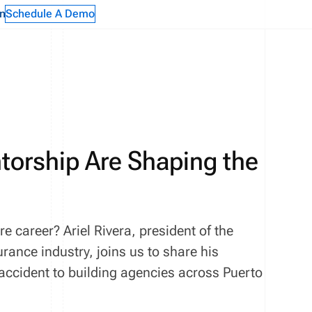
n
Schedule A Demo
torship Are Shaping the
 career? Ariel Rivera, president of the
rance industry, joins us to share his
ccident to building agencies across Puerto