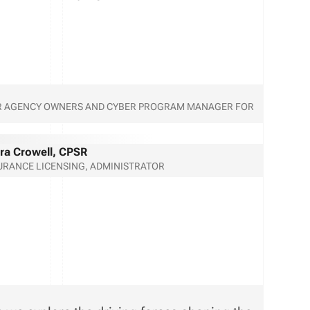
FOR AGENCY OWNERS AND CYBER PROGRAM MANAGER FOR
ra Crowell, CPSR
URANCE LICENSING, ADMINISTRATOR