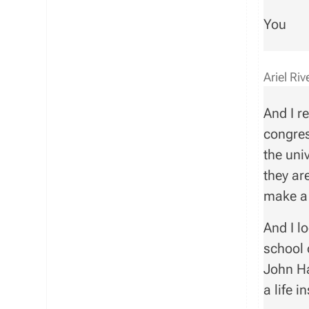
You
Ariel Ri
And I r
congres
the uni
they ar
make a 
And I l
school 
John Ha
a life 