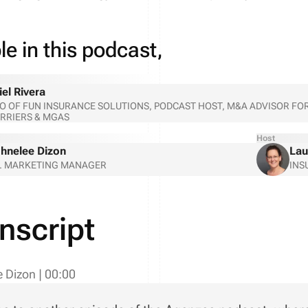
e in this podcast,
iel Rivera
O OF FUN INSURANCE SOLUTIONS, PODCAST HOST, M&A ADVISOR 
RRIERS & MGAS
Host
hnelee Dizon
Lau
. MARKETING MANAGER
INS
nscript
e Dizon
|
00:00