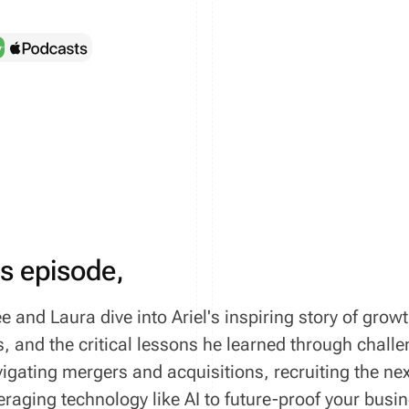
is episode,
e and Laura dive into Ariel's inspiring story of grow
, and the critical lessons he learned through chall
vigating mergers and acquisitions, recruiting the ne
eraging technology like AI to future-proof your bus