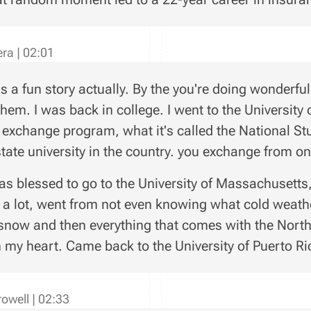
vera
|
02:01
's a fun story actually. By the you're doing wonderful w
them. I was back in college. I went to the University 
n exchange program, what it's called the National 
state university in the country. you exchange from one
as blessed to go to the University of Massachusett
 a lot, went from not even knowing what cold weath
snow and then everything that comes with the North
n my heart. Came back to the University of Puerto Ric
rowell
|
02:33