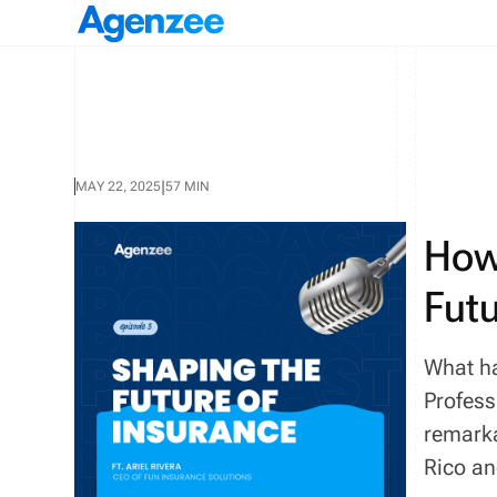
|
MAY 22, 2025
57 MIN
How
Futu
What ha
Profess
remarka
Rico an