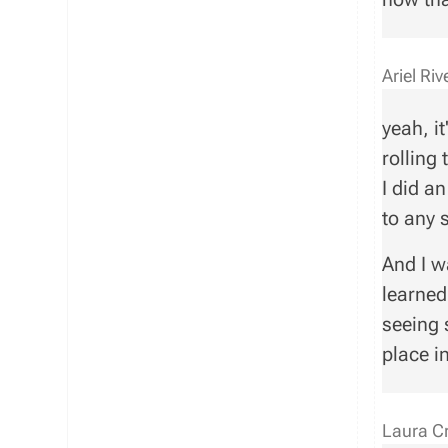
Ariel Ri
yeah, it
rolling 
I did a
to any 
And I w
learned
seeing 
place i
Laura C