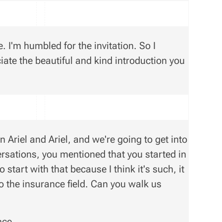
 I'm humbled for the invitation. So I
iate the beautiful and kind introduction you
 Ariel and Ariel, and we're going to get into
nversations, you mentioned that you started in
start with that because I think it's such, it
 the insurance field. Can you walk us
nce.