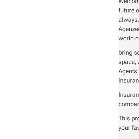
Welcome
future 
always,
Agenzee
world o
bring s
space, 
Agents,
insuran
Insuran
compan
This pr
your fa