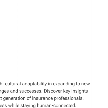
th, cultural adaptability in expanding to new
enges and successes. Discover key insights
xt generation of insurance professionals,
iness while staying human-connected.