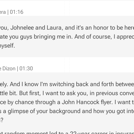
vera
|
01:16
ou, Johnelee and Laura, and it's an honor to be here.
ate you guys bringing me in. And of course, I apprec
myself.
e Dizon
|
01:30
ely. And I know I'm switching back and forth between
ittle bit. But first, I want to ask you, in previous co
ce by chance through a John Hancock flyer. I want to 
s a glimpse of your background and how you got into
h?
t random moment led to a 22-year career in insura