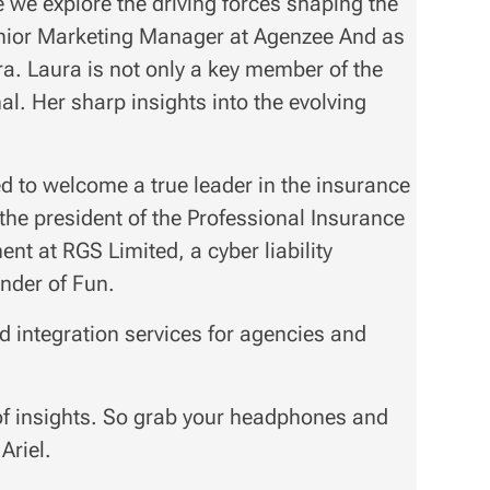
we explore the driving forces shaping the
Senior Marketing Manager at Agenzee And as
ura. Laura is not only a key member of the
l. Her sharp insights into the evolving
d to welcome a true leader in the insurance
 the president of the Professional Insurance
ent at RGS Limited, a cyber liability
nder of Fun.
 integration services for agencies and
of insights. So grab your headphones and
Ariel.