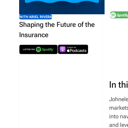
WITH ARIEL RIVERA
Shaping the Future of the
Insurance
In th
Johnele
markets
into na
and lev