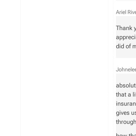
Ariel Ri
Thank y
appreci
did of 
Johnele
absolut
that a l
insuran
gives u
throug
how tha