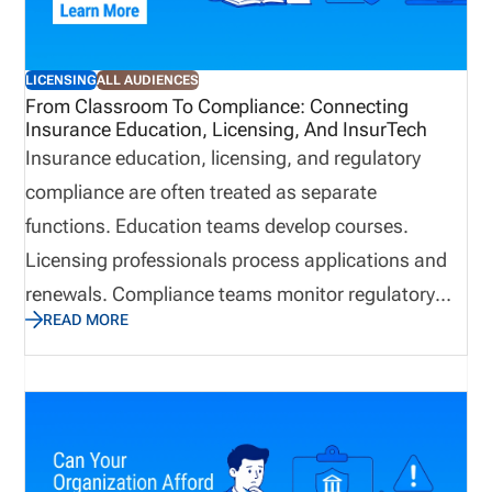
LICENSING
ALL AUDIENCES
From Classroom To Compliance: Connecting
Insurance Education, Licensing, And InsurTech
Insurance education, licensing, and regulatory
compliance are often treated as separate
functions. Education teams develop courses.
Licensing professionals process applications and
renewals. Compliance teams monitor regulatory
READ MORE
obligations. Technology supports the systems and
workflows behind each area. Inside an
organization, that separation may seem practical.
Regulators, carriers, producers, and consumers,
however, do not experience these responsibilities as