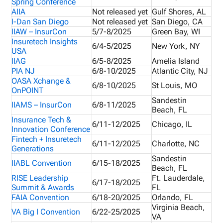
Spring Conference
AIIA
Not released yet
Gulf Shores, AL
I-Dan San Diego
Not released yet
San Diego, CA
IIAW – InsurCon
5/7-8/2025
Green Bay, WI
Insuretech Insights
6/4-5/2025
New York, NY
USA
IIAG
6/5-8/2025
Amelia Island
PIA NJ
6/8-10/2025
Atlantic City, NJ
OASA Xchange &
6/8-10/2025
St Louis, MO
OnPOINT
Sandestin
IIAMS – InsurCon
6/8-11/2025
Beach, FL
Insurance Tech &
6/11-12/2025
Chicago, IL
Innovation Conference
Fintech + Insuretech
6/11-12/2025
Charlotte, NC
Generations
Sandestin
IIABL Convention
6/15-18/2025
Beach, FL
RISE Leadership
Ft. Lauderdale,
6/17-18/2025
Summit & Awards
FL
FAIA Convention
6/18-20/2025
Orlando, FL
Virginia Beach,
VA Big I Convention
6/22-25/2025
VA