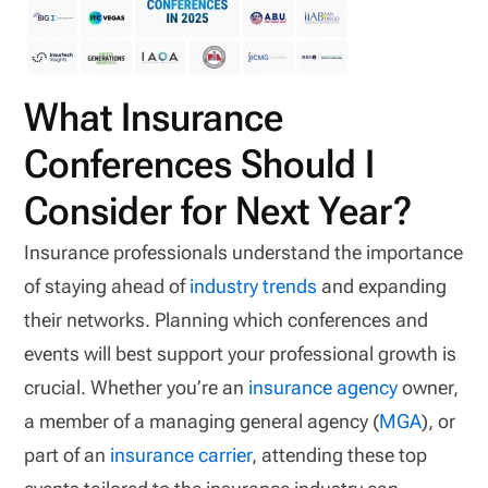
What Insurance
Conferences Should I
Consider for Next Year?
Insurance professionals understand the importance
of staying ahead of
industry trends
and expanding
their networks. Planning which conferences and
events will best support your professional growth is
crucial. Whether you’re an
insurance agency
owner,
a member of a managing general agency (
MGA
), or
part of an
insurance carrier
, attending these top