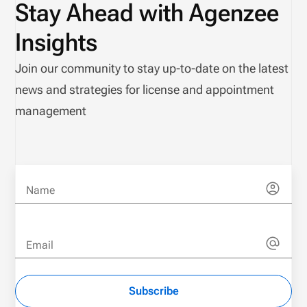
Stay Ahead with Agenzee
Insights
Join our community to stay up-to-date on the latest
news and strategies for license and appointment
management
Name
Email
Subscribe