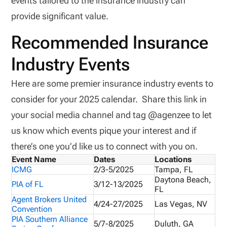
events tailored to the insurance industry can
provide significant value.
Recommended Insurance
Industry Events
Here are some premier insurance industry events to
consider for your 2025 calendar. Share this link in
your social media channel and tag @agenzee to let
us know which events pique your interest and if
there’s one you’d like us to connect with you on.
Event Name
Dates
Locations
ICMG
2/3-5/2025
Tampa, FL
Daytona Beach,
PIA of FL
3/12-13/2025
FL
Agent Brokers United
4/24-27/2025
Las Vegas, NV
Convention
PIA Southern Alliance
5/7-8/2025
Duluth, GA