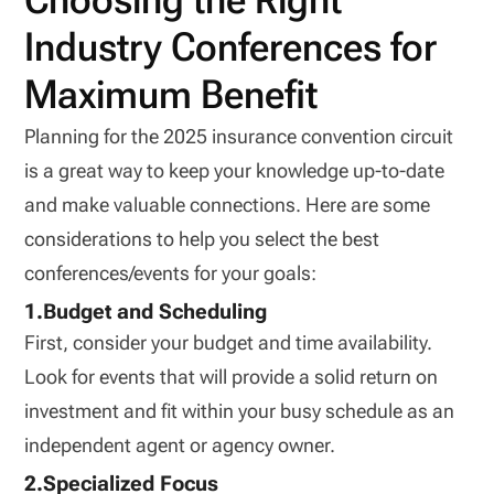
Choosing the Right
Industry Conferences for
Maximum Benefit
Planning for the 2025 insurance convention circuit
is a great way to keep your knowledge up-to-date
and make valuable connections. Here are some
considerations to help you select the best
conferences/events for your goals:
1.Budget and Scheduling
First, consider your budget and time availability.
Look for events that will provide a solid return on
investment and fit within your busy schedule as an
independent agent or agency owner.
2.Specialized Focus