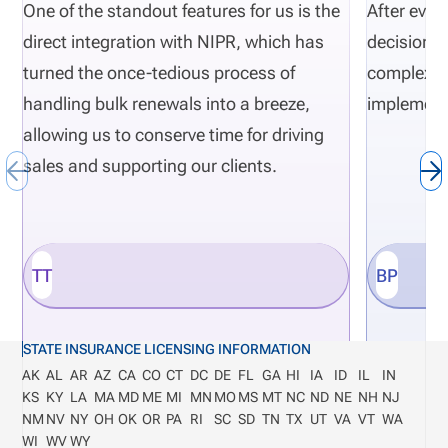
regulatory actions need risk-monitoring to be part
One of the standout features for us is the
After eval
of their normal insurance carrier operations.
direct integration with NIPR, which has
decisions 
Definition: Department of Financial Services (DFS)
turned the once-tedious process of
complexity
The DFS is a state regulatory agency that
handling bulk renewals into a breeze,
implement
responsible for overseeing and monitoring financial
allowing us to conserve time for driving
institutions such as insurance companies.
sales and supporting our clients.
TT
BP
STATE INSURANCE LICENSING INFORMATION
AK
AL
AR
AZ
CA
CO
CT
DC
DE
FL
GA
HI
IA
ID
IL
IN
KS
KY
LA
MA
MD
ME
MI
MN
MO
MS
MT
NC
ND
NE
NH
NJ
NM
NV
NY
OH
OK
OR
PA
RI
SC
SD
TN
TX
UT
VA
VT
WA
WI
WV
WY