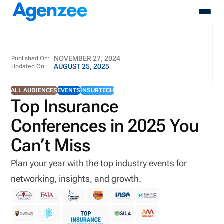
About
NOVEMBER 27, 2024
Published On:
AUGUST 25, 2025
Updated On:
Who We Serve
Products
ALL AUDIENCES
EVENTS
INSURTECH
Resources
Top Insurance
Pricing
Conferences in 2025 You
Contact
Login
Can’t Miss
Schedule A Demo
Plan your year with the top industry events for
networking, insights, and growth.