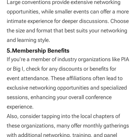
Large conventions provide extensive networking
opportunities, while smaller events can offer a more
intimate experience for deeper discussions. Choose
the size and format that best suits your networking
and learning style.
5.Membership Benefits
If you’re a member of industry organizations like PIA
or Big I, check for any discounts or benefits for
event attendance. These affiliations often lead to
exclusive networking opportunities and specialized
sessions, enhancing your overall conference
experience.
Also, consider tapping into the local chapters of
these organizations, many offer monthly gatherings
with additional networking, training, and panel