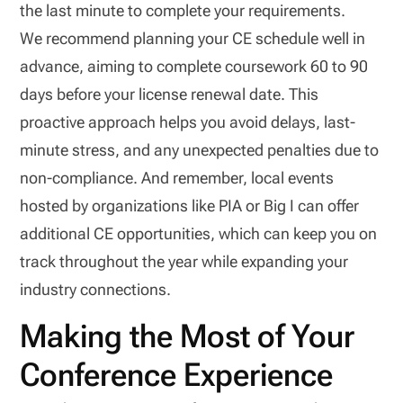
the last minute to complete your requirements.
We recommend planning your CE schedule well in
advance, aiming to complete coursework 60 to 90
days before your license renewal date. This
proactive approach helps you avoid delays, last-
minute stress, and any unexpected penalties due to
non-compliance. And remember, local events
hosted by organizations like PIA or Big I can offer
additional CE opportunities, which can keep you on
track throughout the year while expanding your
industry connections.
Making the Most of Your
Conference Experience