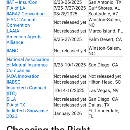
IIAT – InsurCon
6/23-25/2025
San Antonio, TX
PIA of LA
7/25-7/27/2025
Gulf Shores, AL
IIABAZ Convention
08/28/2025
Scottsdale, AZ
PIANC Annual
Winston-Salem,
Not released yet
Convention
NC
LAAIA
Not released yet
Marco Island, FL
American Agents
9/25-27/2025
Palm Desert, CA
Alliance
Winston-Salem,
IIANC
Not released yet
NC
National Association
of Mutual Insurance
9/28-10/1/2025
San Diego, CA
Companies
IAOA Innovation
Not released yet
Not released yet
IIABSC
Not released yet
Hilton Head, SC
Insuretech Connect
10/14-16/2025
Las Vegas, NV
(ITC)
SILA
Not released yet
San Diego, CA
PIA of TX
Not released yet
Dallas, TX
IndieTech Showcase
Ft. Lauderdale,
January 2026
2026
FL