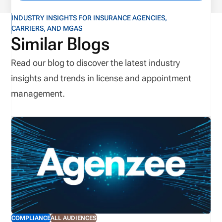
INDUSTRY INSIGHTS FOR INSURANCE AGENCIES,
CARRIERS, AND MGAS
Similar Blogs
Read our blog to discover the latest industry
insights and trends in license and appointment
management.
COMPLIANCE
ALL AUDIENCES