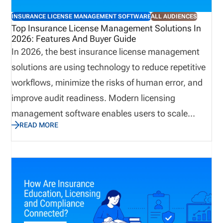
onboarding practices. A connected approach can
INSURANCE LICENSE MANAGEMENT SOFTWARE
ALL AUDIENCES
reduce administrative effort while helping
Top Insurance License Management Solutions In
2026: Features And Buyer Guide
organizations identify potential concerns earlier.
In 2026, the best insurance license management
solutions are using technology to reduce repetitive
workflows, minimize the risks of human error, and
improve audit readiness. Modern licensing
management software enables users to scale
READ MORE
business quickly while avoiding compliance gaps.
This guide explains how to choose insurance
producer licensing software in 2026. We cover the
features that matter most, how to evaluate
software by distribution model, when back-office
support may be useful, and how pricing works
based on the complexity of your licensing workflow.