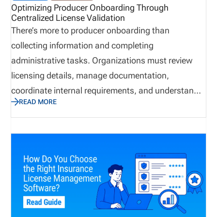
Optimizing Producer Onboarding Through
Centralized License Validation
There’s more to producer onboarding than
collecting information and completing
administrative tasks. Organizations must review
licensing details, manage documentation,
coordinate internal requirements, and understand
READ MORE
when a producer is ready to begin applicable
business activities. However, when teams manage
these responsibilities through disconnected emails,
spreadsheets, and manual follow ups, delays and
communication gaps can occur. In contrast,
centralized license validation helps bring key
information into a more organized process,
improving visibility and supporting more consistent