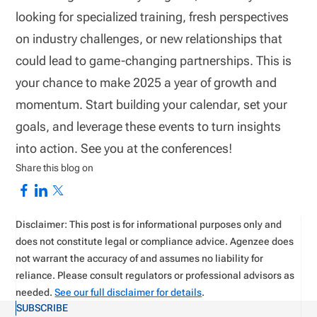
looking for specialized training, fresh perspectives
on industry challenges, or new relationships that
could lead to game-changing partnerships. This is
your chance to make 2025 a year of growth and
momentum. Start building your calendar, set your
goals, and leverage these events to turn insights
into action. See you at the conferences!
Share this blog on
Disclaimer: This post is for informational purposes only and
does not constitute legal or compliance advice. Agenzee does
not warrant the accuracy of and assumes no liability for
reliance. Please consult regulators or professional advisors as
needed.
See our full disclaimer for details
.
SUBSCRIBE