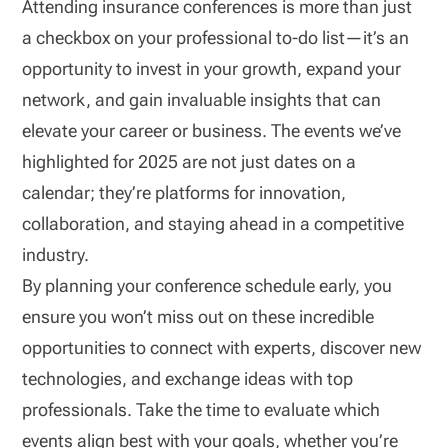
Attending insurance conferences is more than just
a checkbox on your professional to-do list—it’s an
opportunity to invest in your growth, expand your
network, and gain invaluable insights that can
elevate your career or business. The events we’ve
highlighted for 2025 are not just dates on a
calendar; they’re platforms for innovation,
collaboration, and staying ahead in a competitive
industry.
By planning your conference schedule early, you
ensure you won’t miss out on these incredible
opportunities to connect with experts, discover new
technologies, and exchange ideas with top
professionals. Take the time to evaluate which
events align best with your goals, whether you’re