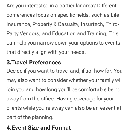
Are you interested in a particular area? Different
conferences focus on specific fields, such as Life
Insurance, Property & Casualty, Insurtech, Third-
Party Vendors, and Education and Training. This
can help you narrow down your options to events
that directly align with your needs.
3.Travel Preferences
Decide if you want to travel and, if so, how far. You
may also want to consider whether your family will
join you and how long you’ll be comfortable being
away from the office. Having coverage for your
clients while you’re away can also be an essential
part of the planning.
4.Event Size and Format