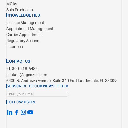
MGAs
Solo Producers
KNOWLEDGE HUB
License Management
Appointment Management
Carrier Appointment
Regulatory Actions
Insurtech
CONTACT US
+1-800-218-6484
contact@agenzee.com
6400 N. Andrews Avenue, Suite 340
Fort Lauderdale, FL 33309
SUBSCRIBE TO OUR NEWSLETTER
FOLLOW US ON