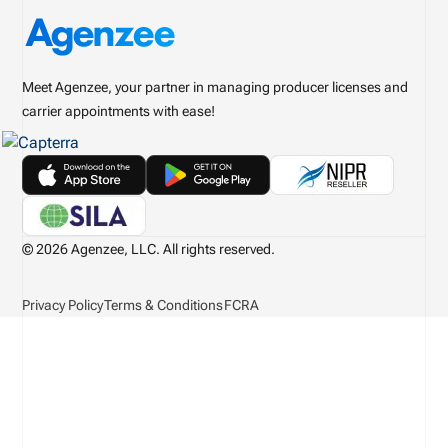
Meet Agenzee, your partner in managing producer licenses and
carrier appointments with ease!
© 2026 Agenzee, LLC. All rights reserved.
Privacy Policy
Terms & Conditions
FCRA