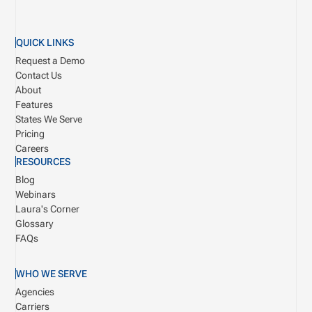
QUICK LINKS
Request a Demo
Contact Us
About
Features
States We Serve
Pricing
Careers
RESOURCES
Blog
Webinars
Laura's Corner
Glossary
FAQs
WHO WE SERVE
Agencies
Carriers