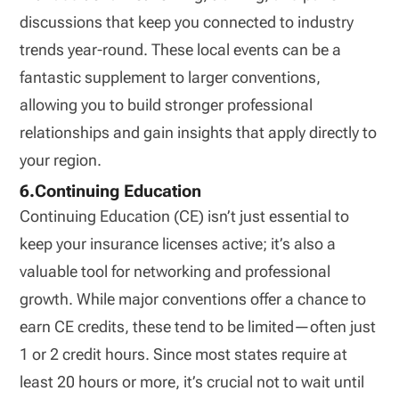
discussions that keep you connected to industry
trends year-round. These local events can be a
fantastic supplement to larger conventions,
allowing you to build stronger professional
relationships and gain insights that apply directly to
your region.
6.Continuing Education
Continuing Education (CE) isn’t just essential to
keep your insurance licenses active; it’s also a
valuable tool for networking and professional
growth. While major conventions offer a chance to
earn CE credits, these tend to be limited—often just
1 or 2 credit hours. Since most states require at
least 20 hours or more, it’s crucial not to wait until