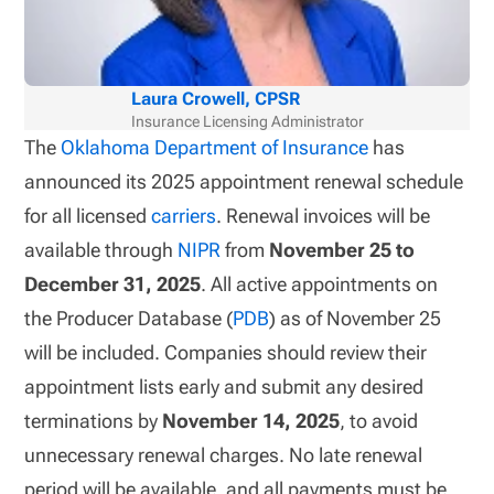
Laura Crowell, CPSR
Insurance Licensing Administrator
The
Oklahoma Department of Insurance
has
announced its 2025 appointment renewal schedule
for all licensed
carriers
. Renewal invoices will be
available through
NIPR
from
November 25 to
December 31, 2025
. All active appointments on
the Producer Database (
PDB
) as of November 25
will be included. Companies should review their
appointment lists early and submit any desired
terminations by
November 14, 2025
, to avoid
unnecessary renewal charges. No late renewal
period will be available, and all payments must be