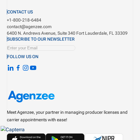
CONTACT US
+1-800-218-6484
contact@agenzee.com
6400 N. Andrews Avenue, Suite 340
Fort Lauderdale, FL 33309
SUBSCRIBE TO OUR NEWSLETTER
FOLLOW US ON
Meet Agenzee, your partner in managing producer licenses and
carrier appointments with ease!