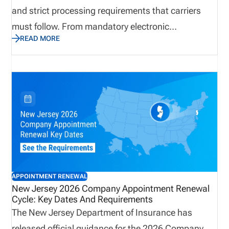
and strict processing requirements that carriers
must follow. From mandatory electronic
READ MORE
submissions through NIPR to firm termination
cutoffs and non-refundable fees, the renewal
process requires careful attention to detail. Carriers
should proactively review appointment records,
confirm accuracy, and prepare for the June billing
cycle to avoid disruptions. This update outlines
everything you need to know to remain compliant
and maintain uninterrupted producer appointments
in Arkansas.
APPOINTMENT RENEWAL
New Jersey 2026 Company Appointment Renewal
Cycle: Key Dates And Requirements
The New Jersey Department of Insurance has
released official guidance for the 2026 Company