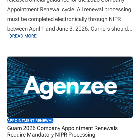
Appointment Renewal cycle. All renewal processing
must be completed electronically through NIPR
between April 1 and June 3, 2026. Carriers should
READ MORE
reconcile active appointments prior to March 25,
2026, as invoices will reflect all active individual
appointments on record as of March 26. This
renewal period includes mandatory electronic
payment requirements, strict termination
deadlines, and non-refundable processing fees.
Early preparation and reconciliation are critical to
avoid billing discrepancies.
APPOINTMENT RENEWAL
Guam 2026 Company Appointment Renewals
Require Mandatory NIPR Processing