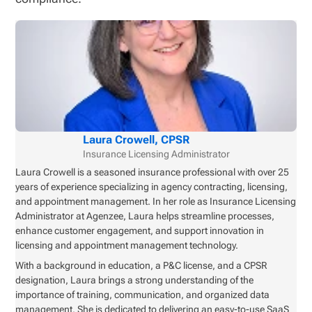
Laura Crowell, CPSR
Insurance Licensing Administrator
Laura Crowell is a seasoned insurance professional with over 25
years of experience specializing in agency contracting, licensing,
and appointment management. In her role as Insurance Licensing
Administrator at Agenzee, Laura helps streamline processes,
enhance customer engagement, and support innovation in
licensing and appointment management technology.
With a background in education, a P&C license, and a CPSR
designation, Laura brings a strong understanding of the
importance of training, communication, and organized data
management. She is dedicated to delivering an easy-to-use SaaS