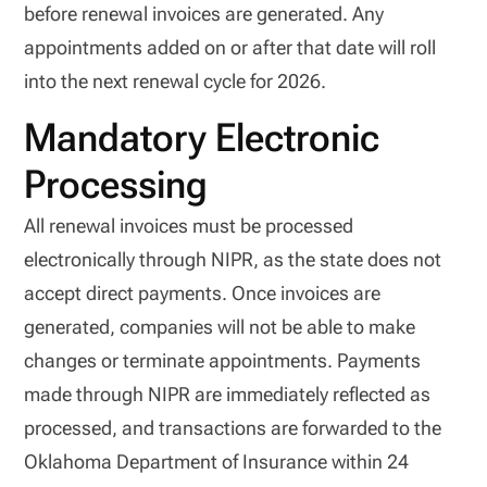
before renewal invoices are generated. Any
appointments added on or after that date will roll
into the next renewal cycle for 2026.
Mandatory Electronic
Processing
All renewal invoices must be processed
electronically through NIPR, as the state does not
accept direct payments. Once invoices are
generated, companies will not be able to make
changes or terminate appointments. Payments
made through NIPR are immediately reflected as
processed, and transactions are forwarded to the
Oklahoma Department of Insurance within 24