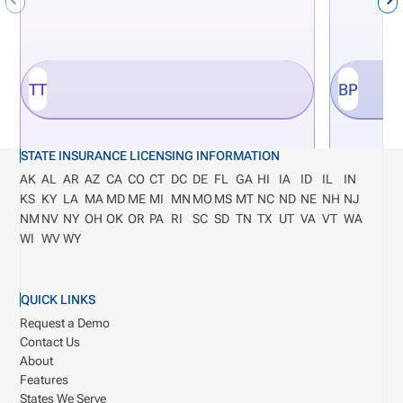
TT
BP
STATE INSURANCE LICENSING INFORMATION
AK
AL
AR
AZ
CA
CO
CT
DC
DE
FL
GA
HI
IA
ID
IL
IN
KS
KY
LA
MA
MD
ME
MI
MN
MO
MS
MT
NC
ND
NE
NH
NJ
NM
NV
NY
OH
OK
OR
PA
RI
SC
SD
TN
TX
UT
VA
VT
WA
WI
WV
WY
QUICK LINKS
Request a Demo
Contact Us
About
Features
States We Serve