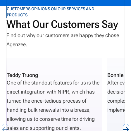
CUSTOMERS OPINIONS ON OUR SERVICES AND
PRODUCTS
What Our Customers Say
Find out why our customers are happy they chose
Agenzee.
Teddy Truong
Bonnie Pi
One of the standout features for us is the
After eval
direct integration with NIPR, which has
decisions 
turned the once-tedious process of
complexity
handling bulk renewals into a breeze,
implement
allowing us to conserve time for driving
sales and supporting our clients.