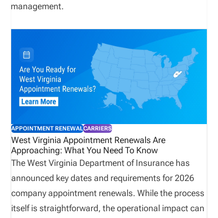
management.
APPOINTMENT RENEWAL
CARRIERS
West Virginia Appointment Renewals Are
Approaching: What You Need To Know
The West Virginia Department of Insurance has
announced key dates and requirements for 2026
company appointment renewals. While the process
itself is straightforward, the operational impact can