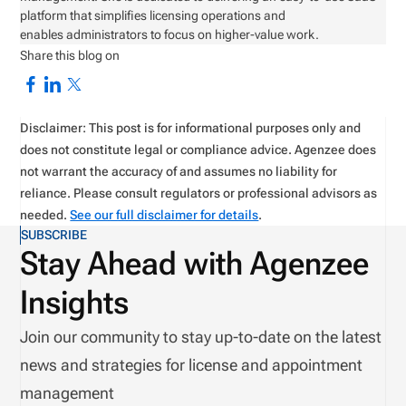
platform that simplifies licensing operations and
enables administrators to focus on higher-value work.
Share this blog on
Disclaimer: This post is for informational purposes only and
does not constitute legal or compliance advice. Agenzee does
not warrant the accuracy of and assumes no liability for
reliance. Please consult regulators or professional advisors as
needed.
See our full disclaimer for details
.
SUBSCRIBE
Stay Ahead with Agenzee
Insights
Join our community to stay up-to-date on the latest
news and strategies for license and appointment
management