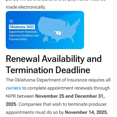
made electronically.
Renewal Availability and
Termination Deadline
The Oklahoma Department of Insurance requires all
carriers
to complete appointment renewals through
NIPR between
November 25 and December 31,
2025
. Companies that wish to terminate producer
appointments must do so by
November 14, 2025
,