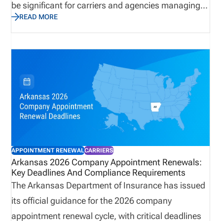
be significant for carriers and agencies managing
READ MORE
large appointment volumes. Termination deadlines,
invoice windows, and payment requirements all
play a role in maintaining compliance and
controlling costs. This update outlines what
organizations need to know, and why preparation
and visibility are critical to avoiding unnecessary
fees, ensuring accurate renewals, and maintaining
alignment across licensing and appointment data.
APPOINTMENT RENEWAL
CARRIERS
Arkansas 2026 Company Appointment Renewals:
Key Deadlines And Compliance Requirements
The Arkansas Department of Insurance has issued
its official guidance for the 2026 company
appointment renewal cycle, with critical deadlines