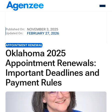
About
NOVEMBER 3, 2025
Published On:
FEBRUARY 27, 2026
Updated On:
Who We Serve
Products
APPOINTMENT RENEWAL
Resources
Oklahoma 2025
Pricing
Appointment Renewals:
Contact
Login
Important Deadlines and
Schedule A Demo
Payment Rules