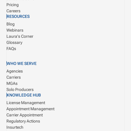
Pricing
Careers
RESOURCES
Blog
Webinars
Laura's Corner
Glossary
FAQs
WHO WE SERVE
Agencies
Carriers
MGAs
Solo Producers
KNOWLEDGE HUB
License Management
Appointment Management
Carrier Appointment
Regulatory Actions
Insurtech