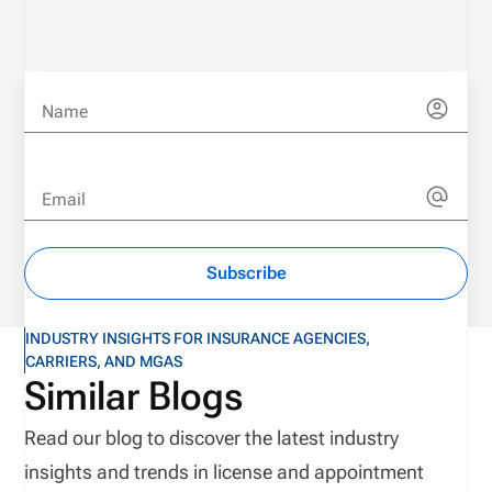
Name
Email
Subscribe
INDUSTRY INSIGHTS FOR INSURANCE AGENCIES,
CARRIERS, AND MGAS
Similar Blogs
Read our blog to discover the latest industry
insights and trends in license and appointment