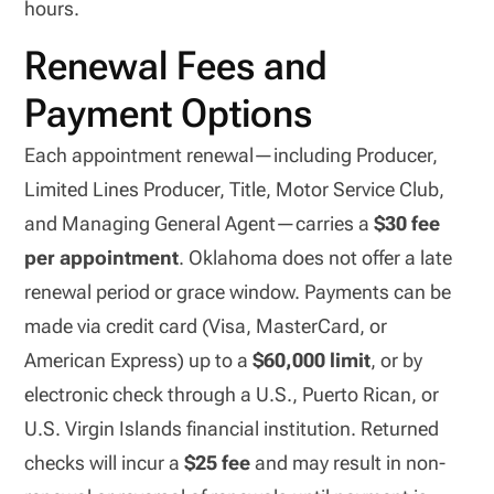
hours.
Renewal Fees and
Payment Options
Each appointment renewal—including Producer,
Limited Lines Producer, Title, Motor Service Club,
and Managing General Agent—carries a
$30 fee
per appointment
. Oklahoma does not offer a late
renewal period or grace window. Payments can be
made via credit card (Visa, MasterCard, or
American Express) up to a
$60,000 limit
, or by
electronic check through a U.S., Puerto Rican, or
U.S. Virgin Islands financial institution. Returned
checks will incur a
$25 fee
and may result in non-