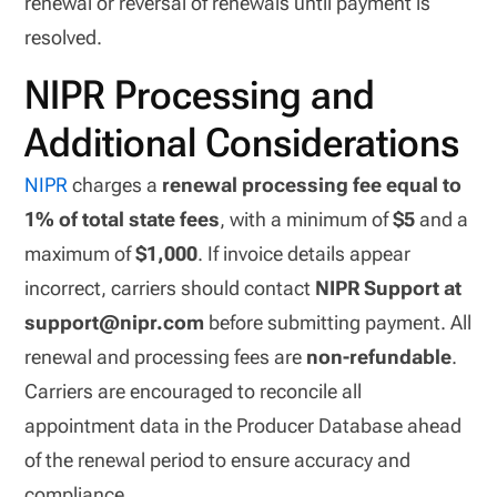
renewal or reversal of renewals until payment is
resolved.
NIPR Processing and
Additional Considerations
NIPR
charges a
renewal processing fee equal to
1% of total state fees
, with a minimum of
$5
and a
maximum of
$1,000
. If invoice details appear
incorrect, carriers should contact
NIPR Support at
support@nipr.com
before submitting payment. All
renewal and processing fees are
non-refundable
.
Carriers are encouraged to reconcile all
appointment data in the Producer Database ahead
of the renewal period to ensure accuracy and
compliance.