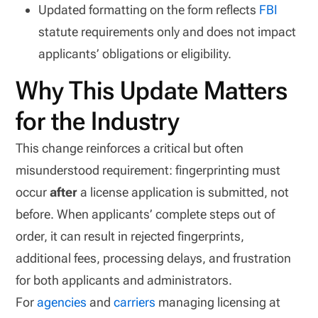
Updated formatting on the form reflects
FBI
statute requirements only and does not impact
applicants’ obligations or eligibility.
Why This Update Matters
for the Industry
This change reinforces a critical but often
misunderstood requirement: fingerprinting must
occur
after
a license application is submitted, not
before. When applicants’ complete steps out of
order, it can result in rejected fingerprints,
additional fees, processing delays, and frustration
for both applicants and administrators.
For
agencies
and
carriers
managing licensing at