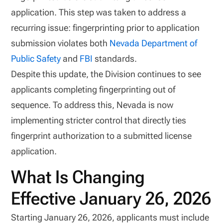
application. This step was taken to address a
recurring issue: fingerprinting prior to application
submission violates both
Nevada Department of
Public Safety
and
FBI
standards.
Despite this update, the Division continues to see
applicants completing fingerprinting out of
sequence. To address this, Nevada is now
implementing stricter control that directly ties
fingerprint authorization to a submitted license
application.
What Is Changing
Effective January 26, 2026
Starting January 26, 2026, applicants must include