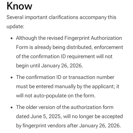
Know
Several important clarifications accompany this
update:
Although the revised Fingerprint Authorization
Form is already being distributed, enforcement
of the confirmation ID requirement will not
begin until January 26, 2026.
The confirmation ID or transaction number
must be entered manually by the applicant; it
will not auto-populate on the form.
The older version of the authorization form
dated June 5, 2025, will no longer be accepted
by fingerprint vendors after January 26, 2026.