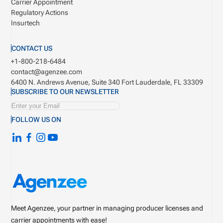
Carrier Appointment
Regulatory Actions
Insurtech
CONTACT US
+1-800-218-6484
contact@agenzee.com
6400 N. Andrews Avenue, Suite 340
Fort Lauderdale, FL 33309
SUBSCRIBE TO OUR NEWSLETTER
FOLLOW US ON
Meet Agenzee, your partner in managing producer licenses and
carrier appointments with ease!