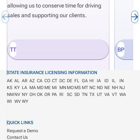
allowing us to conserve time for driving
sales and supporting our clients.
TT
BP
STATE INSURANCE LICENSING INFORMATION
AK
AL
AR
AZ
CA
CO
CT
DC
DE
FL
GA
HI
IA
ID
IL
IN
KS
KY
LA
MA
MD
ME
MI
MN
MO
MS
MT
NC
ND
NE
NH
NJ
NM
NV
NY
OH
OK
OR
PA
RI
SC
SD
TN
TX
UT
VA
VT
WA
WI
WV
WY
QUICK LINKS
Request a Demo
Contact Us