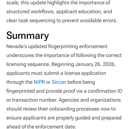
scale, this update highlights the importance of
structured workflows, applicant education, and
clear task sequencing to prevent avoidable errors.
Summary
Nevada’s updated fingerprinting enforcement
underscores the importance of following the correct
licensing sequence. Beginning January 26, 2026,
applicants must submit a license application
through the
NIPR
or
Sircon
before being
fingerprinted and provide proof via a confirmation ID
or transaction number. Agencies and organizations
should review their onboarding processes now to
ensure applicants are properly guided and prepared
ahead of the enforcement date.