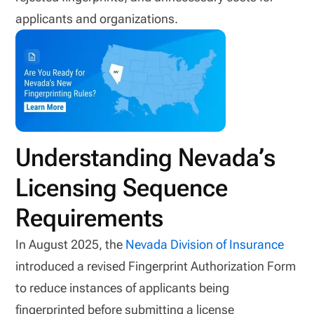
applicants and organizations.
Understanding Nevada’s
Licensing Sequence
Requirements
In August 2025, the
Nevada Division of Insurance
introduced a revised Fingerprint Authorization Form
to reduce instances of applicants being
fingerprinted before submitting a license