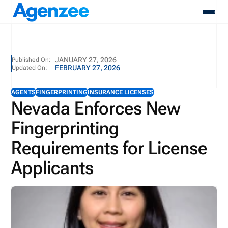
About
JANUARY 27, 2026
Published On:
FEBRUARY 27, 2026
Updated On:
Who We Serve
Products
AGENTS
FINGERPRINTING
INSURANCE LICENSES
Resources
Nevada Enforces New
Pricing
Fingerprinting
Contact
Login
Requirements for License
Schedule A Demo
Applicants