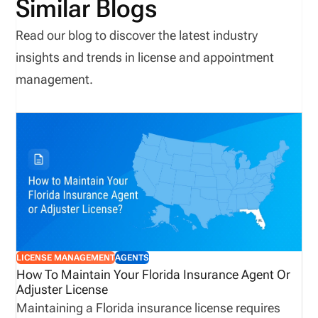
Similar Blogs
Read our blog to discover the latest industry
insights and trends in license and appointment
management.
LICENSE MANAGEMENT
AGENTS
How To Maintain Your Florida Insurance Agent Or
Adjuster License
Maintaining a Florida insurance license requires