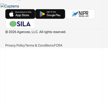
© 2026 Agenzee, LLC. All rights reserved.
Privacy Policy
Terms & Conditions
FCRA