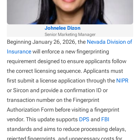
Johnelee Dizon
Senior Marketing Manager
Beginning January 26, 2026, the
Nevada Division of
Insurance
will enforce a new fingerprinting
requirement designed to ensure applicants follow
the correct licensing sequence. Applicants must
first submit a license application through the
NIPR
or Sircon and provide a confirmation ID or
transaction number on the Fingerprint
Authorization Form before visiting a fingerprint
vendor. This update supports
DPS
and
FBI
standards and aims to reduce processing delays,
rejected fingerprints, and unnecessary costs for