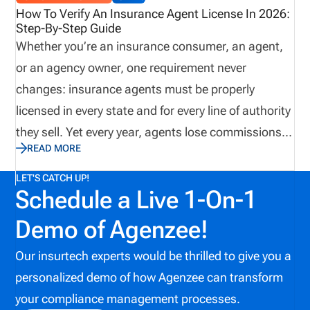
compliance issue. To minimize risk, insurance
How To Verify An Insurance Agent License In 2026:
Step-By-Step Guide
organizations use insurance license tracking
Whether you’re an insurance consumer, an agent,
software to manage licenses, appointments,
or an agency owner, one requirement never
renewals, and compliance activity on one platform.
changes: insurance agents must be properly
licensed in every state and for every line of authority
they sell. Yet every year, agents lose commissions,
READ MORE
carriers face compliance issues, and consumers
end up exposed to risk because a license expired or
LET'S CATCH UP!
Schedule a Live 1-On-1
overlooked, an appointment lapsed. This 2026
guide explains how insurance agent license
Demo of Agenzee!
verification works in the U.S. and walks you through
Our insurtech experts would be thrilled to give you a
the process. It also highlights the latest compliance
personalized demo of how Agenzee can transform
challenges and technological trends affecting
your compliance management processes.
license management today. What This Guide