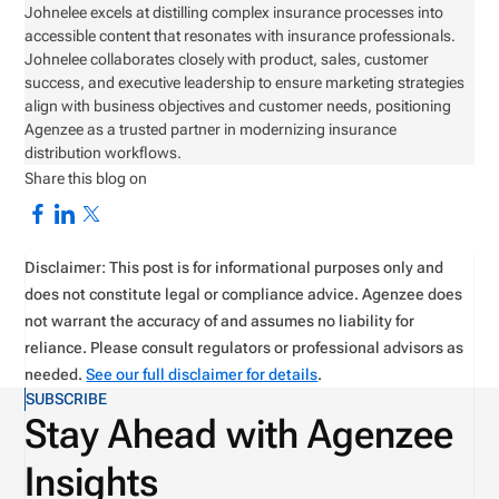
Johnelee excels at distilling complex insurance processes into
accessible content that resonates with insurance professionals.
Johnelee collaborates closely with product, sales, customer
success, and executive leadership to ensure marketing strategies
align with business objectives and customer needs, positioning
Agenzee as a trusted partner in modernizing insurance
distribution workflows.
Share this blog on
Disclaimer: This post is for informational purposes only and
does not constitute legal or compliance advice. Agenzee does
not warrant the accuracy of and assumes no liability for
reliance. Please consult regulators or professional advisors as
needed.
See our full disclaimer for details
.
SUBSCRIBE
Stay Ahead with Agenzee
Insights