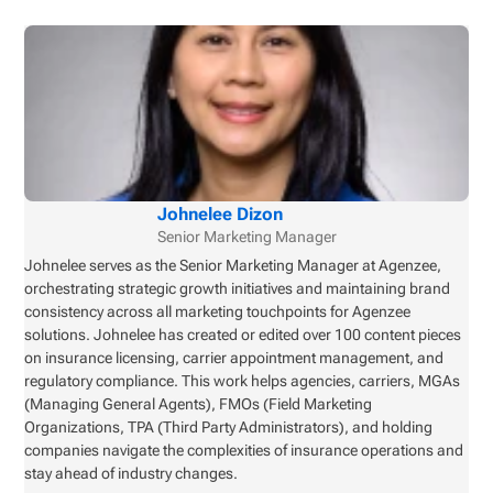
Johnelee Dizon
Senior Marketing Manager
Johnelee serves as the Senior Marketing Manager at Agenzee,
orchestrating strategic growth initiatives and maintaining brand
consistency across all marketing touchpoints for Agenzee
solutions. Johnelee has created or edited over 100 content pieces
on insurance licensing, carrier appointment management, and
regulatory compliance. This work helps agencies, carriers, MGAs
(Managing General Agents), FMOs (Field Marketing
Organizations, TPA (Third Party Administrators), and holding
companies navigate the complexities of insurance operations and
stay ahead of industry changes.