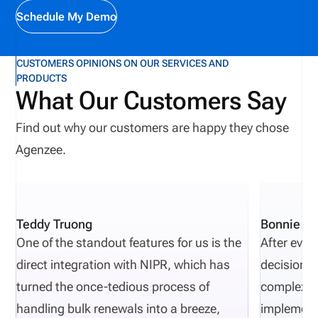
Covers Why insurance agent license verification
Schedule My Demo
matters in 2026 How insurance licensing works in
the United States What a National Producer
CUSTOMERS OPINIONS ON OUR SERVICES AND
PRODUCTS
Number (NPN) is How to verify an insurance agent
What Our Customers Say
license step by step Common red flags and
compliance mistakes Why license management is
Find out why our customers are happy they chose
becoming a business requirement
Agenzee.
Teddy Truong
Bonnie Pi
One of the standout features for us is the
After eval
direct integration with NIPR, which has
decisions 
turned the once-tedious process of
complexity
handling bulk renewals into a breeze,
implement