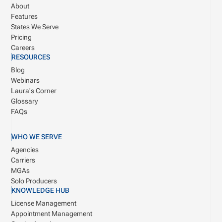
About
Features
States We Serve
Pricing
Careers
RESOURCES
Blog
Webinars
Laura's Corner
Glossary
FAQs
WHO WE SERVE
Agencies
Carriers
MGAs
Solo Producers
KNOWLEDGE HUB
License Management
Appointment Management