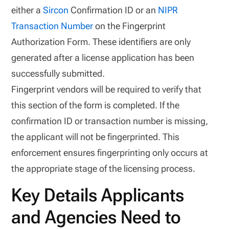
either a
Sircon
Confirmation ID or an
NIPR
Transaction Number
on the Fingerprint
Authorization Form. These identifiers are only
generated after a license application has been
successfully submitted.
Fingerprint vendors will be required to verify that
this section of the form is completed. If the
confirmation ID or transaction number is missing,
the applicant will not be fingerprinted. This
enforcement ensures fingerprinting only occurs at
the appropriate stage of the licensing process.
Key Details Applicants
and Agencies Need to