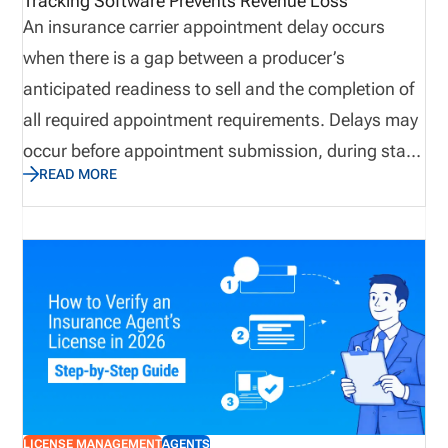
Tracking Software Prevents Revenue Loss
important areas to monitor are continuing
An insurance carrier appointment delay occurs
education and appointments.
when there is a gap between a producer’s
anticipated readiness to sell and the completion of
all required appointment requirements. Delays may
occur before appointment submission, during state
READ MORE
review, or after filing. Insurance appointment
delays can lead to slower producer onboarding,
delayed premium generation, reduced sales
productivity, and increased compliance exposure.
Many organizations rely on multiple systems,
spreadsheets, emails, and carrier portals, creating
challenges when attempting to establish a single
source of truth. As a result, they may not get to the
root of the problem before it evolves into a
LICENSE MANAGEMENT
AGENTS