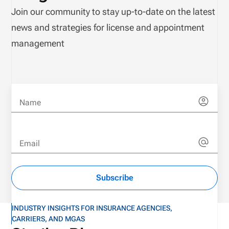
Join our community to stay up-to-date on the latest
news and strategies for license and appointment
management
Name
Email
Subscribe
INDUSTRY INSIGHTS FOR INSURANCE AGENCIES,
CARRIERS, AND MGAS