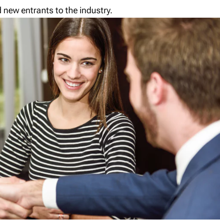
 new entrants to the industry.