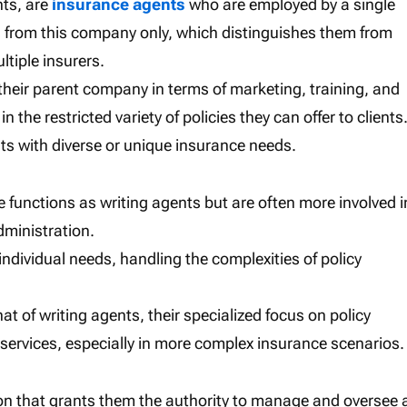
nts, are
insurance agents
who are employed by a single
s from this company only, which distinguishes them from
tiple insurers.
their parent company in terms of marketing, training, and
 the restricted variety of policies they can offer to clients
ients with diverse or unique insurance needs.
e functions as writing agents but are often more involved i
dministration.
o individual needs, handling the complexities of policy
at of writing agents, their specialized focus on policy
 services, especially in more complex insurance scenarios.
ion that grants them the authority to manage and oversee 