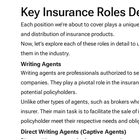
Key Insurance Roles D
Each position we’re about to cover plays a unique
and distribution of insurance products.
Now, let’s explore each of these roles in detail to
them in the industry.
Writing Agents
Writing agents are professionals authorized to se
companies. They play a pivotal role in the insura
potential policyholders.
Unlike other types of agents, such as brokers who
insurer. Their main task is to facilitate the sale 
policyholder meet their respective needs and obli
Direct Writing Agents (Captive Agents)