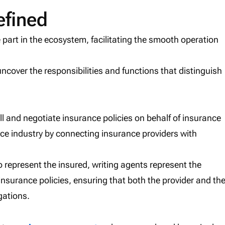
efined
 part in the ecosystem, facilitating the smooth operation
 uncover the responsibilities and functions that distinguish
ll and negotiate insurance policies on behalf of insurance
nce industry by connecting insurance providers with
 represent the insured, writing agents represent the
of insurance policies, ensuring that both the provider and th
gations.