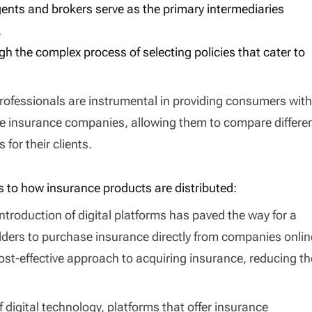
agents and brokers serve as the primary intermediaries
.
gh the complex process of selecting policies that cater to
rofessionals are instrumental in providing consumers with
le insurance companies, allowing them to compare differe
for their clients.
s to how insurance products are distributed:
introduction of digital platforms has paved the way for a
lders to purchase insurance directly from companies onlin
st-effective approach to acquiring insurance, reducing th
of digital technology, platforms that offer insurance