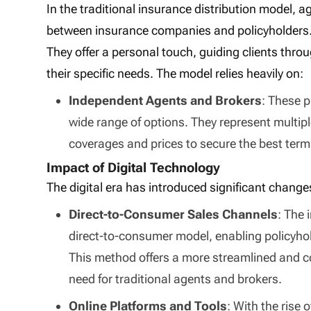
In the traditional insurance distribution model, 
between insurance companies and policyholders
They offer a personal touch, guiding clients throu
their specific needs. The model relies heavily on:
Independent Agents and Brokers
: These p
wide range of options. They represent multip
coverages and prices to secure the best terms 
Impact of Digital Technology
The digital era has introduced significant change
Direct-to-Consumer Sales Channels
: The 
direct-to-consumer model, enabling policyho
This method offers a more streamlined and co
need for traditional agents and brokers.
Online Platforms and Tools
: With the rise 