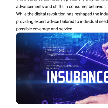
advancements and shifts in consumer behavior.
While the digital revolution has reshaped the ind
providing expert advice tailored to individual ne
possible coverage and service.