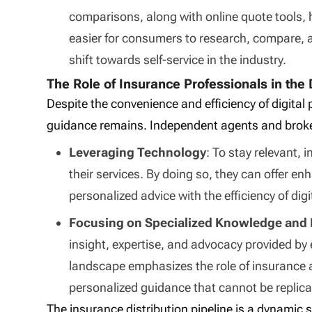
comparisons, along with online quote tools,
easier for consumers to research, compare, 
shift towards self-service in the industry.
The Role of Insurance Professionals in the 
Despite the convenience and efficiency of digital
guidance remains. Independent agents and broke
Leveraging Technology
: To stay relevant,
their services. By doing so, they can offer 
personalized advice with the efficiency of digi
Focusing on Specialized Knowledge and 
insight, expertise, and advocacy provided by 
landscape emphasizes the role of insurance 
personalized guidance that cannot be repli
The insurance distribution pipeline is a dynamic 