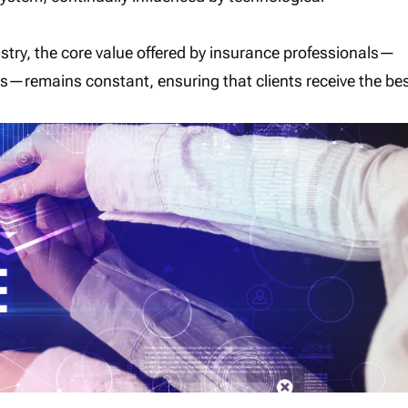
ustry, the core value offered by insurance professionals—
eds—remains constant, ensuring that clients receive the be