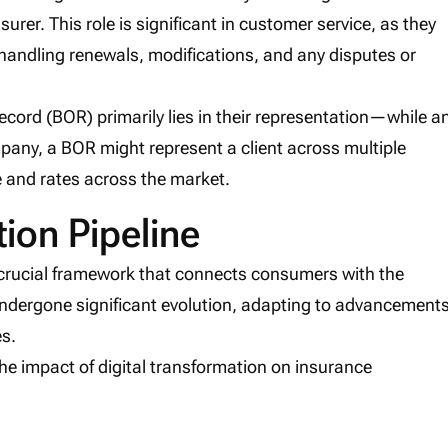
nsurer. This role is significant in customer service, as they
 handling renewals, modifications, and any disputes or
ecord (BOR) primarily lies in their representation—while a
pany, a BOR might represent a client across multiple
e and rates across the market.
tion Pipeline
a crucial framework that connects consumers with the
ndergone significant evolution, adapting to advancement
s.
the impact of digital transformation on insurance