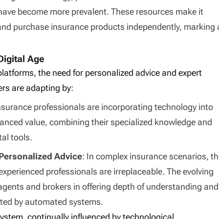
 have become more prevalent. These resources make it
and purchase insurance products independently, marking 
Digital Age
 platforms, the need for personalized advice and expert
rs are adapting by:
 insurance professionals are incorporating technology into
enhanced value, combining their specialized knowledge and
tal tools.
Personalized Advice
: In complex insurance scenarios, t
experienced professionals are irreplaceable. The evolving
agents and brokers in offering depth of understanding and
cated by automated systems.
system, continually influenced by technological