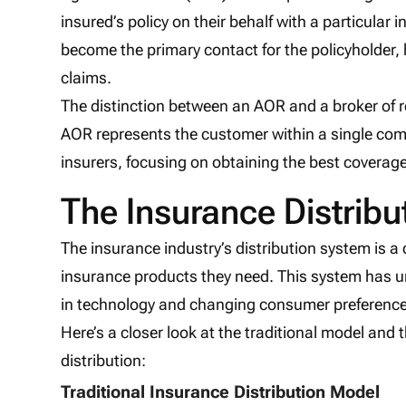
insured’s policy on their behalf with a particular i
become the primary contact for the policyholder,
claims.
The distinction between an AOR and a broker of r
AOR represents the customer within a single com
insurers, focusing on obtaining the best coverag
The Insurance Distribu
The insurance industry’s distribution system is 
insurance products they need. This system has u
in technology and changing consumer preference
Here’s a closer look at the traditional model and 
distribution:
Traditional Insurance Distribution Model