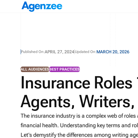
APRIL 27, 2024
MARCH 20, 2026
Published On:
Updated On:
ALL AUDIENCES
BEST PRACTICES
Insurance Roles
Agents, Writers
The insurance industry is a complex web of roles
financial health. Understanding key terms and role
Let’s demystify the differences among writing agen