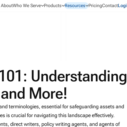
About
Who We Serve
Products
Resources
Pricing
Contact
Logi
 101: Understandin
, and More!
 and terminologies, essential for safeguarding assets and
s is crucial for navigating this landscape effectively.
ts, direct writers, policy writing agents, and agents of