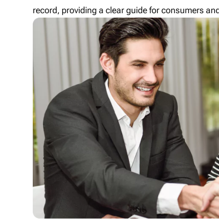
record, providing a clear guide for consumers and