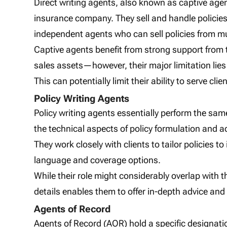
Direct writing agents, also known as captive age
insurance company. They sell and handle policie
independent agents who can sell policies from mul
Captive agents benefit from strong support from 
sales assets—however, their major limitation lies in
This can potentially limit their ability to serve cl
Policy Writing Agents
Policy writing agents essentially perform the sam
the technical aspects of policy formulation and a
They work closely with clients to tailor policies t
language and coverage options.
While their role might considerably overlap with th
details enables them to offer in-depth advice and
Agents of Record
Agents of Record (AOR) hold a specific designat