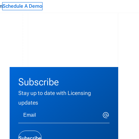
n
Schedule A Demo
g
Subscribe
Stay up to date with Licensing
updates
Subscribe