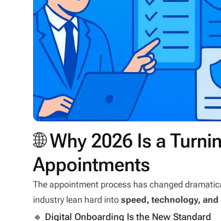
🌐 Why 2026 Is a Turni
Appointments
The appointment process has changed dramatically
industry lean hard into
speed, technology, and
🔹 Digital Onboarding Is the New Standard