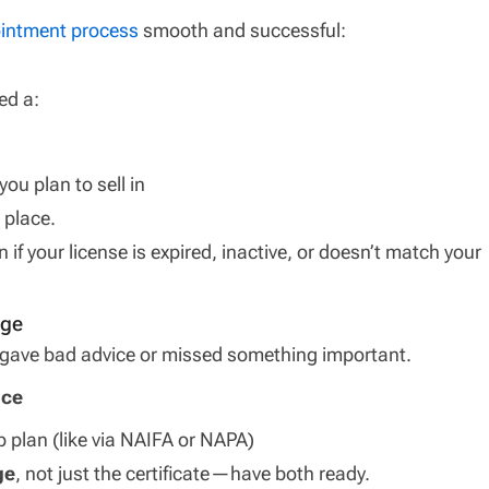
intment process
smooth and successful:
ed a:
you plan to sell in
 place.
n if your license is expired, inactive, or doesn’t match your
age
u gave bad advice or missed something important.
nce
p plan (like via NAIFA or NAPA)
ge
, not just the certificate—have both ready.