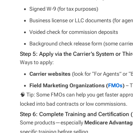
Signed W-9 (for tax purposes)
Business license or LLC documents (for agen
Voided check for commission deposits
Background check release form (some carrie
Step 5: Apply via the Carrier’s System or Thir
Ways to apply:
Carrier websites
(look for “For Agents” or
Field Marketing Organizations (
FMOs
)
– T
🧠 Tip: Some FMOs can help you get faster approv
locked into bad contracts or low commissions.
Step 6: Complete Training and Certification (
Some products—especially
Medicare Advantag
specific training before selling.