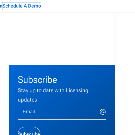
n
Schedule A Demo
Subscribe
Stay up to date with Licensing
updates
Subscribe