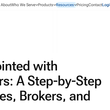
About
Who We Serve
Products
Resources
Pricing
Contact
Logi
inted with
rs: A Step-by-Step
es, Brokers, and