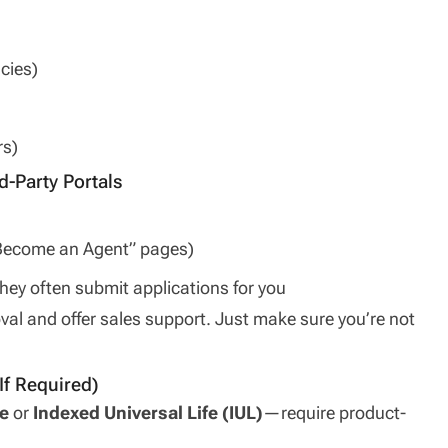
cies)
rs)
d-Party Portals
 “Become an Agent” pages)
hey often submit applications for you
al and offer sales support. Just make sure you’re not
If Required)
e
or
Indexed Universal Life (IUL)
—require product-