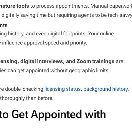
nature tools
to process appointments. Manual paperwor
 digitally saving time but requiring agents to be tech-savvy
nts
ing history, and even digital footprints. Your online
nfluence approval speed and priority.
ensing, digital interviews, and Zoom trainings
are
ties can get appointed without geographic limits.
 are double-checking
licensing status
,
background history
,
thoroughly than before.
to Get Appointed with