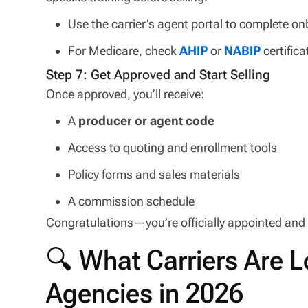
Use the carrier’s agent portal to complete 
For Medicare, check
AHIP
or
NABIP
certific
Step 7: Get Approved and Start Selling
Once approved, you’ll receive:
A
producer or agent code
Access to quoting and enrollment tools
Policy forms and sales materials
A commission schedule
Congratulations—you’re officially appointed and r
🔍 What Carriers Are L
Agencies in 2026