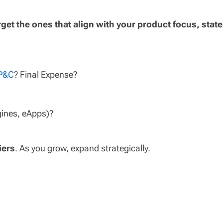
rget the ones that align with your product focus, state
 P&C
? Final Expense?
gines, eApps)?
iers
. As you grow, expand strategically.