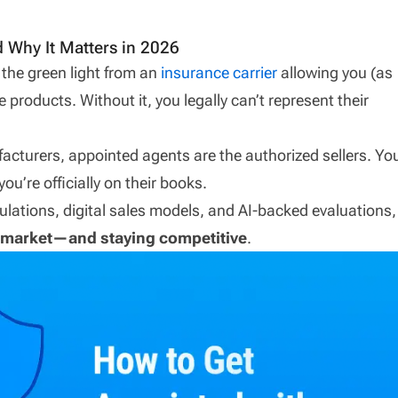
 Why It Matters in 2026
 the green light from an
insurance carrier
allowing you (as
ce products. Without it, you legally can’t represent their
nufacturers, appointed agents are the authorized sellers. Yo
you’re officially on their books.
regulations, digital sales models, and AI-backed evaluations,
he market—and staying competitive
.