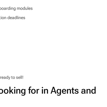
onboarding modules
ation deadlines
eady to sell!
ooking for in Agents and