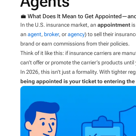
Agents
💼 What Does It Mean to Get Appointed—and
In the U.S. insurance market, an
appointment
is
an
agent
,
broker
, or
agency
) to sell their insuran
brand or earn commissions from their policies.
Think of it like this: if insurance carriers are ma
can’t offer or promote the carrier’s products until 
In 2026, this isn’t just a formality. With tighter 
being appointed is your ticket to entering t