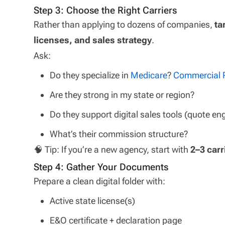
Step 3: Choose the Right Carriers
Rather than applying to dozens of companies,
ta
licenses, and sales strategy
.
Ask:
Do they specialize in
Medicare
?
Commercial
Are they strong in my state or region?
Do they support digital sales tools (quote en
What’s their commission structure?
🧠 Tip: If you’re a new agency, start with
2–3 carr
Step 4: Gather Your Documents
Prepare a clean digital folder with:
Active state license(s)
E&O certificate + declaration page