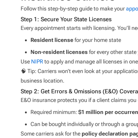
Follow this step-by-step guide to make your
appo
Step 1: Secure Your State Licenses
Every appointment starts with licensing. You’ll ne
Resident license
for your home state
Non-resident licenses
for every other state 
Use
NIPR
to apply and manage all licenses in one
🧠 Tip: Carriers won’t even look at your applicatio
business location.
Step 2: Get Errors & Omissions (E&O) Cover
E&O insurance protects you if a client claims yo
Required minimum:
$1 million per occurre
Can be bought individually or through a grou
Some carriers ask for the
policy declaration pa