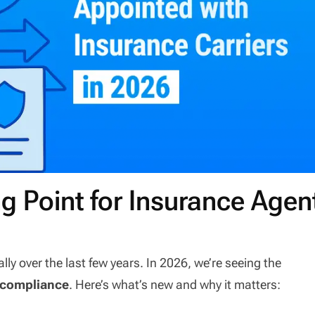
ng Point for Insurance Agen
 over the last few years. In 2026, we’re seeing the
 compliance
. Here’s what’s new and why it matters: