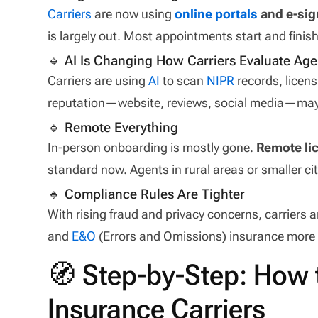
Carriers
are now using
online portals
and e-sig
is largely out. Most appointments start and finish
🔹 AI Is Changing How Carriers Evaluate Age
Carriers are using
AI
to scan
NIPR
records, licens
reputation—website, reviews, social media—may i
🔹 Remote Everything
In-person onboarding is mostly gone.
Remote lic
standard now. Agents in rural areas or smaller ci
🔹 Compliance Rules Are Tighter
With rising fraud and privacy concerns, carriers
and
E&O
(Errors and Omissions) insurance more 
🧭 Step-by-Step: How 
Insurance Carriers