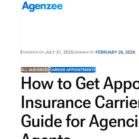
JULY 31, 2025
FEBRUARY 26, 2026
Published On:
Updated On:
ALL AUDIENCES
CARRIER APPOINTMENTS
How to Get Appo
Insurance Carrie
Guide for Agenci