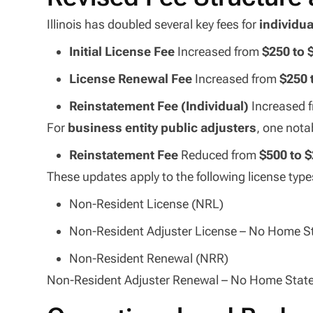
Illinois has doubled several key fees for
individua
Initial License Fee
Increased from
$250 to 
License Renewal Fee
Increased from
$250 
Reinstatement Fee (Individual)
Increased 
For
business entity public adjusters
, one nota
Reinstatement Fee
Reduced from
$500 to 
These updates apply to the following license type
Non-Resident License (NRL)
Non-Resident Adjuster License – No Home 
Non-Resident Renewal (NRR)
Non-Resident Adjuster Renewal – No Home Sta