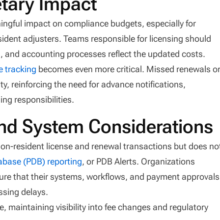
tary Impact
ingful impact on compliance budgets, especially for
ident adjusters. Teams responsible for licensing should
s, and accounting processes reflect the updated costs.
e tracking
becomes even more critical. Missed renewals o
y, reinforcing the need for advance notifications,
ing responsibilities.
nd System Considerations
on-resident license and renewal transactions but does no
abase (PDB) reporting
, or PDB Alerts. Organizations
sure that their systems, workflows, and payment approvals
ssing delays.
e, maintaining visibility into fee changes and regulatory