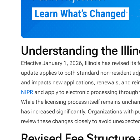
Understanding the Illi
Effective January 1, 2026, Illinois has revised its
update applies to both standard non-resident ad
and impacts new applications, renewals, and r
NIPR
and apply to electronic processing through
While the licensing process itself remains unchan
has increased significantly. Organizations with pu
review these changes closely to avoid unexpecte
Revised Fee Structure 