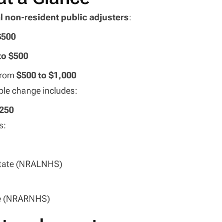
l non-resident public adjusters
:
$500
to $500
from
$500 to $1,000
ble change includes:
$250
s:
State (NRALNHS)
te (NRARNHS)