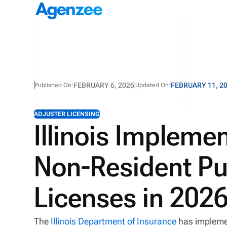
FEBRUARY 6, 2026
FEBRUARY 11, 2
Published On:
Updated On:
ADJUSTER LICENSING
Illinois Impleme
Non-Resident Pu
Licenses in 202
The
Illinois Department of Insurance
has implemen