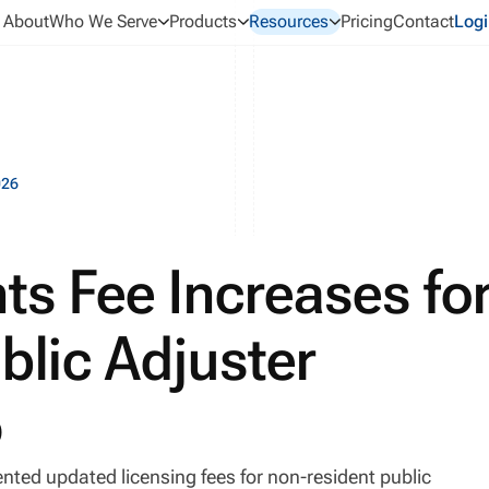
About
Who We Serve
Products
Resources
Pricing
Contact
Logi
026
nts Fee Increases fo
blic Adjuster
6
ted updated licensing fees for non-resident public