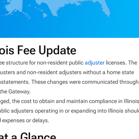
nois Fee Update
 fee structure for non-resident public
adjuster
licenses. The
justers and non-resident adjusters without a home state
einstatements. These changes were communicated through
 the Gateway.
ged, the cost to obtain and maintain compliance in Illinoi
blic adjusters operating in or expanding into Illinois shoul
d expenses or delays.
at a Glance