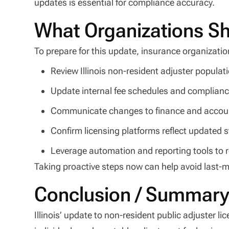
updates is essential for compliance accuracy.
What Organizations S
To prepare for this update, insurance organizatio
Review Illinois non-resident adjuster popula
Update internal fee schedules and complian
Communicate changes to finance and accou
Confirm licensing platforms reflect updated s
Leverage automation and reporting tools to 
Taking proactive steps now can help avoid last-m
Conclusion / Summar
Illinois’ update to non-resident public adjuster li