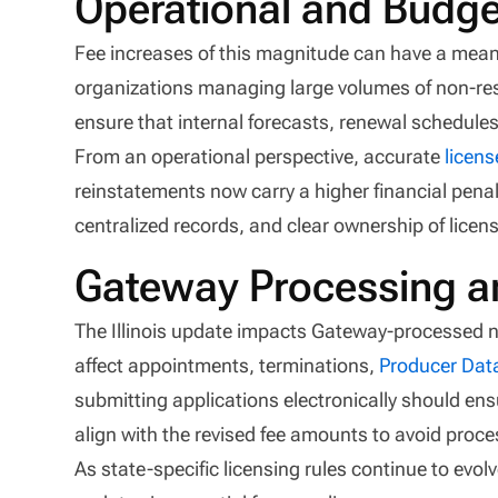
Operational and Budge
Fee increases of this magnitude can have a mean
organizations managing large volumes of non-res
ensure that internal forecasts, renewal schedule
From an operational perspective, accurate
licens
reinstatements now carry a higher financial penalt
centralized records, and clear ownership of licens
Gateway Processing a
The Illinois update impacts Gateway-processed n
affect appointments, terminations,
Producer Dat
submitting applications electronically should en
align with the revised fee amounts to avoid proce
As state-specific licensing rules continue to evolv