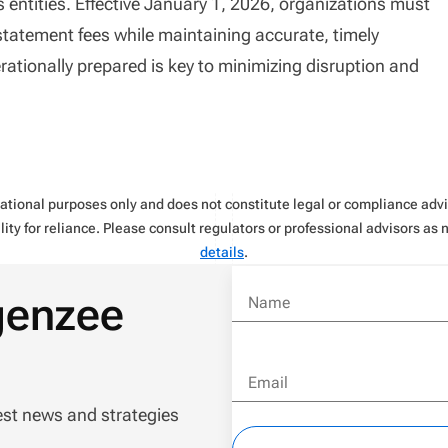
 entities. Effective January 1, 2026, organizations must
statement fees while maintaining accurate, timely
tionally prepared is key to minimizing disruption and
rmational purposes only and does not constitute legal or compliance ad
ity for reliance. Please consult regulators or professional advisors as
details
.
genzee
Name
Email
est news and strategies