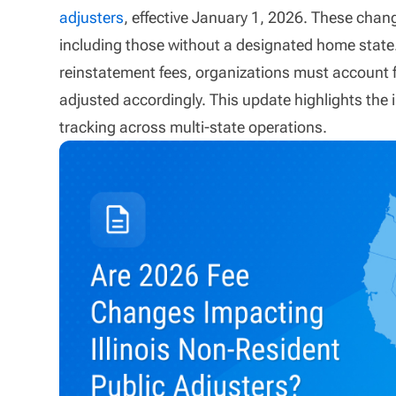
adjusters
, effective January 1, 2026. These chang
including those without a designated home state. 
reinstatement fees, organizations must account 
adjusted accordingly. This update highlights th
tracking across multi-state operations.