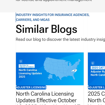
INDUSTRY INSIGHTS FOR INSURANCE AGENCIES,
CARRIERS, AND MGAS
Similar Blogs
Read our blog to discover the latest industry in
ADJUSTER LICENSING
ADJUSTER L
North Carolina Licensing
2025 C
Updates Effective October
North C