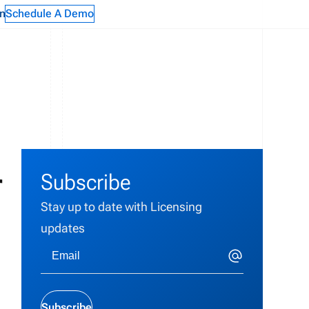
n
Schedule A Demo
r
Subscribe
Stay up to date with Licensing
updates
Subscribe