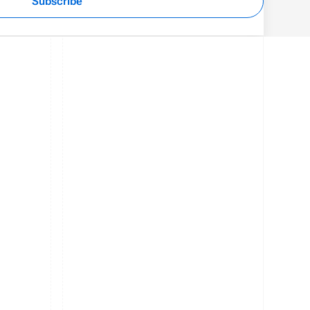
Subscribe