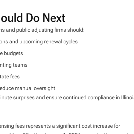
hould Do Next
ns and public adjusting firms should:
tions and upcoming renewal cycles
ce budgets
nting teams
tate fees
reduce manual oversight
inute surprises and ensure continued compliance in Illinoi
y
censing fees represents a significant cost increase for