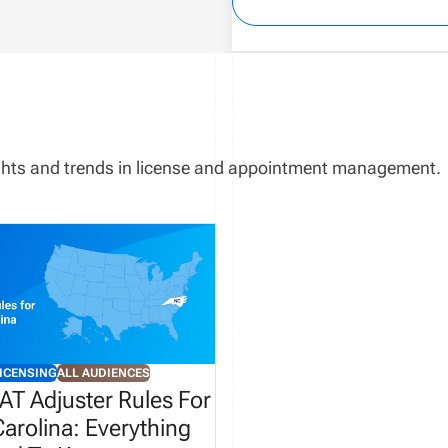
sights and trends in license and appointment management.
ICENSING
ALL AUDIENCES
AT Adjuster Rules For
arolina: Everything