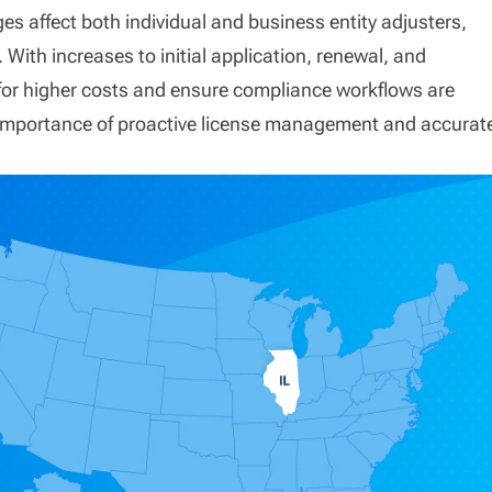
es affect both individual and business entity adjusters,
With increases to initial application, renewal, and
for higher costs and ensure compliance workflows are
e importance of proactive license management and accurat