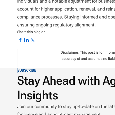
individuals and a notable adjustment for business
account for higher application, renewal, and rein
compliance processes. Staying informed and opera
ensuring ongoing regulatory alignment.
Share this blog on
Disclaimer: This post is for info
accuracy of and assumes no liabil
SUBSCRIBE
Stay Ahead with A
Insights
Join our community to stay up-to-date on the lat
for license and appointment management