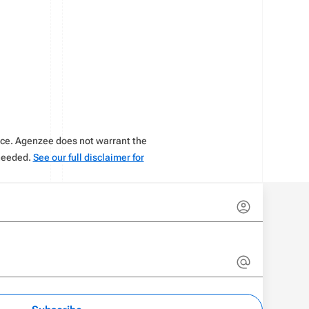
vice. Agenzee does not warrant the
 needed.
See our full disclaimer for