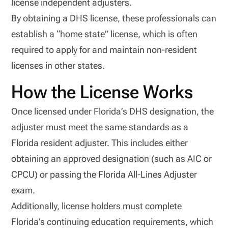
license independent adjusters.
By obtaining a DHS license, these professionals can
establish a “home state” license, which is often
required to apply for and maintain non-resident
licenses in other states.
How the License Works
Once licensed under Florida’s DHS designation, the
adjuster must meet the same standards as a
Florida resident adjuster. This includes either
obtaining an approved designation (such as AIC or
CPCU) or passing the Florida All-Lines Adjuster
exam.
Additionally, license holders must complete
Florida’s continuing education requirements, which