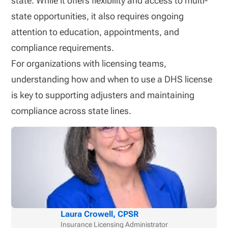
state. While it offers flexibility and access to multi-
state opportunities, it also requires ongoing
attention to education, appointments, and
compliance requirements.
For organizations with licensing teams,
understanding how and when to use a DHS license
is key to supporting adjusters and maintaining
compliance across state lines.
Laura Crowell, CPSR
Insurance Licensing Administrator