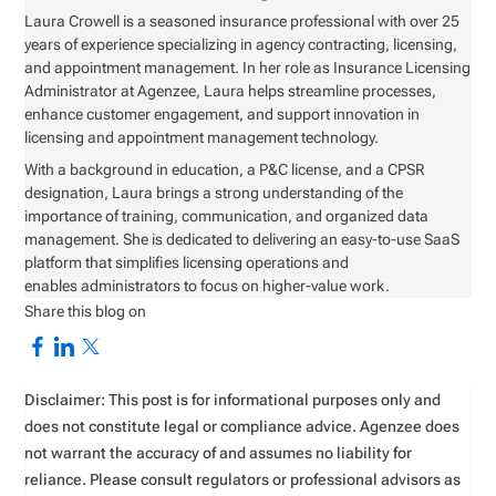
Laura Crowell is a seasoned insurance professional with over 25
years of experience specializing in agency contracting, licensing,
and appointment management. In her role as Insurance Licensing
Administrator at Agenzee, Laura helps streamline processes,
enhance customer engagement, and support innovation in
licensing and appointment management technology.
With a background in education, a P&C license, and a CPSR
designation, Laura brings a strong understanding of the
importance of training, communication, and organized data
management. She is dedicated to delivering an easy-to-use SaaS
platform that simplifies licensing operations and
enables administrators to focus on higher-value work.
Share this blog on
Disclaimer: This post is for informational purposes only and
does not constitute legal or compliance advice. Agenzee does
not warrant the accuracy of and assumes no liability for
reliance. Please consult regulators or professional advisors as