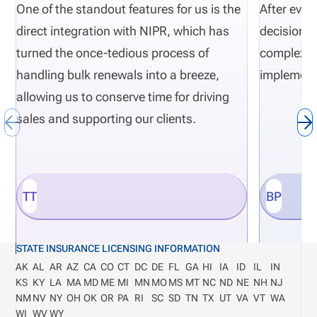
One of the standout features for us is the
After eval
direct integration with NIPR, which has
decisions 
turned the once-tedious process of
complexity
handling bulk renewals into a breeze,
implement
allowing us to conserve time for driving
sales and supporting our clients.
TT
BP
STATE INSURANCE LICENSING INFORMATION
AK
AL
AR
AZ
CA
CO
CT
DC
DE
FL
GA
HI
IA
ID
IL
IN
KS
KY
LA
MA
MD
ME
MI
MN
MO
MS
MT
NC
ND
NE
NH
NJ
NM
NV
NY
OH
OK
OR
PA
RI
SC
SD
TN
TX
UT
VA
VT
WA
WI
WV
WY