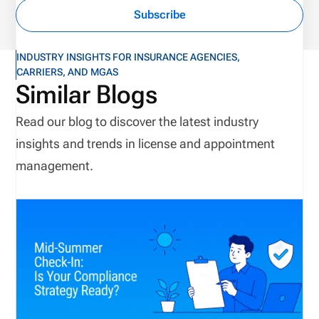
Subscribe
INDUSTRY INSIGHTS FOR INSURANCE AGENCIES,
CARRIERS, AND MGAS
Similar Blogs
Read our blog to discover the latest industry
insights and trends in license and appointment
management.