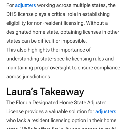
For
adjusters
working across multiple states, the
DHS license plays a critical role in establishing
eligibility for non-resident licensing. Without a
designated home state, obtaining licenses in other
states can be difficult or impossible.
This also highlights the importance of
understanding state-specific licensing rules and
maintaining proper oversight to ensure compliance
across jurisdictions.
Laura’s Takeaway
The Florida Designated Home State Adjuster
License provides a valuable solution for
adjusters
who lack a resident licensing option in their home