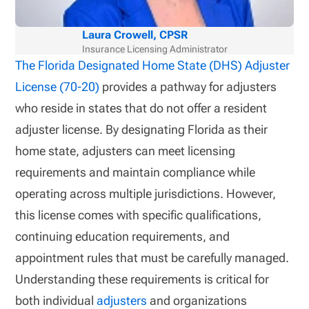
Laura Crowell, CPSR
Insurance Licensing Administrator
The Florida Designated Home State (DHS) Adjuster
License (70-20)
provides a pathway for adjusters
who reside in states that do not offer a resident
adjuster license. By designating Florida as their
home state, adjusters can meet licensing
requirements and maintain compliance while
operating across multiple jurisdictions. However,
this license comes with specific qualifications,
continuing education requirements, and
appointment rules that must be carefully managed.
Understanding these requirements is critical for
both individual
adjusters
and organizations