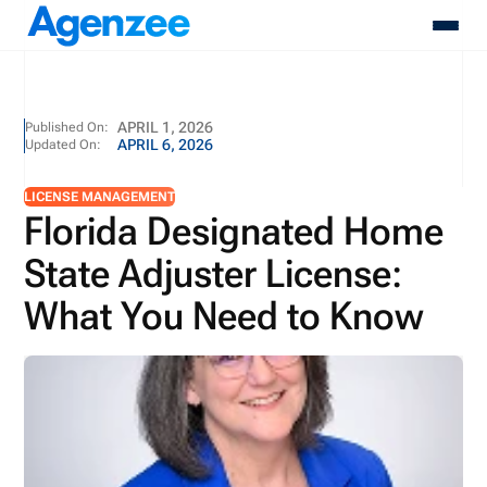
About
APRIL 1, 2026
Published On:
APRIL 6, 2026
Updated On:
Who We Serve
Products
LICENSE MANAGEMENT
Resources
Florida Designated Home
Pricing
State Adjuster License:
Contact
Login
What You Need to Know
Schedule A Demo