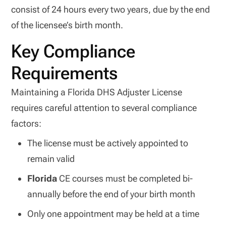
consist of 24 hours every two years, due by the end
of the licensee’s birth month.
Key Compliance
Requirements
Maintaining a Florida DHS Adjuster License
requires careful attention to several compliance
factors:
The license must be actively appointed to
remain valid
Florida
CE courses must be completed bi-
annually before the end of your birth month
Only one appointment may be held at a time