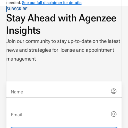
needed.
See our full disclaimer for details
.
SUBSCRIBE
Stay Ahead with Agenzee
Insights
Join our community to stay up-to-date on the latest
news and strategies for license and appointment
management
Name
Email