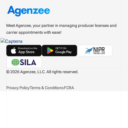
Meet Agenzee, your partner in managing producer licenses and
carrier appointments with ease!
© 2026 Agenzee, LLC. All rights reserved.
Privacy Policy
Terms & Conditions
FCRA