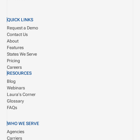
QUICK LINKS
Request a Demo
Contact Us
About
Features
States We Serve
Pricing
Careers
RESOURCES
Blog
Webinars
Laura's Corner
Glossary
FAQs
WHO WE SERVE
Agencies
Carriers