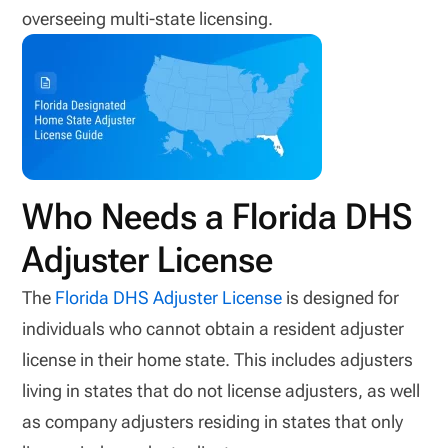
overseeing multi-state licensing.
Who Needs a Florida DHS
Adjuster License
The
Florida DHS Adjuster License
is designed for
individuals who cannot obtain a resident adjuster
license in their home state. This includes adjusters
living in states that do not license adjusters, as well
as company adjusters residing in states that only