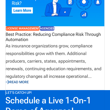
approach today may help avoid unnecessary
expenses and complications down the road.
LICENSE MANAGEMENT
AGENCIES
Best Practice: Reducing Compliance Risk Through
Automation
As insurance organizations grow, compliance
responsibilities grow with them. Additional
producers, carriers, states, appointments,
renewals, continuing education requirements, and
regulatory changes all increase operational
READ MORE
complexity. While many organizations continue
relying on spreadsheets and email to manage these
LET'S CATCH UP!
Schedule a Live 1-On-1
responsibilities, manual processes often introduce
unnecessary risk and reduce operational visibility.