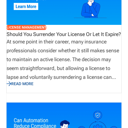
applying for new licenses, renewals, and regulatory
updates.
LICENSE MANAGEMENT
Should You Surrender Your License Or Let It Expire?
At some point in their career, many insurance
professionals consider whether it still makes sense
to maintain an active license. The decision may
seem straightforward, but allowing a license to
lapse and voluntarily surrendering a license can
READ MORE
have very different consequences. Before making a
decision, producers and agencies should
understand state requirements, potential
reinstatement costs, future licensing implications,
and possible liability concerns. Taking a proactive