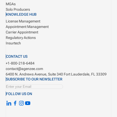
MGAs
Solo Producers
KNOWLEDGE HUB
License Management
Appointment Management
Carrier Appointment
Regulatory Actions
Insurtech
CONTACT US
+1-800-218-6484
contact@agenzee.com
6400 N. Andrews Avenue, Suite 340
Fort Lauderdale, FL 33309
SUBSCRIBE TO OUR NEWSLETTER
FOLLOW US ON