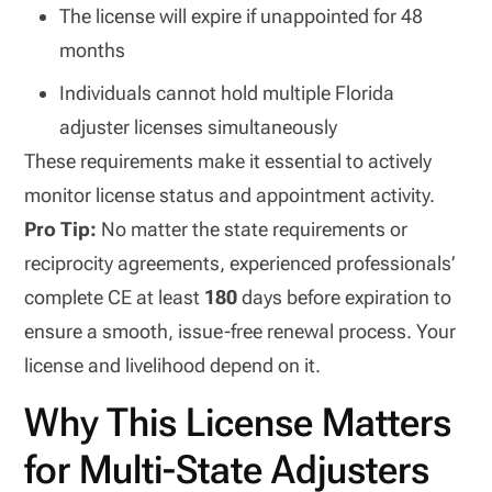
The license will expire if unappointed for 48
months
Individuals cannot hold multiple Florida
adjuster licenses simultaneously
These requirements make it essential to actively
monitor license status and appointment activity.
Pro Tip:
No matter the state requirements or
reciprocity agreements, experienced professionals’
complete CE at least
180
days before expiration to
ensure a smooth, issue-free renewal process. Your
license and livelihood depend on it.
Why This License Matters
for Multi-State Adjusters