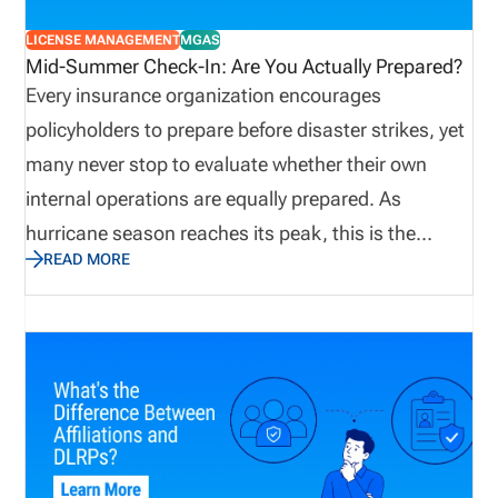
LICENSE MANAGEMENT
MGAS
Mid-Summer Check-In: Are You Actually Prepared?
Every insurance organization encourages
policyholders to prepare before disaster strikes, yet
many never stop to evaluate whether their own
internal operations are equally prepared. As
hurricane season reaches its peak, this is the
READ MORE
perfect time to assess not only emergency supplies
and disaster recovery plans, but also the
operational processes that keep producers
licensed, appointments current, and customers
supported. Let’s explore why true preparedness
extends beyond weather plans and how proactive
operational visibility helps organizations remain