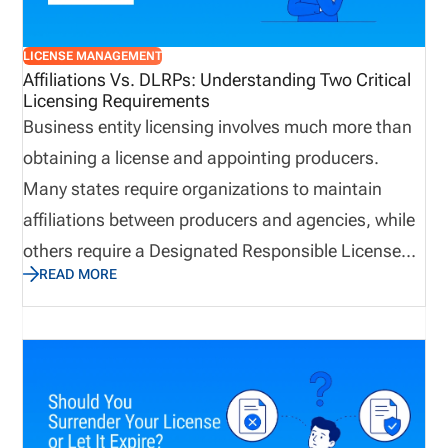
resilient when business continuity matters most.
LICENSE MANAGEMENT
Affiliations Vs. DLRPs: Understanding Two Critical
Licensing Requirements
Business entity licensing involves much more than
obtaining a license and appointing producers.
Many states require organizations to maintain
affiliations between producers and agencies, while
others require a Designated Responsible Licensed
READ MORE
Producer (DLRP) to support the business entity
license. Although the terms are often used
interchangeably, they serve very different purposes.
Understanding the distinction can help agencies
maintain accurate records, support licensing
transactions, and avoid unnecessary delays when