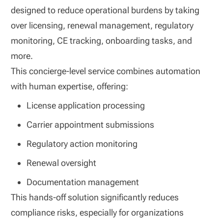
designed to reduce operational burdens by taking
over licensing, renewal management, regulatory
monitoring, CE tracking, onboarding tasks, and
more.
This concierge‑level service combines automation
with human expertise, offering:
License application processing
Carrier appointment submissions
Regulatory action monitoring
Renewal oversight
Documentation management
This hands‑off solution significantly reduces
compliance risks, especially for organizations