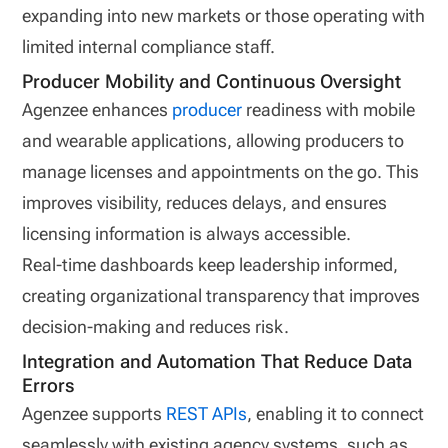
expanding into new markets or those operating with
limited internal compliance staff.
Producer Mobility and Continuous Oversight
Agenzee enhances
producer
readiness with mobile
and wearable applications, allowing producers to
manage licenses and appointments on the go. This
improves visibility, reduces delays, and ensures
licensing information is always accessible.
Real‑time dashboards keep leadership informed,
creating organizational transparency that improves
decision‑making and reduces risk.
Integration and Automation That Reduce Data
Errors
Agenzee supports
REST APIs
, enabling it to connect
seamlessly with existing agency systems, such as