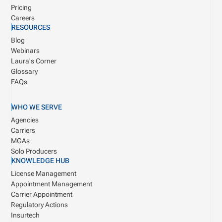
Pricing
Careers
RESOURCES
Blog
Webinars
Laura's Corner
Glossary
FAQs
WHO WE SERVE
Agencies
Carriers
MGAs
Solo Producers
KNOWLEDGE HUB
License Management
Appointment Management
Carrier Appointment
Regulatory Actions
Insurtech