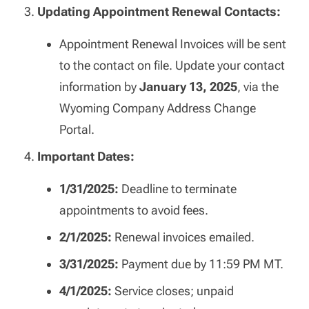
Updating Appointment Renewal Contacts:
Appointment Renewal Invoices will be sent
to the contact on file. Update your contact
information by
January 13, 2025
, via the
Wyoming Company Address Change
Portal.
Important Dates:
1/31/2025:
Deadline to terminate
appointments to avoid fees.
2/1/2025:
Renewal invoices emailed.
3/31/2025:
Payment due by 11:59 PM MT.
4/1/2025:
Service closes; unpaid