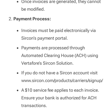
Once invoices are generated, they cannot
be modified.
Payment Process:
Invoices must be paid electronically via
Sircon’s payment portal.
Payments are processed through
Automated Clearing House (ACH) using
Vertafore’s Sircon Solution.
If you do not have a Sircon account visit
www.sircon.com/products/carriers/signup/
A $10 service fee applies to each invoice.
Ensure your bank is authorized for ACH
transactions.