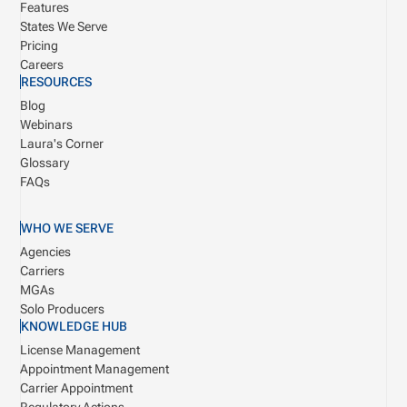
Features
States We Serve
Pricing
Careers
RESOURCES
Blog
Webinars
Laura's Corner
Glossary
FAQs
WHO WE SERVE
Agencies
Carriers
MGAs
Solo Producers
KNOWLEDGE HUB
License Management
Appointment Management
Carrier Appointment