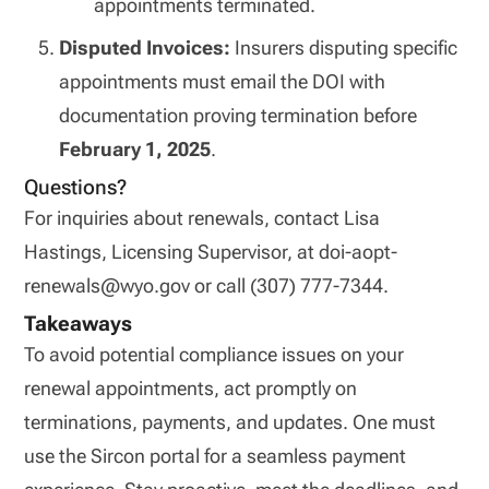
appointments terminated.
Disputed Invoices:
Insurers disputing specific
appointments must email the DOI with
documentation proving termination before
February 1, 2025
.
Questions?
For inquiries about renewals, contact Lisa
Hastings, Licensing Supervisor, at doi-aopt-
renewals@wyo.gov or call (307) 777-7344.
Takeaways
To avoid potential compliance issues on your
renewal appointments, act promptly on
terminations, payments, and updates. One must
use the Sircon portal for a seamless payment