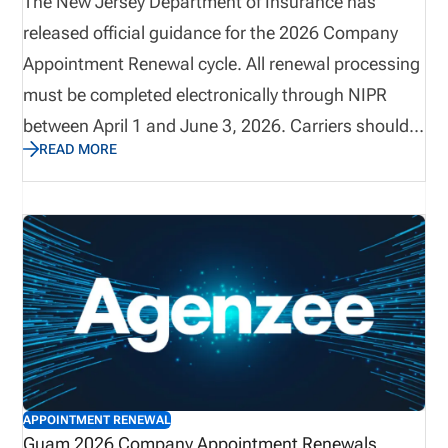
The New Jersey Department of Insurance has
released official guidance for the 2026 Company
Appointment Renewal cycle. All renewal processing
must be completed electronically through NIPR
between April 1 and June 3, 2026. Carriers should
READ MORE
reconcile active appointments prior to March 25,
2026, as invoices will reflect all active individual
appointments on record as of March 26. This
renewal period includes mandatory electronic
payment requirements, strict termination
deadlines, and non-refundable processing fees.
Early preparation and reconciliation are critical to
avoid billing discrepancies.
APPOINTMENT RENEWAL
Guam 2026 Company Appointment Renewals