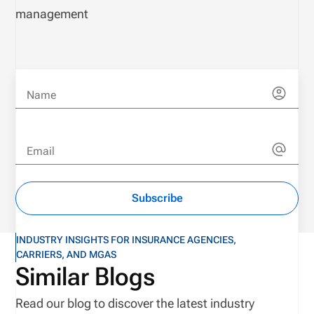
management
Name
Email
Subscribe
INDUSTRY INSIGHTS FOR INSURANCE AGENCIES,
CARRIERS, AND MGAS
Similar Blogs
Read our blog to discover the latest industry