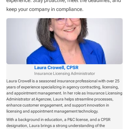
experience. Stay proactive, meet the deadlines, and
keep your company in compliance.
Laura Crowell, CPSR
Insurance Licensing Administrator
Laura Crowell is a seasoned insurance professional with over 25
years of experience specializing in agency contracting, licensing,
and appointment management. In her role as Insurance Licensing
Administrator at Agenzee, Laura helps streamline processes,
enhance customer engagement, and support innovation in
licensing and appointment management technology.
With a background in education, a P&C license, and a CPSR
designation, Laura brings a strong understanding of the