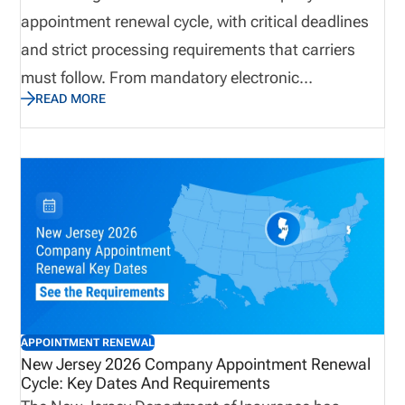
appointment renewal cycle, with critical deadlines
and strict processing requirements that carriers
must follow. From mandatory electronic
READ MORE
submissions through NIPR to firm termination
cutoffs and non-refundable fees, the renewal
process requires careful attention to detail. Carriers
should proactively review appointment records,
confirm accuracy, and prepare for the June billing
cycle to avoid disruptions. This update outlines
everything you need to know to remain compliant
and maintain uninterrupted producer appointments
in Arkansas.
APPOINTMENT RENEWAL
New Jersey 2026 Company Appointment Renewal
Cycle: Key Dates And Requirements