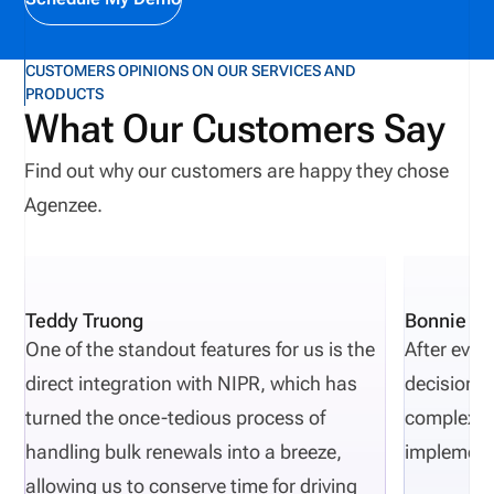
CUSTOMERS OPINIONS ON OUR SERVICES AND
PRODUCTS
What Our Customers Say
Find out why our customers are happy they chose
Agenzee.
Teddy Truong
Bonnie Pi
One of the standout features for us is the
After eval
direct integration with NIPR, which has
decisions 
turned the once-tedious process of
complexity
handling bulk renewals into a breeze,
implement
allowing us to conserve time for driving