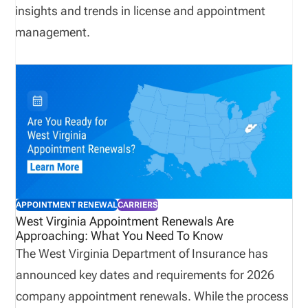
insights and trends in license and appointment
management.
APPOINTMENT RENEWAL
CARRIERS
West Virginia Appointment Renewals Are
Approaching: What You Need To Know
The West Virginia Department of Insurance has
announced key dates and requirements for 2026
company appointment renewals. While the process