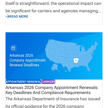
itself is straightforward, the operational impact can
be significant for carriers and agencies managing
READ MORE
large appointment volumes. Termination deadlines,
invoice windows, and payment requirements all
play a role in maintaining compliance and
controlling costs. This update outlines what
organizations need to know, and why preparation
and visibility are critical to avoiding unnecessary
fees, ensuring accurate renewals, and maintaining
alignment across licensing and appointment data.
APPOINTMENT RENEWAL
CARRIERS
Arkansas 2026 Company Appointment Renewals:
Key Deadlines And Compliance Requirements
The Arkansas Department of Insurance has issued
its official guidance for the 2026 company