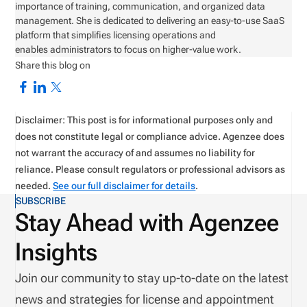
importance of training, communication, and organized data
management. She is dedicated to delivering an easy-to-use SaaS
platform that simplifies licensing operations and
enables administrators to focus on higher-value work.
Share this blog on
Disclaimer: This post is for informational purposes only and
does not constitute legal or compliance advice. Agenzee does
not warrant the accuracy of and assumes no liability for
reliance. Please consult regulators or professional advisors as
needed.
See our full disclaimer for details
.
SUBSCRIBE
Stay Ahead with Agenzee
Insights
Join our community to stay up-to-date on the latest
news and strategies for license and appointment