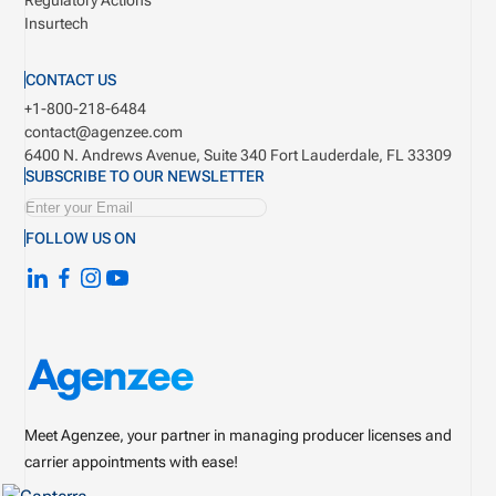
Regulatory Actions
Insurtech
CONTACT US
+1-800-218-6484
contact@agenzee.com
6400 N. Andrews Avenue, Suite 340
Fort Lauderdale, FL 33309
SUBSCRIBE TO OUR NEWSLETTER
FOLLOW US ON
Meet Agenzee, your partner in managing producer licenses and
carrier appointments with ease!