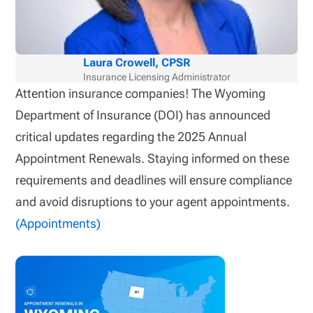
Laura Crowell, CPSR
Insurance Licensing Administrator
Attention insurance companies! The Wyoming
Department of Insurance (DOI) has announced
critical updates regarding the 2025 Annual
Appointment Renewals. Staying informed on these
requirements and deadlines will ensure compliance
and avoid disruptions to your agent appointments.
(Appointments)