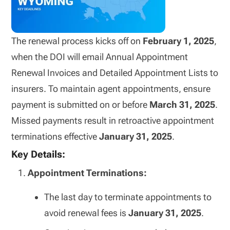
The renewal process kicks off on
February 1, 2025
,
when the DOI will email Annual Appointment
Renewal Invoices and Detailed Appointment Lists to
insurers. To maintain agent appointments, ensure
payment is submitted on or before
March 31, 2025
.
Missed payments result in retroactive appointment
terminations effective
January 31, 2025
.
Key Details:
Appointment Terminations:
The last day to terminate appointments to
avoid renewal fees is
January 31, 2025
.