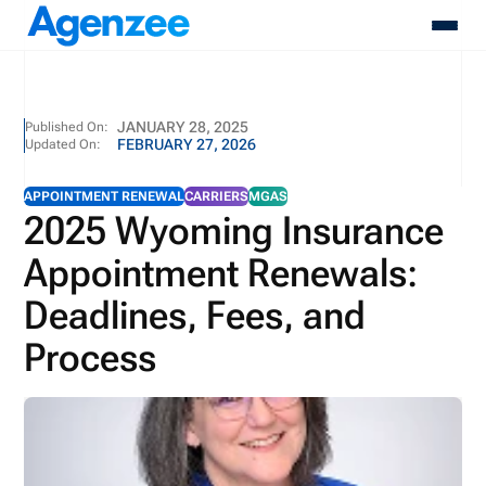
About
JANUARY 28, 2025
Published On:
FEBRUARY 27, 2026
Updated On:
Who We Serve
Products
APPOINTMENT RENEWAL
CARRIERS
MGAS
Resources
2025 Wyoming Insurance
Pricing
Appointment Renewals:
Contact
Login
Deadlines, Fees, and
Schedule A Demo
Process