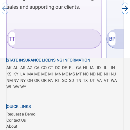
sales and supporting our clients.
TT
BP
STATE INSURANCE LICENSING INFORMATION
AK
AL
AR
AZ
CA
CO
CT
DC
DE
FL
GA
HI
IA
ID
IL
IN
KS
KY
LA
MA
MD
ME
MI
MN
MO
MS
MT
NC
ND
NE
NH
NJ
NM
NV
NY
OH
OK
OR
PA
RI
SC
SD
TN
TX
UT
VA
VT
WA
WI
WV
WY
QUICK LINKS
Request a Demo
Contact Us
About