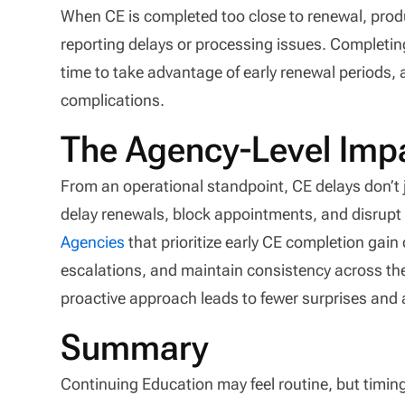
When CE is completed too close to renewal, prod
reporting delays or processing issues. Completin
time to take advantage of early renewal periods, a
complications.
The Agency-Level Impa
From an operational standpoint, CE delays don’t 
delay renewals, block appointments, and disrup
Agencies
that prioritize early CE completion gain 
escalations, and maintain consistency across the
proactive approach leads to fewer surprises and 
Summary
Continuing Education may feel routine, but timin