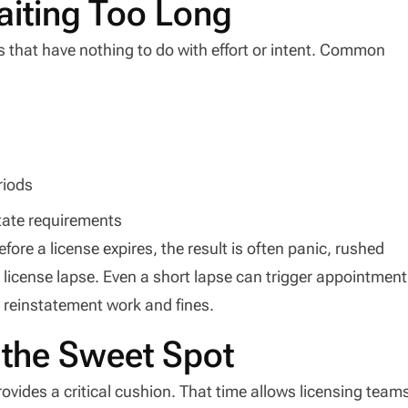
aiting Too Long
s that have nothing to do with effort or intent. Common
riods
state requirements
ore a license expires, the result is often panic, rushed
license lapse. Even a short lapse can trigger appointment
l reinstatement work and fines.
 the Sweet Spot
vides a critical cushion. That time allows licensing team