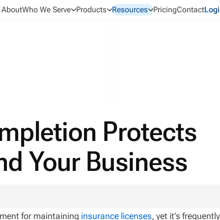
About
Who We Serve
Products
Resources
Pricing
Contact
Logi
mpletion Protects
nd Your Business
ement for maintaining
insurance licenses
, yet it’s frequentl