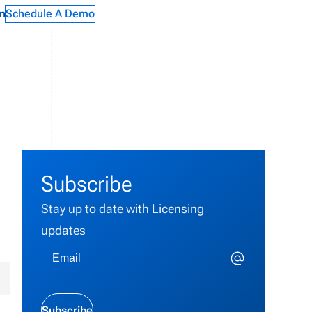
n
Schedule A Demo
Subscribe
Stay up to date with Licensing
updates
y
Subscribe