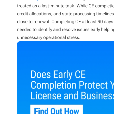
treated as a last-minute task. While CE completi
credit allocations, and state processing timeline
close to renewal. Completing CE at least 90 days
needed to identify and resolve issues early helpi
unnecessary operational stress.