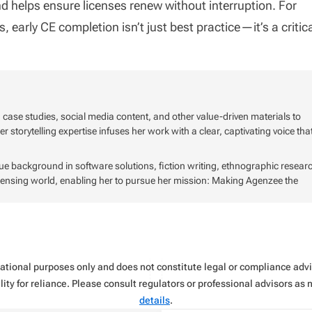
 and helps ensure licenses renew without interruption. For
early CE completion isn’t just best practice—it’s a critic
, case studies, social media content, and other value-driven materials to
storytelling expertise infuses her work with a clear, captivating voice tha
que background in software solutions, fiction writing, ethnographic resear
icensing world, enabling her to pursue her mission: Making Agenzee the
rmational purposes only and does not constitute legal or compliance ad
ity for reliance. Please consult regulators or professional advisors as
details
.