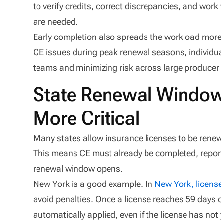
to verify credits, correct discrepancies, and wor
are needed.
Early completion also spreads the workload more
CE issues during peak renewal seasons, individua
teams and minimizing risk across large producer
State Renewal Window
More Critical
Many states allow insurance licenses to be renewe
This means CE must already be completed, reporte
renewal window opens.
New York is a good example. In
New York, licens
avoid penalties. Once a license reaches 59 days or
automatically applied, even if the license has not 