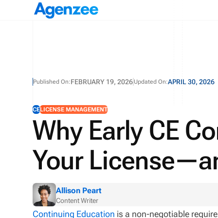
FEBRUARY 19, 2026
APRIL 30, 2026
Published On:
Updated On:
CE
LICENSE MANAGEMENT
Why Early CE Co
Your License—a
Allison Peart
Content Writer
Continuing Education
is a non-negotiable requir