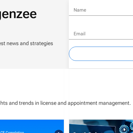
genzee
Name
Email
est news and strategies
sights and trends in license and appointment management.