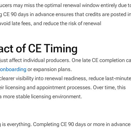
ucers may miss the optimal renewal window entirely due t
g CE 90 days in advance ensures that credits are posted i
void late fees, and reduce the risk of renewal
ct of CE Timing
just affect individual producers. One late CE completion c
t
onboarding
or expansion plans.
clearer visibility into renewal readiness, reduce last-minut
ir licensing and appointment processes. Over time, this
a more stable licensing environment.
g is everything. Completing CE 90 days or more in advance