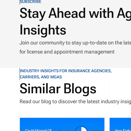
SUBSCRIBE
Stay Ahead with A
Insights
Join our community to stay up-to-date on the lat
for license and appointment management
INDUSTRY INSIGHTS FOR INSURANCE AGENCIES,
CARRIERS, AND MGAS
Similar Blogs
Read our blog to discover the latest industry in