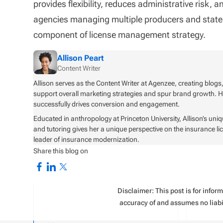
provides flexibility, reduces administrative risk,
agencies managing multiple producers and states, 
component of license management strategy.
Allison Peart
Content Writer
Allison serves as the Content Writer at Agenzee, creating blogs
support overall marketing strategies and spur brand growth. Her 
successfully drives conversion and engagement.
Educated in anthropology at Princeton University, Allison’s uni
and tutoring gives her a unique perspective on the insurance l
leader of insurance modernization.
Share this blog on
Disclaimer: This post is for info
accuracy of and assumes no liabil