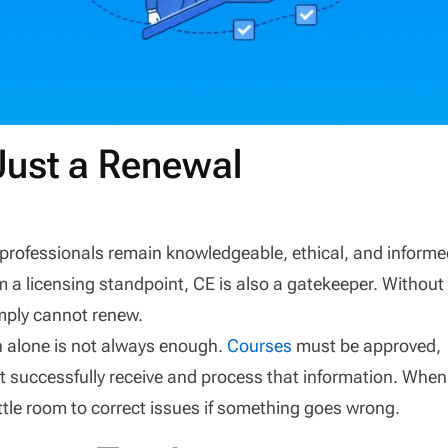
Just a Renewal
 professionals remain knowledgeable, ethical, and inform
m a licensing standpoint, CE is also a gatekeeper. Without
imply cannot renew.
n alone is not always enough.
Courses
must be approved,
st successfully receive and process that information. When
little room to correct issues if something goes wrong.