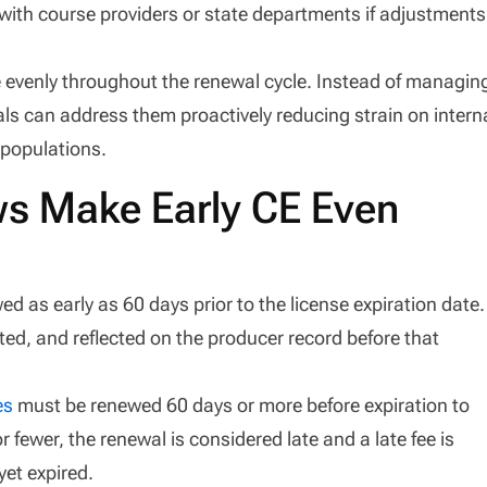
k with course providers or state departments if adjustments
 evenly throughout the renewal cycle. Instead of managin
ls can address them proactively reducing strain on intern
 populations.
s Make Early CE Even
d as early as 60 days prior to the license expiration date.
d, and reflected on the producer record before that
es
must be renewed 60 days or more before expiration to
 fewer, the renewal is considered late and a late fee is
yet expired.