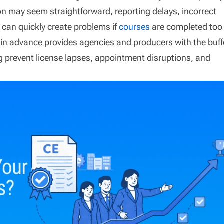
on may seem straightforward, reporting delays, incorrect
s can quickly create problems if
courses
are completed too
 in advance provides agencies and producers with the buff
ng prevent license lapses, appointment disruptions, and