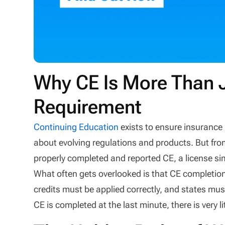
Why CE Is More Than 
Requirement
Continuing Education
exists to ensure insurance
about evolving regulations and products. But fro
properly completed and reported CE, a license s
What often gets overlooked is that CE completio
credits must be applied correctly, and states mu
CE is completed at the last minute, there is very 