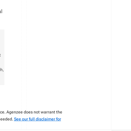
al
t
ch,
vice. Agenzee does not warrant the
 needed.
See our full disclaimer for