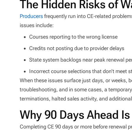
The Hidden Risks of W
Producers
frequently run into CE-related problem
issues include:
Courses reporting to the wrong license
Credits not posting due to provider delays
State system backlogs near peak renewal pe
Incorrect course selections that don’t meet 
When these issues surface just days, or weeks, bef
troubleshooting, and in some cases, a temporary 
terminations, halted sales activity, and additiona
Why 90 Days Ahead Is
Completing CE 90 days or more before renewal pro