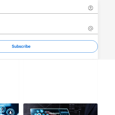
Subscribe