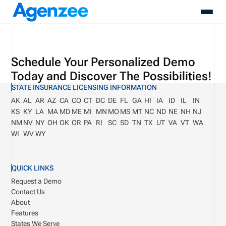
About
Schedule Your Personalized Demo
Who We Serve
Today and Discover The Possibilities!
Products
STATE INSURANCE LICENSING INFORMATION
Resources
AK
AL
AR
AZ
CA
CO
CT
DC
DE
FL
GA
HI
IA
ID
IL
IN
Pricing
KS
KY
LA
MA
MD
ME
MI
MN
MO
MS
MT
NC
ND
NE
NH
NJ
Contact
NM
NV
NY
OH
OK
OR
PA
RI
SC
SD
TN
TX
UT
VA
VT
WA
Login
WI
WV
WY
Schedule A Demo
QUICK LINKS
Request a Demo
Contact Us
About
Features
States We Serve