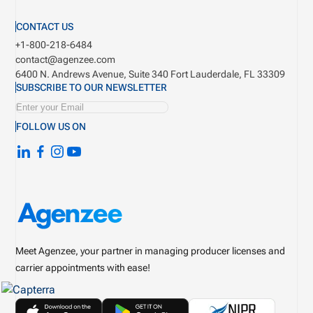
CONTACT US
+1-800-218-6484
contact@agenzee.com
6400 N. Andrews Avenue, Suite 340
Fort Lauderdale, FL 33309
SUBSCRIBE TO OUR NEWSLETTER
FOLLOW US ON
Meet Agenzee, your partner in managing producer licenses and
carrier appointments with ease!