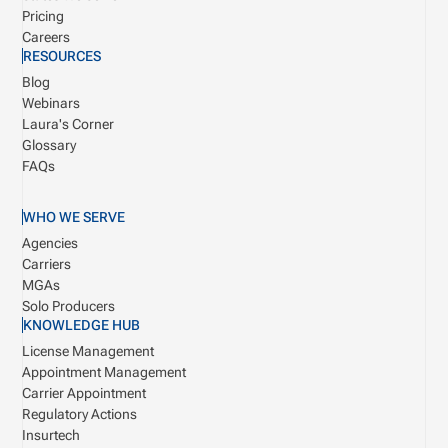
Pricing
Careers
RESOURCES
Blog
Webinars
Laura's Corner
Glossary
FAQs
WHO WE SERVE
Agencies
Carriers
MGAs
Solo Producers
KNOWLEDGE HUB
License Management
Appointment Management
Carrier Appointment
Regulatory Actions
Insurtech