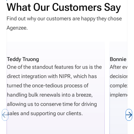
What Our Customers Say
actions from New Jersey, Oregon, and Texas show
recurring themes, including licensing gaps,
Find out why our customers are happy they chose
unapproved activity, weak reporting, missing
Agenzee.
documentation, and poor oversight. As regulatory
requirement evolve, compliance complexities
increase. Carriers that want to proactively avoid
Teddy Truong
Bonnie Pi
regulatory actions need risk-monitoring to be part
One of the standout features for us is the
After eval
of their normal insurance carrier operations.
direct integration with NIPR, which has
decisions 
Definition: Department of Financial Services (DFS)
turned the once-tedious process of
complexity
The DFS is a state regulatory agency that
handling bulk renewals into a breeze,
implement
responsible for overseeing and monitoring financial
allowing us to conserve time for driving
institutions such as insurance companies.
sales and supporting our clients.