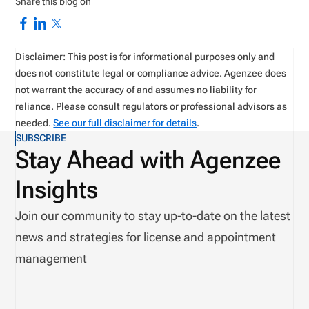
Share this blog on
Disclaimer: This post is for informational purposes only and
does not constitute legal or compliance advice. Agenzee does
not warrant the accuracy of and assumes no liability for
reliance. Please consult regulators or professional advisors as
needed.
See our full disclaimer for details
.
SUBSCRIBE
Stay Ahead with Agenzee
Insights
Join our community to stay up-to-date on the latest
news and strategies for license and appointment
management