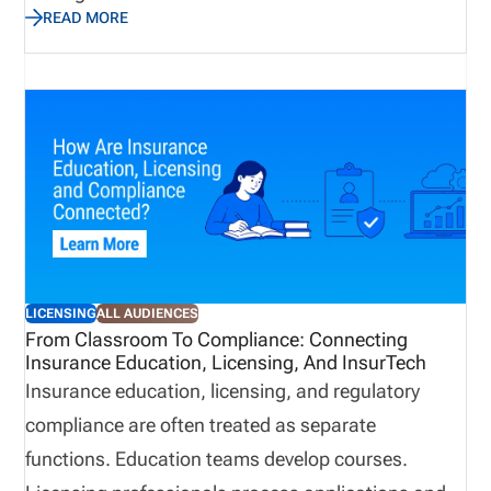
READ MORE
business quickly while avoiding compliance gaps.
This guide explains how to choose insurance
producer licensing software in 2026. We cover the
features that matter most, how to evaluate
software by distribution model, when back-office
support may be useful, and how pricing works
based on the complexity of your licensing workflow.
LICENSING
ALL AUDIENCES
From Classroom To Compliance: Connecting
Insurance Education, Licensing, And InsurTech
Insurance education, licensing, and regulatory
compliance are often treated as separate
functions. Education teams develop courses.