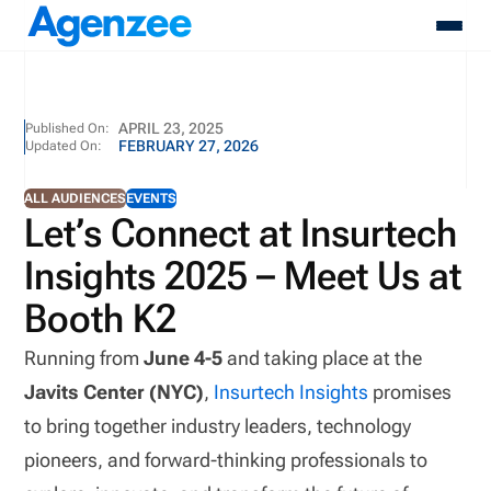
About
APRIL 23, 2025
Published On:
FEBRUARY 27, 2026
Updated On:
Who We Serve
Products
ALL AUDIENCES
EVENTS
Resources
Let’s Connect at Insurtech
Pricing
Insights 2025 – Meet Us at
Contact
Login
Booth K2
Schedule A Demo
Running from
June 4-5
and taking place at the
Javits Center (NYC)
,
Insurtech Insights
promises
to bring together industry leaders, technology
pioneers, and forward-thinking professionals to