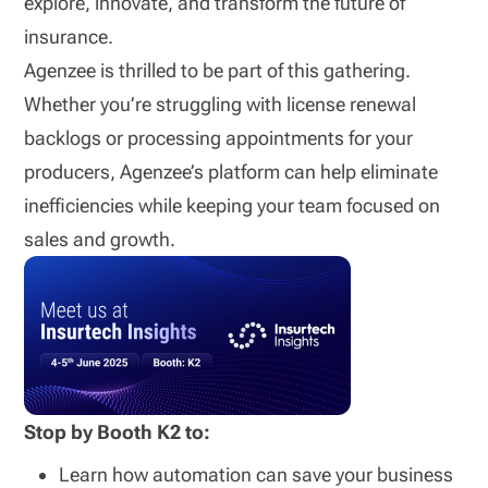
explore, innovate, and transform the future of
insurance.
Agenzee is thrilled to be part of this gathering.
Whether you’re struggling with license renewal
backlogs or processing appointments for your
producers, Agenzee’s platform can help eliminate
inefficiencies while keeping your team focused on
sales and growth.
Stop by Booth K2 to:
Learn how automation can save your business