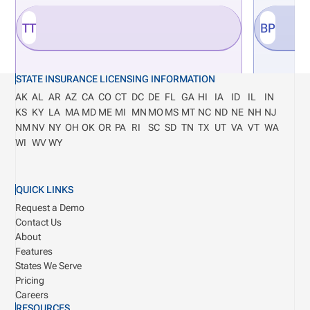
TT
BP
STATE INSURANCE LICENSING INFORMATION
AK
AL
AR
AZ
CA
CO
CT
DC
DE
FL
GA
HI
IA
ID
IL
IN
KS
KY
LA
MA
MD
ME
MI
MN
MO
MS
MT
NC
ND
NE
NH
NJ
NM
NV
NY
OH
OK
OR
PA
RI
SC
SD
TN
TX
UT
VA
VT
WA
WI
WV
WY
QUICK LINKS
Request a Demo
Contact Us
About
Features
States We Serve
Pricing
Careers
RESOURCES