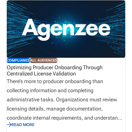
COMPLIANCE
ALL AUDIENCES
Optimizing Producer Onboarding Through
Centralized License Validation
There’s more to producer onboarding than
collecting information and completing
administrative tasks. Organizations must review
licensing details, manage documentation,
coordinate internal requirements, and understand
READ MORE
when a producer is ready to begin applicable