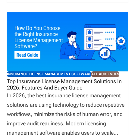
business activities. However, when teams manage
these responsibilities through disconnected emails,
spreadsheets, and manual follow ups, delays and
communication gaps can occur. In contrast,
centralized license validation helps bring key
information into a more organized process,
improving visibility and supporting more consistent
onboarding practices. A connected approach can
INSURANCE LICENSE MANAGEMENT SOFTWARE
ALL AUDIENCES
reduce administrative effort while helping
Top Insurance License Management Solutions In
2026: Features And Buyer Guide
organizations identify potential concerns earlier.
In 2026, the best insurance license management
solutions are using technology to reduce repetitive
workflows, minimize the risks of human error, and
improve audit readiness. Modern licensing
management software enables users to scale