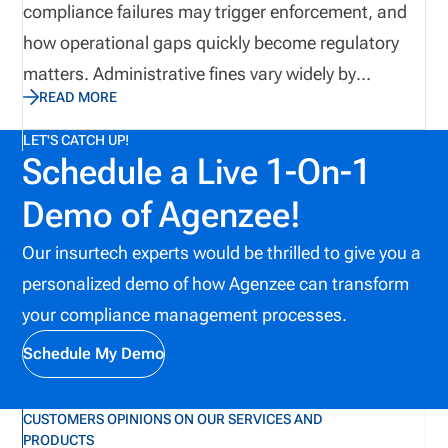
compliance failures may trigger enforcement, and
a course is completed or an examination is passed.
how operational gaps quickly become regulatory
Education is the beginning of a much larger
matters. Administrative fines vary widely by
compliance process. The real test begins when a
READ MORE
jurisdiction, type of violation, and enforcement
producer must apply what was learned
history. In some state insurance contexts, civil
LET'S CATCH UP!
consistently, accurately, and under the pressures of
Schedule a Live 1-On-1
penalties may range from $50 to $10,000 per
the working environment.
violation, while recent public enforcement actions
Demo of Agenzee!
show penalties reaching hundreds of thousands of
Our insurtech experts would be thrilled to give you a
dollars. In 2014, New York DFS announced a $50
personalized demo of how Agenzee can transform
million fine against a carrier and their subsidiaries.
your compliance management processes.
The consequences can extend beyond fines.
Organizations may also face cease-and-desist
Schedule My Demo
orders, license suspension, revocation, restitution,
corrective-action reporting, increased regulatory
CUSTOMERS OPINIONS ON OUR SERVICES AND
PRODUCTS
scrutiny, and reputational harm. Recent public