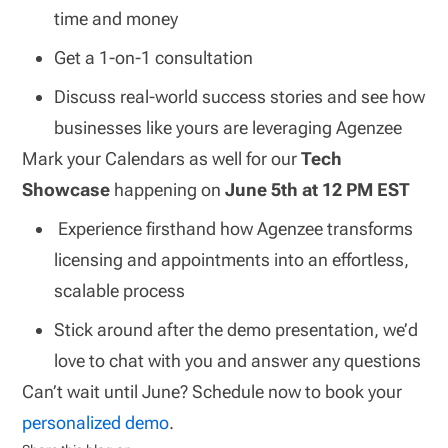
time and money
Get a 1-on-1 consultation
Discuss real-world success stories and see how
businesses like yours are leveraging Agenzee
Mark your Calendars as well for our
Tech
Showcase
happening on
June 5th at 12 PM EST
Experience firsthand how Agenzee transforms
licensing and appointments into an effortless,
scalable process
Stick around after the demo presentation, we’d
love to chat with you and answer any questions
Can’t wait until June? Schedule now to book your
personalized demo
.