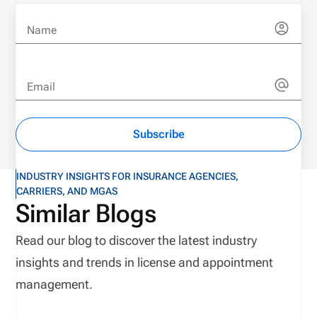
Name
Email
Subscribe
INDUSTRY INSIGHTS FOR INSURANCE AGENCIES,
CARRIERS, AND MGAS
Similar Blogs
Read our blog to discover the latest industry
insights and trends in license and appointment
management.