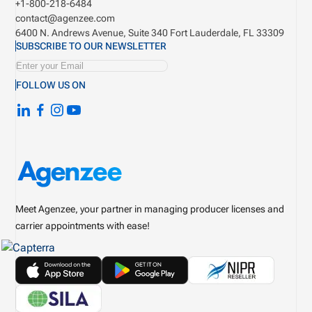
+1-800-218-6484
contact@agenzee.com
6400 N. Andrews Avenue, Suite 340
Fort Lauderdale, FL 33309
SUBSCRIBE TO OUR NEWSLETTER
FOLLOW US ON
Meet Agenzee, your partner in managing producer licenses and
carrier appointments with ease!