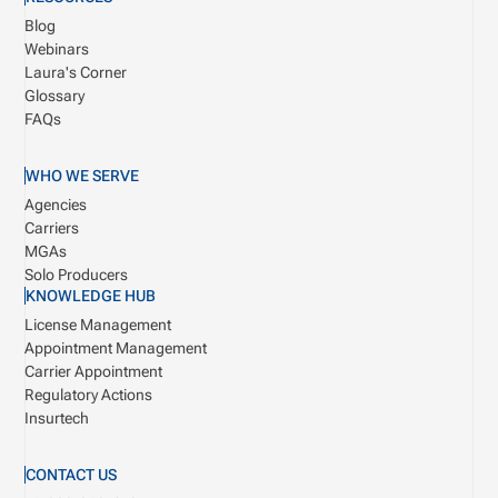
Blog
Webinars
Laura's Corner
Glossary
FAQs
WHO WE SERVE
Agencies
Carriers
MGAs
Solo Producers
KNOWLEDGE HUB
License Management
Appointment Management
Carrier Appointment
Regulatory Actions
Insurtech
CONTACT US