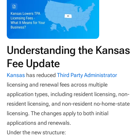
Understanding the Kansas
Fee Update
Kansas
has reduced
Third Party Administrator
licensing and renewal fees across multiple
application types, including resident licensing, non-
resident licensing, and non-resident no-home-state
licensing. The changes apply to both initial
applications and renewals.
Under the new structure: