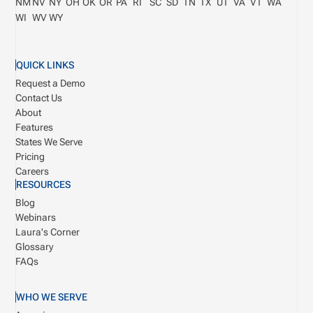
NM
NV
NY
OH
OK
OR
PA
RI
SC
SD
TN
TX
UT
VA
VT
WA
WI
WV
WY
QUICK LINKS
Request a Demo
Contact Us
About
Features
States We Serve
Pricing
Careers
RESOURCES
Blog
Webinars
Laura's Corner
Glossary
FAQs
WHO WE SERVE