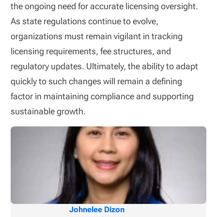
the ongoing need for accurate licensing oversight.
As state regulations continue to evolve,
organizations must remain vigilant in tracking
licensing requirements, fee structures, and
regulatory updates. Ultimately, the ability to adapt
quickly to such changes will remain a defining
factor in maintaining compliance and supporting
sustainable growth.
Johnelee Dizon