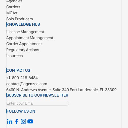
Agencies
Carriers
MGAs
Solo Producers
KNOWLEDGE HUB
License Management
Appointment Management
Carrier Appointment
Regulatory Actions
Insurtech
CONTACT US
+1-800-218-6484
contact@agenzee.com
6400 N. Andrews Avenue, Suite 340
Fort Lauderdale, FL 33309
SUBSCRIBE TO OUR NEWSLETTER
FOLLOW US ON