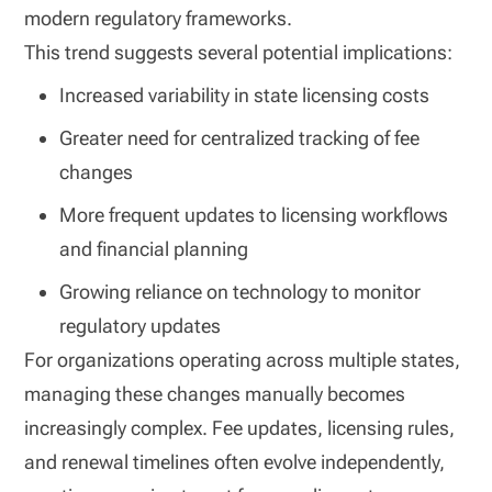
modern regulatory frameworks.
This trend suggests several potential implications:
Increased variability in state licensing costs
Greater need for centralized tracking of fee
changes
More frequent updates to licensing workflows
and financial planning
Growing reliance on technology to monitor
regulatory updates
For organizations operating across multiple states,
managing these changes manually becomes
increasingly complex. Fee updates, licensing rules,
and renewal timelines often evolve independently,