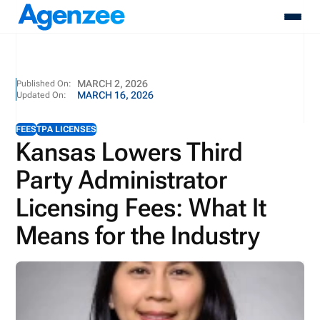
About
MARCH 2, 2026
Published On:
MARCH 16, 2026
Updated On:
Who We Serve
Products
FEES
TPA LICENSES
Resources
Kansas Lowers Third
Pricing
Party Administrator
Contact
Login
Licensing Fees: What It
Schedule A Demo
Means for the Industry