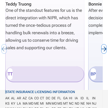
Teddy Truong
Bonnie Pi
One of the standout features for us is the
After eval
direct integration with NIPR, which has
decisions 
turned the once-tedious process of
complexity
handling bulk renewals into a breeze,
implement
allowing us to conserve time for driving
sales and supporting our clients.
TT
BP
STATE INSURANCE LICENSING INFORMATION
AK
AL
AR
AZ
CA
CO
CT
DC
DE
FL
GA
HI
IA
ID
IL
IN
KS
KY
LA
MA
MD
ME
MI
MN
MO
MS
MT
NC
ND
NE
NH
NJ