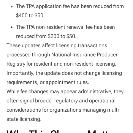
The TPA application fee has been reduced from
$400 to $50.
The TPA non-resident renewal fee has been
reduced from $200 to $50.
These updates affect licensing transactions
processed through National Insurance Producer
Registry for resident and non-resident licensing.
Importantly, the update does not change licensing
requirements, or appointment rules.
While fee changes may appear administrative, they
often signal broader regulatory and operational
considerations for organizations managing multi-
state licensing.