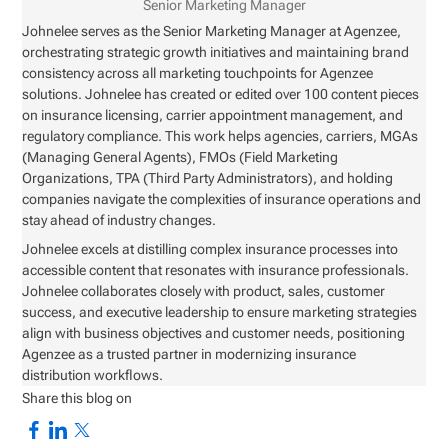
Senior Marketing Manager
Johnelee serves as the Senior Marketing Manager at Agenzee,
orchestrating strategic growth initiatives and maintaining brand
consistency across all marketing touchpoints for Agenzee
solutions. Johnelee has created or edited over 100 content pieces
on insurance licensing, carrier appointment management, and
regulatory compliance. This work helps agencies, carriers, MGAs
(Managing General Agents), FMOs (Field Marketing
Organizations, TPA (Third Party Administrators), and holding
companies navigate the complexities of insurance operations and
stay ahead of industry changes.
Johnelee excels at distilling complex insurance processes into
accessible content that resonates with insurance professionals.
Johnelee collaborates closely with product, sales, customer
success, and executive leadership to ensure marketing strategies
align with business objectives and customer needs, positioning
Agenzee as a trusted partner in modernizing insurance
distribution workflows.
Share this blog on