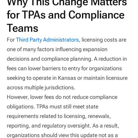
Why This Change Matters
for TPAs and Compliance
Teams
For
Third Party Administrators
, licensing costs are
one of many factors influencing expansion
decisions and compliance planning. A reduction in
fees can lower barriers to entry for organizations
seeking to operate in Kansas or maintain licensure
across multiple jurisdictions.
However, lower fees do not reduce compliance
obligations. TPAs must still meet state
requirements related to licensing, renewals,
reporting, and regulatory oversight. As a result,
organizations should view this update not as a