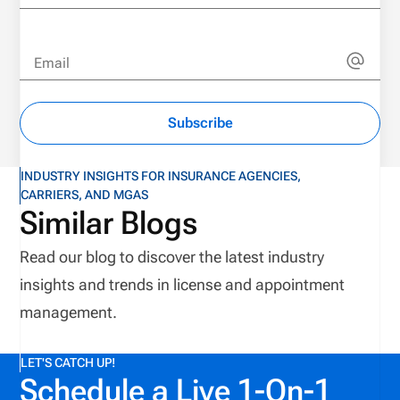
Email
Subscribe
INDUSTRY INSIGHTS FOR INSURANCE AGENCIES,
CARRIERS, AND MGAS
Similar Blogs
Read our blog to discover the latest industry
insights and trends in license and appointment
management.
LET'S CATCH UP!
Schedule a Live 1-On-1