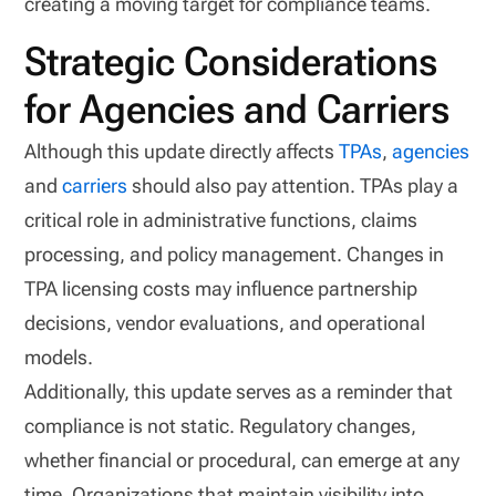
creating a moving target for compliance teams.
Strategic Considerations
for Agencies and Carriers
Although this update directly affects
TPAs
,
agencies
and
carriers
should also pay attention. TPAs play a
critical role in administrative functions, claims
processing, and policy management. Changes in
TPA licensing costs may influence partnership
decisions, vendor evaluations, and operational
models.
Additionally, this update serves as a reminder that
compliance is not static. Regulatory changes,
whether financial or procedural, can emerge at any
time. Organizations that maintain visibility into