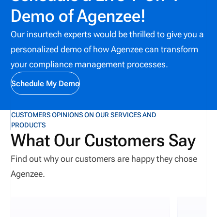
Demo of Agenzee!
Our insurtech experts would be thrilled to give you a
personalized demo of how Agenzee can transform
your compliance management processes.
Schedule My Demo
CUSTOMERS OPINIONS ON OUR SERVICES AND
PRODUCTS
What Our Customers Say
Find out why our customers are happy they chose
Agenzee.