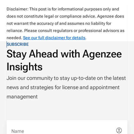
Disclaimer: This post is for informational purposes only and
does not constitute legal or compliance advice. Agenzee does
not warrant the accuracy of and assumes no liability for
reliance. Please consult regulators or professional advisors as
needed.
See our full disclaimer for details
.
SUBSCRIBE
Stay Ahead with Agenzee
Insights
Join our community to stay up-to-date on the latest
news and strategies for license and appointment
management
Name