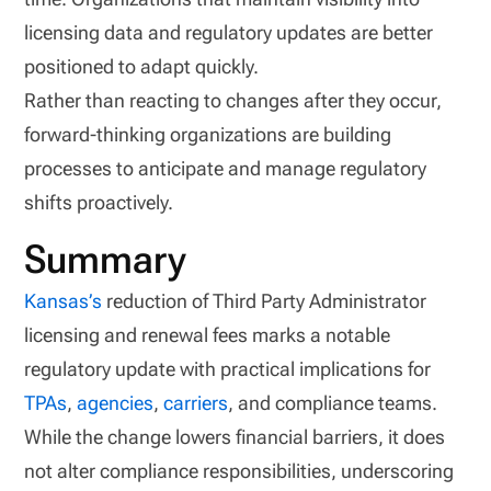
licensing data and regulatory updates are better
positioned to adapt quickly.
Rather than reacting to changes after they occur,
forward-thinking organizations are building
processes to anticipate and manage regulatory
shifts proactively.
Summary
Kansas’s
reduction of Third Party Administrator
licensing and renewal fees marks a notable
regulatory update with practical implications for
TPAs
,
agencies
,
carriers
, and compliance teams.
While the change lowers financial barriers, it does
not alter compliance responsibilities, underscoring