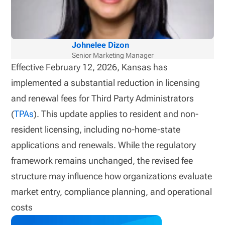
Johnelee Dizon
Senior Marketing Manager
Effective February 12, 2026, Kansas has
implemented a substantial reduction in licensing
and renewal fees for Third Party Administrators
(
TPAs
). This update applies to resident and non-
resident licensing, including no-home-state
applications and renewals. While the regulatory
framework remains unchanged, the revised fee
structure may influence how organizations evaluate
market entry, compliance planning, and operational
costs