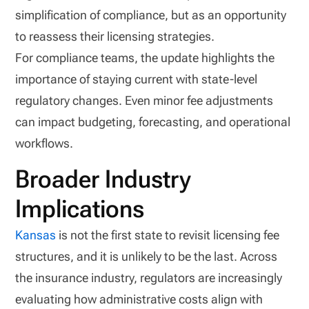
simplification of compliance, but as an opportunity
to reassess their licensing strategies.
For compliance teams, the update highlights the
importance of staying current with state-level
regulatory changes. Even minor fee adjustments
can impact budgeting, forecasting, and operational
workflows.
Broader Industry
Implications
Kansas
is not the first state to revisit licensing fee
structures, and it is unlikely to be the last. Across
the insurance industry, regulators are increasingly
evaluating how administrative costs align with