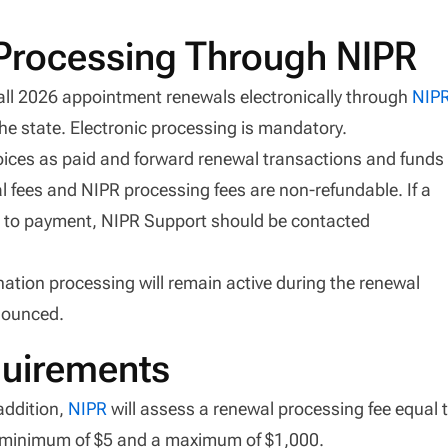
 Processing Through NIPR
 all 2026 appointment renewals electronically through
NIP
the state. Electronic processing is mandatory.
oices as paid and forward renewal transactions and funds
l fees and NIPR processing fees are non-refundable. If a
rior to payment, NIPR Support should be contacted
ation processing will remain active during the renewal
nounced.
uirements
addition,
NIPR
will assess a renewal processing fee equal 
 a minimum of $5 and a maximum of $1,000.