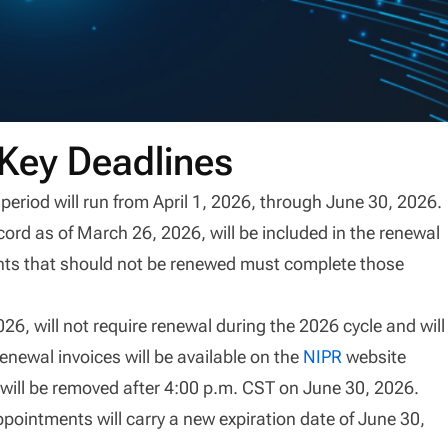
Key Deadlines
od will run from April 1, 2026, through June 30, 2026.
cord as of March 26, 2026, will be included in the renewal
ents that should not be renewed must complete those
6, will not require renewal during the 2026 cycle and will
enewal invoices will be available on the
NIPR
website
 will be removed after 4:00 p.m. CST on June 30, 2026.
pointments will carry a new expiration date of June 30,