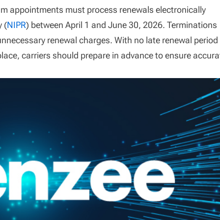
am appointments must process renewals electronically
 (
NIPR
) between April 1 and June 30, 2026. Terminations
nnecessary renewal charges. With no late renewal period
place, carriers should prepare in advance to ensure accura