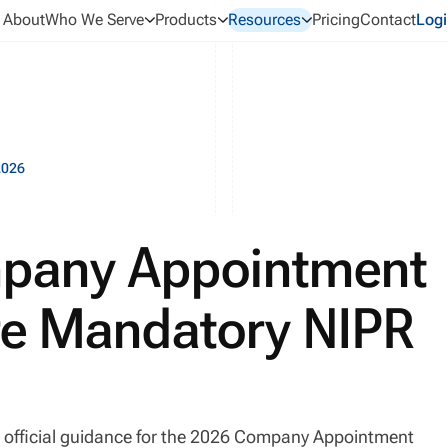
About
Who We Serve
Products
Resources
Pricing
Contact
Logi
2026
pany Appointment
re Mandatory NIPR
 official guidance for the 2026 Company Appointment