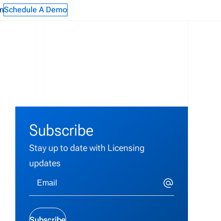
n
Schedule A Demo
Subscribe
Stay up to date with Licensing
updates
Subscribe