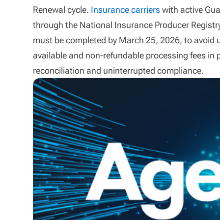
Renewal cycle.
Insurance carriers
with active Gu
through the National Insurance Producer Registry
must be completed by March 25, 2026, to avoid u
available and non-refundable processing fees in 
reconciliation and uninterrupted compliance.