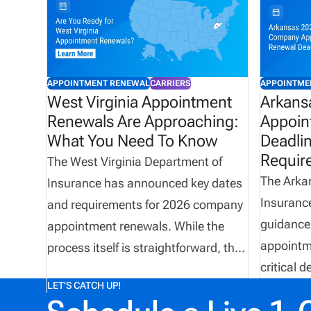
APPOINTMENT RENEWAL
CARRIERS
APPOINTME
West Virginia Appointment
Arkans
Renewals Are Approaching:
Appoin
What You Need To Know
Deadli
Requir
The West Virginia Department of
The Arka
Insurance has announced key dates
Insurance
and requirements for 2026 company
guidance
appointment renewals. While the
appointme
process itself is straightforward, the
critical d
operational impact can be significant
LET'S CATCH UP!
processi
for carriers and agencies managing
carriers 