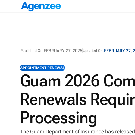
FEBRUARY 27, 2026
FEBRUARY 27, 
Published On:
Updated On:
APPOINTMENT RENEWAL
Guam 2026 Com
Renewals Requi
Processing
The Guam Department of Insurance has released