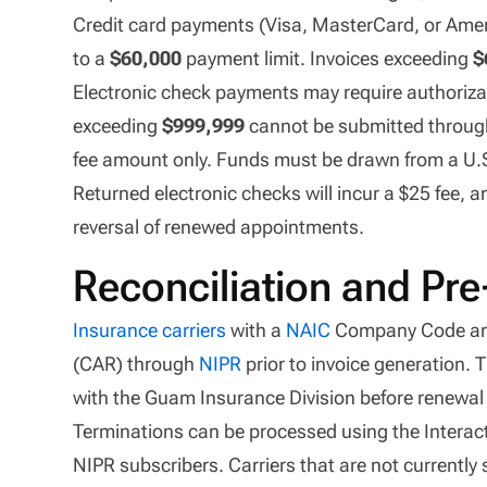
Credit card payments (Visa, MasterCard, or Ameri
to a
$60,000
payment limit. Invoices exceeding
$
Electronic check payments may require authorizati
exceeding
$999,999
cannot be submitted through 
fee amount only. Funds must be drawn from a U.S., 
Returned electronic checks will incur a $25 fee,
reversal of renewed appointments.
Reconciliation and Pr
Insurance carriers
with a
NAIC
Company Code are
(CAR) through
NIPR
prior to invoice generation. 
with the Guam Insurance Division before renewal 
Terminations can be processed using the Interac
NIPR subscribers. Carriers that are not currently