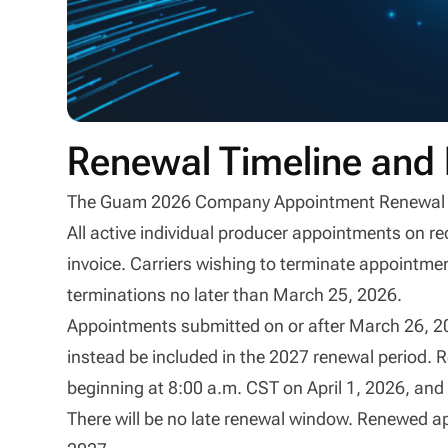
Renewal Timeline and 
The Guam 2026 Company Appointment Renewal peri
All active individual producer appointments on re
invoice. Carriers wishing to terminate appointm
terminations no later than March 25, 2026.
Appointments submitted on or after March 26, 202
instead be included in the 2027 renewal period. R
beginning at 8:00 a.m. CST on April 1, 2026, and
There will be no late renewal window. Renewed ap