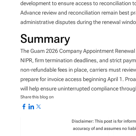
development to ensure access to reconciliation t
Advance review and reconciliation remain best pr
administrative disputes during the renewal wind
Summary
The Guam 2026 Company Appointment Renewal cy
NIPR, firm termination deadlines, and strict paym
non-refundable fees in place, carriers must revi
prepare for invoice access beginning April 1. Pro
will help ensure uninterrupted compliance throu
Share this blog on
Disclaimer: This post is for info
accuracy of and assumes no liabil