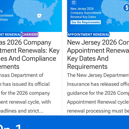
NT RENEWAL
CARRIERS
APPOINTMENT RENEWAL
as 2026 Company
New Jersey 2026 C
tment Renewals: Key
Appointment Renewal
nes And Compliance
Key Dates And
ements
Requirements
nsas Department of
The New Jersey Department
 has issued its official
Insurance has released offic
 for the 2026 company
guidance for the 2026 Com
nt renewal cycle, with
Appointment Renewal cycle.
eadlines and strict
renewal processing must b
ng requirements that
completed electronically th
must follow. From
NIPR between April 1 and J