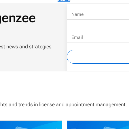
genzee
Name
Email
est news and strategies
sights and trends in license and appointment management.