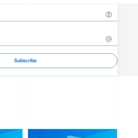
Subscribe