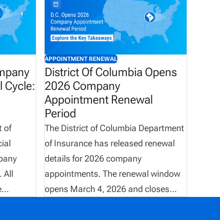
APPOINTMENT RENEWAL
ompany
District Of Columbia Opens
 Cycle:
2026 Company
Appointment Renewal
Period
 of
The District of Columbia Department
ial
of Insurance has released renewal
pany
details for 2026 company
 All
appointments. The renewal window
e
opens March 4, 2026 and closes
rough
May 31, 2026, with all transactions
une 3,
required to be completed