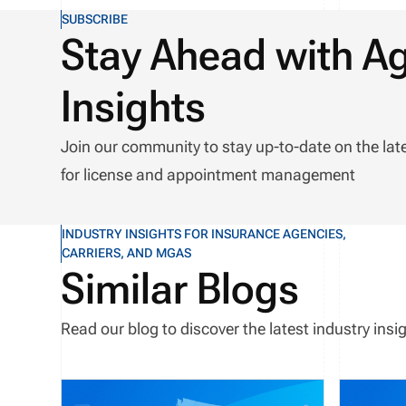
SUBSCRIBE
Stay Ahead with A
Insights
Join our community to stay up-to-date on the lat
for license and appointment management
INDUSTRY INSIGHTS FOR INSURANCE AGENCIES,
CARRIERS, AND MGAS
Similar Blogs
Read our blog to discover the latest industry in