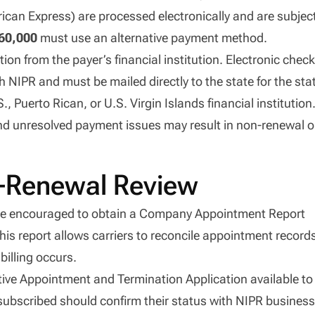
can Express) are processed electronically and are subjec
60,000
must use an alternative payment method.
on from the payer’s financial institution. Electronic chec
NIPR and must be mailed directly to the state for the sta
Puerto Rican, or U.S. Virgin Islands financial institution
 and unresolved payment issues may result in non-renewal o
e-Renewal Review
 encouraged to obtain a Company Appointment Report
This report allows carriers to reconcile appointment record
billing occurs.
tive Appointment and Termination Application available to
 subscribed should confirm their status with NIPR busines