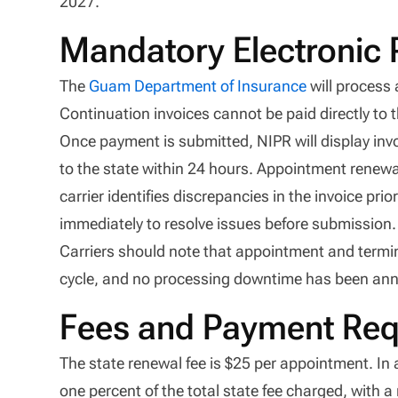
2027.
Mandatory Electronic
The
Guam Department of Insurance
will process
Continuation invoices cannot be paid directly to 
Once payment is submitted, NIPR will display inv
to the state within 24 hours. Appointment renewa
carrier identifies discrepancies in the invoice p
immediately to resolve issues before submission.
Carriers should note that appointment and termin
cycle, and no processing downtime has been an
Fees and Payment Req
The state renewal fee is $25 per appointment. In 
one percent of the total state fee charged, with