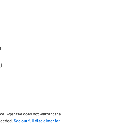
h
d
vice. Agenzee does not warrant the
 needed.
See our full disclaimer for