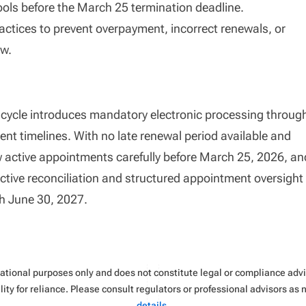
ools before the March 25 termination deadline.
actices to prevent overpayment, incorrect renewals, or
ow.
cle introduces mandatory electronic processing throug
ent timelines. With no late renewal period available and
ew active appointments carefully before March 25, 2026, an
active reconciliation and structured appointment oversight
gh June 30, 2027.
rmational purposes only and does not constitute legal or compliance ad
ity for reliance. Please consult regulators or professional advisors as
details
.