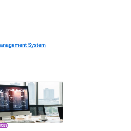
 Management System
ICES