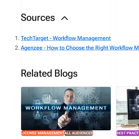
Sources
TechTarget - Workflow Management
Agenzee - How to Choose the Right Workflow
Related Blogs
LICENSE MANAGEMENT
ALL AUDIENCES
BEST PRACT