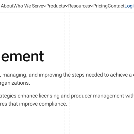
About
Who We Serve
Products
Resources
Pricing
Contact
Logi
gement
, managing, and improving the steps needed to achieve 
organizations.
ategies enhance licensing and producer management with a
ures that improve compliance.