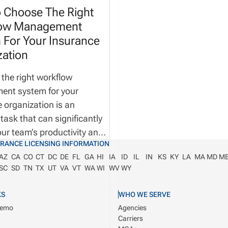
 Choose The Right
low Management
 For Your Insurance
zation
 the right workflow
nt system for your
 organization is an
 task that can significantly
ur team’s productivity and
URANCE LICENSING INFORMATION
l efficiency of your
AZ
CA
CO
CT
DC
DE
FL
GA
HI
IA
ID
IL
IN
KS
KY
LA
MA
MD
M
. More importantly, the
SC
SD
TN
TX
UT
VA
VT
WA
WI
WV
WY
tware will help you stay
pliant as you grow your
KS
WHO WE SERVE
 Imagine this—It’s a typical
Demo
Agencies
orning at your insurance
Carriers