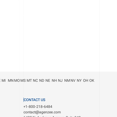
E
MI
MN
MO
MS
MT
NC
ND
NE
NH
NJ
NM
NV
NY
OH
OK
CONTACT US
+1-800-218-6484
contact@agenzee.com