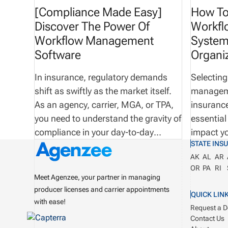
[Compliance Made Easy]
How To
Discover The Power Of
Workf
Workflow Management
System
Software
Organi
In insurance, regulatory demands
Selecting
shift as swiftly as the market itself.
manageme
As an agency, carrier, MGA, or TPA,
insurance
you need to understand the gravity of
essential
compliance in your day-to-day
impact yo
STATE INS
operations—and we’re sure you
the overal
AK
AL
AR
already do! Here at Agenzee, we are
operation
OR
PA
RI
an innovative technology company
right sof
Meet Agenzee, your partner in managing
dedicated to the mission of
100% com
producer licenses and carrier appointments
QUICK LIN
streamlining license and
business.
with ease!
Request a 
appointment management
Monday m
Contact Us