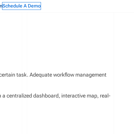
n
Schedule A Demo
a certain task. Adequate workflow management
 centralized dashboard, interactive map, real-