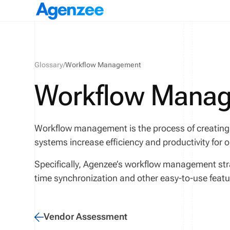
Glossary
/
Workflow Management
Workflow Mana
Workflow management is the process of creating
systems increase efficiency and productivity for 
Specifically, Agenzee’s workflow management str
time synchronization and other easy-to-use feat
Vendor Assessment