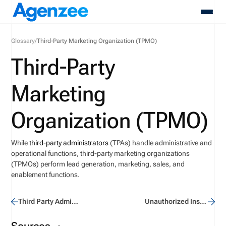
Glossary
/
Third-Party Marketing Organization (TPMO)
About
Third-Party
Who We Serve
Products
Marketing
Resources
Pricing
Organization (TPMO)
Contact
Login
While
third-party administrators
(TPAs) handle administrative and
Schedule A Demo
operational functions, third-party marketing organizations
(TPMOs) perform lead generation, marketing, sales, and
enablement functions.
Third Party Administrator (TPA)
Unauthorized Insurer