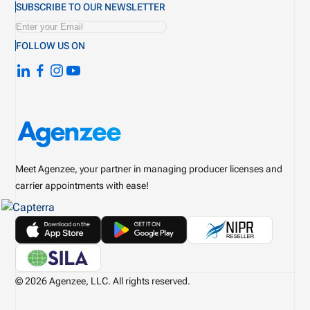
SUBSCRIBE TO OUR NEWSLETTER
FOLLOW US ON
Meet Agenzee, your partner in managing producer licenses and
carrier appointments with ease!
© 2026 Agenzee, LLC. All rights reserved.