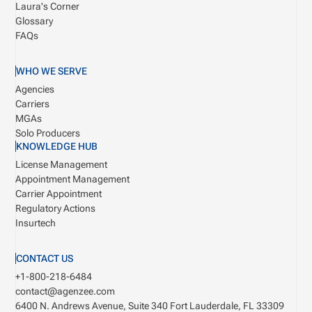
Laura's Corner
Glossary
FAQs
WHO WE SERVE
Agencies
Carriers
MGAs
Solo Producers
KNOWLEDGE HUB
License Management
Appointment Management
Carrier Appointment
Regulatory Actions
Insurtech
CONTACT US
+1-800-218-6484
contact@agenzee.com
6400 N. Andrews Avenue, Suite 340
Fort Lauderdale, FL 33309