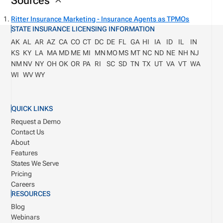
Sources
Ritter Insurance Marketing - Insurance Agents as TPMOs
STATE INSURANCE LICENSING INFORMATION
AK
AL
AR
AZ
CA
CO
CT
DC
DE
FL
GA
HI
IA
ID
IL
IN
KS
KY
LA
MA
MD
ME
MI
MN
MO
MS
MT
NC
ND
NE
NH
NJ
NM
NV
NY
OH
OK
OR
PA
RI
SC
SD
TN
TX
UT
VA
VT
WA
WI
WV
WY
QUICK LINKS
Request a Demo
Contact Us
About
Features
States We Serve
Pricing
Careers
RESOURCES
Blog
Webinars