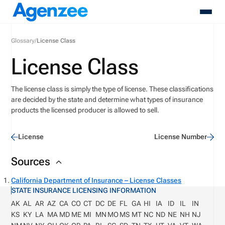
Glossary
/
License Class
About
License Class
Who We Serve
Products
The license class is simply the type of license. These classifications
Resources
are decided by the
state and
determine
what types of insurance
Pricing
products the licensed producer is allowed to sell.
Contact
Login
License
License Number
Schedule A Demo
Sources
California Department of Insurance – License Classes
STATE INSURANCE LICENSING INFORMATION
AK
AL
AR
AZ
CA
CO
CT
DC
DE
FL
GA
HI
IA
ID
IL
IN
KS
KY
LA
MA
MD
ME
MI
MN
MO
MS
MT
NC
ND
NE
NH
NJ