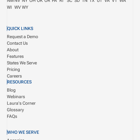
NM
NV
NY
OH
OK
OR
PA
RI
SC
SD
TN
TX
UT
VA
VT
WA
WI
WV
WY
QUICK LINKS
Request a Demo
Contact Us
About
Features
States We Serve
Pricing
Careers
RESOURCES
Blog
Webinars
Laura's Corner
Glossary
FAQs
WHO WE SERVE