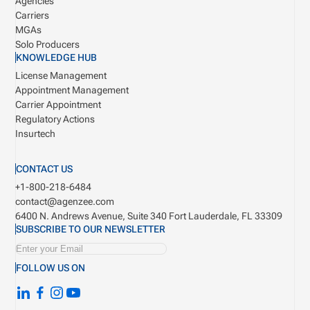
Agencies
Carriers
MGAs
Solo Producers
KNOWLEDGE HUB
License Management
Appointment Management
Carrier Appointment
Regulatory Actions
Insurtech
CONTACT US
+1-800-218-6484
contact@agenzee.com
6400 N. Andrews Avenue, Suite 340
Fort Lauderdale, FL 33309
SUBSCRIBE TO OUR NEWSLETTER
FOLLOW US ON