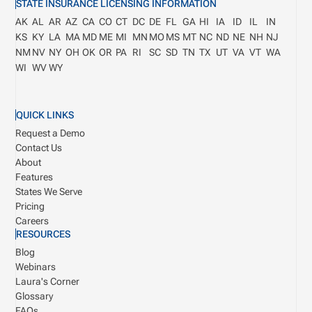
STATE INSURANCE LICENSING INFORMATION
AK
AL
AR
AZ
CA
CO
CT
DC
DE
FL
GA
HI
IA
ID
IL
IN
KS
KY
LA
MA
MD
ME
MI
MN
MO
MS
MT
NC
ND
NE
NH
NJ
NM
NV
NY
OH
OK
OR
PA
RI
SC
SD
TN
TX
UT
VA
VT
WA
WI
WV
WY
QUICK LINKS
Request a Demo
Contact Us
About
Features
States We Serve
Pricing
Careers
RESOURCES
Blog
Webinars
Laura's Corner
Glossary
FAQs