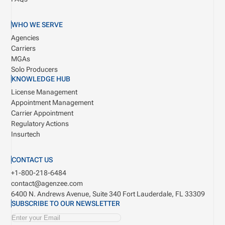
WHO WE SERVE
Agencies
Carriers
MGAs
Solo Producers
KNOWLEDGE HUB
License Management
Appointment Management
Carrier Appointment
Regulatory Actions
Insurtech
CONTACT US
+1-800-218-6484
contact@agenzee.com
6400 N. Andrews Avenue, Suite 340
Fort Lauderdale, FL 33309
SUBSCRIBE TO OUR NEWSLETTER