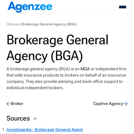
Glossary
/
Brokerage General Agency (BGA)
About
Brokerage General
Who We Serve
Products
Agency (BGA)
Resources
Pricing
A brokerage general agency (BGA) is an
MGA
or independent firm
Contact
that sells insurance products to brokers on behalf of an insurance
Login
company.
They also provide advising and back-office support to
Schedule A Demo
individual independent brokers.
Broker
Captive Agency
Sources
Investopedia - Brokerage General Agent