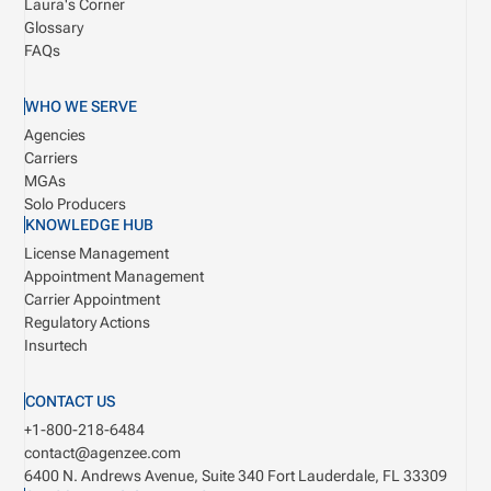
Laura's Corner
Glossary
FAQs
WHO WE SERVE
Agencies
Carriers
MGAs
Solo Producers
KNOWLEDGE HUB
License Management
Appointment Management
Carrier Appointment
Regulatory Actions
Insurtech
CONTACT US
+1-800-218-6484
contact@agenzee.com
6400 N. Andrews Avenue, Suite 340
Fort Lauderdale, FL 33309