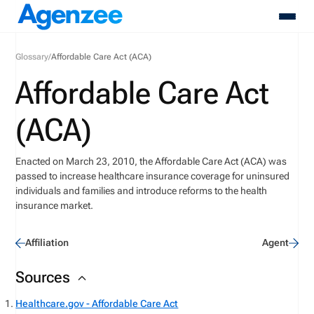
Glossary
/
Affordable Care Act (ACA)
About
Affordable Care Act
Who We Serve
Products
(ACA)
Resources
Pricing
Enacted on March 23, 2010, the Affordable Care Act (ACA) was
Contact
passed to increase healthcare insurance coverage for uninsured
Login
individuals and families and introduce reforms to the health
Schedule A Demo
insurance market.
Affiliation
Agent
Sources
Healthcare.gov - Affordable Care Act