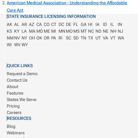
American Medical Association - Understanding the Affordable
Care Act
STATE INSURANCE LICENSING INFORMATION
AK
AL
AR
AZ
CA
CO
CT
DC
DE
FL
GA
HI
IA
ID
IL
IN
KS
KY
LA
MA
MD
ME
MI
MN
MO
MS
MT
NC
ND
NE
NH
NJ
NM
NV
NY
OH
OK
OR
PA
RI
SC
SD
TN
TX
UT
VA
VT
WA
WI
WV
WY
QUICK LINKS
Request a Demo
Contact Us
About
Features
States We Serve
Pricing
Careers
RESOURCES
Blog
Webinars