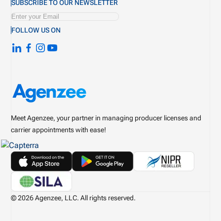
SUBSCRIBE TO OUR NEWSLETTER
FOLLOW US ON
Meet Agenzee, your partner in managing producer licenses and
carrier appointments with ease!
© 2026 Agenzee, LLC. All rights reserved.