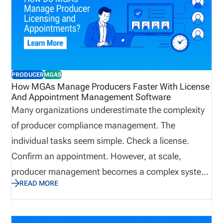
PRODUCER
MGAS
How MGAs Manage Producers Faster With License
And Appointment Management Software
Many organizations underestimate the complexity
of producer compliance management. The
individual tasks seem simple. Check a license.
Confirm an appointment. However, at scale,
producer management becomes a complex system
READ MORE
that impacts onboarding, sales readiness,
regulatory exposure, and revenue continuity. When
producer networks grow, even small tracking gaps