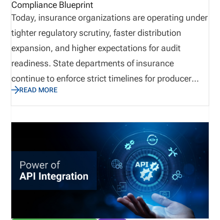
Compliance Blueprint
Today, insurance organizations are operating under
tighter regulatory scrutiny, faster distribution
expansion, and higher expectations for audit
readiness. State departments of insurance
continue to enforce strict timelines for producer
READ MORE
appointments, renewals, and license validation. For
agencies, carriers, and MGAs, the margin for error
is shrinking. A missed appointment filing, an
expired license, or an inaccurate producer record
can lead to penalties, halted business, and
reputational risk. Insurance appointment
management is no longer just a back-office task. It
is a critical compliance operation directly tied to
revenue continuity and operational scalability.