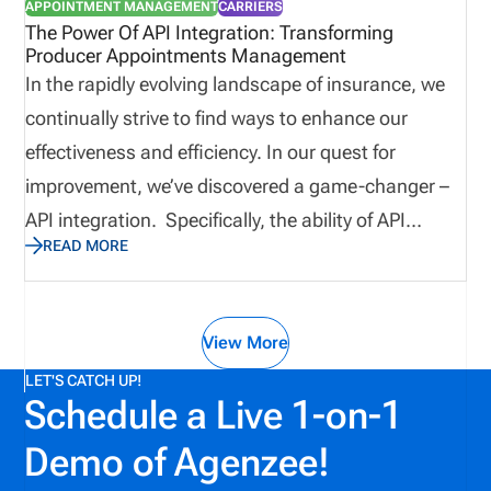
APPOINTMENT MANAGEMENT
CARRIERS
The Power Of API Integration: Transforming
Producer Appointments Management
In the rapidly evolving landscape of insurance, we
continually strive to find ways to enhance our
effectiveness and efficiency. In our quest for
improvement, we’ve discovered a game-changer –
API integration. Specifically, the ability of API
READ MORE
integration to revolutionize producer appointments
management. We know appointment management
can be a complex maze of data, processes, and
View More
practices. But what if we told you there’s a way to
LET'S CATCH UP!
streamline this process, to make it more efficient
Schedule a Live 1-on-1
and less time-consuming? And more than that—a
Demo of Agenzee!
way to optimize the flow of information, accelerate