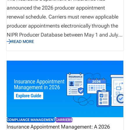
announced the 2026 producer appointment
renewal schedule. Carriers must renew applicable
producer appointments electronically through the
NIPR Producer Database between May 1 and July
READ MORE
31, 2026. Companies should review their
appointment records early, as termination requests
for appointments that will not be renewed must be
submitted before April 24, 2026. With non-
refundable renewal fees and strict processing
requirements, carriers should verify appointment
lists, resolve disputes in advance, and prepare
internal workflows to ensure timely and accurate
renewal submissions.
COMPLIANCE MANAGEMENT
CARRIERS
Insurance Appointment Management: A 2026