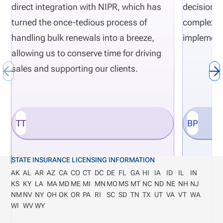
direct integration with NIPR, which has
decisions 
turned the once-tedious process of
complexity
handling bulk renewals into a breeze,
implement
allowing us to conserve time for driving
sales and supporting our clients.
TT
BP
STATE INSURANCE LICENSING INFORMATION
AK
AL
AR
AZ
CA
CO
CT
DC
DE
FL
GA
HI
IA
ID
IL
IN
KS
KY
LA
MA
MD
ME
MI
MN
MO
MS
MT
NC
ND
NE
NH
NJ
NM
NV
NY
OH
OK
OR
PA
RI
SC
SD
TN
TX
UT
VA
VT
WA
WI
WV
WY