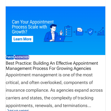
delayed premium generation, reduced sales
productivity, and increased compliance exposure.
Many organizations rely on multiple systems,
spreadsheets, emails, and carrier portals, creating
challenges when attempting to establish a single
source of truth. As a result, they may not get to the
root of the problem before it evolves into a
FMOS
AGENCIES
compliance issue. To minimize risk, insurance
Best Practice: Building An Effective Appointment
Management Process For Growing Agencies
organizations use insurance license tracking
Appointment management is one of the most
software to manage licenses, appointments,
critical, and often overlooked, components of
renewals, and compliance activity on one platform.
insurance compliance. As agencies expand across
carriers and states, the complexity of tracking
appointments, renewals, and terminations