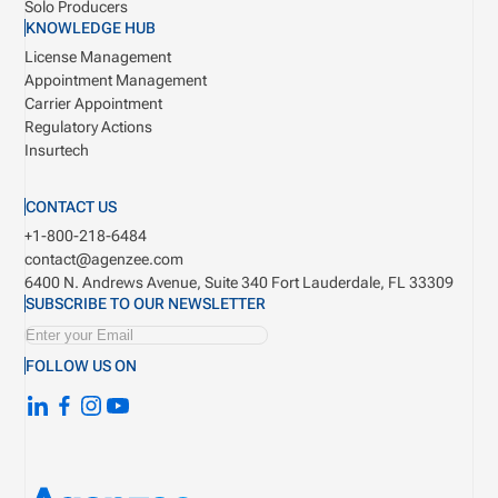
Solo Producers
KNOWLEDGE HUB
License Management
Appointment Management
Carrier Appointment
Regulatory Actions
Insurtech
CONTACT US
+1-800-218-6484
contact@agenzee.com
6400 N. Andrews Avenue, Suite 340
Fort Lauderdale, FL 33309
SUBSCRIBE TO OUR NEWSLETTER
FOLLOW US ON