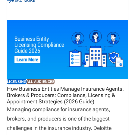
READ MORE
increases significantly. Without a structured
process, organizations risk gaps that can delay
business, create compliance exposure, and impact
revenue. This blog outlines a best practice
approach to building a centralized, scalable
appointment management process that improves
visibility, strengthens compliance, and supports
long-term growth.
LICENSING
ALL AUDIENCES
How Business Entities Manage Insurance Agents,
Brokers & Producers: Compliance, Licensing &
Appointment Strategies (2026 Guide)
Managing compliance for insurance agents,
brokers, and producers is one of the biggest
challenges in the insurance industry. Deloitte