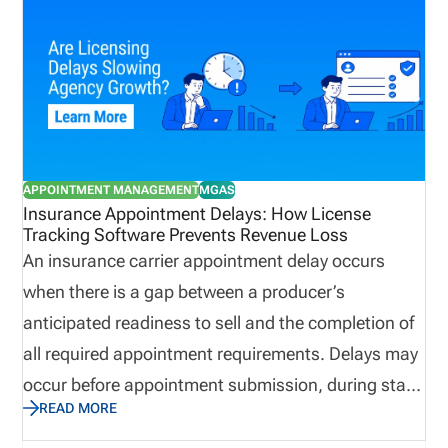
can become difficult to control. License
management software helps by centralizing
producer records, syncing licensing data, tracking
appointments and terminations, surfacing renewal
and CE issues, and creating dashboard visibility
into readiness gaps. This post dives into the
APPOINTMENT MANAGEMENT
MGAS
challenges of managing appointed producers, and
Insurance Appointment Delays: How License
Tracking Software Prevents Revenue Loss
how to manage the process faster with license
An insurance carrier appointment delay occurs
management software. Definition: Appointed
when there is a gap between a producer’s
Producer An appointed producer is a licensed
anticipated readiness to sell and the completion of
insurance professional who has active
all required appointment requirements. Delays may
authorization with an insurance carrier to conduct
occur before appointment submission, during state
business on its behalf.
READ MORE
review, or after filing. Insurance appointment
delays can lead to slower producer onboarding,