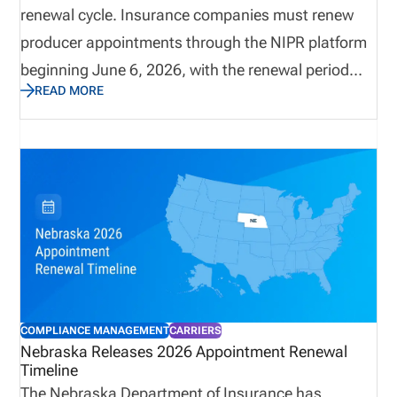
renewal cycle. Insurance companies must renew
producer appointments through the NIPR platform
beginning June 6, 2026, with the renewal period
READ MORE
running through August 31, 2026. The state
requires carriers to terminate appointments that
will not be renewed before May 31, 2026, and
renewal payments must be submitted electronically
through NIPR. With non-refundable fees and strict
processing rules, carriers should review
appointment lists early to ensure accuracy and
avoid unnecessary costs.
COMPLIANCE MANAGEMENT
CARRIERS
Nebraska Releases 2026 Appointment Renewal
Timeline
The Nebraska Department of Insurance has