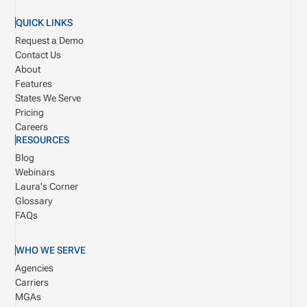
QUICK LINKS
Request a Demo
Contact Us
About
Features
States We Serve
Pricing
Careers
RESOURCES
Blog
Webinars
Laura's Corner
Glossary
FAQs
WHO WE SERVE
Agencies
Carriers
MGAs