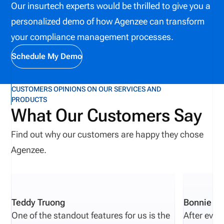
processes, and ultimately, empower insurers to
Our insurtech experts would be thrilled to give you a
manage their appointments better? With API
personalized demo of how Agenzee can transform
integration, all this isn’t just possible—it’s
your compliance management processes.
happening. Let’s dive in to find out more.
Schedule My Demo
CUSTOMERS OPINIONS ON OUR SERVICES AND
PRODUCTS
What Our Customers Say
Find out why our customers are happy they chose
Agenzee.
Teddy Truong
Bonnie Pi
One of the standout features for us is the
After eval