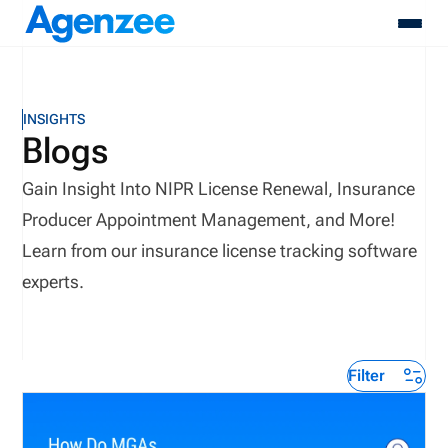
About
INSIGHTS
Who We Serve
Blogs
Products
Gain Insight Into NIPR License Renewal, Insurance
Resources
Pricing
Producer Appointment Management, and More!
Contact
Learn from our insurance license tracking software
Login
experts.
Schedule A Demo
Filter