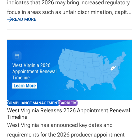
indicates that 2026 may bring increased regulatory
focus in areas such as unfair discrimination, capital
READ MORE
adequacy, climate risk, and AI oversight. As
insurance organizations prepare to meet these
changes, they can’t afford to let the challenge of
managing insurance producers hold them back.
With strategies for simplifying producer onboarding
and compliance, automated solutions can improve
licensing and appointment management, ensuring
producer data validation, preventing fines, and
reducing operational consequences.
COMPLIANCE MANAGEMENT
CARRIERS
West Virginia Releases 2026 Appointment Renewal
Timeline
West Virginia has announced key dates and
requirements for the 2026 producer appointment