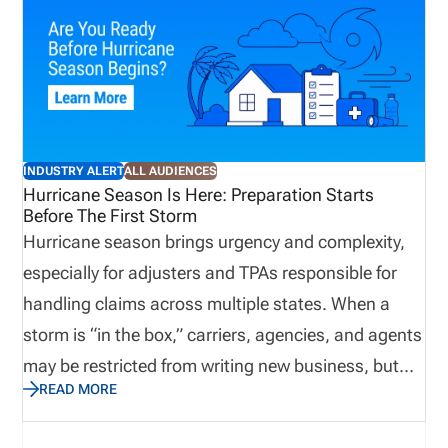
INDUSTRY ALERT
ALL AUDIENCES
Hurricane Season Is Here: Preparation Starts
Before The First Storm
Hurricane season brings urgency and complexity,
especially for adjusters and TPAs responsible for
handling claims across multiple states. When a
storm is “in the box,” carriers, agencies, and agents
may be restricted from writing new business, but
READ MORE
claims operations ramp up quickly. Licensing
readiness becomes critical. Any gaps can delay