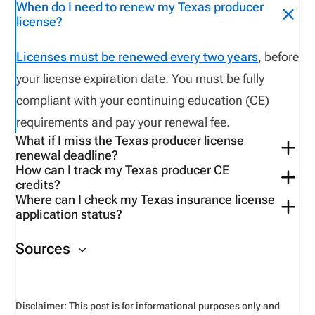
When do I need to renew my Texas producer
license?
Licenses must be renewed every two years
, before
your license expiration date. You must be fully
compliant with your continuing education (CE)
requirements and pay your renewal fee.
What if I miss the Texas producer license
renewal deadline?
How can I track my Texas producer CE
Within
90 days, a late application fee of $75 applies
credits?
in addition to standard renewal requirements. After
Where can I check my Texas insurance license
Use
Verify My CE
to
access
your CE transcript
and
application status?
90 days
, you
need to reapply as a new applicant
compliance data.
To check the status of your producer
and pay
additional
penalties
.
Sources
application:
If you submitted your application
through NIPR, visit the link “
NIPR Application
Status Inquiry page
” to track progress.
Disclaimer: This post is for informational purposes only and