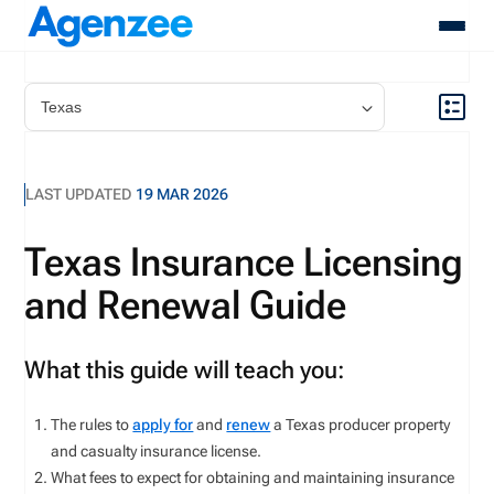
About
Who We Serve
Products
LAST UPDATED
19 MAR 2026
Resources
Pricing
Texas Insurance Licensing
Contact
and Renewal Guide
Login
Schedule A Demo
What this guide will teach you:
The rules to
apply for
and
renew
a Texas producer property
and casualty insurance license.
What fees to expect for obtaining and maintaining insurance