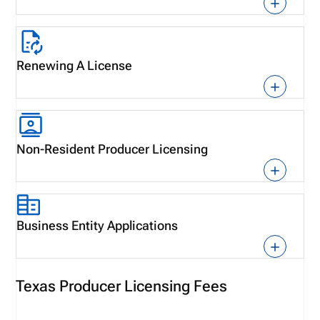
Renewing A License
Non-Resident Producer Licensing
Business Entity Applications
Texas Producer Licensing Fees