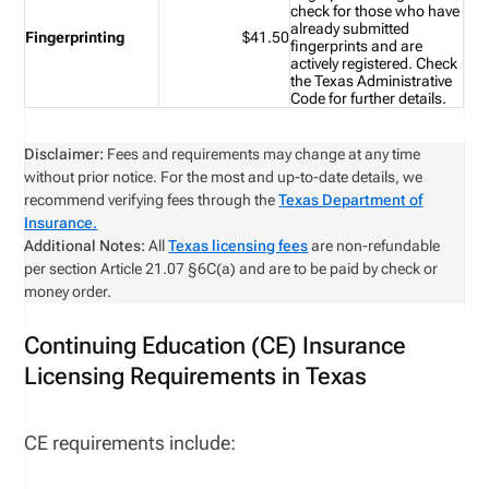
check for those who have
already submitted
Fingerprinting
$41.50
fingerprints and are
actively registered. Check
the
Texas Administrative
Code
for further details.
Disclaimer:
Fees and requirements may change at any time
without prior notice. For the most and up-to-date details, we
recommend verifying fees through the
Texas Department of
Insurance.
Additional Notes:
All
Texas licensing fees
are non-refundable
per section Article 21.07 §6C(a) and are to be paid by check or
money order.
Continuing Education (CE) Insurance
Licensing Requirements in Texas
CE requirements include: