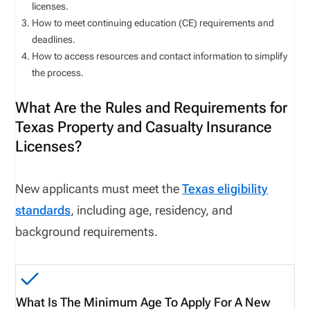
licenses.
How to meet continuing education (CE) requirements and
deadlines.
How to access resources and contact information to simplify
the process.
What Are the Rules and Requirements for
Texas Property and Casualty Insurance
Licenses?
New applicants must meet
the
Texas
eligibility
standards
, including age, residency, and
background requirements.
What Is The Minimum Age To Apply For A New