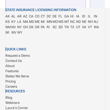
STATE INSURANCE LICENSING INFORMATION
AK
AL
AR
AZ
CA
CO
CT
DC
DE
FL
GA
HI
IA
ID
IL
IN
KS
KY
LA
MA
MD
ME
MI
MN
MO
MS
MT
NC
ND
NE
NH
NJ
NM
NV
NY
OH
OK
OR
PA
RI
SC
SD
TN
TX
UT
VA
VT
WA
WI
WV
WY
QUICK LINKS
Request a Demo
Contact Us
About
Features
States We Serve
Pricing
Careers
RESOURCES
Blog
Webinars
Laura's Corner