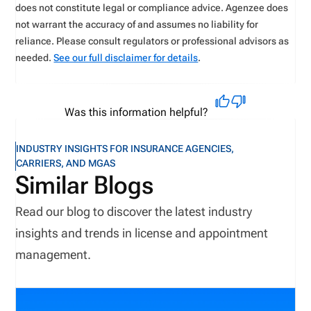
does not constitute legal or compliance advice. Agenzee does
not warrant the accuracy of and assumes no liability for
reliance. Please consult regulators or professional advisors as
needed.
See our full disclaimer for details
.
Was this information helpful?
INDUSTRY INSIGHTS FOR INSURANCE AGENCIES,
CARRIERS, AND MGAS
Similar Blogs
Read our blog to discover the latest industry
insights and trends in license and appointment
management.