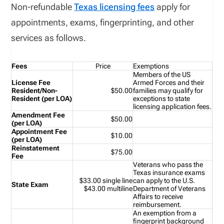
Non-refundable
Texas licensing fees
apply for
appointments, exams, fingerprinting, and other
services as follows.
Fees
Price
Exemptions
Members of the US
License Fee
Armed Forces and their
Resident/Non-
$50.00
families may qualify for
Resident (per LOA)
exceptions to state
licensing application fees.
Amendment Fee
$50.00
(per LOA)
Appointment Fee
$10.00
(per LOA)
Reinstatement
$75.00
Fee
Veterans who pass the
Texas insurance exams
$33.00 single line
can
apply to the U.S.
State Exam
$43.00 multiline
Department of Veterans
Affairs
to receive
reimbursement.
An exemption from a
fingerprint background