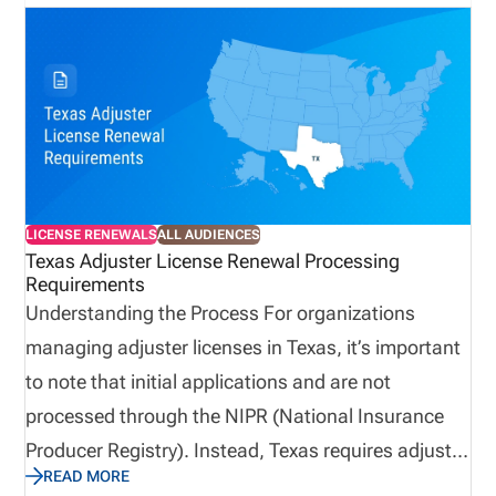
deployment, slow response times, and impact
service. A proactive approach to adjuster licensing
and compliance ensures organizations can scale
quickly, remain compliant, and respond effectively
when demand is at its highest.
LICENSE RENEWALS
ALL AUDIENCES
Texas Adjuster License Renewal Processing
Requirements
Understanding the Process For organizations
managing adjuster licenses in Texas, it’s important
to note that initial applications and are not
processed through the NIPR (National Insurance
Producer Registry). Instead, Texas requires adjuster
READ MORE
license renewals to be completed directly through