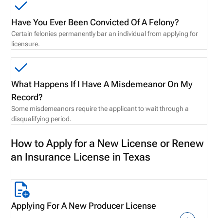
Have You Ever Been Convicted Of A Felony?
Certain felonies permanently bar an individual from applying for
licensure.
What Happens If I Have A Misdemeanor On My
Record?
Some misdemeanors require the applicant to wait through a
disqualifying period.
How to Apply for a New License or Renew
an Insurance License in Texas
Applying For A New Producer License