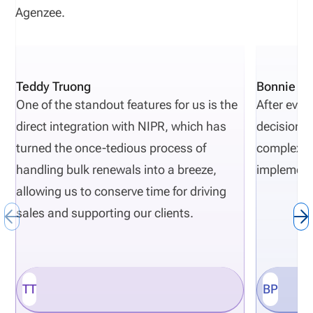
Agenzee.
Teddy Truong
Bonnie Pi
One of the standout features for us is the
After eval
direct integration with NIPR, which has
decisions 
turned the once-tedious process of
complexity
handling bulk renewals into a breeze,
implement
allowing us to conserve time for driving
sales and supporting our clients.
TT
BP