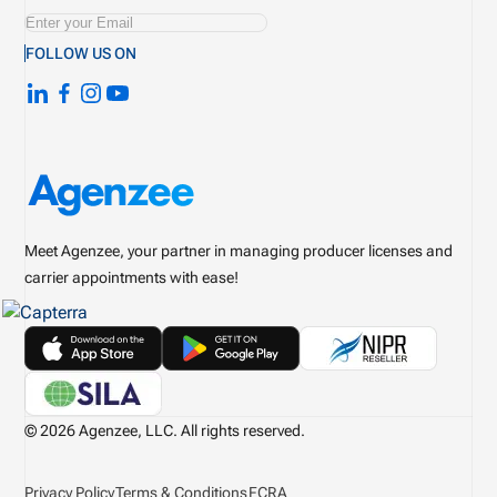
FOLLOW US ON
Meet Agenzee, your partner in managing producer licenses and
carrier appointments with ease!
© 2026 Agenzee, LLC. All rights reserved.
Privacy Policy
Terms & Conditions
FCRA