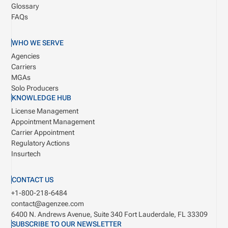
Glossary
FAQs
WHO WE SERVE
Agencies
Carriers
MGAs
Solo Producers
KNOWLEDGE HUB
License Management
Appointment Management
Carrier Appointment
Regulatory Actions
Insurtech
CONTACT US
+1-800-218-6484
contact@agenzee.com
6400 N. Andrews Avenue, Suite 340
Fort Lauderdale, FL 33309
SUBSCRIBE TO OUR NEWSLETTER