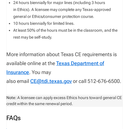
24 hours biennially for major lines (including 3 hours
in Ethics). A licensee may complete any Texas-approved
general or Ethics/consumer protection course.
10 hours biennially for limited lines.
At least 50% of the hours must be in the classroom, and the
rest may be self-study.
More information about Texas CE requirements is
available online at the
Texas Department of
Insurance
. You may
also email
CE@tdi.texas.gov
or call 512-676-6500.
Note:
A licensee can apply excess Ethics hours toward general CE
credit within the same renewal period.
FAQs