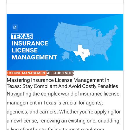
the state’s licensing portal. Please note that Agent
licenses, new and renewal, are processed through
the NIPR.
LICENSE MANAGEMENT
ALL AUDIENCES
Mastering Insurance License Management In
Texas: Stay Compliant And Avoid Costly Penalties
Navigating the complex world of insurance license
management in Texas is crucial for agents,
agencies, and carriers. Whether you’re applying for
a new license, renewing an existing one, or adding
a line of authority, failing to meet regulatory