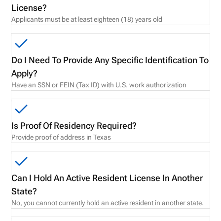
License?
Applicants must be at least eighteen (18) years old
Do I Need To Provide Any Specific Identification To
Apply?
Have an SSN or FEIN (Tax ID) with U.S. work authorization
Is Proof Of Residency Required?
Provide proof of address in Texas
Can I Hold An Active Resident License In Another
State?
No, you cannot currently hold an active resident in another state.