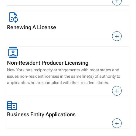
Renewing A License
Non-Resident Producer Licensing
New York has reciprocity arrangements with most states and
issues non-resident licenses in the same line(s) of authority to
applicants who are compliant with their resident state’s
requirements.
Business Entity Applications