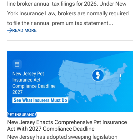
line broker annual tax filings for 2026. Under New
York Insurance Law, brokers are normally required
to file their annual premium tax statement
READ MORE
electronically by March 15. However, due to
questions surrounding access to the Department’s
new DFS ID authentication system, the
Superintendent has granted a penalty waiver
through April 14, 2026. The announcement
provides brokers with additional time to complete
required filings while navigating the updated login
system and ensuring compliance with regulatory
reporting requirements.
PET INSURANCE
New Jersey Enacts Comprehensive Pet Insurance
Act With 2027 Compliance Deadline
New Jersey has adopted sweeping legislation