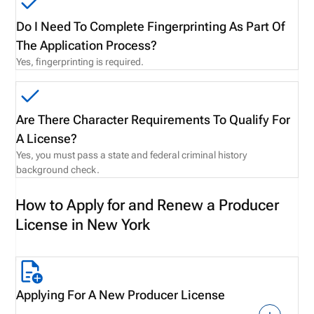
Do I Need To Complete Fingerprinting As Part Of
The Application Process?
Yes, fingerprinting is required.
Are There Character Requirements To Qualify For
A License?
Yes, you must pass a state and federal criminal history
background check.
How to Apply for and Renew a Producer
License in New York
Applying For A New Producer License