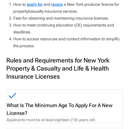
How to
apply for
and
renew
a New York producer license for
property/casualty insurance services.
Fees for obtaining and maintaining insurance licenses.
How to meet continuing education (CE) requirements and
deadlines.
How to access resources and contact information to simplify
the process.
Rules and Requirements for New York
Property & Casualty and Life & Health
Insurance Licenses
What Is The Minimum Age To Apply For A New
License?
Applicants must be at least eighteen (18) years old.