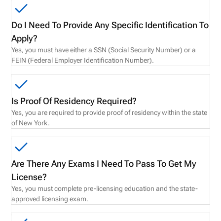
Do I Need To Provide Any Specific Identification To
Apply?
Yes, you must have either a SSN (Social Security Number) or a
FEIN (Federal Employer Identification Number).
Is Proof Of Residency Required?
Yes, you are required to provide proof of residency within the state
of New York.
Are There Any Exams I Need To Pass To Get My
License?
Yes, you must complete pre-licensing education and the state-
approved licensing exam.