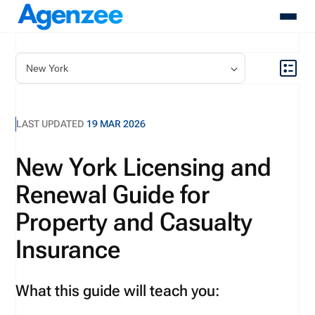
About
Who We Serve
Products
LAST UPDATED
19 MAR 2026
Resources
Pricing
New York Licensing and
Contact
Renewal Guide for
Login
Schedule A Demo
Property and Casualty
Insurance
What this guide will teach you: