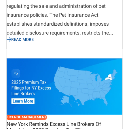
regulating the sale and administration of pet
insurance policies. The Pet Insurance Act
establishes standardized definitions, imposes
detailed disclosure requirements, restricts the
READ MORE
application of preexisting condition exclusions, and
mandates formal training for insurance producers.
The law also requires clear separation between
insurance products and wellness programs to
prevent consumer confusion. With an effective date
of January 1, 2027, insurers and producers have
limited time to align policies, systems, and training
programs with the new statutory requirements.
LICENSE MANAGEMENT
New York Reminds Excess Line Brokers Of