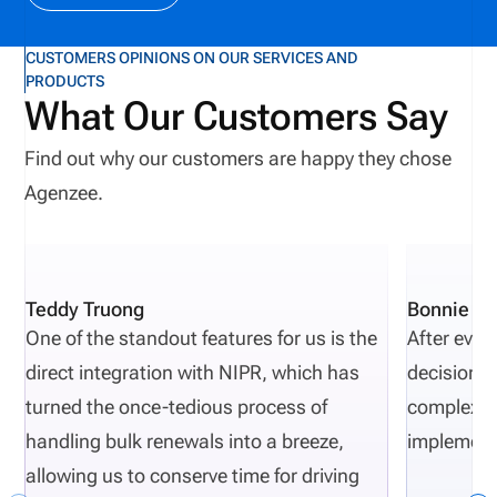
CUSTOMERS OPINIONS ON OUR SERVICES AND
PRODUCTS
What Our Customers Say
Find out why our customers are happy they chose
Agenzee.
Teddy Truong
Bonnie Pi
One of the standout features for us is the
After eval
direct integration with NIPR, which has
decisions 
turned the once-tedious process of
complexity
handling bulk renewals into a breeze,
implement
allowing us to conserve time for driving