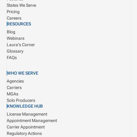
States We Serve
Pricing
Careers
RESOURCES
Blog
Webinars
Laura's Corner
Glossary
FAQs
WHO WE SERVE
Agencies
Carriers
MGAs
Solo Producers
KNOWLEDGE HUB
License Management
Appointment Management
Carrier Appointment
Regulatory Actions