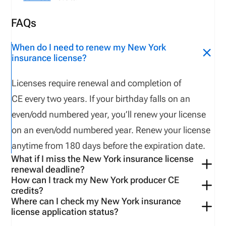
FAQs
When do I need to renew my New York
insurance license?
Licenses
require
renewal and
completion of
CE
every
two
years
.
If your birthday falls on an
even/odd numbered year,
you’ll
renew your license
on an even/odd numbered year.
Renew your license
anytime from
18
0 days
before
the
expiration
date
.
What if I miss the New York insurance license
renewal deadline?
How can I track my New York producer CE
If a licensee fails to complete CE requirements
a
credits?
license
e has
2
year
s
to
relicense
.
After
2
year
s
,
the
Where can I check my New York insurance
Use
the
VerifyMyCE
page
to
verify
your CE
credit
s
license application status?
licensee must apply as a new applicant
and retake
You can check your
application status
on the NIPR