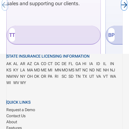
sales and supporting our clients.
TT
BP
STATE INSURANCE LICENSING INFORMATION
AK
AL
AR
AZ
CA
CO
CT
DC
DE
FL
GA
HI
IA
ID
IL
IN
KS
KY
LA
MA
MD
ME
MI
MN
MO
MS
MT
NC
ND
NE
NH
NJ
NM
NV
NY
OH
OK
OR
PA
RI
SC
SD
TN
TX
UT
VA
VT
WA
WI
WV
WY
QUICK LINKS
Request a Demo
Contact Us
About
Features