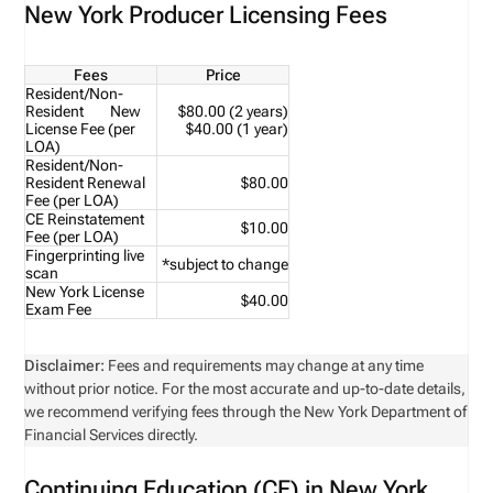
New York Producer Licensing Fees
Fees
Price
Resident/Non-
Resident New
$80.00 (2 years)
License Fee (per
$40.00 (1 year)
LOA)
Resident/Non-
Resident Renewal
$80.00
Fee (per LOA)
CE Reinstatement
$10.00
Fee (per LOA)
Fingerprinting live
*subject to change
scan
New York License
$40.00
Exam Fee
Disclaimer:
Fees and requirements may change at any time
without prior notice. For the most accurate and up-to-date details,
we recommend verifying fees through the New York Department of
Financial Services directly.
Continuing Education (CE) in New York