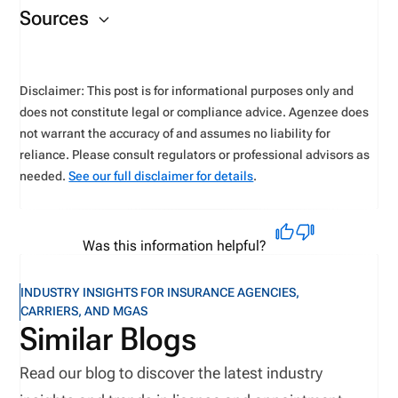
the exams
.
Sources
website
.
Disclaimer: This post is for informational purposes only and
does not constitute legal or compliance advice. Agenzee does
not warrant the accuracy of and assumes no liability for
reliance. Please consult regulators or professional advisors as
needed.
See our full disclaimer for details
.
Was this information helpful?
INDUSTRY INSIGHTS FOR INSURANCE AGENCIES,
CARRIERS, AND MGAS
Similar Blogs
Read our blog to discover the latest industry