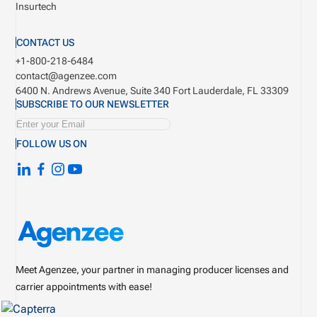
Insurtech
CONTACT US
+1-800-218-6484
contact@agenzee.com
6400 N. Andrews Avenue, Suite 340
Fort Lauderdale, FL 33309
SUBSCRIBE TO OUR NEWSLETTER
FOLLOW US ON
Meet Agenzee, your partner in managing producer licenses and
carrier appointments with ease!