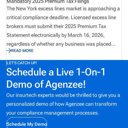
Mandatory 2025 Premium Tax Filings
The New York excess lines market is approaching a
critical compliance deadline. Licensed excess line
brokers must submit their 2025 Premium Tax
Statement electronically by March 16, 2026,
regardless of whether any business was placed
READ MORE
during the year. Recent guidance reinforces that
zero-activity brokers are not exempt, and that
LET'S CATCH UP!
Schedule a Live 1-On-1
incomplete filings, suspense items, or late
submissions may result in financial penalties. This
Demo of Agenzee!
update highlights key filing requirements, important
Our insurtech experts would be thrilled to give you a
system availability dates, and best practices to
personalized demo of how Agenzee can transform
ensure timely and accurate compliance.
your compliance management processes.
Schedule My Demo