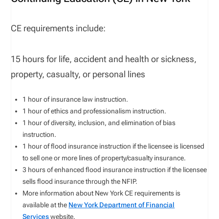
CE requirements include:
15 hours for life, accident and health or sickness,
property, casualty, or personal lines
1 hour of insurance law instruction.
1 hour of ethics and professionalism instruction.
1 hour of diversity, inclusion, and elimination of bias
instruction.
1 hour of flood insurance instruction if the licensee is licensed
to sell one or more lines of property/casualty insurance.
3 hours of enhanced flood insurance instruction if the licensee
sells flood insurance through the NFIP.
More information about New York CE requirements is
available at the
New York Department of Financial
Services
website.