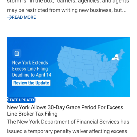
storm is “in the box,” carriers, agencies, and agents
may be restricted from writing new business, but
READ MORE
claims operations ramp up quickly. Licensing
readiness becomes critical. Any gaps can delay
deployment, slow response times, and impact
service. A proactive approach to adjuster licensing
and compliance ensures organizations can scale
quickly, remain compliant, and respond effectively
when demand is at its highest.
STATE UPDATES
New York Allows 30-Day Grace Period For Excess
Line Broker Tax Filing
The New York Department of Financial Services has
issued a temporary penalty waiver affecting excess