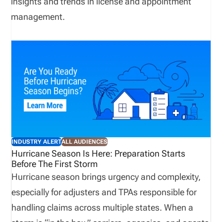
insights and trends in license and appointment
management.
INDUSTRY ALERT
ALL AUDIENCES
Hurricane Season Is Here: Preparation Starts
Before The First Storm
Hurricane season brings urgency and complexity,
especially for adjusters and TPAs responsible for
handling claims across multiple states. When a