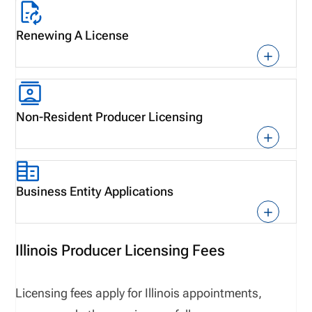
Renewing A License
Non-Resident Producer Licensing
Business Entity Applications
Illinois Producer Licensing Fees
L
icensing fees
apply for
Illinois
appointments,