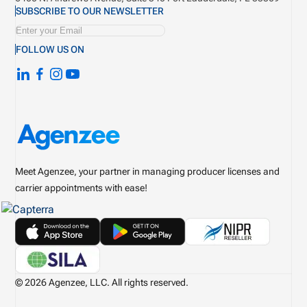
SUBSCRIBE TO OUR NEWSLETTER
FOLLOW US ON
Meet Agenzee, your partner in managing producer licenses and
carrier appointments with ease!
© 2026 Agenzee, LLC. All rights reserved.