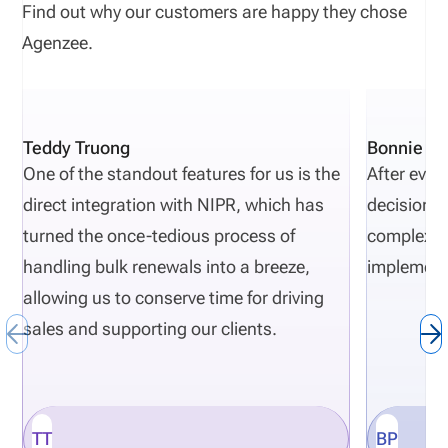
Find out why our customers are happy they chose
Agenzee.
Teddy Truong
Bonnie Pi
One of the standout features for us is the
After eval
direct integration with NIPR, which has
decisions 
turned the once-tedious process of
complexity
handling bulk renewals into a breeze,
implement
allowing us to conserve time for driving
sales and supporting our clients.
TT
BP