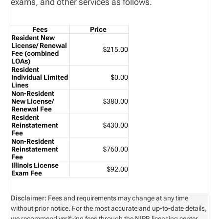
exams, and other services as follows.
Fees
Price
Resident New
License/ Renewal
$215.00
Fee
(combined
LOAs)
Resident
Individual Limited
$0.00
Lines
Non-Resident
New License/
$380.00
Renewal Fee
Resident
Reinstatement
$430.00
Fee
Non-Resident
Reinstatement
$760.00
Fee
Illinois License
$92.00
Exam Fee
Disclaimer:
Fees and requirements may change at any time
without prior notice. For the most accurate and up-to-date details,
we recommend verifying fees through the NIPR licensing center