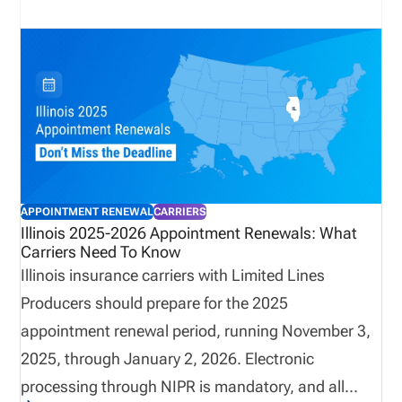
application, renewal, and reinstatement fees,
organizations must account for higher costs and
ensure compliance workflows are adjusted
accordingly. This update highlights the importance
of proactive license management and accurate
tracking across multi-state operations.
APPOINTMENT RENEWAL
CARRIERS
Illinois 2025-2026 Appointment Renewals: What
Carriers Need To Know
Illinois insurance carriers with Limited Lines
Producers should prepare for the 2025
appointment renewal period, running November 3,
2025, through January 2, 2026. Electronic
processing through NIPR is mandatory, and all