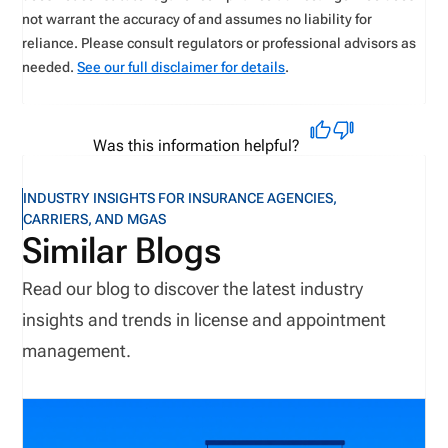
not warrant the accuracy of and assumes no liability for
reliance. Please consult regulators or professional advisors as
needed.
See our full disclaimer for details
.
Was this information helpful?
INDUSTRY INSIGHTS FOR INSURANCE AGENCIES,
CARRIERS, AND MGAS
Similar Blogs
Read our blog to discover the latest industry
insights and trends in license and appointment
management.