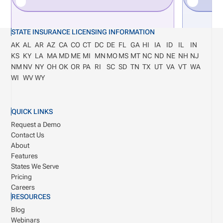
STATE INSURANCE LICENSING INFORMATION
AK
AL
AR
AZ
CA
CO
CT
DC
DE
FL
GA
HI
IA
ID
IL
IN
KS
KY
LA
MA
MD
ME
MI
MN
MO
MS
MT
NC
ND
NE
NH
NJ
NM
NV
NY
OH
OK
OR
PA
RI
SC
SD
TN
TX
UT
VA
VT
WA
WI
WV
WY
QUICK LINKS
Request a Demo
Contact Us
About
Features
States We Serve
Pricing
Careers
RESOURCES
Blog
Webinars