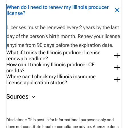
When do I need to renew my Illinois producer
license?
Licenses must be renewed every 2 years by the last
day of the person’s birth month. Renew your license
anytime from
90 days
before
the
expiration
date
.
What if I miss the Illinois producer license
renewal deadline?
How can I track my Illinois producer CE
If a licensee
fails to
complete CE
requirements
a
credits?
license will have to be reinstated after
fulfilling CE
Where can I check my Illinois insurance
Use
the
VerifyMyCE
page
to
verify
your CE
credit
s.
license application status?
requirements and
paying a
reinstatement
fee ($
4
3
0
You can check
your
application status
on the NIPR
residents
or $
760
.00
non-
residents
)
.
I
f
the licensee
Sources
website
.
fail
s
to
reinstate the license
within
one year
, the
licensee must apply as a new applicant.
Disclaimer: This post is for informational purposes only and
does not constitute legal or compliance advice. Agenzee does