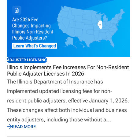
11 at the Hilton Suites Chicago, we’ll be networking
with 200+ InsurTech leaders, sharing our licensing
and appointment management platform, and
staying ahead of the learning curve. Stop by Booth
EH-6 to meet us in person! And don’t miss our own
Kevin Milner, who will be taking the stage on June
ADJUSTER LICENSING
10th at 3 pm for his session, “Modernizing
Illinois Implements Fee Increases For Non-Resident
Public Adjuster Licenses In 2026
Licensing and Appointment Compliance.” Ready for
The Illinois Department of Insurance has
the next step in your digital transformation journey?
implemented updated licensing fees for non-
If insurance leaders want to stay competitive, here
resident public adjusters, effective January 1, 2026.
are 5 reasons why attending the conference is the
These changes affect both individual and business
right call.
entity adjusters, including those without a
READ MORE
designated home state. With increases to initial