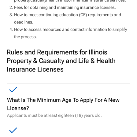
property/casualty/health and/or financial insurance services.
Fees for obtaining and maintaining insurance licenses.
How to meet continuing education (CE) requirements and
deadlines.
How to access resources and contact information to simplify
the process.
Rules and Requirements for Illinois
Property & Casualty and Life & Health
Insurance Licenses
What Is The Minimum Age To Apply For A New
License?
Applicants must be at least eighteen (18) years old.