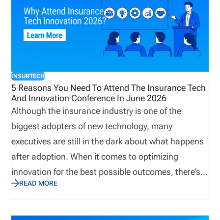
INSURTECH
5 Reasons You Need To Attend The Insurance Tech
And Innovation Conference In June 2026
Although the insurance industry is one of the
biggest adopters of new technology, many
executives are still in the dark about what happens
after adoption. When it comes to optimizing
innovation for the best possible outcomes, there’s
READ MORE
no better place to look for answers than AltaWorld’s
2026 Insurance Tech and Innovation Conference.
At the conference, which takes place from June 10-