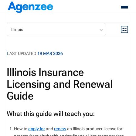
About
Who We Serve
Products
LAST UPDATED
19 MAR 2026
Resources
Pricing
Illinois Insurance
Contact
Licensing and Renewal
Login
Schedule A Demo
Guide
What this guide will teach you:
How to
apply for
and
renew
an Illinois producer license for