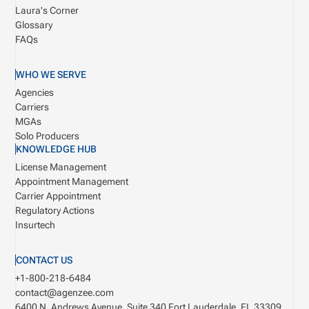
Laura's Corner
Glossary
FAQs
WHO WE SERVE
Agencies
Carriers
MGAs
Solo Producers
KNOWLEDGE HUB
License Management
Appointment Management
Carrier Appointment
Regulatory Actions
Insurtech
CONTACT US
+1-800-218-6484
contact@agenzee.com
6400 N. Andrews Avenue, Suite 340
Fort Lauderdale, FL 33309