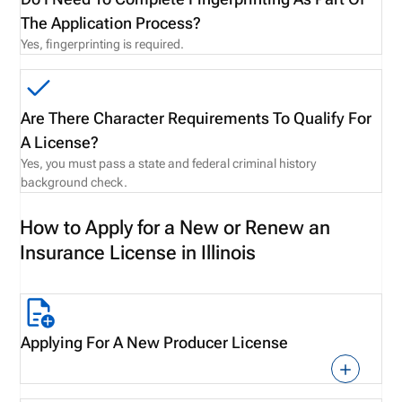
The Application Process?
Yes, fingerprinting is required.
Are There Character Requirements To Qualify For
A License?
Yes, you must pass a state and federal criminal history
background check.
How to Apply for a New or Renew an
Insurance License in Illinois
Applying For A New Producer License