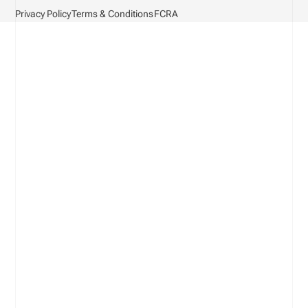
Privacy Policy
Terms & Conditions
FCRA