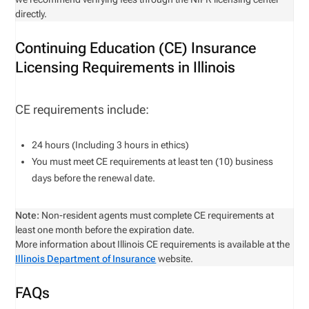
directly.
Continuing Education (CE) Insurance
Licensing Requirements in Illinois
CE requirements include:
24 hours (Including 3 hours in ethics)
You must meet CE requirements at least ten (10) business
days before the renewal date.
Note:
Non-resident agents must complete CE requirements at
least one month before the expiration date.
More information about Illinois CE requirements is available at the
Illinois Department of Insurance
website.
FAQs