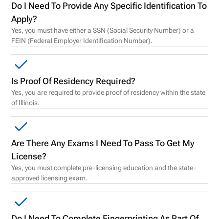
Do I Need To Provide Any Specific Identification To
Apply?
Yes, you must have either a SSN (Social Security Number) or a
FEIN (Federal Employer Identification Number).
Is Proof Of Residency Required?
Yes, you are required to provide proof of residency within the state
of Illinois.
Are There Any Exams I Need To Pass To Get My
License?
Yes, you must complete pre-licensing education and the state-
approved licensing exam.
Do I Need To Complete Fingerprinting As Part Of