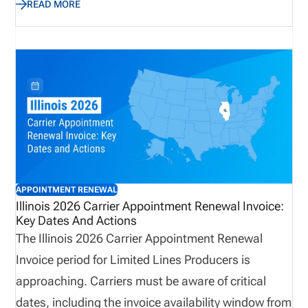
READ MORE
renewal invoices must be submitted by the deadline
to avoid appointment cancellations. This guide
outlines key deadlines, termination instructions,
license classes, state fees, and NIPR processing
requirements, helping carriers navigate the process
efficiently and maintain compliance.
APPOINTMENT RENEWAL
Illinois 2026 Carrier Appointment Renewal Invoice:
Key Dates And Actions
The Illinois 2026 Carrier Appointment Renewal
Invoice period for Limited Lines Producers is
approaching. Carriers must be aware of critical
dates, including the invoice availability window from