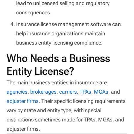
lead to unlicensed selling and regulatory
consequences.
Insurance license management software can
help insurance organizations maintain
business entity licensing compliance.
Who Needs a Business
Entity License?
The main business entities in insurance are
agencies
,
brokerages
,
carriers
,
TPAs
,
MGAs
, and
adjuster firms
. Their specific licensing requirements
vary by state and entity type, with special
distinctions sometimes made for TPAs, MGAs, and
adjuster firms.