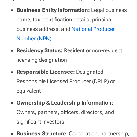
Business Entity Information:
Legal business
name, tax identification details, principal
business address, and
National Producer
Number (NPN)
Residency Status:
Resident or non-resident
licensing designation
Responsible Licensee:
Designated
Responsible Licensed Producer (DRLP) or
equivalent
Ownership & Leadership Information:
Owners, partners, officers, directors, and
significant investors
Business Structure
: Corporation, partnership,