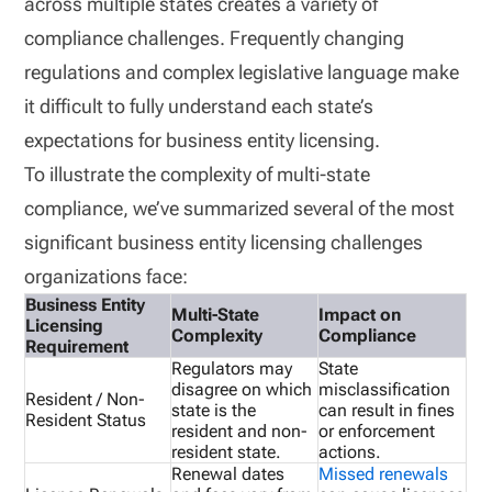
across multiple states creates a variety of
compliance challenges. Frequently changing
regulations and complex legislative language make
it difficult to fully understand each state’s
expectations for business entity licensing.
To illustrate the complexity of multi-state
compliance, we’ve summarized several of the most
significant business entity licensing challenges
organizations face:
Business Entity
Multi-State
Impact on
Licensing
Complexity
Compliance
Requirement
Regulators may
State
disagree on which
misclassification
Resident / Non-
state is the
can result in fines
Resident Status
resident and non-
or enforcement
resident state.
actions.
Renewal dates
Missed renewals