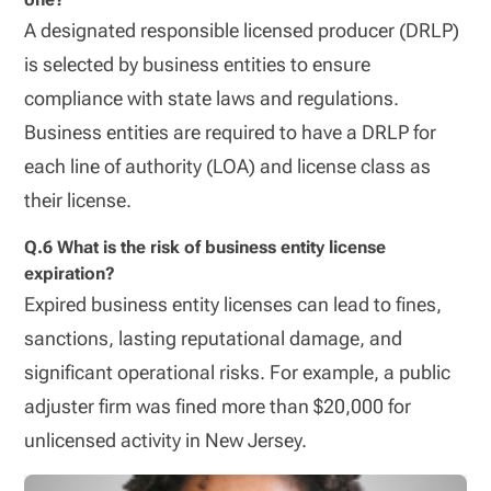
A designated responsible licensed producer (DRLP)
is selected by business entities to ensure
compliance with state laws and regulations.
Business entities are required to have a DRLP for
each line of authority (LOA) and license class as
their license.
Q.6 What is the risk of business entity license
expiration?
Expired business entity licenses can lead to fines,
sanctions, lasting reputational damage, and
significant operational risks. For example, a public
adjuster firm was fined more than $20,000 for
unlicensed activity in New Jersey.