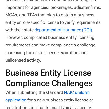
important for agencies, brokerages, adjuster firms,
MGAs, and TPAs that plan to obtain a business
entity or role-specific license to verify requirements
with their state
department of insurance (DOI)
.
However, complicated business entity licensing
requirements can make compliance a challenge,
increasing the risk of license expiration and
unlicensed activity.
Business Entity License
Compliance Challenges
When submitting the standard
NAIC uniform
application
for a new business entity license or
registration, applicants must typically specify: