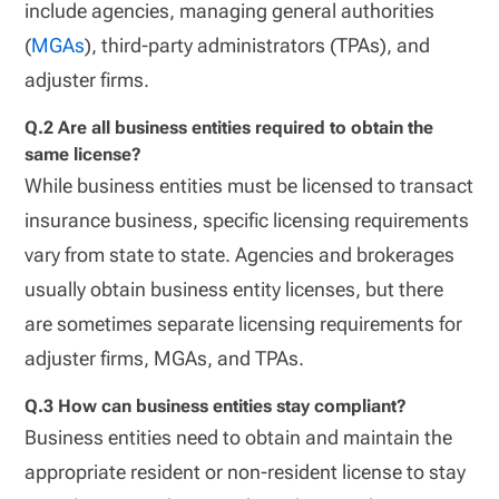
include agencies, managing general authorities
(
MGAs
), third-party administrators (TPAs), and
adjuster firms.
Q.2 Are all business entities required to obtain the
same license?
While business entities must be licensed to transact
insurance business, specific licensing requirements
vary from state to state. Agencies and brokerages
usually obtain business entity licenses, but there
are sometimes separate licensing requirements for
adjuster firms, MGAs, and TPAs.
Q.3 How can business entities stay compliant?
Business entities need to obtain and maintain the
appropriate resident or non-resident license to stay