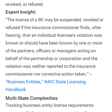
revoked, or refused.
Expert Insight:
“The license of a BE may be suspended, revoked or
refused if the insurance commissioner finds, after
hearing, that an individual licensee’s violation was
known or should have been known by one or more
of the partners, officers or managers acting on
behalf of the partnership or corporation and the
violation was neither reported to the insurance
commissioner nor corrective action taken.” –
“Business Entities,” NAIC
State Licensing
Handbook
Multi-State Complexities
Tracking business entity license requirements