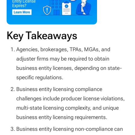
Key Takeaways
Agencies, brokerages, TPAs, MGAs, and
adjuster firms may be required to obtain
business entity licenses, depending on state-
specific regulations.
Business entity licensing compliance
challenges include producer license violations,
multi-state licensing complexity, and unique
business entity licensing requirements.
Business entity licensing non-compliance can