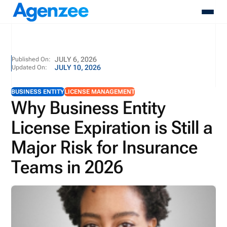
About
JULY 6, 2026
Published On:
JULY 10, 2026
Updated On:
Who We Serve
Products
BUSINESS ENTITY
LICENSE MANAGEMENT
Resources
Why Business Entity
Pricing
License Expiration is Still a
Contact
Login
Major Risk for Insurance
Schedule A Demo
Teams in 2026