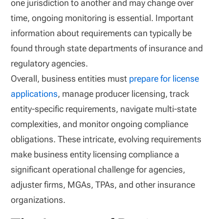
one jurisdiction to another and may change over
time, ongoing monitoring is essential. Important
information about requirements can typically be
found through state departments of insurance and
regulatory agencies.
Overall, business entities must
prepare for license
applications
, manage producer licensing, track
entity-specific requirements, navigate multi-state
complexities, and monitor ongoing compliance
obligations. These intricate, evolving requirements
make business entity licensing compliance a
significant operational challenge for agencies,
adjuster firms, MGAs, TPAs, and other insurance
organizations.