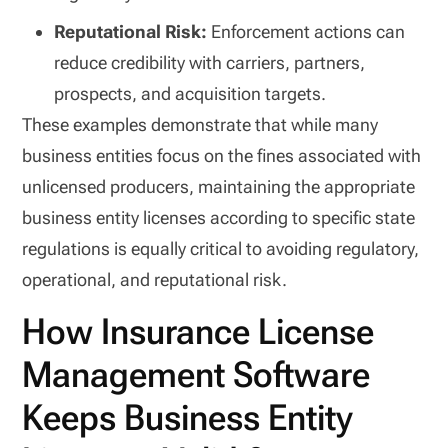
Reputational Risk:
Enforcement actions can
reduce credibility with carriers, partners,
prospects, and acquisition targets.
These examples demonstrate that while many
business entities focus on the fines associated with
unlicensed producers, maintaining the appropriate
business entity licenses according to specific state
regulations is equally critical to avoiding regulatory,
operational, and reputational risk.
How Insurance License
Management Software
Keeps Business Entity