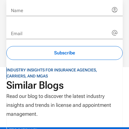
Name
Email
Subscribe
INDUSTRY INSIGHTS FOR INSURANCE AGENCIES,
CARRIERS, AND MGAS
Similar Blogs
Read our blog to discover the latest industry
insights and trends in license and appointment
management.