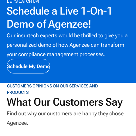
LET'S CATCH UP!
Schedule a Live 1-On-1
Demo of Agenzee!
Our insurtech experts would be thrilled to give you a
personalized demo of how Agenzee can transform
your compliance management processes.
Schedule My Demo
CUSTOMERS OPINIONS ON OUR SERVICES AND
PRODUCTS
What Our Customers Say
Find out why our customers are happy they chose
Agenzee.