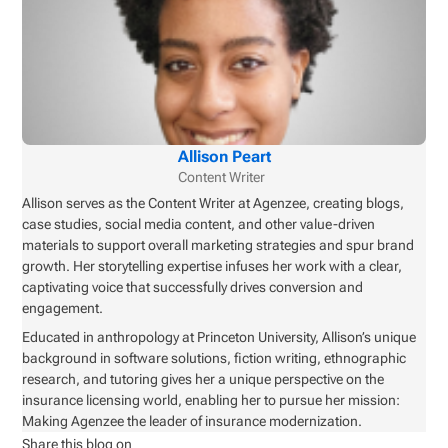
Allison Peart
Content Writer
Allison serves as the Content Writer at Agenzee, creating blogs,
case studies, social media content, and other value-driven
materials to support overall marketing strategies and spur brand
growth. Her storytelling expertise infuses her work with a clear,
captivating voice that successfully drives conversion and
engagement.
Educated in anthropology at Princeton University, Allison’s unique
background in software solutions, fiction writing, ethnographic
research, and tutoring gives her a unique perspective on the
insurance licensing world, enabling her to pursue her mission:
Making Agenzee the leader of insurance modernization.
Share this blog on