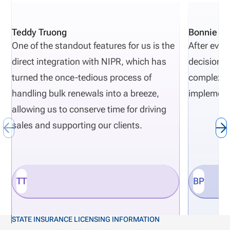
Teddy Truong
Bonnie Pi
One of the standout features for us is the
After eval
direct integration with NIPR, which has
decisions 
turned the once-tedious process of
complexity
handling bulk renewals into a breeze,
implement
allowing us to conserve time for driving
sales and supporting our clients.
TT
BP
STATE INSURANCE LICENSING INFORMATION