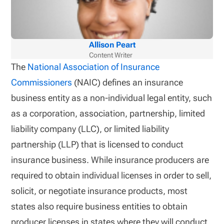
Allison Peart
Content Writer
The
National Association of Insurance
Commissioners
(NAIC) defines an insurance
business entity as a non-individual legal entity, such
as a corporation, association, partnership, limited
liability company (LLC), or limited liability
partnership (LLP) that is licensed to conduct
insurance business. While insurance producers are
required to obtain individual licenses in order to sell,
solicit, or negotiate insurance products, most
states also require business entities to obtain
producer licenses in states where they will conduct