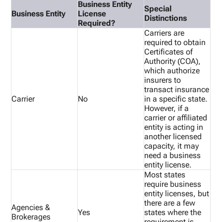
Business Entity
Special
Business Entity
License
Distinctions
Required?
Carriers are
required to obtain
Certificates of
Authority (COA),
which authorize
insurers to
transact insurance
Carrier
No
in a specific state.
However, if a
carrier or affiliated
entity is acting in
another licensed
capacity, it may
need a business
entity license.
Most states
require business
entity licenses, but
there are a few
Agencies &
Yes
states where the
Brokerages
requirement is