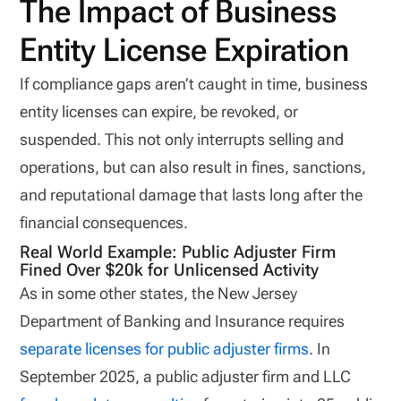
The Impact of Business
Entity License Expiration
If compliance gaps aren’t caught in time, business
entity licenses can expire, be revoked, or
suspended. This not only interrupts selling and
operations, but can also result in fines, sanctions,
and reputational damage that lasts long after the
financial consequences.
Real World Example: Public Adjuster Firm
Fined Over $20k for Unlicensed Activity
As in some other states, the New Jersey
Department of Banking and Insurance requires
separate licenses for public adjuster firms
. In
September 2025, a public adjuster firm and LLC