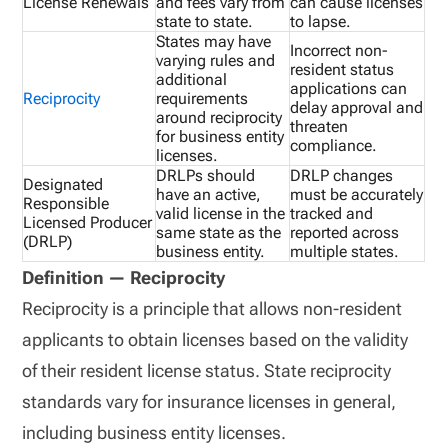
License Renewals
and fees vary from
can cause licenses
state to state.
to lapse.
States may have
Incorrect non-
varying rules and
resident status
additional
applications can
Reciprocity
requirements
delay approval and
around reciprocity
threaten
for business entity
compliance.
licenses.
DRLPs should
DRLP changes
Designated
have an active,
must be accurately
Responsible
valid license in the
tracked and
Licensed Producer
same state as the
reported across
(DRLP)
business entity.
multiple states.
Definition — Reciprocity
Reciprocity is a principle that allows non-resident
applicants to obtain licenses based on the validity
of their resident license status. State reciprocity
standards vary for insurance licenses in general,
including business entity licenses.