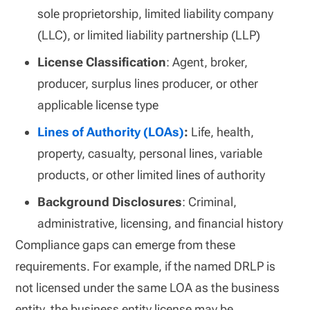
sole proprietorship, limited liability company
(LLC), or limited liability partnership (LLP)
License Classification
: Agent, broker,
producer, surplus lines producer, or other
applicable license type
Lines of Authority (LOAs)
:
Life, health,
property, casualty, personal lines, variable
products, or other limited lines of authority
Background Disclosures
: Criminal,
administrative, licensing, and financial history
Compliance gaps can emerge from these
requirements. For example, if the named DRLP is
not licensed under the same LOA as the business
entity, the business entity license may be