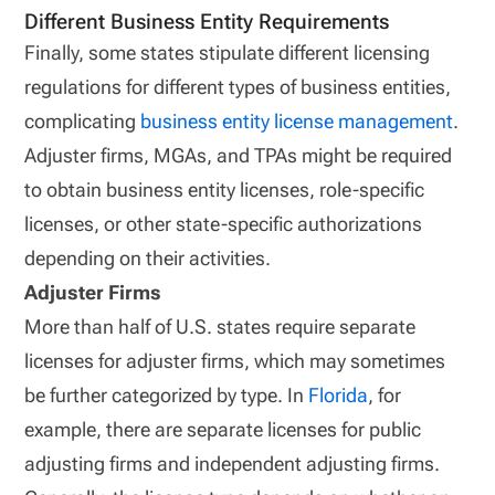
Different Business Entity Requirements
Finally, some states stipulate different licensing
regulations for different types of business entities,
complicating
business entity license management
.
Adjuster firms, MGAs, and TPAs might be required
to obtain business entity licenses, role-specific
licenses, or other state-specific authorizations
depending on their activities.
Adjuster Firms
More than half of U.S. states require separate
licenses for adjuster firms, which may sometimes
be further categorized by type. In
Florida
, for
example, there are separate licenses for public
adjusting firms and independent adjusting firms.