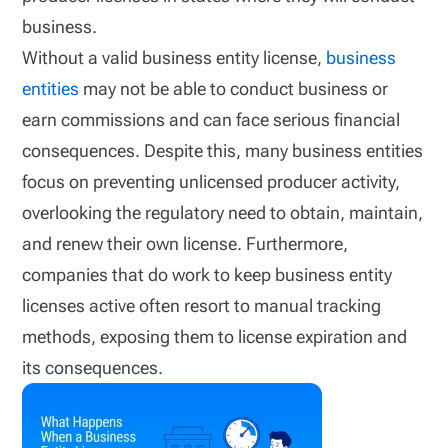
business.
Without a valid business entity license,
business
entities
may not be able to conduct business or
earn commissions and can face serious financial
consequences. Despite this, many business entities
focus on preventing unlicensed producer activity,
overlooking the regulatory need to obtain, maintain,
and renew their own license. Furthermore,
companies that do work to keep business entity
licenses active often resort to manual tracking
methods, exposing them to license expiration and
its consequences.