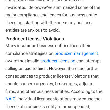
invalidated. Below, we’ve summarized some of the
major compliance challenges for business entity
licensing, starting with the one many business
entities are anxious to avoid.
Producer License Violations
Many insurance business entities focus their
compliance strategies on
producer management
,
aware that invalid
producer licensing
can interrupt
selling or lead to fines. However, there are further
consequences to producer license violations that
should concern agencies, brokerages, adjuster
firms, and other business entities. According to the
NAIC
, individual licensee violations may cause the
license of a business entity to be suspended,