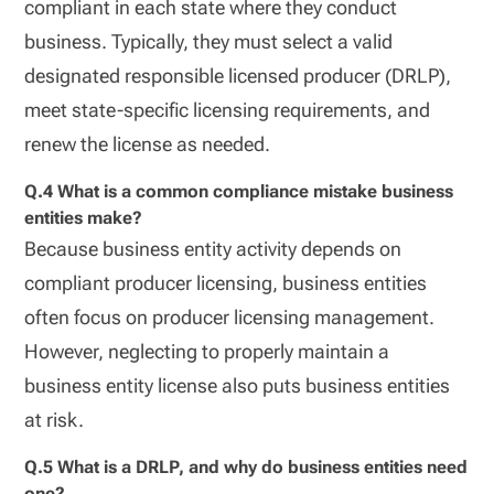
compliant in each state where they conduct
business. Typically, they must select a valid
designated responsible licensed producer (DRLP),
meet state-specific licensing requirements, and
renew the license as needed.
Q.4 What is a common compliance mistake business
entities make?
Because business entity activity depends on
compliant producer licensing, business entities
often focus on producer licensing management.
However, neglecting to properly maintain a
business entity license also puts business entities
at risk.
Q.5 What is a DRLP, and why do business entities need
one?