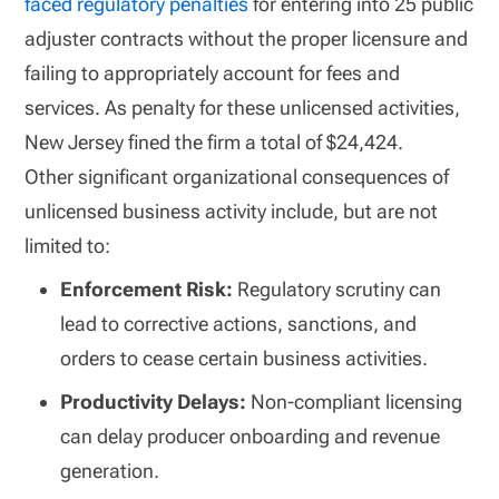
faced regulatory penalties
for entering into 25 public
adjuster contracts without the proper licensure and
failing to appropriately account for fees and
services. As penalty for these unlicensed activities,
New Jersey fined the firm a total of $24,424.
Other significant organizational consequences of
unlicensed business activity include, but are not
limited to:
Enforcement Risk:
Regulatory scrutiny can
lead to corrective actions, sanctions, and
orders to cease certain business activities.
Productivity Delays:
Non-compliant licensing
can delay producer onboarding and revenue
generation.