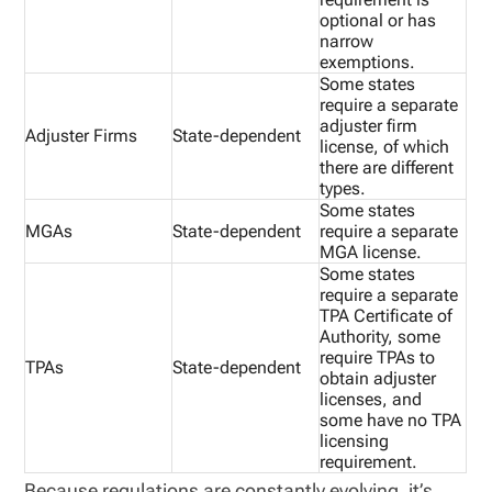
optional or has
narrow
exemptions.
Some states
require a separate
adjuster firm
Adjuster Firms
State-dependent
license, of which
there are different
types.
Some states
MGAs
State-dependent
require a separate
MGA license.
Some states
require a separate
TPA Certificate of
Authority, some
require TPAs to
TPAs
State-dependent
obtain adjuster
licenses, and
some have no TPA
licensing
requirement.
Because regulations are constantly evolving, it’s