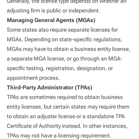
Generally, the license type depends on whether an
adjusting firm is public or independent.
Managing General Agents (MGAs)
Some states also require separate licenses for
MGAs. Depending on state-specific regulations,
MGAs may have to obtain a business entity license,
a separate MGA license, or go through an MGA-
specific testing, registration, designation, or
appointment process.
Third-Party Administrator (TPAs)
TPAs are sometimes required to obtain business
entity licenses, but certain states may require them
to obtain an adjuster license or a standalone TPA
Certificate of Authority instead. In other instances,
TPAs may not have a licensing requirement.