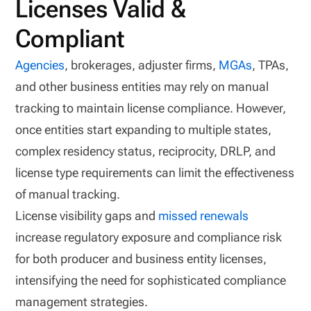
Licenses Valid &
Compliant
Agencies
, brokerages, adjuster firms,
MGAs
, TPAs,
and other business entities may rely on manual
tracking to maintain license compliance. However,
once entities start expanding to multiple states,
complex residency status, reciprocity, DRLP, and
license type requirements can limit the effectiveness
of manual tracking.
License visibility gaps and
missed renewals
increase regulatory exposure and compliance risk
for both producer and business entity licenses,
intensifying the need for sophisticated compliance
management strategies.