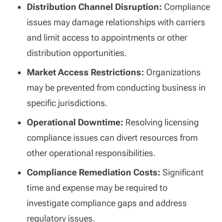
Distribution Channel Disruption:
Compliance
issues may damage relationships with carriers
and limit access to appointments or other
distribution opportunities.
Market Access Restrictions:
Organizations
may be prevented from conducting business in
specific jurisdictions.
Operational Downtime:
Resolving licensing
compliance issues can divert resources from
other operational responsibilities.
Compliance Remediation Costs:
Significant
time and expense may be required to
investigate compliance gaps and address
regulatory issues.