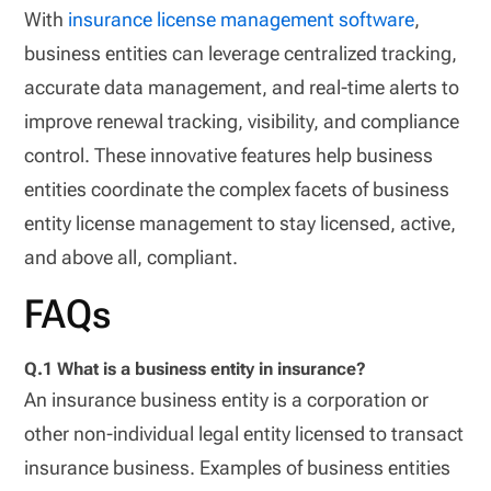
With
insurance license management software
,
business entities can leverage centralized tracking,
accurate data management, and real-time alerts to
improve renewal tracking, visibility, and compliance
control. These innovative features help business
entities coordinate the complex facets of business
entity license management to stay licensed, active,
and above all, compliant.
FAQs
Q.1 What is a business entity in insurance?
An insurance business entity is a corporation or
other non-individual legal entity licensed to transact
insurance business. Examples of business entities