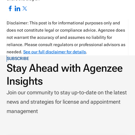
Disclaimer: This post is for informational purposes only and
does not constitute legal or compliance advice. Agenzee does
not warrant the accuracy of and assumes no liability for
reliance. Please consult regulators or professional advisors as
needed.
See our full disclaimer for details
.
SUBSCRIBE
Stay Ahead with Agenzee
Insights
Join our community to stay up-to-date on the latest
news and strategies for license and appointment
management