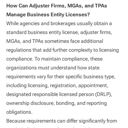
How Can Adjuster Firms, MGAs, and TPAs
Manage Business Entity Licenses?
While agencies and brokerages usually obtain a
standard business entity license, adjuster firms,
MGAs, and TPAs sometimes face additional
regulations that add further complexity to licensing
compliance. To maintain compliance, these
organizations must understand how state
requirements vary for their specific business type,
including licensing, registration, appointment,
designated responsible licensed person (DRLP),
ownership disclosure, bonding, and reporting
obligations.
Because requirements can differ significantly from