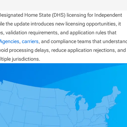
 Designated Home State (DHS) licensing for Independent
le the update introduces new licensing opportunities, it
s, validation requirements, and application rules that
Agencies
,
carriers
, and compliance teams that understan
avoid processing delays, reduce application rejections, and
tiple jurisdictions.