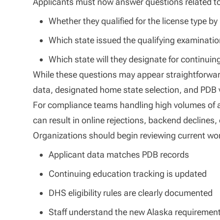
Applicants must now answer questions related t
Whether they qualified for the license type b
Which state issued the qualifying examinati
Which state will they designate for continui
While these questions may appear straightforwar
data, designated home state selection, and PDB v
For compliance teams handling high volumes of a
can result in online rejections, backend declines, 
Organizations should begin reviewing current wo
Applicant data matches PDB records
Continuing education tracking is updated
DHS eligibility rules are clearly documented
Staff understand the new Alaska requiremen