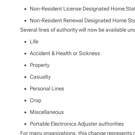
Non-Resident License Designated Home St
Non-Resident Renewal Designated Home St
Several lines of authority will now be available u
Life
Accident & Health or Sickness
Property
Casualty
Personal Lines
Crop
Miscellaneous
Portable Electronics Adjuster authorities
For many organizations, this change represents m