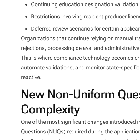
Continuing education designation validation
Restrictions involving resident producer lice
Deferred review scenarios for certain applica
Organizations that continue relying on manual t
rejections, processing delays, and administrative
This is where compliance technology becomes crit
automate validations, and monitor state-specific
reactive.
New Non-Uniform Ques
Complexity
One of the most significant changes introduced
Questions (NUQs) required during the applicatio