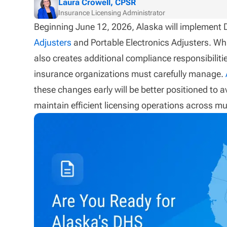
Laura Crowell, CPSR
Insurance Licensing Administrator
Beginning June 12, 2026, Alaska will implement
Adjusters
and Portable Electronics Adjusters. Whi
also creates additional compliance responsibilitie
insurance organizations must carefully manage.
these changes early will be better positioned to 
maintain efficient licensing operations across mul