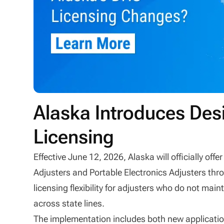
Alaska Introduces De
Licensing
Effective June 12, 2026, Alaska will officially o
Adjusters and Portable Electronics Adjusters th
licensing flexibility for adjusters who do not main
across state lines.
The implementation includes both new application