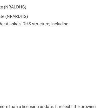
ate (NRALDHS)
ate (NRARDHS)
nder Alaska’s DHS structure, including:
ore than a licensing update. It reflects the growing