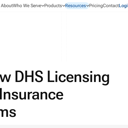
About
Who We Serve
Products
Resources
Pricing
Contact
Logi
ew DHS Licensing
 Insurance
ams