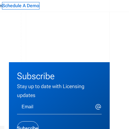
n
Schedule A Demo
Subscribe
Stay up to date with Licensing
updates
Subscribe