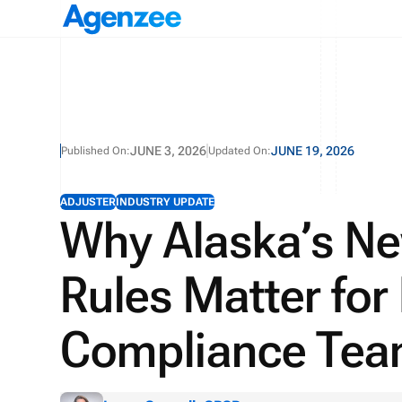
JUNE 3, 2026
JUNE 19, 2026
Published On:
Updated On:
ADJUSTER
INDUSTRY UPDATE
Why Alaska’s N
Rules Matter for
Compliance Te