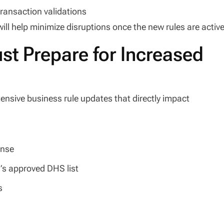
ransaction validations
ill help minimize disruptions once the new rules are active
t Prepare for Increased
nsive business rule updates that directly impact
ense
’s approved DHS list
s