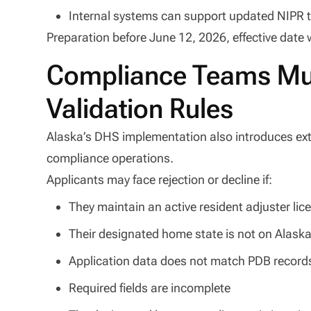
Internal systems can support updated NIPR t
Preparation before June 12, 2026, effective date w
Compliance Teams Mus
Validation Rules
Alaska’s DHS implementation also introduces exte
compliance operations.
Applicants may face rejection or decline if:
They maintain an active resident adjuster lic
Their designated home state is not on Alaska
Application data does not match PDB record
Required fields are incomplete