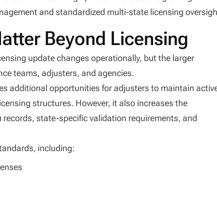
nagement and standardized multi-state licensing oversigh
tter Beyond Licensing
censing update changes operationally, but the larger
nce teams, adjusters, and agencies.
es additional opportunities for adjusters to maintain activ
licensing structures. However, it also increases the
) records, state-specific validation requirements, and
standards, including:
icenses