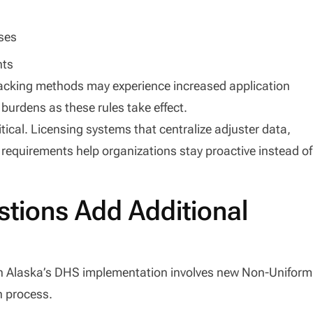
nses
nts
racking methods may experience increased application
 burdens as these rules take effect.
ical. Licensing systems that centralize adjuster data,
 requirements help organizations stay proactive instead of
tions Add Additional
 in Alaska’s DHS implementation involves new Non-Uniform
n process.