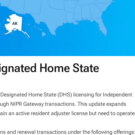
signated Home State
ffer Designated Home State (DHS) licensing for Independent
rough NIPR Gateway transactions. This update expands
tain an active resident adjuster license but need to operate
s and renewal transactions under the following offerings