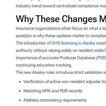
industry trend toward centralized compliance ma
Why These Changes Ma
Insurance organizations often focus on what a li
question is why these updates matter to complia
The introduction of
DHS licensing in Alaska
creat
authority without relying solely on resident state 
importance of accurate Producer Database (
PDB
continuing education tracking.
The new Alaska rules introduce strict validation 
Verification of active non-resident adjuster l
Matching NPN and PDB records
Address consistency requirements