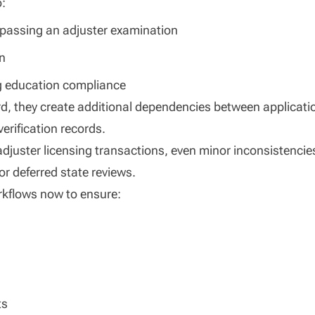
o:
y passing an adjuster examination
on
ng education compliance
d, they create additional dependencies between applicati
erification records.
djuster licensing transactions, even minor inconsistencie
or deferred state reviews.
rkflows now to ensure:
ts