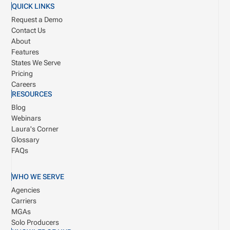
QUICK LINKS
Request a Demo
Contact Us
About
Features
States We Serve
Pricing
Careers
RESOURCES
Blog
Webinars
Laura's Corner
Glossary
FAQs
WHO WE SERVE
Agencies
Carriers
MGAs
Solo Producers