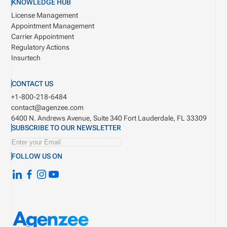
KNOWLEDGE HUB
License Management
Appointment Management
Carrier Appointment
Regulatory Actions
Insurtech
CONTACT US
+1-800-218-6484
contact@agenzee.com
6400 N. Andrews Avenue, Suite 340
Fort Lauderdale, FL 33309
SUBSCRIBE TO OUR NEWSLETTER
FOLLOW US ON