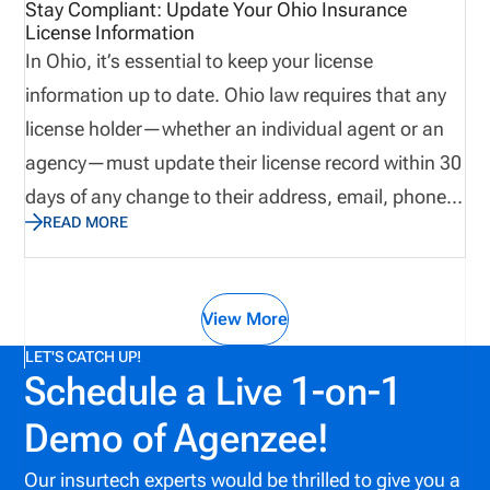
Stay Compliant: Update Your Ohio Insurance
License Information
In Ohio, it’s essential to keep your license
information up to date. Ohio law requires that any
license holder—whether an individual agent or an
agency—must update their license record within 30
days of any change to their address, email, phone
READ MORE
number, or name.
View More
LET'S CATCH UP!
Schedule a Live 1-on-1
Demo of Agenzee!
Our insurtech experts would be thrilled to give you a