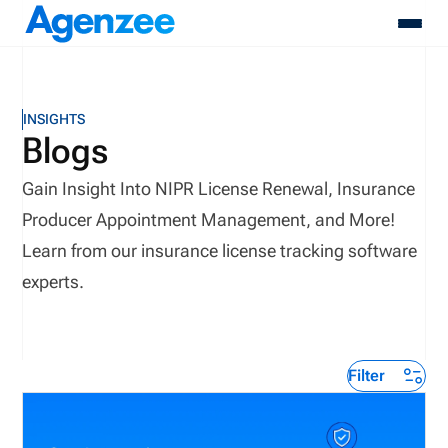
About
INSIGHTS
Who We Serve
Blogs
Products
Gain Insight Into NIPR License Renewal, Insurance
Resources
Pricing
Producer Appointment Management, and More!
Contact
Learn from our insurance license tracking software
Login
experts.
Schedule A Demo
Filter