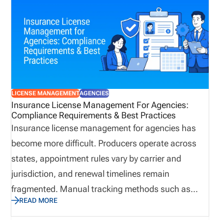
unnecessary risk and reduce operational visibility.
Automation provides a structured approach to
managing licensing workflows by centralizing
information, reducing repetitive administrative
work, improving collaboration, and helping
organizations identify potential issues before they
LICENSE MANAGEMENT
AGENCIES
affect producers, customers, or business
Insurance License Management For Agencies:
Compliance Requirements & Best Practices
operations.
Insurance license management for agencies has
become more difficult. Producers operate across
states, appointment rules vary by carrier and
jurisdiction, and renewal timelines remain
fragmented. Manual tracking methods such as
READ MORE
spreadsheets and calendar reminders create
preventable compliance gaps, especially when