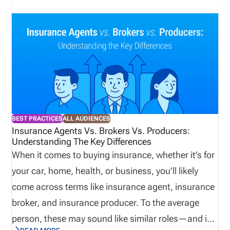
agencies are onboarding producers at scale. The
biggest risks are not limited to regulatory exposure.
License lapses also interrupt sales activity, delay
commissions, and create operational drag across
onboarding, compliance, and revenue teams. In
2026, agencies that want reliable compliance
management need structured workflows,
BEST PRACTICES
ALL AUDIENCES
centralized data, and continuous monitoring rather
Insurance Agents Vs. Brokers Vs. Producers:
Understanding The Key Differences
than periodic manual review. Insurance agency
When it comes to buying insurance, whether it’s for
platforms enable scalable best practices. Direct
your car, home, health, or business, you’ll likely
Answer Block Insurance license management for
come across terms like insurance agent, insurance
agencies is the process of tracking producer
broker, and insurance producer. To the average
licenses, renewals, appointments, and compliance
person, these may sound like similar roles—and in
status across states. The process includes renewal