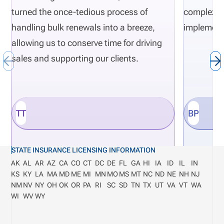
turned the once-tedious process of
complexity
handling bulk renewals into a breeze,
implement
allowing us to conserve time for driving
sales and supporting our clients.
TT
BP
STATE INSURANCE LICENSING INFORMATION
AK
AL
AR
AZ
CA
CO
CT
DC
DE
FL
GA
HI
IA
ID
IL
IN
KS
KY
LA
MA
MD
ME
MI
MN
MO
MS
MT
NC
ND
NE
NH
NJ
NM
NV
NY
OH
OK
OR
PA
RI
SC
SD
TN
TX
UT
VA
VT
WA
WI
WV
WY