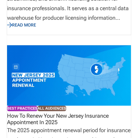
insurance professionals. It serves as a central data
warehouse for producer licensing information
READ MORE
across all 50 states, the District of Columbia, and
three U.S. territories. By eliminating paperwork and
manual data entry, NIPR licensing speeds up the
licensing process, increases productivity, and
enhances compliance efficiency. Established in
October 1996, NIPR operates as a not-for-profit
affiliate of the National Association of Insurance
Commissioners NAIC and has been instrumental in
modernizing the insurance licensing system.
BEST PRACTICES
ALL AUDIENCES
How To Renew Your New Jersey Insurance
Appointment In 2025
The 2025 appointment renewal period for insurance