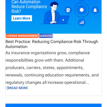
LICENSE MANAGEMENT
AGENCIES
Best Practice: Reducing Compliance Risk Through
Automation
As insurance organizations grow, compliance
responsibilities grow with them. Additional
producers, carriers, states, appointments,
renewals, continuing education requirements, and
regulatory changes all increase operational
READ MORE
complexity. While many organizations continue
relying on spreadsheets and email to manage these
responsibilities, manual processes often introduce