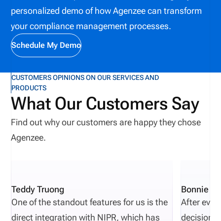
personalized demo of how Agenzee can transform
your compliance management processes.
Schedule My Demo
CUSTOMERS OPINIONS ON OUR SERVICES AND
PRODUCTS
What Our Customers Say
Find out why our customers are happy they chose
Agenzee.
Teddy Truong
Bonnie Pi
One of the standout features for us is the
After eval
direct integration with NIPR, which has
decisions 