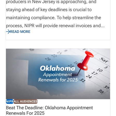
producers in New Jersey is approaching, and
staying ahead of key deadlines is crucial to
maintaining compliance. To help streamline the
process, NIPR will provide renewal invoices and
READ MORE
lists of due appointments beginning April 1, 2025.
Below, we outline items you need to know to ensure
timely payment and avoid any disruptions. Be sure
to visit the NIPR website for additional information.
(New Jersey Appointment Renewals | NIPR)
NIPR
ALL AUDIENCES
Beat The Deadline: Oklahoma Appointment
Renewals For 2025