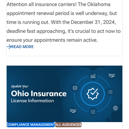
Attention all insurance carriers! The Oklahoma
appointment renewal period is well underway, but
time is running out. With the December 31, 2024,
deadline fast approaching, it’s crucial to act now to
ensure your appointments remain active.
READ MORE
COMPLIANCE MANAGEMENT
ALL AUDIENCES