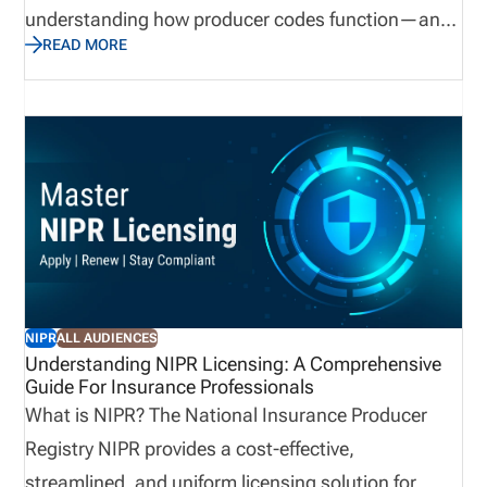
understanding how producer codes function—and
READ MORE
how to manage them efficiently—can drastically
improve operational efficiency, licensing
compliance, and producer performance oversight.
In this guide, we’ll break down the producer code
from every angle: what it is, how it works, who
assigns it, why it matters, and how different
insurance entities can use it to their advantage.
NIPR
ALL AUDIENCES
Understanding NIPR Licensing: A Comprehensive
Guide For Insurance Professionals
What is NIPR? The National Insurance Producer
Registry NIPR provides a cost-effective,
streamlined, and uniform licensing solution for